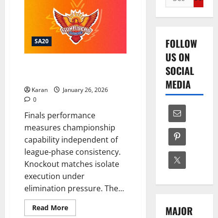
for:
FOLLOW
SA20
US ON
What is SEC Record in SA20
SOCIAL
Finals?
MEDIA
Karan
January 26, 2026
0
Finals performance
measures championship
capability independent of
league-phase consistency.
Knockout matches isolate
execution under
elimination pressure. The...
Read
Read More
MAJOR
more