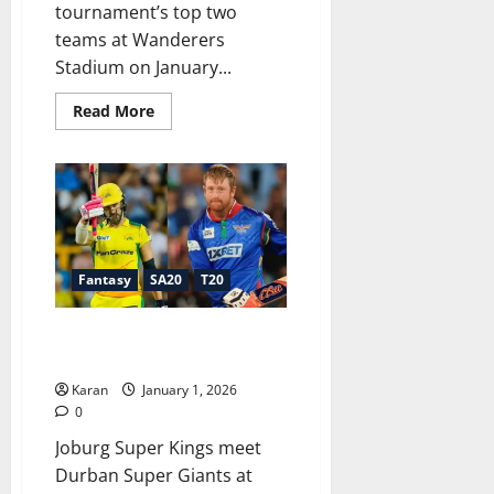
tournament’s top two
teams at Wanderers
Stadium on January...
Read
Read More
more
about
JSK
vs
SEC
Dream11
Prediction
Today
Match
11,
SA20
Fantasy
SA20
T20
2025-
26:
Fantasy
JSK vs DSG Dream11 Prediction
Tips,
Playing
Today SA20 [1 Jan 2026]
XI,
Captain
Karan
January 1, 2026
&
0
Vice-
Captain
Joburg Super Kings meet
Durban Super Giants at