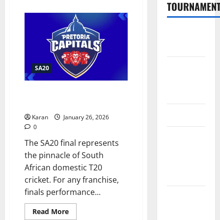
about
TOURNAMEN
What
is
SEC
Record
The
in
Hundred
SA20
Finals?
Tata IPL
SA20
2026
Schedule
What is Pretoria Capitals
Record in SA20 Finals 2026?
SA20
Karan
January 26, 2026
0
Celebrity
The SA20 final represents
Cricket
the pinnacle of South
League
African domestic T20
2026
cricket. For any franchise,
finals performance...
International
League T20
Read
Read More
more