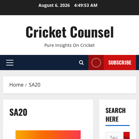
Skip
August 6, 2026
4:49:53 AM
to
content
Cricket Counsel
Pure Insights On Cricket
SUBSCRIBE
Primary
Menu
Home
SA20
SA20
SEARCH
HERE
Search