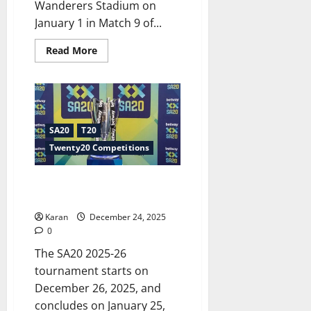
Wanderers Stadium on
January 1 in Match 9 of...
Read
Read More
more
about
JSK
vs
DSG
Dream11
Prediction
Today
SA20
T20
SA20
[1
Twenty20 Competitions
Jan
2026]
SA20 2025-26 Live Streaming –
Country Wise Apps to Watch
Karan
December 24, 2025
0
The SA20 2025-26
tournament starts on
December 26, 2025, and
concludes on January 25,