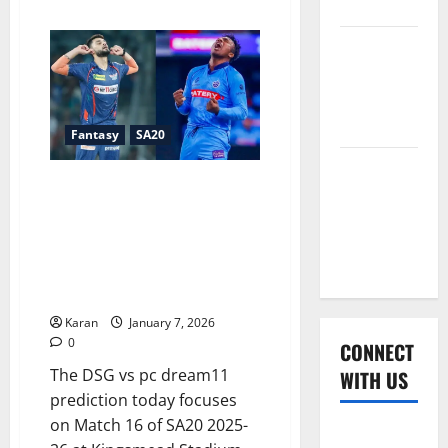
2026
about
What
is
Women’s
Pretoria
Capitals
Premier
Record
in
League
SA20
Finals
2026
Fantasy
SA20
2026?
Global
DSG vs PC Dream11 Prediction
Cricket
Today – Match 16, SA20 2025-
League
26: Fantasy Cricket Tips,
2026
Captain & Vice-Captain Picks,
Playing XI, Pitch & Weather
Report
Karan
January 7, 2026
0
CONNECT
The DSG vs pc dream11
WITH US
prediction today focuses
on Match 16 of SA20 2025-
Home