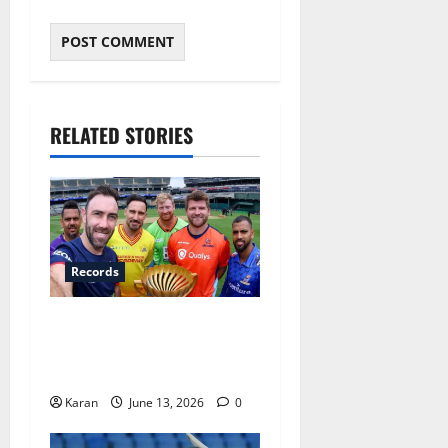
RELATED STORIES
Records
Players with Most Catches
in Major League Cricket –
Updated Top 10
Karan
June 13, 2026
0