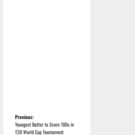
P
Previous:
Youngest Batter to Score 100s in
o
T20 World Cup Tournament