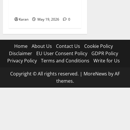
Best Bowling Figures in an
Innings in MLC (2026 Stats)
Karan
May 19, 2026
0
Home
About Us
Contact Us
Cookie Policy
Disclaimer
EU User Consent Policy
GDPR Policy
Privacy Policy
Terms and Conditions
Write for Us
Copyright © All rights reserved.
|
MoreNews
by AF
themes.