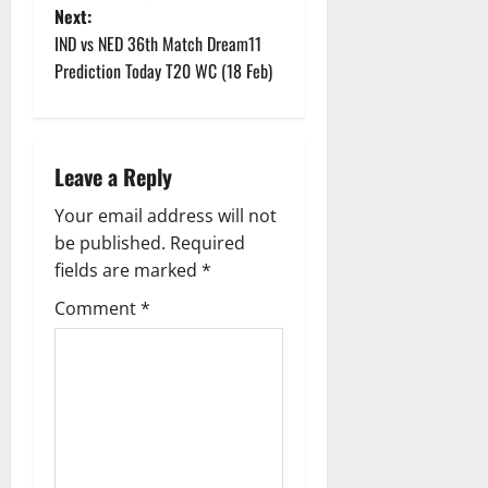
Next:
s
IND vs NED 36th Match Dream11
t
Prediction Today T20 WC (18 Feb)
n
a
Leave a Reply
v
Your email address will not
be published.
Required
i
fields are marked
*
g
Comment
*
a
t
i