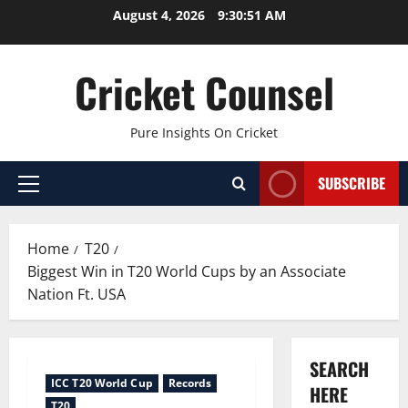
Skip
August 4, 2026
9:30:52 AM
to
content
Cricket Counsel
Pure Insights On Cricket
SUBSCRIBE
Primary
Menu
Home
T20
Biggest Win in T20 World Cups by an Associate
Nation Ft. USA
SEARCH
ICC T20 World Cup
Records
HERE
T20