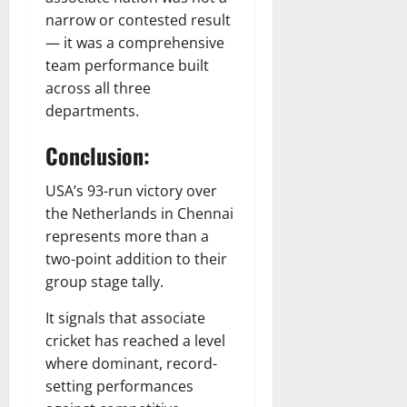
narrow or contested result
— it was a comprehensive
team performance built
across all three
departments.
Conclusion:
USA’s 93-run victory over
the Netherlands in Chennai
represents more than a
two-point addition to their
group stage tally.
It signals that associate
cricket has reached a level
where dominant, record-
setting performances