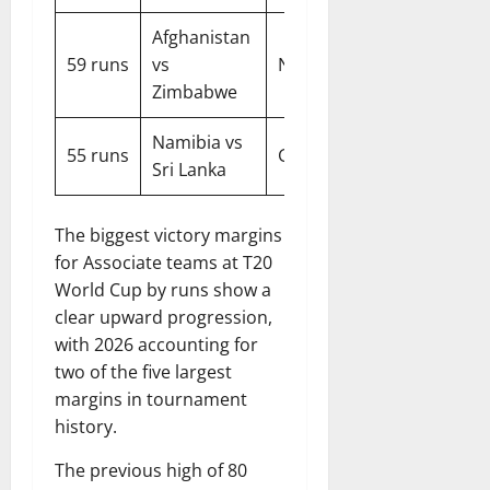
Afghanistan
59 runs
vs
Nagpur
2016
Zimbabwe
Namibia vs
55 runs
Geelong
2022
Sri Lanka
The biggest victory margins
for Associate teams at T20
World Cup by runs show a
clear upward progression,
with 2026 accounting for
two of the five largest
margins in tournament
history.
The previous high of 80