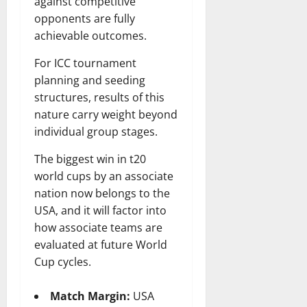
against competitive
opponents are fully
achievable outcomes.
For ICC tournament
planning and seeding
structures, results of this
nature carry weight beyond
individual group stages.
The biggest win in t20
world cups by an associate
nation now belongs to the
USA, and it will factor into
how associate teams are
evaluated at future World
Cup cycles.
Match Margin:
USA