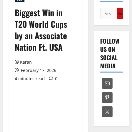
Biggest Win in
Search
for:
T20 World Cups
by an Associate
FOLLOW
Nation Ft. USA
US ON
SOCIAL
Karan
MEDIA
February 17, 2026
4 minutes read
0