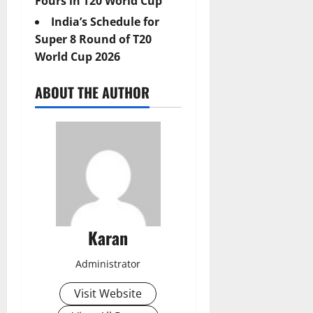
Fours in T20 World Cup
India’s Schedule for
Super 8 Round of T20
World Cup 2026
ABOUT THE AUTHOR
Karan
Administrator
Visit Website