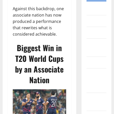
Against this backdrop, one
Home
associate nation has now
About Us
produced a performance
that rewrites what is
Contact Us
considered achievable.
Cookie
Biggest Win in
Policy
T20 World Cups
Disclaimer
by an Associate
EU User
Nation
Consent
Policy
GDPR
Policy