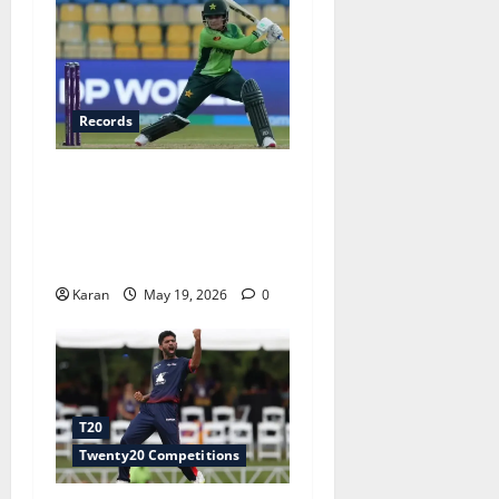
Records
Fastest Fifty in Women’s
T20I History: Top 6 Knocks
You Need to Know Ft. Fatima
Sana
Karan
May 19, 2026
0
T20
Twenty20 Competitions