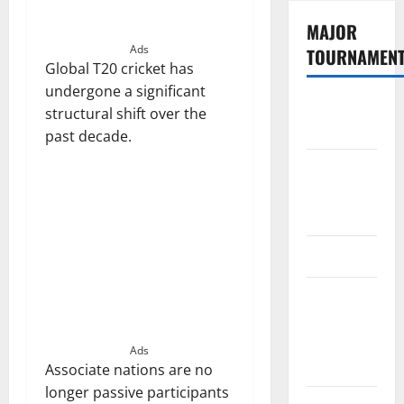
MAJOR
Ads
TOURNAMEN
Global T20 cricket has
undergone a significant
The
structural shift over the
Hundred
past decade.
Tata IPL
2026
Schedule
SA20
Celebrity
Cricket
League
Ads
2026
Associate nations are no
longer passive participants