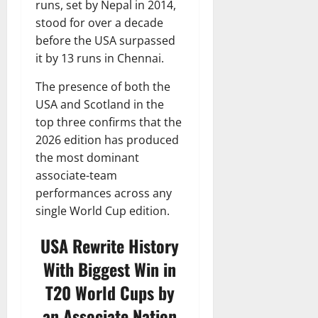
runs, set by Nepal in 2014,
stood for over a decade
before the USA surpassed
it by 13 runs in Chennai.
The presence of both the
USA and Scotland in the
top three confirms that the
2026 edition has produced
the most dominant
associate-team
performances across any
single World Cup edition.
USA Rewrite History
With Biggest Win in
T20 World Cups by
an Associate Nation