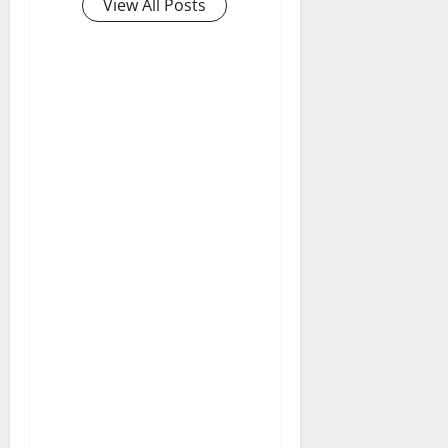
View All Posts