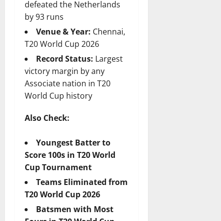
defeated the Netherlands
by 93 runs
Venue & Year:
Chennai,
T20 World Cup 2026
Record Status:
Largest
victory margin by any
Associate nation in T20
World Cup history
Also Check:
Youngest Batter to
Score 100s in T20 World
Cup Tournament
Teams Eliminated from
T20 World Cup 2026
Batsmen with Most