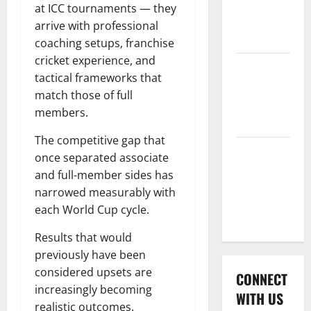
International
at ICC tournaments — they
League T20
arrive with professional
2026
coaching setups, franchise
cricket experience, and
Women’s
tactical frameworks that
Premier
match those of full
League
members.
2026
The competitive gap that
Global
once separated associate
Cricket
and full-member sides has
League
narrowed measurably with
2026
each World Cup cycle.
Results that would
previously have been
considered upsets are
CONNECT
increasingly becoming
WITH US
realistic outcomes.