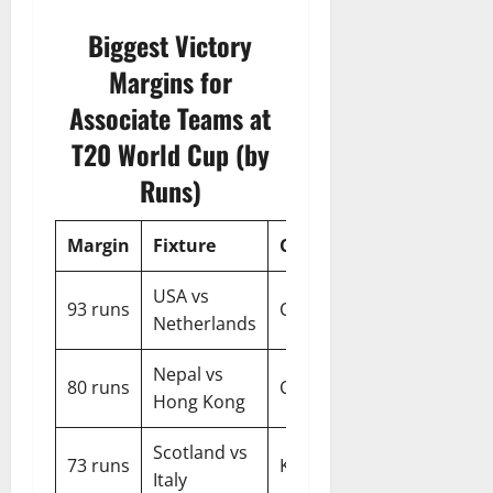
Biggest Victory
Margins for
Associate Teams at
T20 World Cup (by
Runs)
Margin
Fixture
City
Year
USA vs
93 runs
Chennai
2026
Netherlands
Nepal vs
80 runs
Chattogram
2014
Hong Kong
Scotland vs
73 runs
Kolkata
2026
Italy