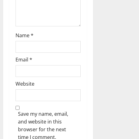
o
n
Name
*
Email
*
Website
Save my name, email,
and website in this
browser for the next
time I comment.