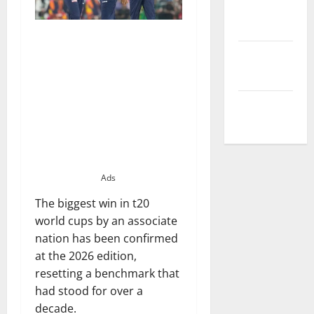
Privacy
Policy
Terms and
Conditions
Write for Us
Ads
The biggest win in t20
world cups by an associate
nation has been confirmed
at the 2026 edition,
resetting a benchmark that
had stood for over a
decade.