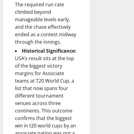
The required run rate
climbed beyond
manageable levels early,
and the chase effectively
ended as a contest midway
through the innings.
Historical Significance:
USA’s result sits at the top
of the biggest victory
margins for Associate
teams at T20 World Cup, a
list that now spans four
different tournament
venues across three
continents. This outcome
confirms that the biggest
win in t20 world cups by an
associate nation was not a