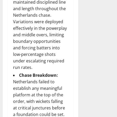
maintained disciplined line
and length throughout the
Netherlands chase.
Variations were deployed
effectively in the powerplay
and middle overs, limiting
boundary opportunities
and forcing batters into
low-percentage shots
under escalating required
run rates.
Chase Breakdown:
Netherlands failed to
establish any meaningful
platform at the top of the
order, with wickets falling
at critical junctures before
a foundation could be set.