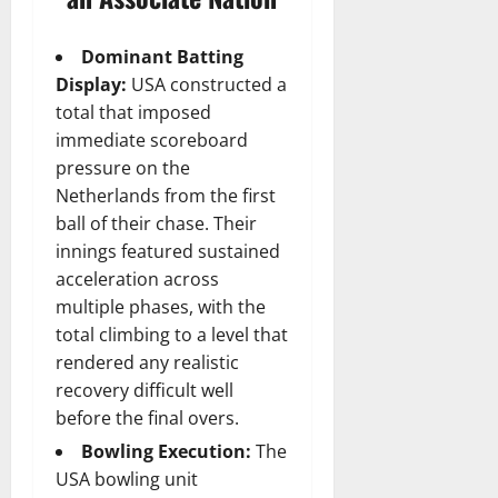
Dominant Batting
Display:
USA constructed a
total that imposed
immediate scoreboard
pressure on the
Netherlands from the first
ball of their chase. Their
innings featured sustained
acceleration across
multiple phases, with the
total climbing to a level that
rendered any realistic
recovery difficult well
before the final overs.
Bowling Execution:
The
USA bowling unit