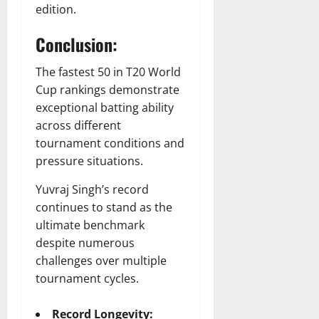
edition.
Conclusion:
The fastest 50 in T20 World
Cup rankings demonstrate
exceptional batting ability
across different
tournament conditions and
pressure situations.
Yuvraj Singh’s record
continues to stand as the
ultimate benchmark
despite numerous
challenges over multiple
tournament cycles.
Record Longevity: