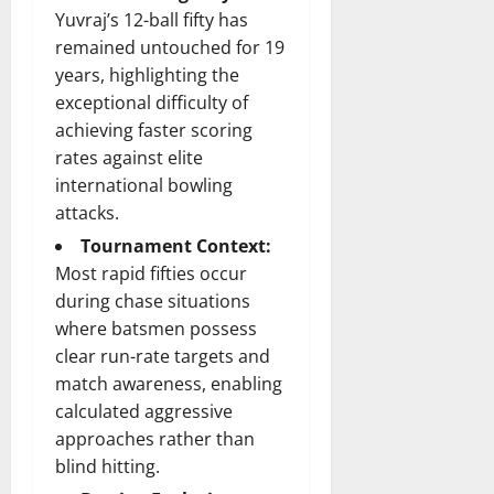
Yuvraj’s 12-ball fifty has
remained untouched for 19
years, highlighting the
exceptional difficulty of
achieving faster scoring
rates against elite
international bowling
attacks.
Tournament Context:
Most rapid fifties occur
during chase situations
where batsmen possess
clear run-rate targets and
match awareness, enabling
calculated aggressive
approaches rather than
blind hitting.