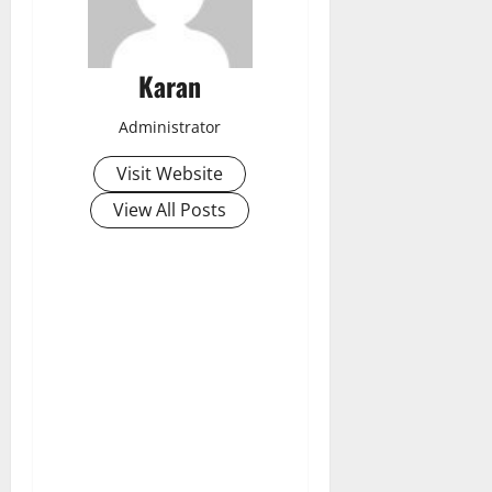
Karan
Administrator
Visit Website
View All Posts