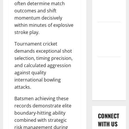
International
often determine match
League T20
outcomes and shift
2026
momentum decisively
within minutes of explosive
Women’s
stroke play.
Premier
League
Tournament cricket
2026
demands exceptional shot
selection, timing precision,
Global
and calculated aggression
Cricket
against quality
League
international bowling
2026
attacks.
Batsmen achieving these
records demonstrate elite
boundary-hitting ability
CONNECT
combined with strategic
WITH US
risk management during