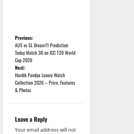
P
Previous:
AUS vs SL Dream11 Prediction
o
Today Match 30 on ICC T20 World
Cup 2026
s
Next:
t
Hardik Pandya Luxury Watch
Collection 2026 – Price, Features
n
& Photos
a
v
Leave a Reply
i
Your email address will not