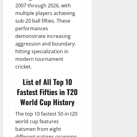
2007 through 2026, with
multiple players achieving
sub-20 ball fifties. These
performances
demonstrate increasing
aggression and boundary-
hitting specialization in
modern tournament
cricket.
List of All Top 10
Fastest Fifties in T20
World Cup History
The top 10 fastest 50 in t20
world cup features
batsmen from eight
different nations spanning