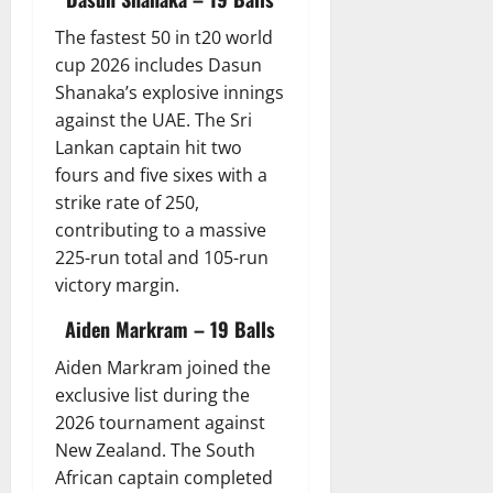
The fastest 50 in t20 world
cup 2026 includes Dasun
Shanaka’s explosive innings
against the UAE. The Sri
Lankan captain hit two
fours and five sixes with a
strike rate of 250,
contributing to a massive
225-run total and 105-run
victory margin.
Aiden Markram – 19 Balls
Aiden Markram joined the
exclusive list during the
2026 tournament against
New Zealand. The South
African captain completed