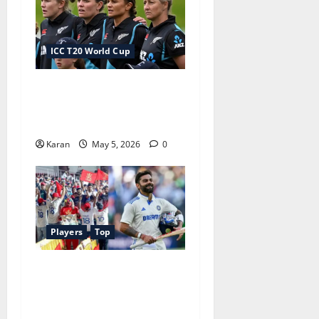
ICC T20 World Cup
New Zealand Squad for
Women’s T20 World Cup
2026
Karan
May 5, 2026
0
Players
Top
Most Fan Following
Cricketer in World 2026:
Legacy Legends vs Modern