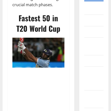
crucial match phases.
Home
Fastest 50 in
About Us
T20 World Cup
Contact Us
Cookie
Policy
Disclaimer
EU User
Consent
Policy
GDPR
Policy