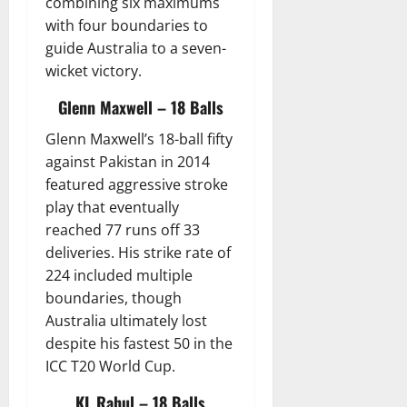
combining six maximums
with four boundaries to
guide Australia to a seven-
wicket victory.
Glenn Maxwell – 18 Balls
Glenn Maxwell’s 18-ball fifty
against Pakistan in 2014
featured aggressive stroke
play that eventually
reached 77 runs off 33
deliveries. His strike rate of
224 included multiple
boundaries, though
Australia ultimately lost
despite his fastest 50 in the
ICC T20 World Cup.
KL Rahul – 18 Balls