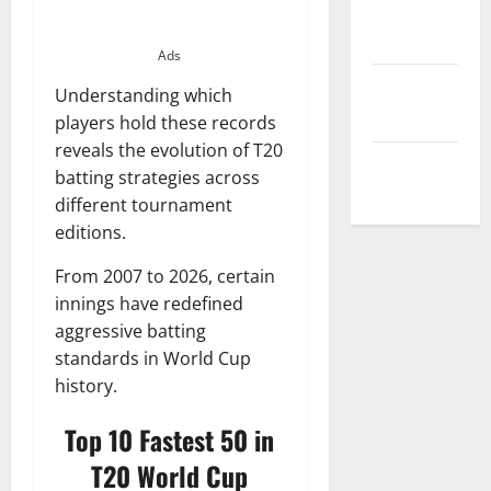
Privacy
Policy
Ads
Terms and
Understanding which
Conditions
players hold these records
reveals the evolution of T20
Write for Us
batting strategies across
different tournament
editions.
From 2007 to 2026, certain
innings have redefined
aggressive batting
standards in World Cup
history.
Top 10 Fastest 50 in
T20 World Cup