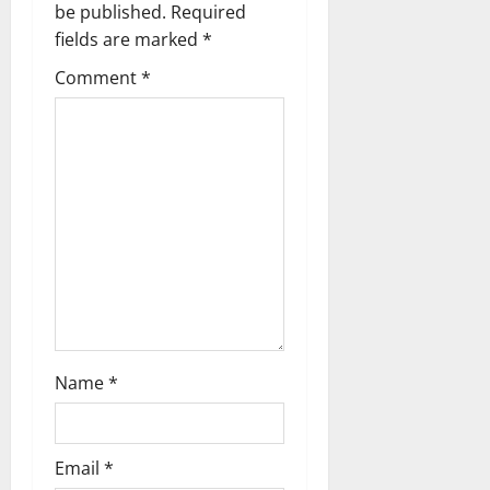
g
be published.
Required
fields are marked
*
a
Comment
*
t
i
o
n
Name
*
Email
*