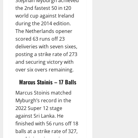
Stephan Myburgh achieved
the 2nd fastest 50 in t20
world cup against Ireland
during the 2014 edition.
The Netherlands opener
scored 63 runs off 23
deliveries with seven sixes,
posting a strike rate of 273
and securing victory with
over six overs remaining.
Marcus Stoinis – 17 Balls
Marcus Stoinis matched
Myburgh’s record in the
2022 Super 12 stage
against Sri Lanka. He
finished with 56 runs off 18
balls at a strike rate of 327,