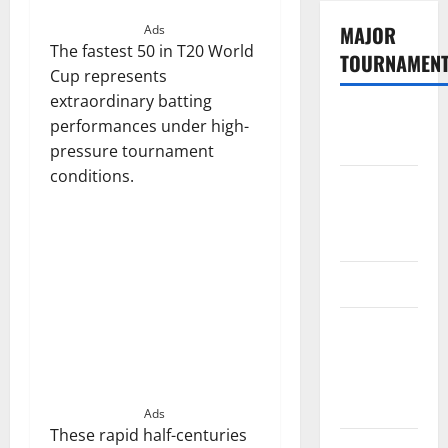
MAJOR
Ads
The fastest 50 in T20 World
TOURNAMEN
Cup represents
extraordinary batting
The
performances under high-
Hundred
pressure tournament
conditions.
Tata IPL
2026
Schedule
SA20
Celebrity
Cricket
League
2026
Ads
These rapid half-centuries