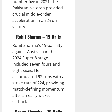
number five in 2021, the
Pakistani veteran provided
crucial middle-order
acceleration in a 72-run
victory.
Rohit Sharma – 19 Balls
Rohit Sharma’s 19-ball fifty
against Australia in the
2024 Super 8 stage
included seven fours and
eight sixes. He
accumulated 92 runs with a
strike rate of 224, providing
match-defining momentum
after an early wicket
setback.
Dasun Shanaka – 19 Balls