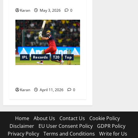
Icons
Karan
May 3, 2026
0
IPL
Records
T20
Top
Top 10 Players With Longest
Sixes In IPL 2026
Karan
April 11, 2026
0
Home
About Us
Contact Us
Cookie Policy
Disclaimer
EU User Consent Policy
GDPR Policy
Privacy Policy
Terms and Conditions
Write for Us