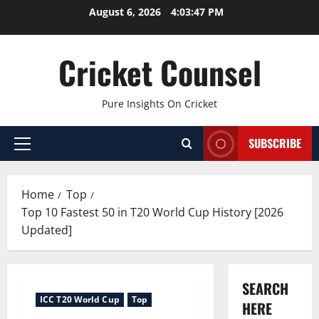
Skip
August 6, 2026
4:03:48 PM
to
content
Cricket Counsel
Pure Insights On Cricket
SUBSCRIBE
Primary
Menu
Home
Top
Top 10 Fastest 50 in T20 World Cup History [2026
Updated]
SEARCH
ICC T20 World Cup
Top
HERE