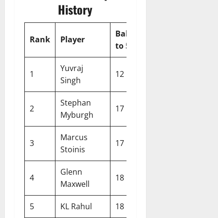
History
Balls
Rank
Player
Team
Year
to 50
Yuvraj
1
12
India
2007
Singh
Stephan
2
17
Netherlands
2014
Myburgh
Marcus
3
17
Australia
2022
Stoinis
Glenn
4
18
Australia
2014
Maxwell
5
KL Rahul
18
India
2021