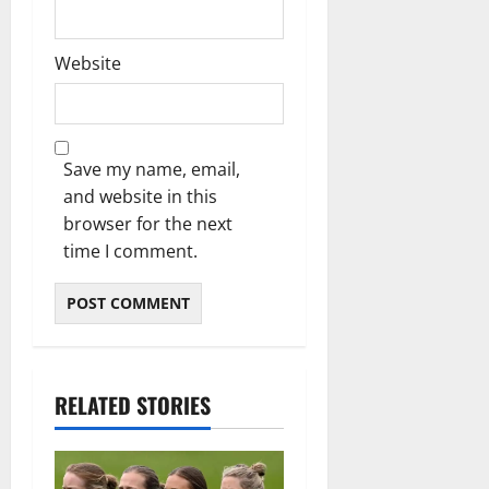
Website
Save my name, email,
and website in this
browser for the next
time I comment.
RELATED STORIES