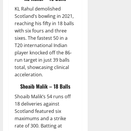
KL Rahul demolished
Scotland’s bowling in 2021,
reaching his fifty in 18 balls
with six fours and three
sixes. The fastest 50 in a
T20 international Indian
player knocked off the 86-
run target in just 39 balls
total, showcasing clinical
acceleration.
Shoaib Malik – 18 Balls
Shoaib Malik’s 54 runs off
18 deliveries against
Scotland featured six
maximums and a strike
rate of 300. Batting at