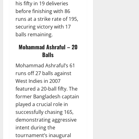
his fifty in 19 deliveries
before finishing with 86
runs at a strike rate of 195,
securing victory with 17
balls remaining.
Mohammad Ashraful – 20
Balls
Mohammad Ashraful’s 61
runs off 27 balls against
West Indies in 2007
featured a 20-ball fifty. The
former Bangladesh captain
played a crucial role in
successfully chasing 165,
demonstrating aggressive
intent during the
tournament’s inaugural