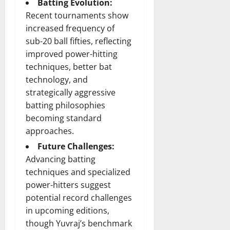
Batting Evolution:
Recent tournaments show
increased frequency of
sub-20 ball fifties, reflecting
improved power-hitting
techniques, better bat
technology, and
strategically aggressive
batting philosophies
becoming standard
approaches.
Future Challenges:
Advancing batting
techniques and specialized
power-hitters suggest
potential record challenges
in upcoming editions,
though Yuvraj’s benchmark