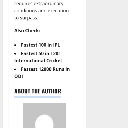
requires extraordinary
conditions and execution
to surpass.
Also Check:
Fastest 100 in IPL
Fastest 50 in T20I
International Cricket
Fastest 12000 Runs in
ODI
ABOUT THE AUTHOR