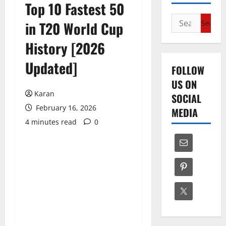
Top 10 Fastest 50
Search
in T20 World Cup
for:
History [2026
Updated]
FOLLOW
US ON
Karan
SOCIAL
February 16, 2026
MEDIA
4 minutes read
0