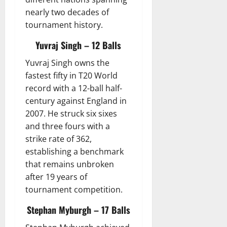
nearly two decades of
tournament history.
Yuvraj Singh – 12 Balls
Yuvraj Singh owns the
fastest fifty in T20 World
record with a 12-ball half-
century against England in
2007. He struck six sixes
and three fours with a
strike rate of 362,
establishing a benchmark
that remains unbroken
after 19 years of
tournament competition.
Stephan Myburgh – 17 Balls