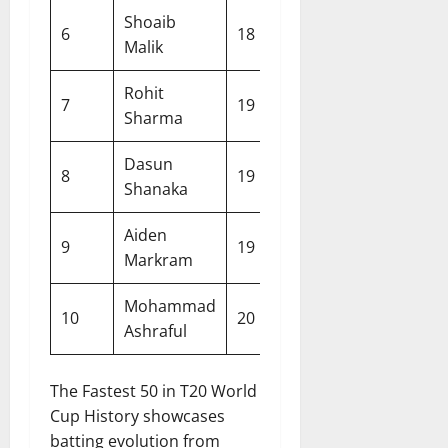
Shoaib
6
18
Pakistan
2021
Malik
Rohit
7
19
India
2024
Sharma
Dasun
8
19
Sri Lanka
2026
Shanaka
Aiden
9
19
South Africa
2026
Markram
Mohammad
10
20
Bangladesh
2007
Ashraful
The Fastest 50 in T20 World
Cup History showcases
batting evolution from