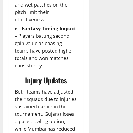
and wet patches on the
pitch limit their
effectiveness.
Fantasy Timing Impact
– Players batting second
gain value as chasing
teams have posted higher
totals and won matches
consistently.
Injury Updates
Both teams have adjusted
their squads due to injuries
sustained earlier in the
tournament. Gujarat loses
a pace bowling option,
while Mumbai has reduced