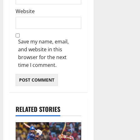
Website
Save my name, email,
and website in this
browser for the next
time I comment.
RELATED STORIES