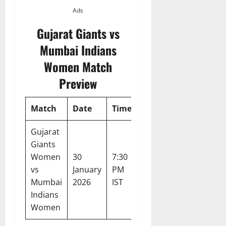
Ads
Gujarat Giants vs
Mumbai Indians
Women Match
Preview
Match
Date
Time
Venue
Tournam
Gujarat
Giants
Women
30
7:30
Kotambi
Women’s
vs
January
PM
Stadium,
Premier
Mumbai
2026
IST
Vadodara
League 2
Indians
Women