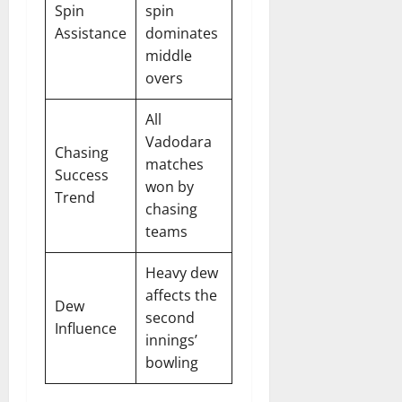
Spin
spin
Assistance
dominates
middle
overs
All
Vadodara
Chasing
matches
Success
won by
Trend
chasing
teams
Heavy dew
affects the
Dew
second
Influence
innings’
bowling