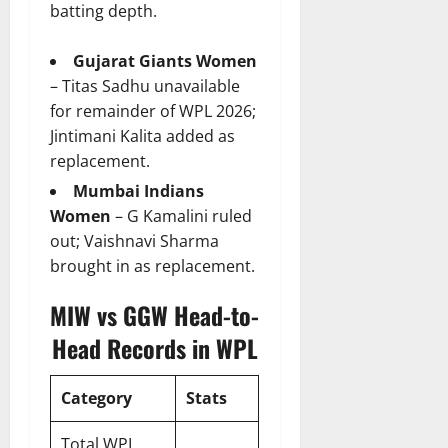
batting depth.
Gujarat Giants Women
– Titas Sadhu unavailable
for remainder of WPL 2026;
Jintimani Kalita added as
replacement.
Mumbai Indians
Women
– G Kamalini ruled
out; Vaishnavi Sharma
brought in as replacement.
MIW vs GGW Head-to-
Head Records in WPL
Category
Stats
Total WPL