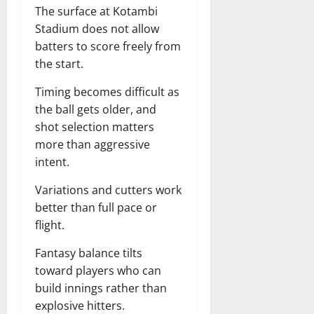
The surface at Kotambi
Stadium does not allow
batters to score freely from
the start.
Timing becomes difficult as
the ball gets older, and
shot selection matters
more than aggressive
intent.
Variations and cutters work
better than full pace or
flight.
Fantasy balance tilts
toward players who can
build innings rather than
explosive hitters.