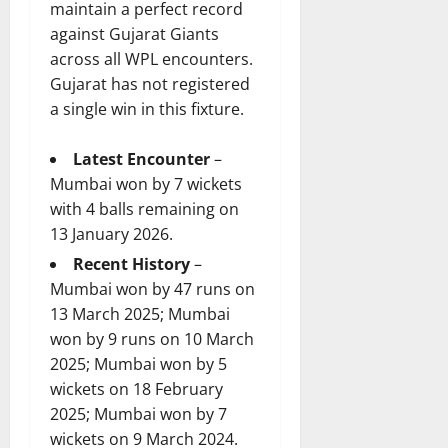
maintain a perfect record
against Gujarat Giants
across all WPL encounters.
Gujarat has not registered
a single win in this fixture.
Latest Encounter
–
Mumbai won by 7 wickets
with 4 balls remaining on
13 January 2026.
Recent History
–
Mumbai won by 47 runs on
13 March 2025; Mumbai
won by 9 runs on 10 March
2025; Mumbai won by 5
wickets on 18 February
2025; Mumbai won by 7
wickets on 9 March 2024.