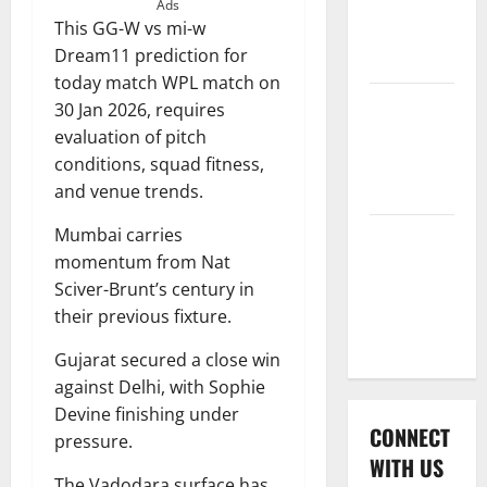
International
Ads
This GG-W vs mi-w
League T20
Dream11 prediction for
2026
today match WPL match on
Women’s
30 Jan 2026, requires
Premier
evaluation of pitch
League
conditions, squad fitness,
2026
and venue trends.
Mumbai carries
Global
momentum from Nat
Cricket
Sciver-Brunt’s century in
League
their previous fixture.
2026
Gujarat secured a close win
against Delhi, with Sophie
Devine finishing under
CONNECT
pressure.
WITH US
The Vadodara surface has