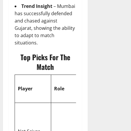
Trend Insight
– Mumbai
has successfully defended
and chased against
Gujarat, showing the ability
to adapt to match
situations.
Top Picks For The
Match
WPL 2026
Player
Role
Fantasy
Value
Scored a
historic
WPL