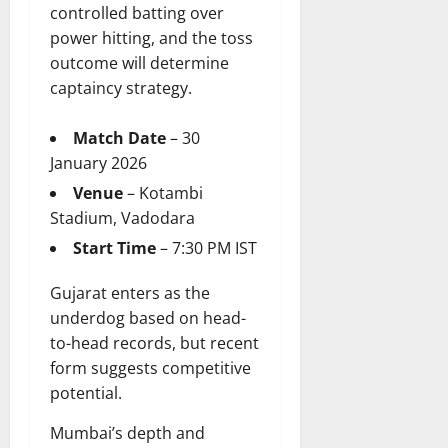
controlled batting over
power hitting, and the toss
outcome will determine
captaincy strategy.
Match Date
– 30
January 2026
Venue
– Kotambi
Stadium, Vadodara
Start Time
– 7:30 PM IST
Gujarat enters as the
underdog based on head-
to-head records, but recent
form suggests competitive
potential.
Mumbai’s depth and