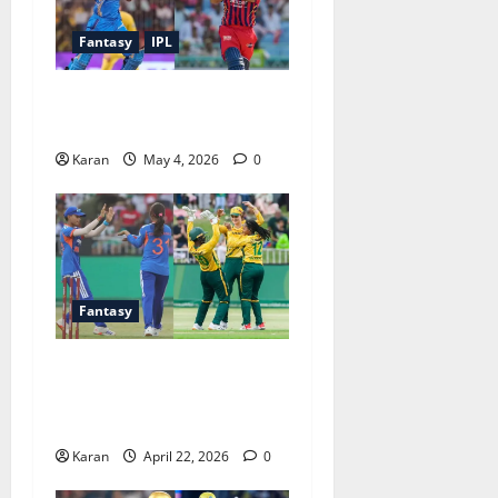
Fantasy
IPL
MI vs LSG Match 47 Dream11
Prediction IPL (4 May 2026)
Karan
May 4, 2026
0
Fantasy
SA-W vs IND-W 3rd T20I
Dream11 Prediction Today
Match [22 April 2026]
Karan
April 22, 2026
0