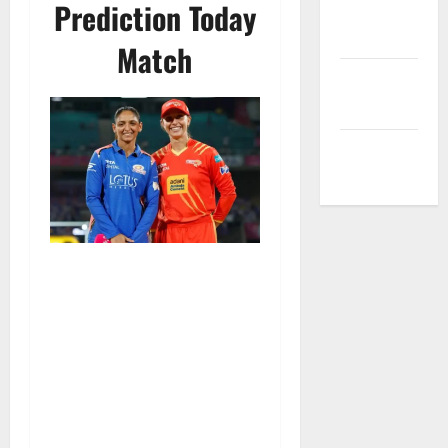
Prediction Today
Privacy
Policy
Match
Terms and
Conditions
Write for Us