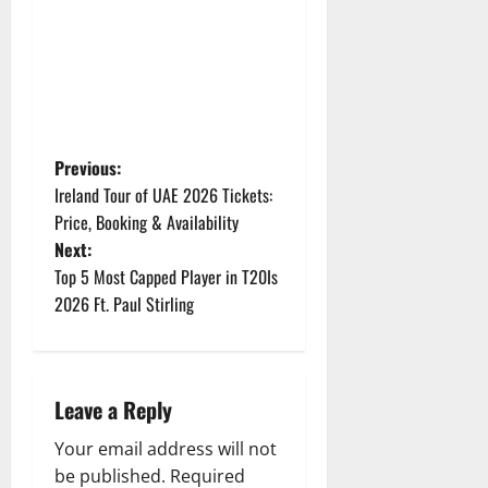
P
Previous:
Ireland Tour of UAE 2026 Tickets:
o
Price, Booking & Availability
Next:
s
Top 5 Most Capped Player in T20Is
t
2026 Ft. Paul Stirling
n
a
Leave a Reply
v
Your email address will not
be published.
Required