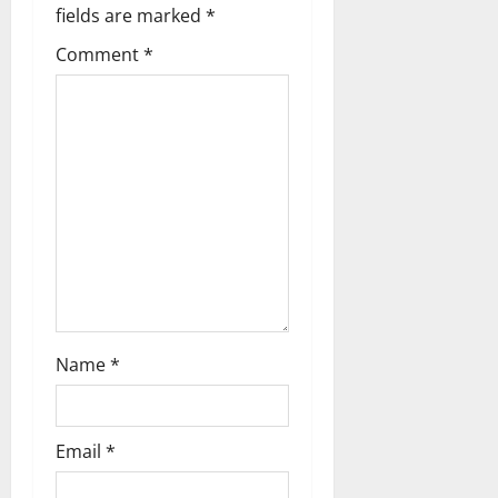
i
fields are marked
*
g
Comment
*
a
t
i
o
n
Name
*
Email
*