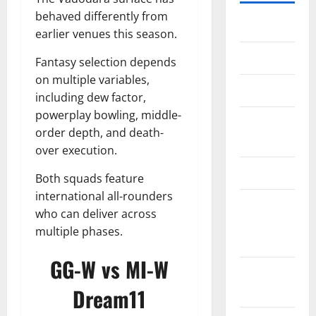
behaved differently from
Home
earlier venues this season.
About Us
Fantasy selection depends
on multiple variables,
Contact Us
including dew factor,
powerplay bowling, middle-
Cookie
order depth, and death-
Policy
over execution.
Disclaimer
Both squads feature
international all-rounders
EU User
who can deliver across
Consent
multiple phases.
Policy
GG-W vs MI-W
GDPR
Policy
Dream11