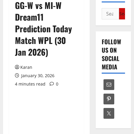
GG-W vs MI-W
Search
Dream11
for:
Prediction Today
Match WPL (30
FOLLOW
US ON
Jan 2026)
SOCIAL
MEDIA
Karan
January 30, 2026
4 minutes read
0