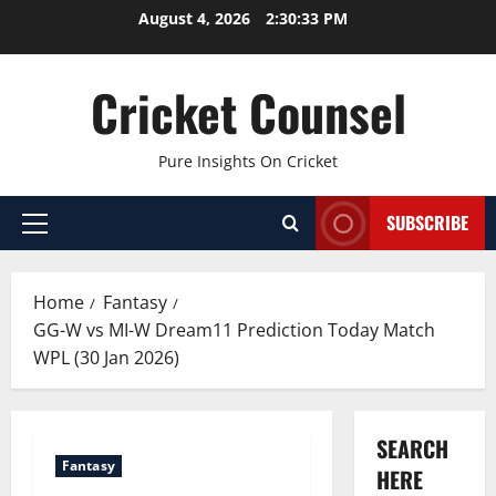
Skip
August 4, 2026
2:30:34 PM
to
content
Cricket Counsel
Pure Insights On Cricket
SUBSCRIBE
Primary
Menu
Home
Fantasy
GG-W vs MI-W Dream11 Prediction Today Match
WPL (30 Jan 2026)
SEARCH
Fantasy
HERE