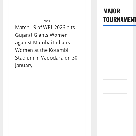
MAJOR
TOURNAMEN
Ads
Match 19 of WPL 2026 pits
Gujarat Giants Women
The
against Mumbai Indians
Hundred
Women at the Kotambi
Tata IPL
Stadium in Vadodara on 30
2026
January.
Schedule
SA20
Celebrity
Cricket
League
2026