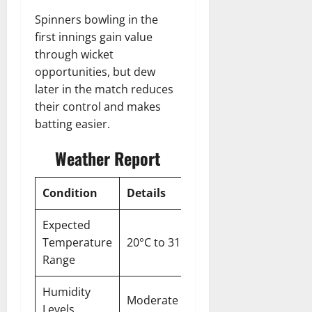
Spinners bowling in the
first innings gain value
through wicket
opportunities, but dew
later in the match reduces
their control and makes
batting easier.
Weather Report
Condition
Details
Expected
Temperature
20°C to 31°C
Range
Humidity
Moderate
Levels