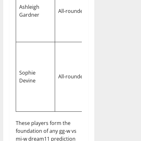
wicket-
Ashleigh
All-rounder
taker and
Gardner
quick-
scoring
batter
Won the
recent
close
Sophie
match for
All-rounder
Devine
Gujarat
with
finishing
skills
These players form the
foundation of any gg-w vs
mi-w dream11 prediction