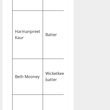
runs
Strong
record in
chases with
Harmanpreet
Batter
a calm
Kaur
approach
under
pressure
Consistent
top-order
Wicketkeeper-
Beth Mooney
performer
batter
with
safekeeping
Gujarat’s
primary