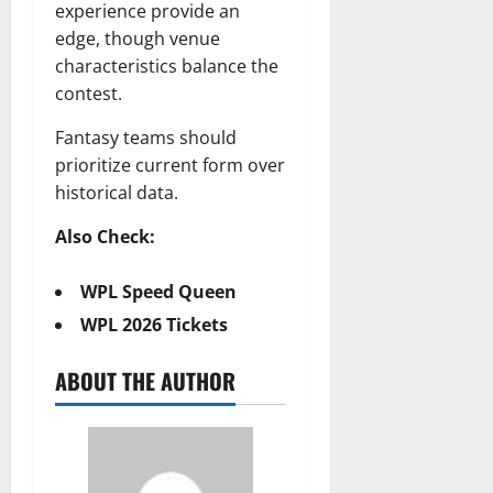
experience provide an
edge, though venue
characteristics balance the
contest.
Fantasy teams should
prioritize current form over
historical data.
Also Check:
WPL Speed Queen
WPL 2026 Tickets
ABOUT THE AUTHOR