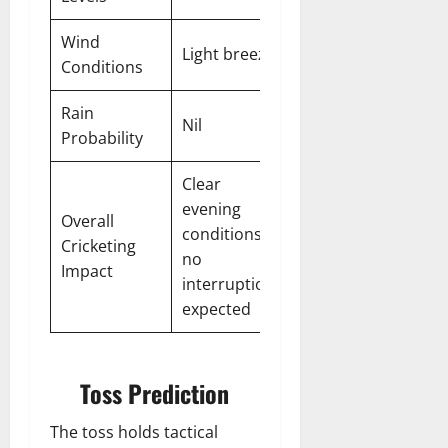
Wind
Light breeze
Conditions
Rain
Nil
Probability
Clear
evening
Overall
conditions,
Cricketing
no
Impact
interruptions
expected
Toss Prediction
The toss holds tactical