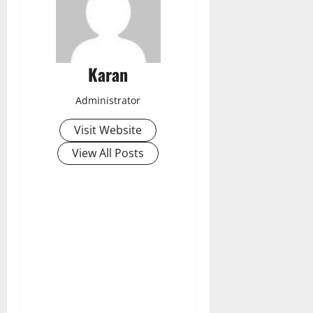
Karan
Administrator
Visit Website
View All Posts