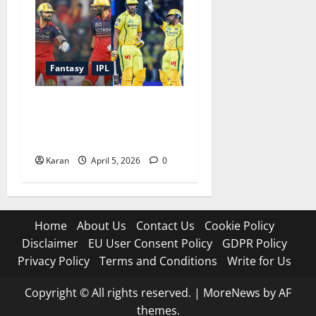
Fantasy
IPL
RCB vs CSK Dream11
Prediction Today Match 11
[5 April]
Karan
April 5, 2026
0
Home
About Us
Contact Us
Cookie Policy
Disclaimer
EU User Consent Policy
GDPR Policy
Privacy Policy
Terms and Conditions
Write for Us
Copyright © All rights reserved.
|
MoreNews
by AF
themes.