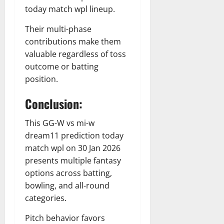
today match wpl lineup.
Their multi-phase
contributions make them
valuable regardless of toss
outcome or batting
position.
Conclusion:
This GG-W vs mi-w
dream11 prediction today
match wpl on 30 Jan 2026
presents multiple fantasy
options across batting,
bowling, and all-round
categories.
Pitch behavior favors