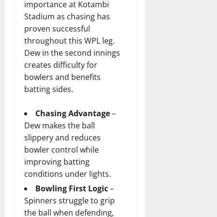
importance at Kotambi
Stadium as chasing has
proven successful
throughout this WPL leg.
Dew in the second innings
creates difficulty for
bowlers and benefits
batting sides.
Chasing Advantage
–
Dew makes the ball
slippery and reduces
bowler control while
improving batting
conditions under lights.
Bowling First Logic
–
Spinners struggle to grip
the ball when defending,