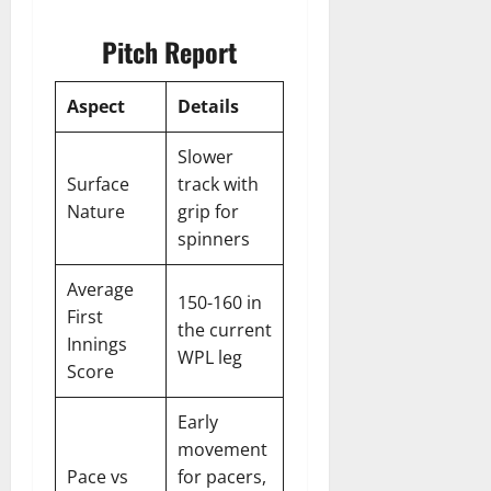
Pitch Report
Aspect
Details
Slower
Surface
track with
Nature
grip for
spinners
Average
150-160 in
First
the current
Innings
WPL leg
Score
Early
movement
Pace vs
for pacers,