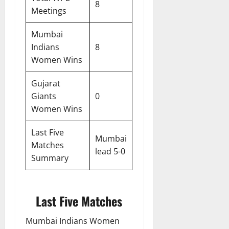
8
Meetings
Mumbai
Indians
8
Women Wins
Gujarat
Giants
0
Women Wins
Last Five
Mumbai
Matches
lead 5-0
Summary
Last Five Matches
Mumbai Indians Women