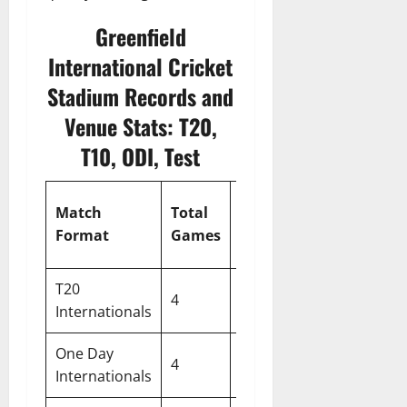
Greenfield
International Cricket
Stadium Records and
Venue Stats: T20,
T10, ODI, Test
First
Match
Total
Peak
Min
Innings
Format
Games
Score
Scor
Avg
T20
4
144
235
67
Internationals
One Day
4
144
235
67
Internationals