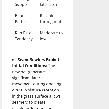
Support
later spin
Bounce
Reliable
Pattern
throughout
Run Rate
Moderate to
Tendency
low
Seam Bowlers Exploit
Initial Conditions:
The
new ball generates
significant lateral
movement during opening
overs. Moisture retention
in the grass surface allows
seamers to create
problems for opening