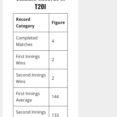
T20I
Record
Figure
Category
Completed
4
Matches
First Innings
2
Wins
Second Innings
2
Wins
First Innings
144
Average
Second Innings
133