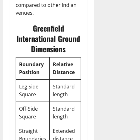
compared to other Indian
venues.
Greenfield
International Ground
Dimensions
Boundary
Relative
Position
Distance
Leg Side
Standard
Square
length
Off-Side
Standard
Square
length
Straight
Extended
Boundaries
distance