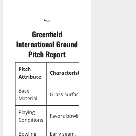
Ads
Greenfield
International Ground
Pitch Report
Pitch
Characteristics
Attribute
Base
Grass surface
Material
Playing
Favors bowling
Conditions
Bowling
Early seam,