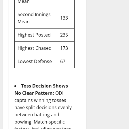
Mean
Second Innings
133
Mean
Highest Posted
235
Highest Chased
173
Lowest Defense
67
Toss Decision Shows
No Clear Pattern:
ODI
captains winning tosses
have split decisions evenly
between batting and
bowling. Match-specific
factors, including weather