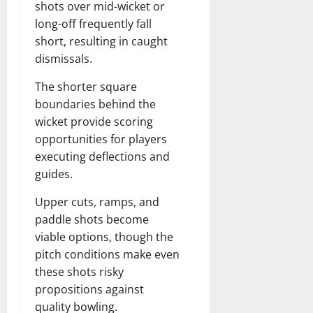
shots over mid-wicket or
long-off frequently fall
short, resulting in caught
dismissals.
The shorter square
boundaries behind the
wicket provide scoring
opportunities for players
executing deflections and
guides.
Upper cuts, ramps, and
paddle shots become
viable options, though the
pitch conditions make even
these shots risky
propositions against
quality bowling.