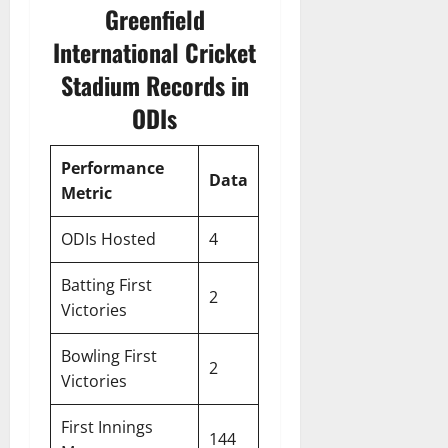
Greenfield
International Cricket
Stadium Records in
ODIs
Performance
Data
Metric
ODIs Hosted
4
Batting First
2
Victories
Bowling First
2
Victories
First Innings
144