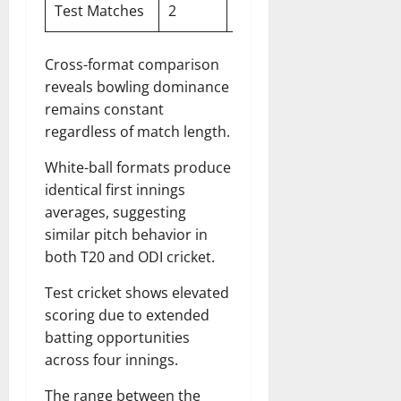
Test Matches
2
247
390
73
Cross-format comparison
reveals bowling dominance
remains constant
regardless of match length.
White-ball formats produce
identical first innings
averages, suggesting
similar pitch behavior in
both T20 and ODI cricket.
Test cricket shows elevated
scoring due to extended
batting opportunities
across four innings.
The range between the