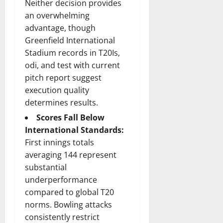
Neither decision provides
an overwhelming
advantage, though
Greenfield International
Stadium records in T20Is,
odi, and test with current
pitch report suggest
execution quality
determines results.
Scores Fall Below
International Standards:
First innings totals
averaging 144 represent
substantial
underperformance
compared to global T20
norms. Bowling attacks
consistently restrict