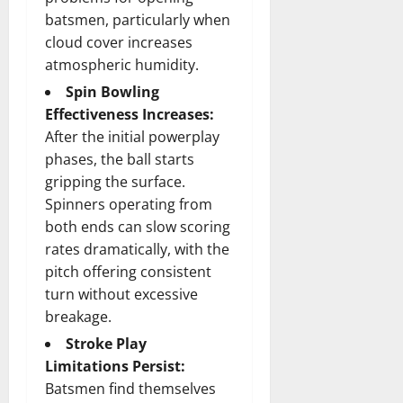
batsmen, particularly when
cloud cover increases
atmospheric humidity.
Spin Bowling
Effectiveness Increases:
After the initial powerplay
phases, the ball starts
gripping the surface.
Spinners operating from
both ends can slow scoring
rates dramatically, with the
pitch offering consistent
turn without excessive
breakage.
Stroke Play
Limitations Persist:
Batsmen find themselves