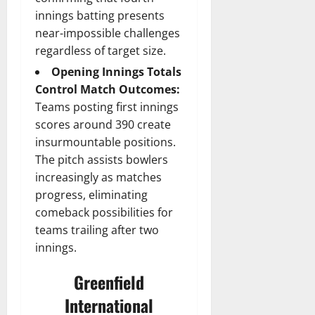
innings batting presents
near-impossible challenges
regardless of target size.
Opening Innings Totals
Control Match Outcomes:
Teams posting first innings
scores around 390 create
insurmountable positions.
The pitch assists bowlers
increasingly as matches
progress, eliminating
comeback possibilities for
teams trailing after two
innings.
Greenfield
International