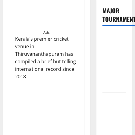
MAJOR
TOURNAMEN
Ads
The
Kerala’s premier cricket
Hundred
venue in
Thiruvananthapuram has
Tata IPL
compiled a brief but telling
2026
international record since
Schedule
2018.
SA20
Celebrity
Cricket
League
2026