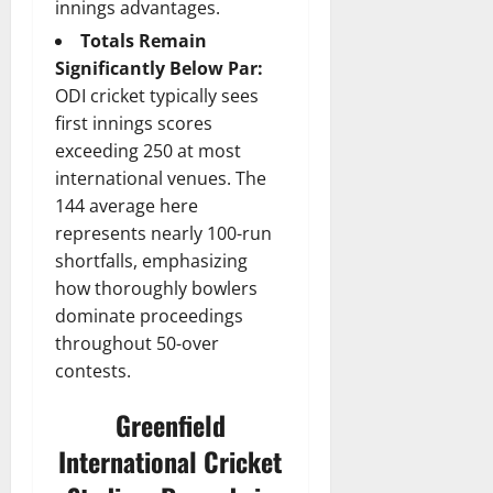
innings advantages.
Totals Remain
Significantly Below Par:
ODI cricket typically sees
first innings scores
exceeding 250 at most
international venues. The
144 average here
represents nearly 100-run
shortfalls, emphasizing
how thoroughly bowlers
dominate proceedings
throughout 50-over
contests.
Greenfield
International Cricket