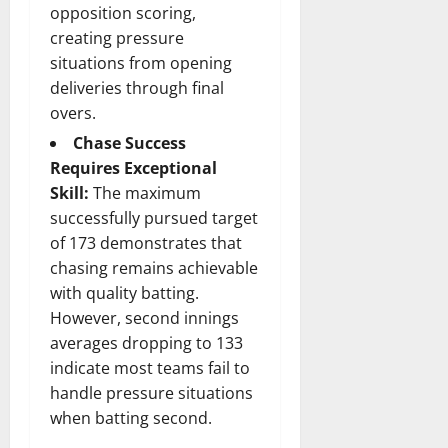
opposition scoring,
creating pressure
situations from opening
deliveries through final
overs.
Chase Success
Requires Exceptional
Skill:
The maximum
successfully pursued target
of 173 demonstrates that
chasing remains achievable
with quality batting.
However, second innings
averages dropping to 133
indicate most teams fail to
handle pressure situations
when batting second.