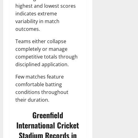
highest and lowest scores
indicates extreme
variability in match
outcomes.
Teams either collapse
completely or manage
competitive totals through
disciplined application.
Few matches feature
comfortable batting
conditions throughout
their duration.
Greenfield
International Cricket
Stadium Records in