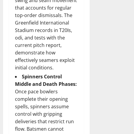
swing and seam movement
that accounts for regular
top-order dismissals. The
Greenfield International
Stadium records in T20Is,
odi, and tests with the
current pitch report,
demonstrate how
effectively seamers exploit
initial conditions.
Spinners Control
Middle and Death Phases:
Once pace bowlers
complete their opening
spells, spinners assume
control with gripping
deliveries that restrict run
flow. Batsmen cannot