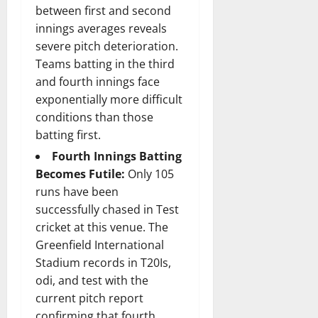
between first and second
innings averages reveals
severe pitch deterioration.
Teams batting in the third
and fourth innings face
exponentially more difficult
conditions than those
batting first.
Fourth Innings Batting
Becomes Futile:
Only 105
runs have been
successfully chased in Test
cricket at this venue. The
Greenfield International
Stadium records in T20Is,
odi, and test with the
current pitch report
confirming that fourth