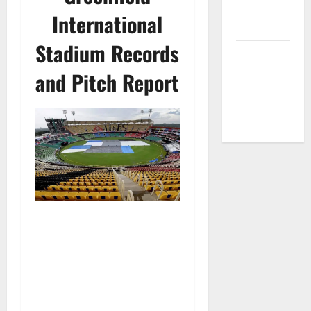
Privacy
International
Policy
Stadium Records
Terms and
Conditions
and Pitch Report
Write for Us