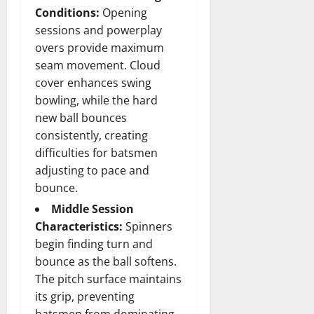
Conditions:
Opening
sessions and powerplay
overs provide maximum
seam movement. Cloud
cover enhances swing
bowling, while the hard
new ball bounces
consistently, creating
difficulties for batsmen
adjusting to pace and
bounce.
Middle Session
Characteristics:
Spinners
begin finding turn and
bounce as the ball softens.
The pitch surface maintains
its grip, preventing
batsmen from dominating