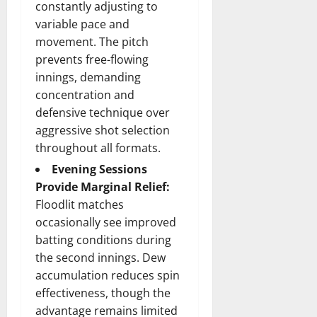
constantly adjusting to
variable pace and
movement. The pitch
prevents free-flowing
innings, demanding
concentration and
defensive technique over
aggressive shot selection
throughout all formats.
Evening Sessions
Provide Marginal Relief:
Floodlit matches
occasionally see improved
batting conditions during
the second innings. Dew
accumulation reduces spin
effectiveness, though the
advantage remains limited