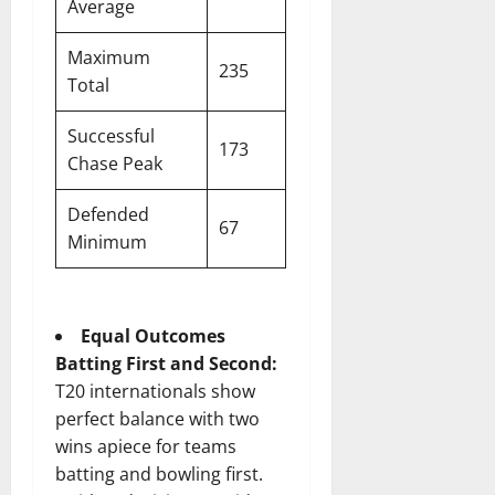
Average
Maximum
235
Total
Successful
173
Chase Peak
Defended
67
Minimum
Equal Outcomes
Batting First and Second:
T20 internationals show
perfect balance with two
wins apiece for teams
batting and bowling first.