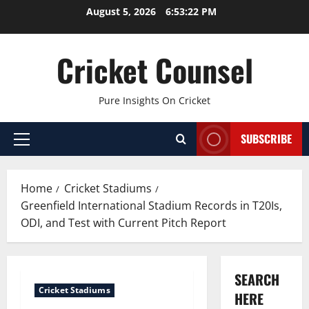
Skip
August 5, 2026
6:53:23 PM
to
content
Cricket Counsel
Pure Insights On Cricket
SUBSCRIBE
Primary
Menu
Home
Cricket Stadiums
Greenfield International Stadium Records in T20Is,
ODI, and Test with Current Pitch Report
SEARCH
Cricket Stadiums
HERE