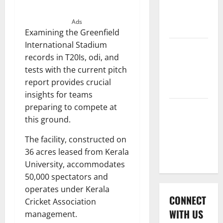
International
League T20
Ads
2026
Examining the Greenfield
International Stadium
Women’s
records in T20Is, odi, and
Premier
tests with the current pitch
League
report provides crucial
2026
insights for teams
preparing to compete at
Global
this ground.
Cricket
League
The facility, constructed on
2026
36 acres leased from Kerala
University, accommodates
50,000 spectators and
operates under Kerala
CONNECT
Cricket Association
WITH US
management.