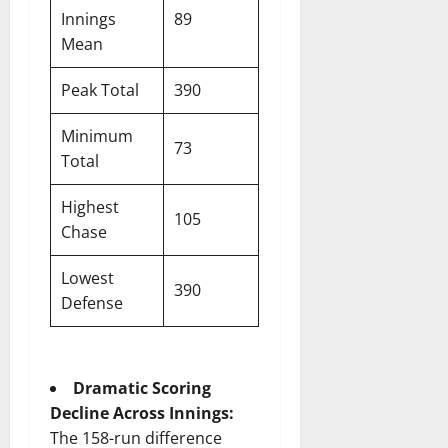
Innings
89
Mean
Peak Total
390
Minimum
73
Total
Highest
105
Chase
Lowest
390
Defense
Dramatic Scoring
Decline Across Innings:
The 158-run difference