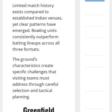
Limited match history
Home
exists compared to
established Indian venues,
About Us
yet clear patterns have
emerged. Bowling units
Contact Us
consistently outperform
batting lineups across all
Cookie
three formats.
Policy
The ground’s
Disclaimer
characteristics create
specific challenges that
EU User
visiting teams must
Consent
address through careful
Policy
selection and tactical
GDPR
planning.
Policy
Greenfield