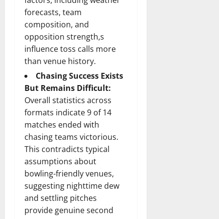
forecasts, team
composition, and
opposition strength,s
influence toss calls more
than venue history.
Chasing Success Exists
But Remains Difficult:
Overall statistics across
formats indicate 9 of 14
matches ended with
chasing teams victorious.
This contradicts typical
assumptions about
bowling-friendly venues,
suggesting nighttime dew
and settling pitches
provide genuine second