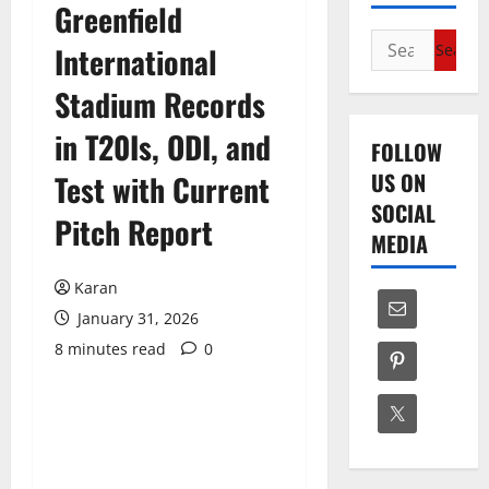
Greenfield
Search
International
for:
Stadium Records
in T20Is, ODI, and
FOLLOW
US ON
Test with Current
SOCIAL
Pitch Report
MEDIA
Karan
January 31, 2026
8 minutes read
0