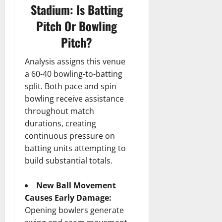
Stadium: Is Batting
Pitch Or Bowling
Pitch?
Analysis assigns this venue
a 60-40 bowling-to-batting
split. Both pace and spin
bowling receive assistance
throughout match
durations, creating
continuous pressure on
batting units attempting to
build substantial totals.
New Ball Movement
Causes Early Damage:
Opening bowlers generate