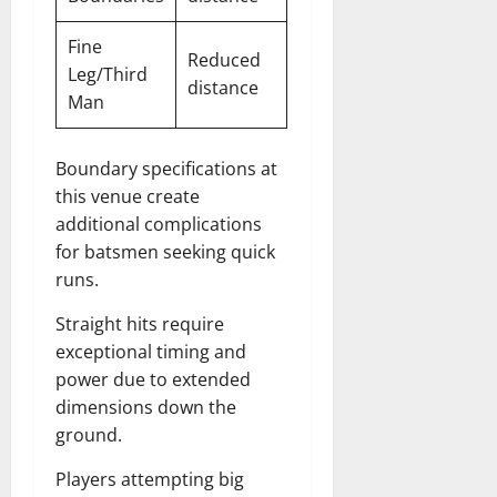
Fine
Reduced
Leg/Third
distance
Man
Boundary specifications at
this venue create
additional complications
for batsmen seeking quick
runs.
Straight hits require
exceptional timing and
power due to extended
dimensions down the
ground.
Players attempting big