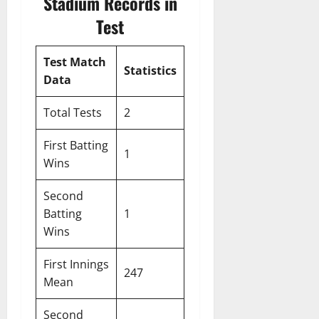
Stadium Records in
Test
Test Match
Statistics
Data
Total Tests
2
First Batting
1
Wins
Second
Batting
1
Wins
First Innings
247
Mean
Second