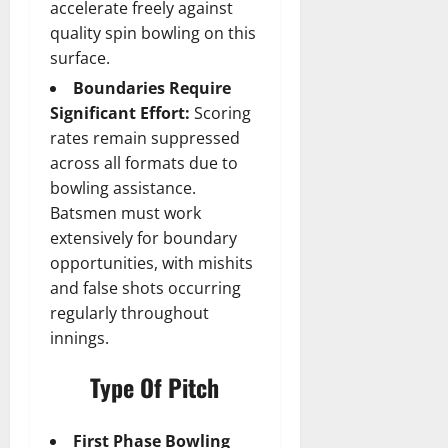
accelerate freely against
quality spin bowling on this
surface.
Boundaries Require
Significant Effort:
Scoring
rates remain suppressed
across all formats due to
bowling assistance.
Batsmen must work
extensively for boundary
opportunities, with mishits
and false shots occurring
regularly throughout
innings.
Type Of Pitch
First Phase Bowling