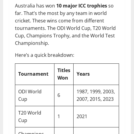
Australia has won
10 major ICC trophies
so
far. That’s the most by any team in world
cricket. These wins come from different
tournaments. The ODI World Cup, T20 World
Cup, Champions Trophy, and the World Test
Championship.
Here’s a quick breakdown:
Titles
Tournament
Years
Won
ODI World
1987, 1999, 2003,
6
Cup
2007, 2015, 2023
T20 World
1
2021
Cup