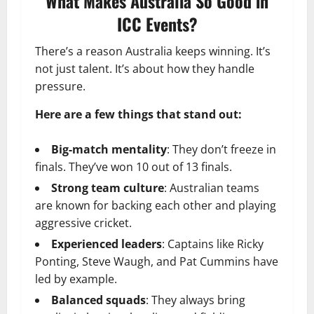
What Makes Australia So Good in
ICC Events?
There’s a reason Australia keeps winning. It’s
not just talent. It’s about how they handle
pressure.
Here are a few things that stand out:
Big-match mentality
: They don’t freeze in
finals. They’ve won 10 out of 13 finals.
Strong team culture
: Australian teams
are known for backing each other and playing
aggressive cricket.
Experienced leaders
: Captains like Ricky
Ponting, Steve Waugh, and Pat Cummins have
led by example.
Balanced squads
: They always bring