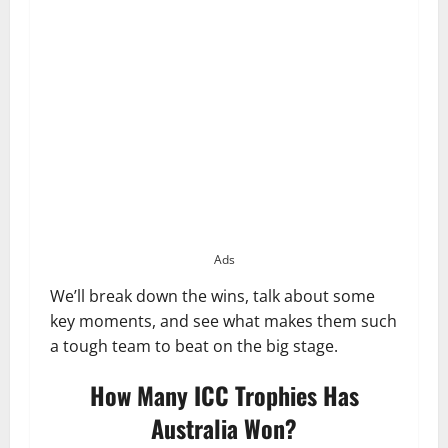
Ads
We’ll break down the wins, talk about some
key moments, and see what makes them such
a tough team to beat on the big stage.
How Many ICC Trophies Has
Australia Won?