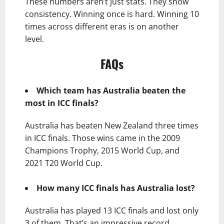
These numbers aren’t just stats. They show
consistency. Winning once is hard. Winning 10
times across different eras is on another
level.
FAQs
Which team has Australia beaten the
most in ICC finals?
Australia has beaten New Zealand three times
in ICC finals. Those wins came in the 2009
Champions Trophy, 2015 World Cup, and
2021 T20 World Cup.
How many ICC finals has Australia lost?
Australia has played 13 ICC finals and lost only
3 of them. That’s an impressive record.