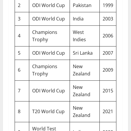
2
ODI World Cup
Pakistan
1999
3
ODI World Cup
India
2003
Champions
West
4
2006
Trophy
Indies
5
ODI World Cup
Sri Lanka
2007
Champions
New
6
2009
Trophy
Zealand
New
7
ODI World Cup
2015
Zealand
New
8
T20 World Cup
2021
Zealand
World Test