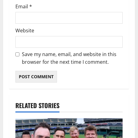
Email
*
Website
Save my name, email, and website in this
browser for the next time I comment.
RELATED STORIES