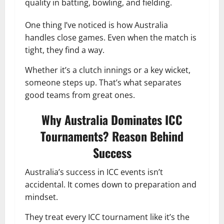
quality in batting, bowling, and fielding.
One thing I’ve noticed is how Australia
handles close games. Even when the match is
tight, they find a way.
Whether it’s a clutch innings or a key wicket,
someone steps up. That’s what separates
good teams from great ones.
Why Australia Dominates ICC
Tournaments? Reason Behind
Success
Australia’s success in ICC events isn’t
accidental. It comes down to preparation and
mindset.
They treat every ICC tournament like it’s the