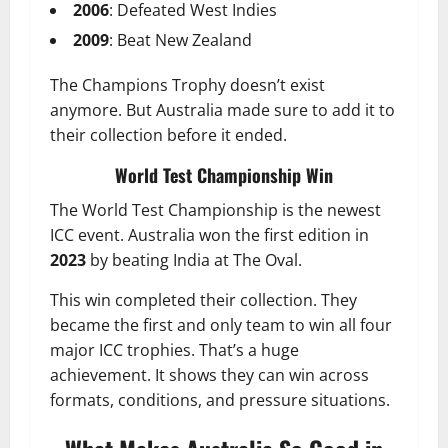
2006
: Defeated West Indies
2009
: Beat New Zealand
The Champions Trophy doesn’t exist
anymore. But Australia made sure to add it to
their collection before it ended.
World Test Championship Win
The World Test Championship is the newest
ICC event. Australia won the first edition in
2023
by beating India at The Oval.
This win completed their collection. They
became the first and only team to win all four
major ICC trophies. That’s a huge
achievement. It shows they can win across
formats, conditions, and pressure situations.