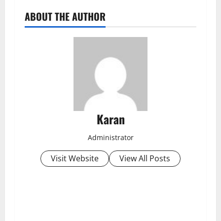
ABOUT THE AUTHOR
Karan
Administrator
Visit Website
View All Posts