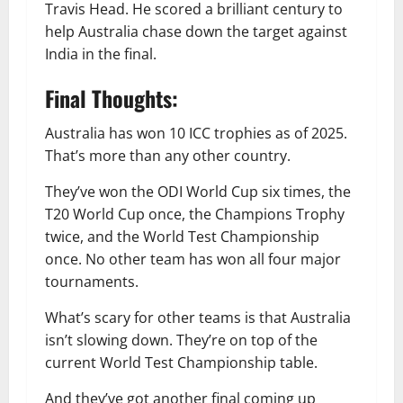
Travis Head. He scored a brilliant century to
help Australia chase down the target against
India in the final.
Final Thoughts:
Australia has won 10 ICC trophies as of 2025.
That’s more than any other country.
They’ve won the ODI World Cup six times, the
T20 World Cup once, the Champions Trophy
twice, and the World Test Championship
once. No other team has won all four major
tournaments.
What’s scary for other teams is that Australia
isn’t slowing down. They’re on top of the
current World Test Championship table.
And they’ve got another final coming up