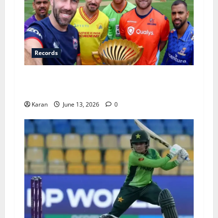
Records
Players with Most Catches in Major League
Cricket – Updated Top 10
Karan
June 13, 2026
0