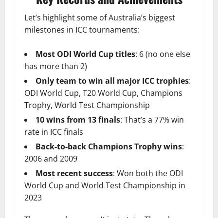
Let’s highlight some of Australia’s biggest
milestones in ICC tournaments:
Most ODI World Cup titles
: 6 (no one else
has more than 2)
Only team to win all major ICC trophies
:
ODI World Cup, T20 World Cup, Champions
Trophy, World Test Championship
10 wins from 13 finals
: That’s a 77% win
rate in ICC finals
Back-to-back Champions Trophy wins
:
2006 and 2009
Most recent success
: Won both the ODI
World Cup and World Test Championship in
2023