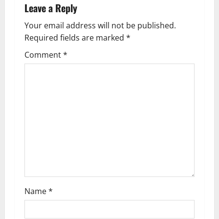
a
Leave a Reply
v
Your email address will not be published.
Required fields are marked
*
i
Comment
*
g
a
t
i
o
n
Name
*