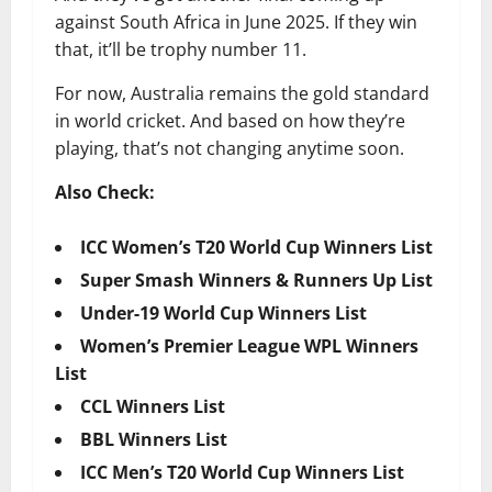
against South Africa in June 2025. If they win
that, it’ll be trophy number 11.
For now, Australia remains the gold standard
in world cricket. And based on how they’re
playing, that’s not changing anytime soon.
Also Check:
ICC Women’s T20 World Cup Winners List
Super Smash Winners & Runners Up List
Under-19 World Cup Winners List
Women’s Premier League WPL Winners
List
CCL Winners List
BBL Winners List
ICC Men’s T20 World Cup Winners List