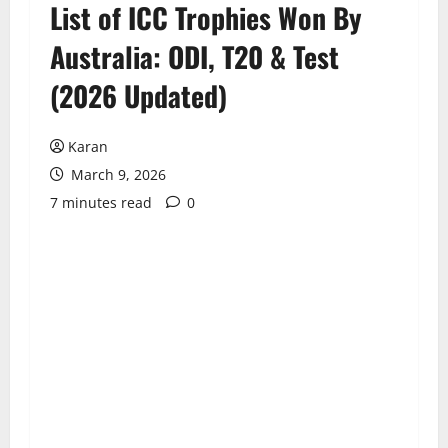
List of ICC Trophies Won By
Australia: ODI, T20 & Test
(2026 Updated)
Karan
March 9, 2026
7 minutes read
0