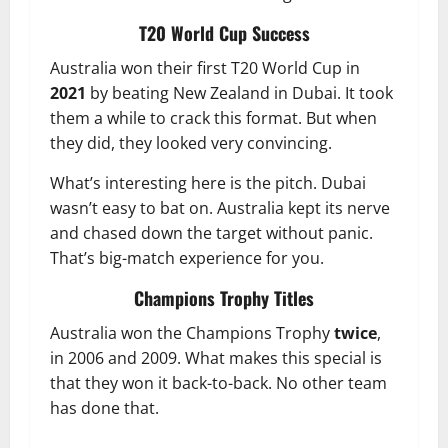
T20 World Cup Success
Australia won their first T20 World Cup in
2021
by beating New Zealand in Dubai. It took
them a while to crack this format. But when
they did, they looked very convincing.
What’s interesting here is the pitch. Dubai
wasn’t easy to bat on. Australia kept its nerve
and chased down the target without panic.
That’s big-match experience for you.
Champions Trophy Titles
Australia won the Champions Trophy
twice
,
in 2006 and 2009. What makes this special is
that they won it back-to-back. No other team
has done that.