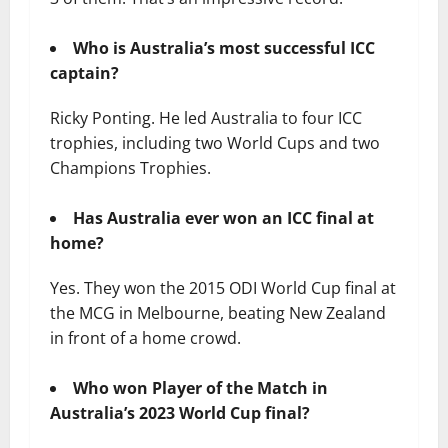
Who is Australia’s most successful ICC
captain?
Ricky Ponting. He led Australia to four ICC
trophies, including two World Cups and two
Champions Trophies.
Has Australia ever won an ICC final at
home?
Yes. They won the 2015 ODI World Cup final at
the MCG in Melbourne, beating New Zealand
in front of a home crowd.
Who won Player of the Match in
Australia’s 2023 World Cup final?