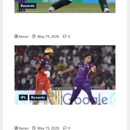
Records
Fastest Fifty in Women’s T20I History: Top 6
Knocks You Need to Know Ft. Fatima Sana
Karan
May 19, 2026
0
IPL
Records
Lowest IPL Totals of All 10 Teams: When It All
Fell Apart
Karan
May 15, 2026
0