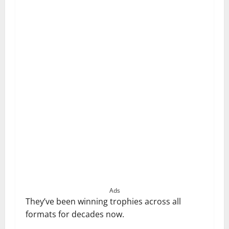
Ads
They’ve been winning trophies across all
formats for decades now.