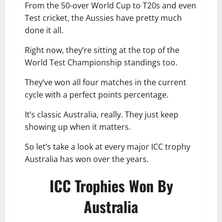
From the 50-over World Cup to T20s and even
Test cricket, the Aussies have pretty much
done it all.
Right now, they’re sitting at the top of the
World Test Championship standings too.
They’ve won all four matches in the current
cycle with a perfect points percentage.
It’s classic Australia, really. They just keep
showing up when it matters.
So let’s take a look at every major ICC trophy
Australia has won over the years.
ICC Trophies Won By
Australia