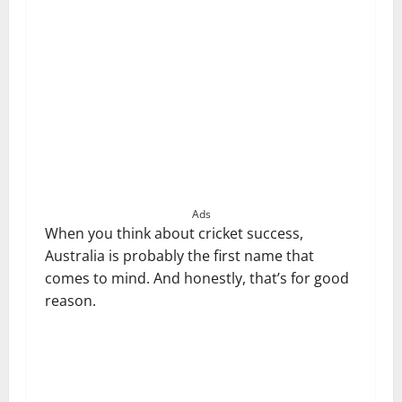
Ads
When you think about cricket success,
Australia is probably the first name that
comes to mind. And honestly, that’s for good
reason.