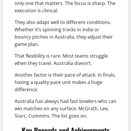
only one that matters. The focus is sharp. The
execution is clinical.
They also adapt well to different conditions.
Whether it’s spinning tracks in India or
bouncy pitches in Australia, they adjust their
game plan.
That flexibility is rare. Most teams struggle
when they travel. Australia doesn’t.
Another factor is their pace of attack. In finals,
having a quality pace unit makes a huge
difference.
Australia has always had fast bowlers who can
win matches on any surface. McGrath, Lee,
Starc, Cummins. The list goes on.
Key Records and Achievements