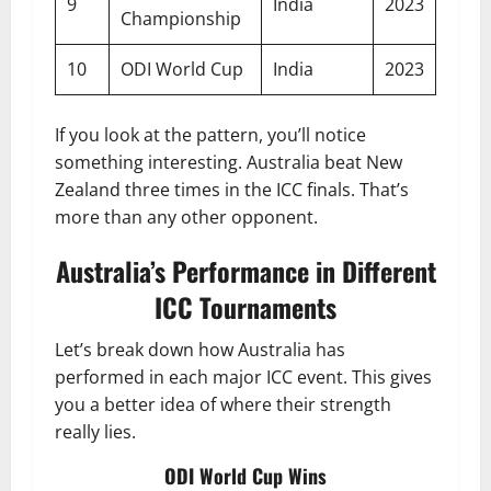
9
India
2023
Championship
10
ODI World Cup
India
2023
If you look at the pattern, you’ll notice
something interesting. Australia beat New
Zealand three times in the ICC finals. That’s
more than any other opponent.
Australia’s Performance in Different
ICC Tournaments
Let’s break down how Australia has
performed in each major ICC event. This gives
you a better idea of where their strength
really lies.
ODI World Cup Wins