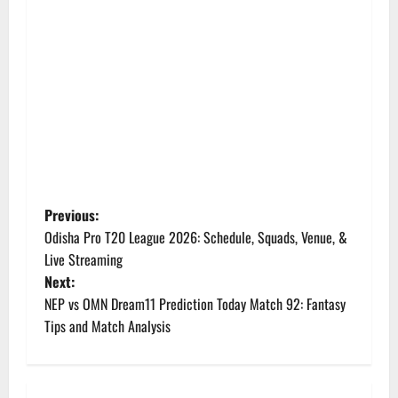
P
Previous:
Odisha Pro T20 League 2026: Schedule, Squads, Venue, &
o
Live Streaming
Next:
s
NEP vs OMN Dream11 Prediction Today Match 92: Fantasy
t
Tips and Match Analysis
n