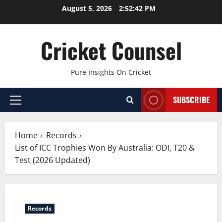
Skip
August 5, 2026
2:52:43 PM
to
content
Cricket Counsel
Pure Insights On Cricket
SUBSCRIBE
Primary
Menu
Home
Records
List of ICC Trophies Won By Australia: ODI, T20 &
Test (2026 Updated)
Records