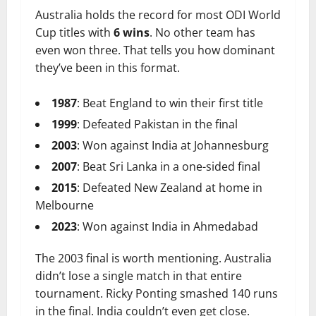
Australia holds the record for most ODI World
Cup titles with
6 wins
. No other team has
even won three. That tells you how dominant
they’ve been in this format.
1987
: Beat England to win their first title
1999
: Defeated Pakistan in the final
2003
: Won against India at Johannesburg
2007
: Beat Sri Lanka in a one-sided final
2015
: Defeated New Zealand at home in
Melbourne
2023
: Won against India in Ahmedabad
The 2003 final is worth mentioning. Australia
didn’t lose a single match in that entire
tournament. Ricky Ponting smashed 140 runs
in the final. India couldn’t even get close.