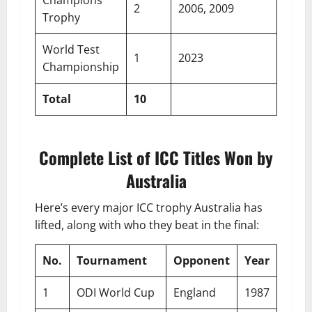
Champions
2
2006, 2009
Trophy
World Test
1
2023
Championship
Total
10
Complete List of ICC Titles Won by
Australia
Here’s every major ICC trophy Australia has
lifted, along with who they beat in the final:
No.
Tournament
Opponent
Year
1
ODI World Cup
England
1987