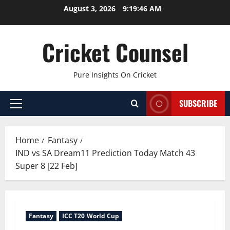
Skip
August 3, 2026
9:19:47 AM
to
content
Cricket Counsel
Pure Insights On Cricket
SUBSCRIBE
Primary
Menu
Home
Fantasy
IND vs SA Dream11 Prediction Today Match 43
Super 8 [22 Feb]
Fantasy
ICC T20 World Cup