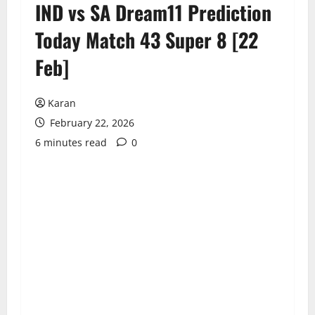
IND vs SA Dream11 Prediction
Today Match 43 Super 8 [22
Feb]
Karan
February 22, 2026
6 minutes read
0