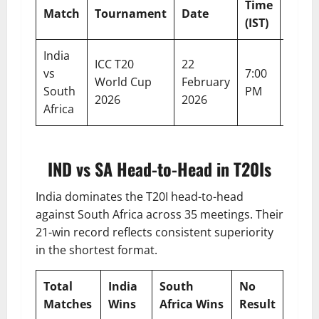
Time
Match
Tournament
Date
Venu
(IST)
India
Nare
ICC T20
22
vs
7:00
Modi
World Cup
February
South
PM
Stad
2026
2026
Africa
Ahme
IND vs SA Head-to-Head in T20Is
India dominates the T20I head-to-head
against South Africa across 35 meetings. Their
21-win record reflects consistent superiority
in the shortest format.
Total
India
South
No
Matches
Wins
Africa Wins
Result