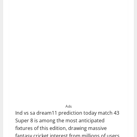
Ads
Ind vs sa dream11 prediction today match 43
Super 8 is among the most anticipated
fixtures of this edition, drawing massive
fantasy cricket interest from millions of users