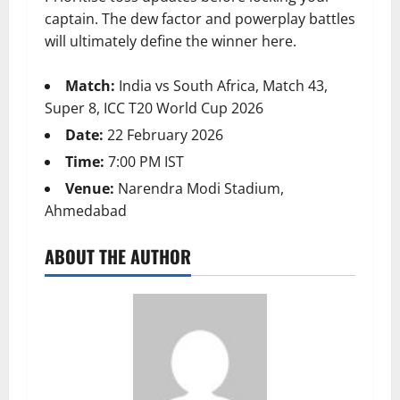
captain. The dew factor and powerplay battles
will ultimately define the winner here.
Match:
India vs South Africa, Match 43,
Super 8, ICC T20 World Cup 2026
Date:
22 February 2026
Time:
7:00 PM IST
Venue:
Narendra Modi Stadium,
Ahmedabad
ABOUT THE AUTHOR