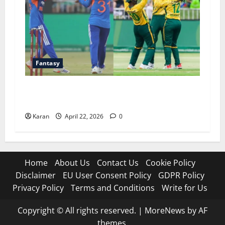
Fantasy
SA-W vs IND-W 3rd T20I Dream11 Prediction
Today Match [22 April 2026]
Karan
April 22, 2026
0
Home
About Us
Contact Us
Cookie Policy
Disclaimer
EU User Consent Policy
GDPR Policy
Privacy Policy
Terms and Conditions
Write for Us
Copyright © All rights reserved.
|
MoreNews
by AF
themes.