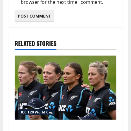
browser for the next time I comment.
RELATED STORIES
ICC T20 World Cup
New Zealand Squad for Women’s T20 World Cup