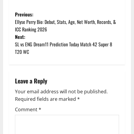
P
Previous:
Ellyse Perry Bio: Debut, Stats, Age, Net Worth, Records, &
o
ICC Ranking 2026
Next:
s
SL vs ENG Dream11 Prediction Today Match 42 Super 8
t
T20 WC
n
a
Leave a Reply
v
Your email address will not be published.
Required fields are marked
*
i
Comment
*
g
a