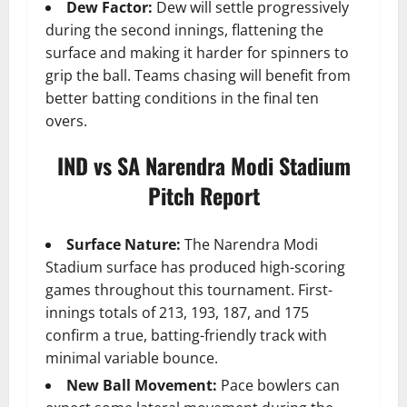
Dew Factor:
Dew will settle progressively
during the second innings, flattening the
surface and making it harder for spinners to
grip the ball. Teams chasing will benefit from
better batting conditions in the final ten
overs.
IND vs SA Narendra Modi Stadium
Pitch Report
Surface Nature:
The Narendra Modi
Stadium surface has produced high-scoring
games throughout this tournament. First-
innings totals of 213, 193, 187, and 175
confirm a true, batting-friendly track with
minimal variable bounce.
New Ball Movement:
Pace bowlers can