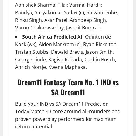
Abhishek Sharma, Tilak Varma, Hardik
Pandya, Suryakumar Yadav (c), Shivam Dube,
Rinku Singh, Axar Patel, Arshdeep Singh,
Varun Chakaravarthy, Jasprit Bumrah.
South Africa Predicted XI:
Quinton de
Kock (wk), Aiden Markram (c), Ryan Rickelton,
Tristan Stubbs, Dewald Brevis, Jason Smith,
George Linde, Kagiso Rabada, Corbin Bosch,
Anrich Nortje, Kwena Maphaka.
Dream11 Fantasy Team No. 1 IND vs
SA Dream11
Build your IND vs SA Dream11 Prediction
Today Match 43 core around all-rounders and
proven powerplay performers for maximum
return potential.