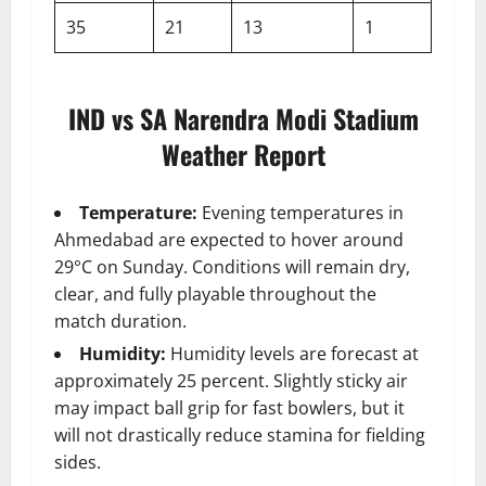
35
21
13
1
IND vs SA Narendra Modi Stadium
Weather Report
Temperature:
Evening temperatures in
Ahmedabad are expected to hover around
29°C on Sunday. Conditions will remain dry,
clear, and fully playable throughout the
match duration.
Humidity:
Humidity levels are forecast at
approximately 25 percent. Slightly sticky air
may impact ball grip for fast bowlers, but it
will not drastically reduce stamina for fielding
sides.