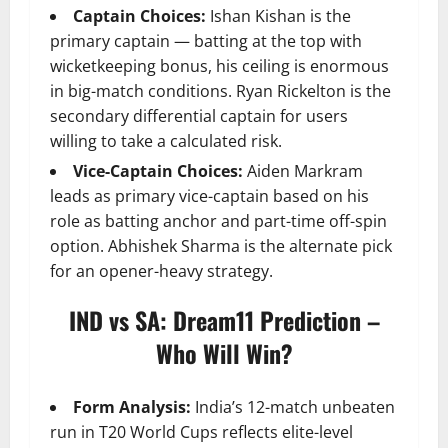
Captain Choices:
Ishan Kishan is the
primary captain — batting at the top with
wicketkeeping bonus, his ceiling is enormous
in big-match conditions. Ryan Rickelton is the
secondary differential captain for users
willing to take a calculated risk.
Vice-Captain Choices:
Aiden Markram
leads as primary vice-captain based on his
role as batting anchor and part-time off-spin
option. Abhishek Sharma is the alternate pick
for an opener-heavy strategy.
IND vs SA: Dream11 Prediction –
Who Will Win?
Form Analysis:
India’s 12-match unbeaten
run in T20 World Cups reflects elite-level