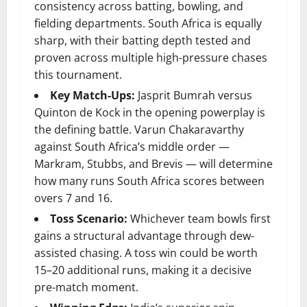
consistency across batting, bowling, and
fielding departments. South Africa is equally
sharp, with their batting depth tested and
proven across multiple high-pressure chases
this tournament.
Key Match-Ups:
Jasprit Bumrah versus
Quinton de Kock in the opening powerplay is
the defining battle. Varun Chakaravarthy
against South Africa’s middle order —
Markram, Stubbs, and Brevis — will determine
how many runs South Africa scores between
overs 7 and 16.
Toss Scenario:
Whichever team bowls first
gains a structural advantage through dew-
assisted chasing. A toss win could be worth
15–20 additional runs, making it a decisive
pre-match moment.