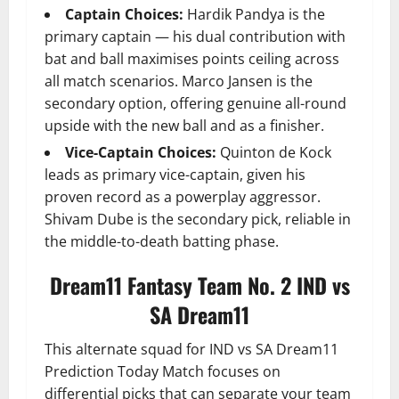
Captain Choices:
Hardik Pandya is the
primary captain — his dual contribution with
bat and ball maximises points ceiling across
all match scenarios. Marco Jansen is the
secondary option, offering genuine all-round
upside with the new ball and as a finisher.
Vice-Captain Choices:
Quinton de Kock
leads as primary vice-captain, given his
proven record as a powerplay aggressor.
Shivam Dube is the secondary pick, reliable in
the middle-to-death batting phase.
Dream11 Fantasy Team No. 2 IND vs
SA Dream11
This alternate squad for IND vs SA Dream11
Prediction Today Match focuses on
differential picks that can separate your team