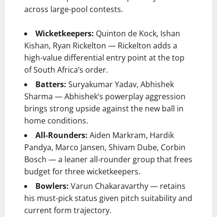
across large-pool contests.
Wicketkeepers:
Quinton de Kock, Ishan
Kishan, Ryan Rickelton — Rickelton adds a
high-value differential entry point at the top
of South Africa’s order.
Batters:
Suryakumar Yadav, Abhishek
Sharma — Abhishek’s powerplay aggression
brings strong upside against the new ball in
home conditions.
All-Rounders:
Aiden Markram, Hardik
Pandya, Marco Jansen, Shivam Dube, Corbin
Bosch — a leaner all-rounder group that frees
budget for three wicketkeepers.
Bowlers:
Varun Chakaravarthy — retains
his must-pick status given pitch suitability and
current form trajectory.