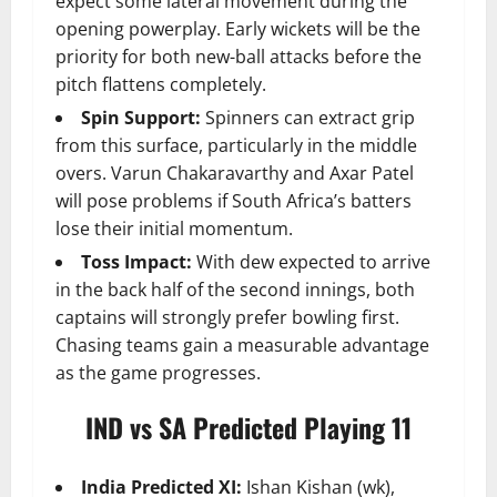
expect some lateral movement during the
opening powerplay. Early wickets will be the
priority for both new-ball attacks before the
pitch flattens completely.
Spin Support:
Spinners can extract grip
from this surface, particularly in the middle
overs. Varun Chakaravarthy and Axar Patel
will pose problems if South Africa’s batters
lose their initial momentum.
Toss Impact:
With dew expected to arrive
in the back half of the second innings, both
captains will strongly prefer bowling first.
Chasing teams gain a measurable advantage
as the game progresses.
IND vs SA Predicted Playing 11
India Predicted XI:
Ishan Kishan (wk),