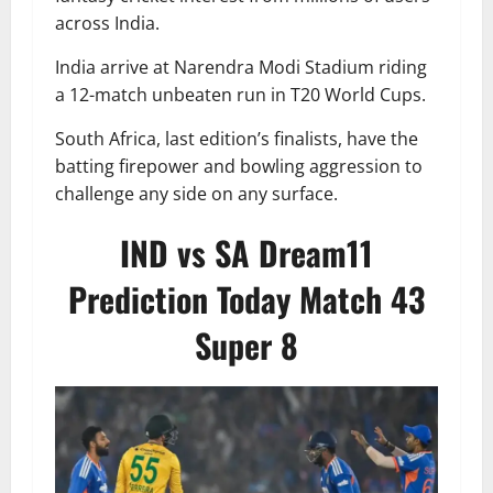
across India.
India arrive at Narendra Modi Stadium riding
a 12-match unbeaten run in T20 World Cups.
South Africa, last edition’s finalists, have the
batting firepower and bowling aggression to
challenge any side on any surface.
IND vs SA Dream11
Prediction Today Match 43
Super 8