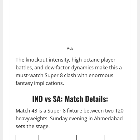
Ads
The knockout intensity, high-octane player
battles, and dew-factor dynamics make this a
must-watch Super 8 clash with enormous
fantasy implications.
IND vs SA: Match Details:
Match 43 is a Super 8 fixture between two T20
heavyweights. Sunday evening in Ahmedabad
sets the stage.