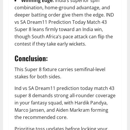
Winning Edge:
India’s superior spin
combination, home-ground advantage, and
deeper batting order give them the edge. IND
vs SA Dream11 Prediction Today Match 43
Super 8 leans firmly toward an India win,
though South Africa’s pace attack can flip the
contest if they take early wickets.
Conclusion:
This Super 8 fixture carries semifinal-level
stakes for both sides.
Ind vs SA Dream11 prediction today match 43
super 8 demands strong all-rounder coverage
in your fantasy squad, with Hardik Pandya,
Marco Jansen, and Aiden Markram forming
the recommended core.
Prioritise toss updates before locking your