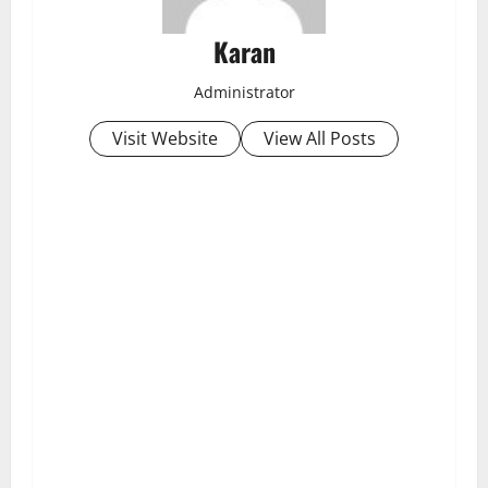
Karan
Administrator
Visit Website
View All Posts