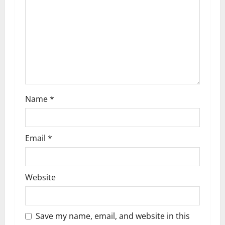
t
i
o
n
Name
*
Email
*
Website
Save my name, email, and website in this