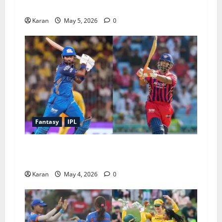
2026
Karan
May 5, 2026
0
Fantasy
IPL
MI vs LSG Match 47 Dream11 Prediction IPL (4
May 2026)
Karan
May 4, 2026
0