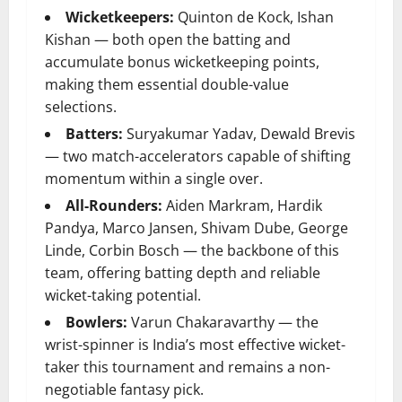
Wicketkeepers:
Quinton de Kock, Ishan
Kishan — both open the batting and
accumulate bonus wicketkeeping points,
making them essential double-value
selections.
Batters:
Suryakumar Yadav, Dewald Brevis
— two match-accelerators capable of shifting
momentum within a single over.
All-Rounders:
Aiden Markram, Hardik
Pandya, Marco Jansen, Shivam Dube, George
Linde, Corbin Bosch — the backbone of this
team, offering batting depth and reliable
wicket-taking potential.
Bowlers:
Varun Chakaravarthy — the
wrist-spinner is India’s most effective wicket-
taker this tournament and remains a non-
negotiable fantasy pick.