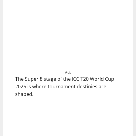
Ads
The Super 8 stage of the ICC T20 World Cup
2026 is where tournament destinies are
shaped.