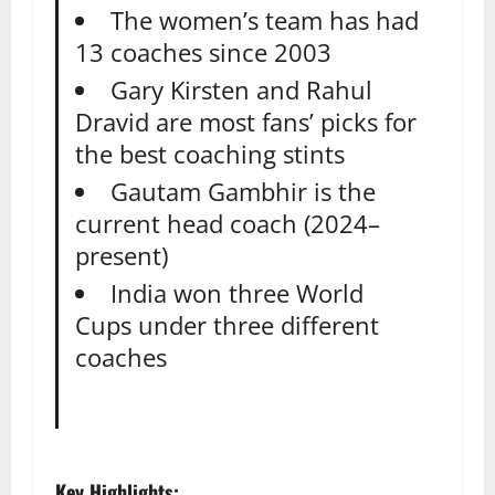
The women’s team has had
13 coaches since 2003
Gary Kirsten and Rahul
Dravid are most fans’ picks for
the best coaching stints
Gautam Gambhir is the
current head coach (2024–
present)
India won three World
Cups under three different
coaches
Key Highlights: