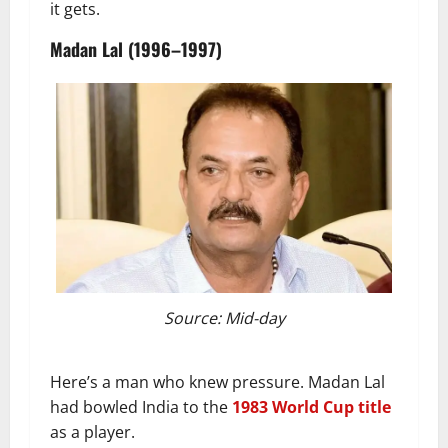
it gets.
Madan Lal (1996–1997)
Source: Mid-day
Here’s a man who knew pressure. Madan Lal
had bowled India to the
1983 World Cup title
as a player.