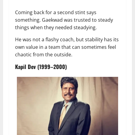
Coming back for a second stint says
something. Gaekwad was trusted to steady
things when they needed steadying.
He was not a flashy coach, but stability has its
own value in a team that can sometimes feel
chaotic from the outside.
Kapil Dev (1999–2000)