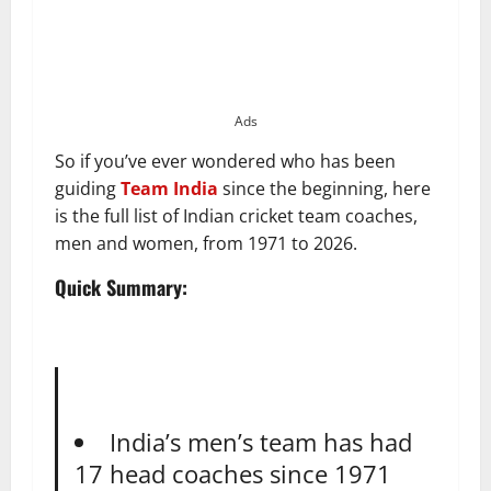
Ads
So if you’ve ever wondered who has been
guiding
Team India
since the beginning, here
is the full list of Indian cricket team coaches,
men and women, from 1971 to 2026.
Quick Summary:
India’s men’s team has had
17 head coaches since 1971