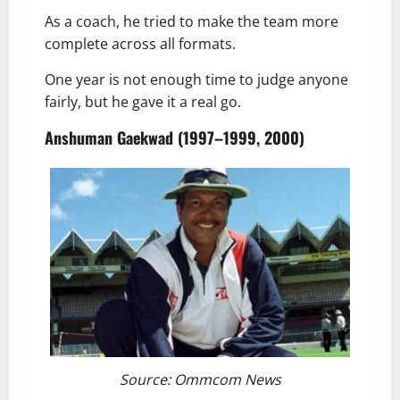
As a coach, he tried to make the team more
complete across all formats.
One year is not enough time to judge anyone
fairly, but he gave it a real go.
Anshuman Gaekwad (1997–1999, 2000)
Source: Ommcom News