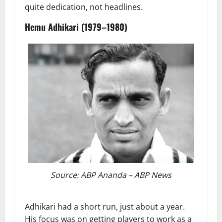
quite dedication, not headlines.
Hemu Adhikari (1979–1980)
Source: ABP Ananda – ABP News
Adhikari had a short run, just about a year.
His focus was on getting players to work as a