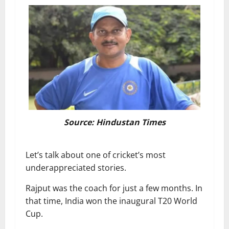
Source: Hindustan Times
Let’s talk about one of cricket’s most
underappreciated stories.
Rajput was the coach for just a few months. In
that time, India won the inaugural T20 World
Cup.