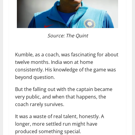
Source: The Quint
Kumble, as a coach, was fascinating for about
twelve months. India won at home
consistently. His knowledge of the game was
beyond question.
But the falling out with the captain became
very public, and when that happens, the
coach rarely survives.
It was a waste of real talent, honestly. A
longer, more settled run might have
produced something special.