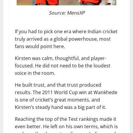
Source: MensXP
If you had to pick one era where Indian cricket
truly arrived as a global powerhouse, most
fans would point here.
Kirsten was calm, thoughtful, and player-
focused. He did not need to be the loudest
voice in the room.
He built trust, and that trust produced
results. The 2011 World Cup win at Wankhede
is one of cricket’s great moments, and
Kirsten’s steady hand was a big part of it.
Reaching the top of the Test rankings made it
even better. He left on his own terms, which is