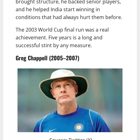
brought structure, he backed senior players,
and he helped India start winning in
conditions that had always hurt them before.
The 2003 World Cup final run was a real
achievement. Five years is a long and
successful stint by any measure.
Greg Chappell (2005–2007)
Source: Twitter (X)