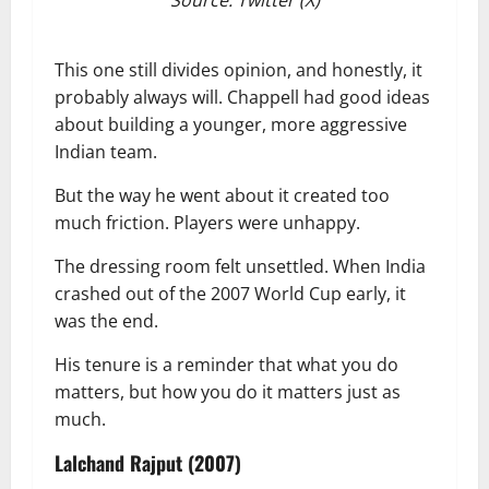
This one still divides opinion, and honestly, it
probably always will. Chappell had good ideas
about building a younger, more aggressive
Indian team.
But the way he went about it created too
much friction. Players were unhappy.
The dressing room felt unsettled. When India
crashed out of the 2007 World Cup early, it
was the end.
His tenure is a reminder that what you do
matters, but how you do it matters just as
much.
Lalchand Rajput (2007)