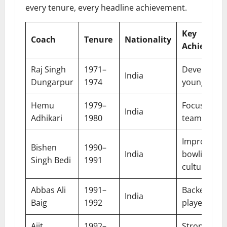
every tenure, every headline achievement.
Key
Coach
Tenure
Nationality
Achieveme
Raj Singh
1971–
Developed
India
Dungarpur
1974
young talen
Hemu
1979–
Focused on
India
Adhikari
1980
team unity
Improved
Bishen
1990–
India
bowling
Singh Bedi
1991
culture
Abbas Ali
1991–
Backed you
India
Baig
1992
players
Ajit
1992–
Stronger