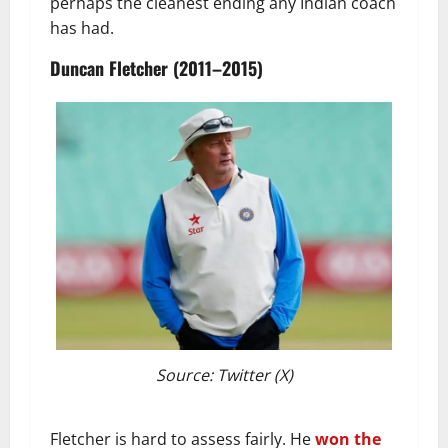
perhaps the cleanest ending any Indian coach
has had.
Duncan Fletcher (2011–2015)
Source: Twitter (X)
Fletcher is hard to assess fairly. He
won the