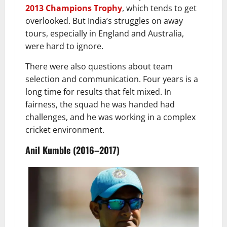
2013 Champions Trophy
, which tends to get
overlooked. But India’s struggles on away
tours, especially in England and Australia,
were hard to ignore.
There were also questions about team
selection and communication. Four years is a
long time for results that felt mixed. In
fairness, the squad he was handed had
challenges, and he was working in a complex
cricket environment.
Anil Kumble (2016–2017)