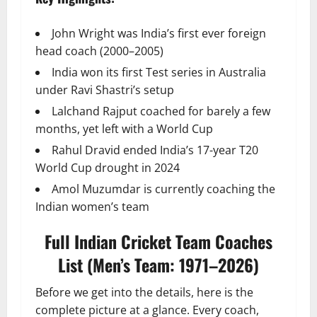
John Wright was India’s first ever foreign
head coach (2000–2005)
India won its first Test series in Australia
under Ravi Shastri’s setup
Lalchand Rajput coached for barely a few
months, yet left with a World Cup
Rahul Dravid ended India’s 17-year T20
World Cup drought in 2024
Amol Muzumdar is currently coaching the
Indian women’s team
Full Indian Cricket Team Coaches
List (Men’s Team: 1971–2026)
Before we get into the details, here is the
complete picture at a glance. Every coach,