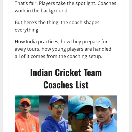
That’s fair. Players take the spotlight. Coaches
work in the background.
But here’s the thing: the coach shapes
everything.
How India practices, how they prepare for
away tours, how young players are handled,
all of it comes from the coaching setup.
Indian Cricket Team
Coaches List