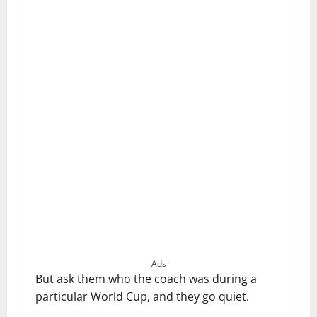
Ads
But ask them who the coach was during a
particular World Cup, and they go quiet.