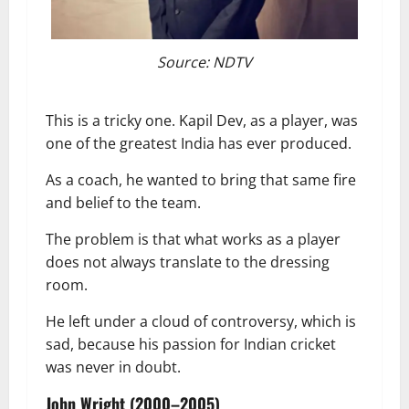
Source: NDTV
This is a tricky one. Kapil Dev, as a player, was
one of the greatest India has ever produced.
As a coach, he wanted to bring that same fire
and belief to the team.
The problem is that what works as a player
does not always translate to the dressing
room.
He left under a cloud of controversy, which is
sad, because his passion for Indian cricket
was never in doubt.
John Wright (2000–2005)