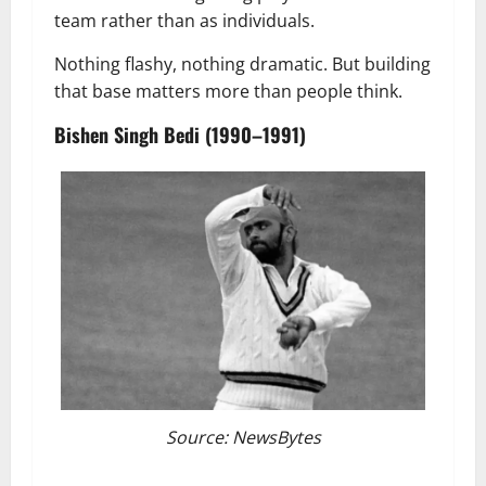
team rather than as individuals.
Nothing flashy, nothing dramatic. But building
that base matters more than people think.
Bishen Singh Bedi (1990–1991)
Source: NewsBytes