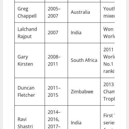
Greg
2005–
Youth push
Australia
Chappell
2007
mixed resul
Lalchand
Won first T
2007
India
Rajput
World Cup
2011 ODI
Gary
2008–
World Cup,
South Africa
Kirsten
2011
No.1 Test
ranking
2013
Duncan
2011–
Zimbabwe
Champions
Fletcher
2015
Trophy
2014–
First Test
Ravi
2016,
India
series win i
Shastri
2017–