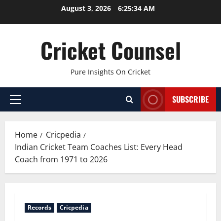
Skip
August 3, 2026
6:25:35 AM
to
content
Cricket Counsel
Pure Insights On Cricket
SUBSCRIBE
Primary
Menu
Home
Cricpedia
Indian Cricket Team Coaches List: Every Head
Coach from 1971 to 2026
Records
Cricpedia