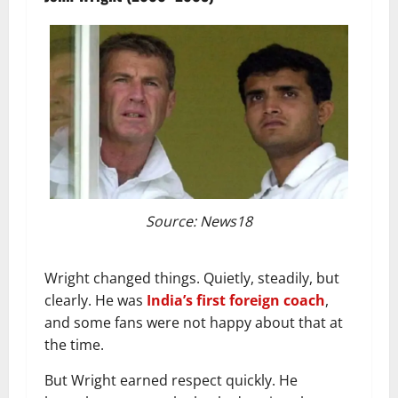
Source: News18
Wright changed things. Quietly, steadily, but
clearly. He was
India’s first foreign coach
,
and some fans were not happy about that at
the time.
But Wright earned respect quickly. He