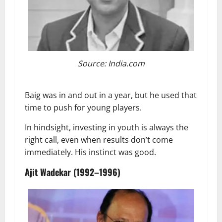
Source: India.com
Baig was in and out in a year, but he used that
time to push for young players.
In hindsight, investing in youth is always the
right call, even when results don’t come
immediately. His instinct was good.
Ajit Wadekar (1992–1996)