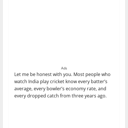
Ads
Let me be honest with you. Most people who
watch India play cricket know every batter’s
average, every bowler’s economy rate, and
every dropped catch from three years ago.