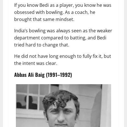
If you know Bedi as a player, you know he was
obsessed with bowling. As a coach, he
brought that same mindset.
India’s bowling was always seen as the weaker
department compared to batting, and Bedi
tried hard to change that.
He did not have long enough to fully fix it, but
the intent was clear.
Abbas Ali Baig (1991–1992)