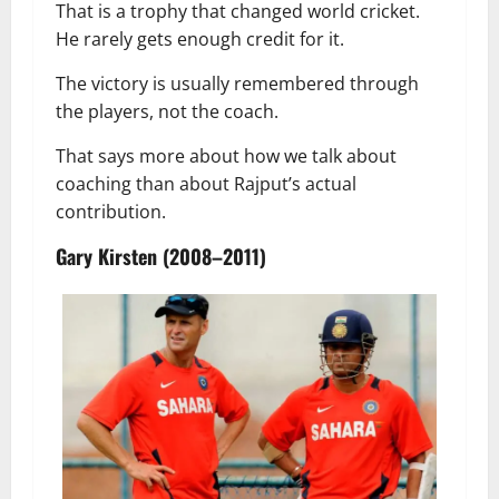
That is a trophy that changed world cricket.
He rarely gets enough credit for it.
The victory is usually remembered through
the players, not the coach.
That says more about how we talk about
coaching than about Rajput’s actual
contribution.
Gary Kirsten (2008–2011)