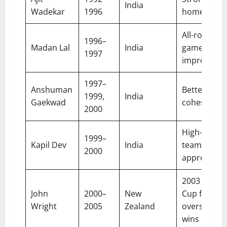
India
Wadekar
1996
home resul
All-round
1996–
Madan Lal
India
game
1997
improveme
1997–
Anshuman
Better tea
1999,
India
Gaekwad
cohesion
2000
High-energ
1999–
Kapil Dev
India
team
2000
approach
2003 World
John
2000–
New
Cup final,
Wright
2005
Zealand
overseas
wins