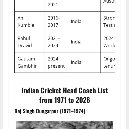
Australia
2021
Anil
2016–
Strong ho
India
Kumble
2017
Test record
Rahul
2021–
2024 T20
India
Dravid
2024
World Cup
Gautam
2024–
Ongoing
India
Gambhir
present
tenure
Indian Cricket Head Coach List
from 1971 to 2026
Raj Singh Dungarpur (1971–1974)