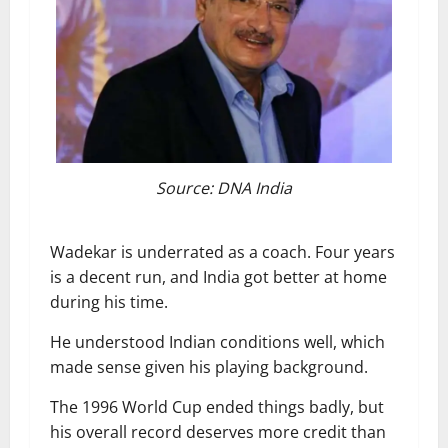
Source: DNA India
Wadekar is underrated as a coach. Four years
is a decent run, and India got better at home
during his time.
He understood Indian conditions well, which
made sense given his playing background.
The 1996 World Cup ended things badly, but
his overall record deserves more credit than