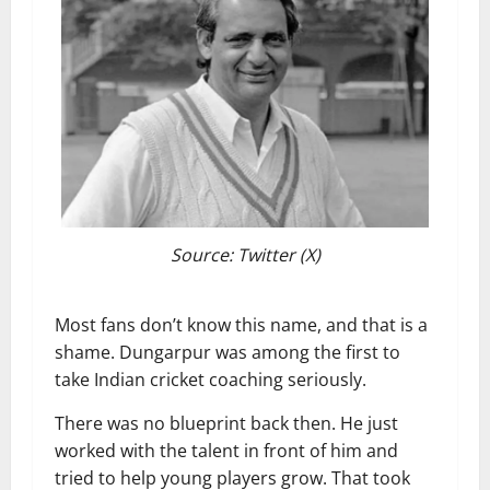
Source: Twitter (X)
Most fans don’t know this name, and that is a
shame. Dungarpur was among the first to
take Indian cricket coaching seriously.
There was no blueprint back then. He just
worked with the talent in front of him and
tried to help young players grow. That took