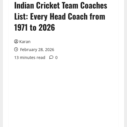
Indian Cricket Team Coaches
List: Every Head Coach from
1971 to 2026
Karan
February 28, 2026
13 minutes read
0