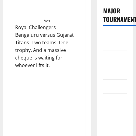
MAJOR
TOURNAMEN
Ads
Royal Challengers
Bengaluru versus Gujarat
The
Titans. Two teams. One
Hundred
trophy. And a massive
Tata IPL
cheque is waiting for
2026
whoever lifts it.
Schedule
SA20
Celebrity
Cricket
League
2026