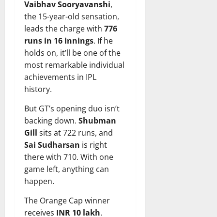
Vaibhav Sooryavanshi
,
the 15-year-old sensation,
leads the charge with
776
runs in 16 innings
. If he
holds on, it’ll be one of the
most remarkable individual
achievements in IPL
history.
But GT’s opening duo isn’t
backing down.
Shubman
Gill
sits at 722 runs, and
Sai Sudharsan
is right
there with 710. With one
game left, anything can
happen.
The Orange Cap winner
receives
INR 10 lakh
.