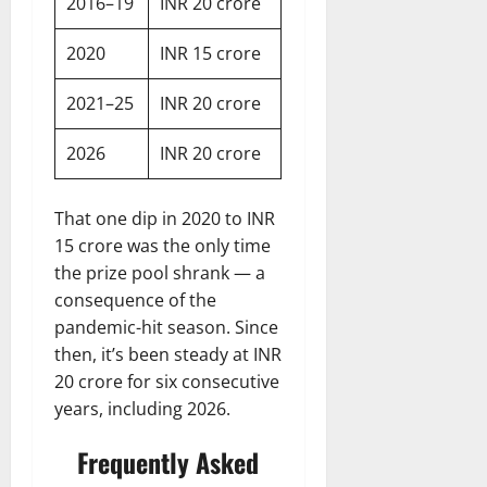
2016–19
INR 20 crore
2020
INR 15 crore
2021–25
INR 20 crore
2026
INR 20 crore
That one dip in 2020 to INR
15 crore was the only time
the prize pool shrank — a
consequence of the
pandemic-hit season. Since
then, it’s been steady at INR
20 crore for six consecutive
years, including 2026.
Frequently Asked