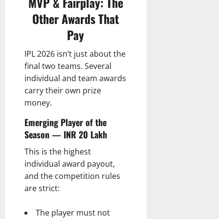
MVP & Fairplay: The
Other Awards That
Pay
IPL 2026 isn’t just about the
final two teams. Several
individual and team awards
carry their own prize
money.
Emerging Player of the
Season — INR 20 Lakh
This is the highest
individual award payout,
and the competition rules
are strict:
The player must not