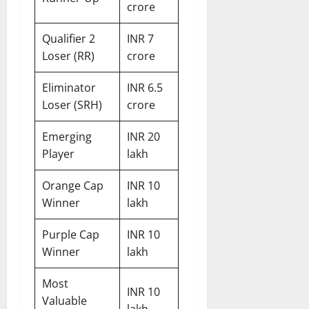
crore
Qualifier 2
INR 7
Loser (RR)
crore
Eliminator
INR 6.5
Loser (SRH)
crore
Emerging
INR 20
Player
lakh
Orange Cap
INR 10
Winner
lakh
Purple Cap
INR 10
Winner
lakh
Most
INR 10
Valuable