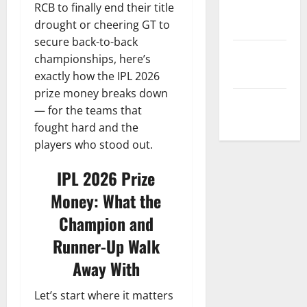
Privacy
RCB to finally end their title
Policy
drought or cheering GT to
secure back-to-back
Terms and
championships, here’s
Conditions
exactly how the IPL 2026
prize money breaks down
Write for Us
— for the teams that
fought hard and the
players who stood out.
IPL 2026 Prize
Money: What the
Champion and
Runner-Up Walk
Away With
Let’s start where it matters