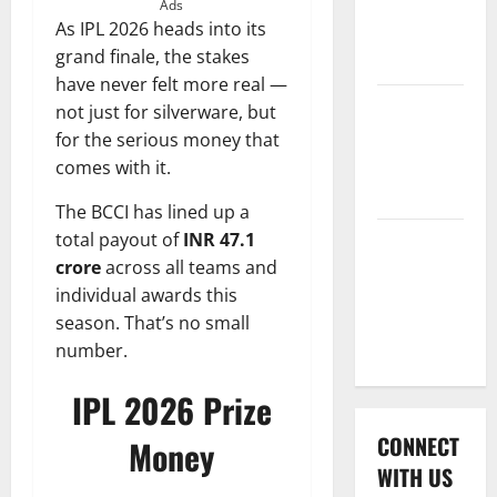
International
Ads
As IPL 2026 heads into its
League T20
grand finale, the stakes
2026
have never felt more real —
Women’s
not just for silverware, but
Premier
for the serious money that
League
comes with it.
2026
The BCCI has lined up a
total payout of
INR 47.1
Global
crore
across all teams and
Cricket
individual awards this
League
season. That’s no small
2026
number.
IPL 2026 Prize
CONNECT
Money
WITH US