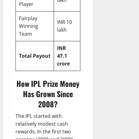
lakh
Player
Fairplay
INR 10
Winning
lakh
Team
INR
Total Payout
47.1
crore
How IPL Prize Money
Has Grown Since
2008?
The IPL started with
relatively modest cash
rewards. In the first two