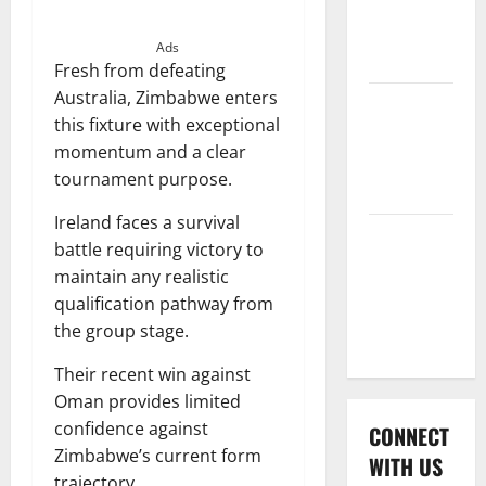
International
League T20
Ads
2026
Fresh from defeating
Australia, Zimbabwe enters
Women’s
this fixture with exceptional
Premier
momentum and a clear
League
tournament purpose.
2026
Ireland faces a survival
Global
battle requiring victory to
Cricket
maintain any realistic
League
qualification pathway from
2026
the group stage.
Their recent win against
Oman provides limited
confidence against
CONNECT
Zimbabwe’s current form
WITH US
trajectory.