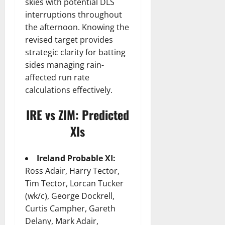
skies with potential DLS
interruptions throughout
the afternoon. Knowing the
revised target provides
strategic clarity for batting
sides managing rain-
affected run rate
calculations effectively.
IRE vs ZIM: Predicted
XIs
Ireland Probable XI:
Ross Adair, Harry Tector,
Tim Tector, Lorcan Tucker
(wk/c), George Dockrell,
Curtis Campher, Gareth
Delany, Mark Adair,