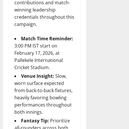
contributions and match-
winning leadership
credentials throughout this
campaign.
Match Time Reminder:
3:00 PM IST start on
February 17, 2026, at
Pallekele International
Cricket Stadium.
Venue Insight:
Slow,
worn surface expected
from back-to-back fixtures,
heavily favoring bowling
performances throughout
both innings.
Fantasy Tip:
Prioritize
all-rounders across both