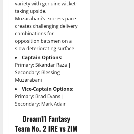
variety with genuine wicket-
taking upside.
Muzarabani’s express pace
creates challenging delivery
combinations for
opposition batsmen on a
slow deteriorating surface.
Captain Options:
Primary: Sikandar Raza |
Secondary: Blessing
Muzarabani
Vice-Captain Options:
Primary: Brad Evans |
Secondary: Mark Adair
Dream11 Fantasy
Team No. 2 IRE vs ZIM