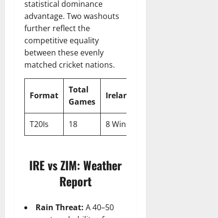
statistical dominance
advantage. Two washouts
further reflect the
competitive equality
between these evenly
matched cricket nations.
Total
No
Format
Ireland
Zimbabwe
Games
Resul
T20Is
18
8 Wins
8 Wins
2
IRE vs ZIM: Weather
Report
Rain Threat:
A 40–50