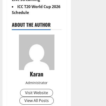
ICC T20 World Cup 2026
Schedule
ABOUT THE AUTHOR
Karan
Administrator
Visit Website
View All Posts