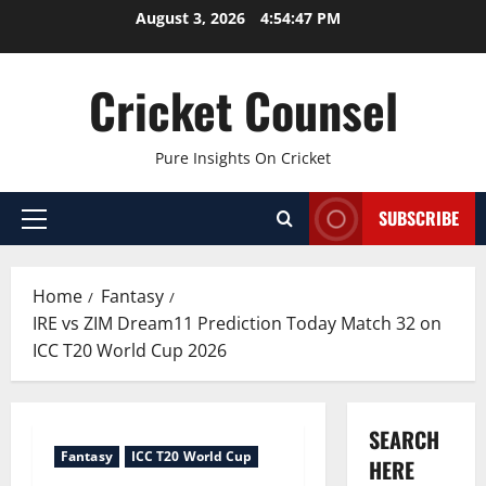
Skip
August 3, 2026
4:54:48 PM
to
content
Cricket Counsel
Pure Insights On Cricket
SUBSCRIBE
Primary
Menu
Home
Fantasy
IRE vs ZIM Dream11 Prediction Today Match 32 on
ICC T20 World Cup 2026
SEARCH
Fantasy
ICC T20 World Cup
HERE