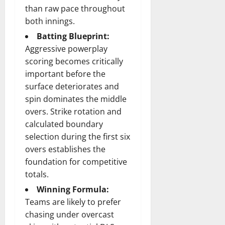
than raw pace throughout
both innings.
Batting Blueprint:
Aggressive powerplay
scoring becomes critically
important before the
surface deteriorates and
spin dominates the middle
overs. Strike rotation and
calculated boundary
selection during the first six
overs establishes the
foundation for competitive
totals.
Winning Formula:
Teams are likely to prefer
chasing under overcast