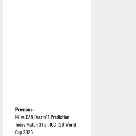
P
Previous:
NZ vs CAN Dream11 Prediction
o
Today Match 31 on ICC T20 World
Cup 2026