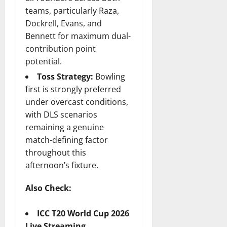
teams, particularly Raza,
Dockrell, Evans, and
Bennett for maximum dual-
contribution point
potential.
Toss Strategy:
Bowling
first is strongly preferred
under overcast conditions,
with DLS scenarios
remaining a genuine
match-defining factor
throughout this
afternoon’s fixture.
Also Check:
ICC T20 World Cup 2026
Live Streaming