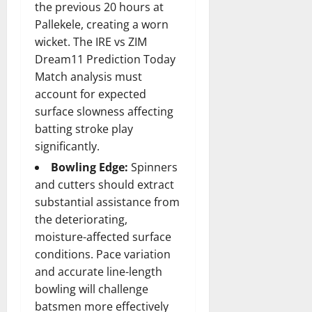
the previous 20 hours at
Pallekele, creating a worn
wicket. The IRE vs ZIM
Dream11 Prediction Today
Match analysis must
account for expected
surface slowness affecting
batting stroke play
significantly.
Bowling Edge:
Spinners
and cutters should extract
substantial assistance from
the deteriorating,
moisture-affected surface
conditions. Pace variation
and accurate line-length
bowling will challenge
batsmen more effectively