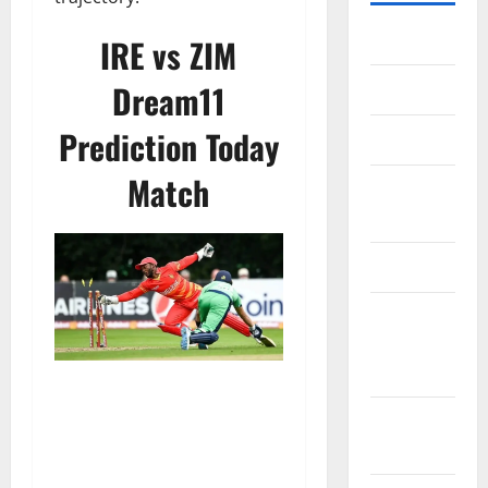
Home
IRE vs ZIM
Dream11
About Us
Prediction Today
Contact Us
Match
Cookie
Policy
Disclaimer
EU User
Consent
Policy
GDPR
Policy