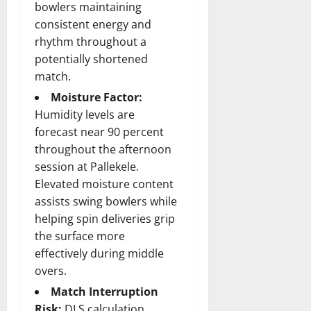
bowlers maintaining
consistent energy and
rhythm throughout a
potentially shortened
match.
Moisture Factor:
Humidity levels are
forecast near 90 percent
throughout the afternoon
session at Pallekele.
Elevated moisture content
assists swing bowlers while
helping spin deliveries grip
the surface more
effectively during middle
overs.
Match Interruption
Risk:
DLS calculation