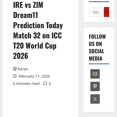
IRE vs ZIM
Search
Dream11
for:
Prediction Today
Match 32 on ICC
FOLLOW
US ON
T20 World Cup
SOCIAL
2026
MEDIA
Karan
February 17, 2026
6 minutes read
0