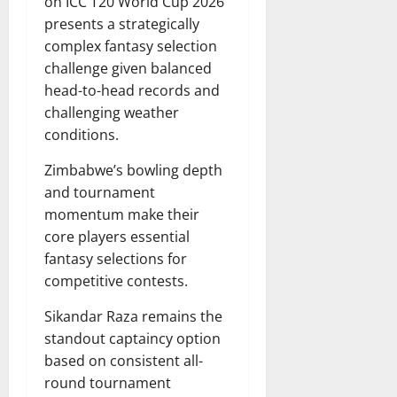
on ICC T20 World Cup 2026
presents a strategically
complex fantasy selection
challenge given balanced
head-to-head records and
challenging weather
conditions.
Zimbabwe’s bowling depth
and tournament
momentum make their
core players essential
fantasy selections for
competitive contests.
Sikandar Raza remains the
standout captaincy option
based on consistent all-
round tournament