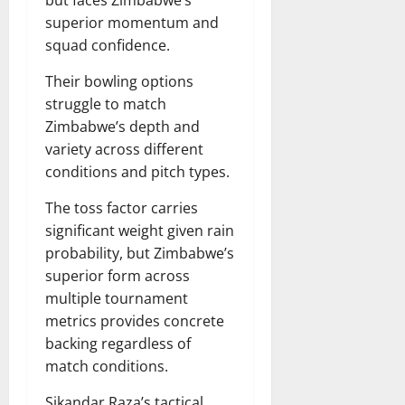
but faces Zimbabwe’s
superior momentum and
squad confidence.
Their bowling options
struggle to match
Zimbabwe’s depth and
variety across different
conditions and pitch types.
The toss factor carries
significant weight given rain
probability, but Zimbabwe’s
superior form across
multiple tournament
metrics provides concrete
backing regardless of
match conditions.
Sikandar Raza’s tactical