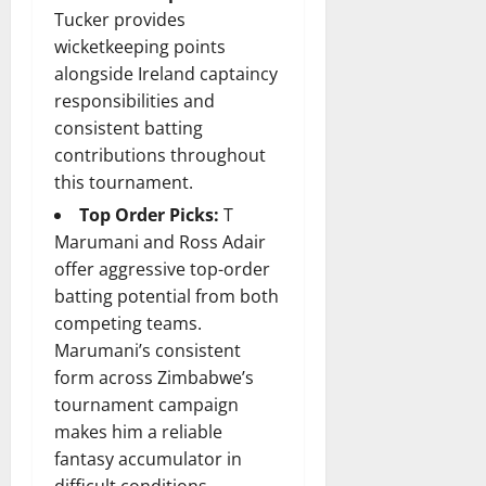
Tucker provides
wicketkeeping points
alongside Ireland captaincy
responsibilities and
consistent batting
contributions throughout
this tournament.
Top Order Picks:
T
Marumani and Ross Adair
offer aggressive top-order
batting potential from both
competing teams.
Marumani’s consistent
form across Zimbabwe’s
tournament campaign
makes him a reliable
fantasy accumulator in