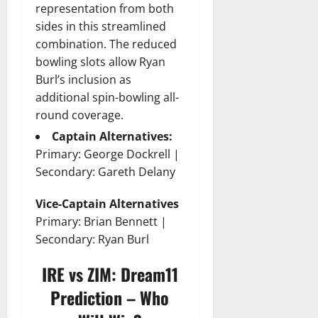
representation from both
sides in this streamlined
combination. The reduced
bowling slots allow Ryan
Burl’s inclusion as
additional spin-bowling all-
round coverage.
Captain Alternatives:
Primary: George Dockrell |
Secondary: Gareth Delany
Vice-Captain Alternatives
Primary: Brian Bennett |
Secondary: Ryan Burl
IRE vs ZIM: Dream11
Prediction – Who