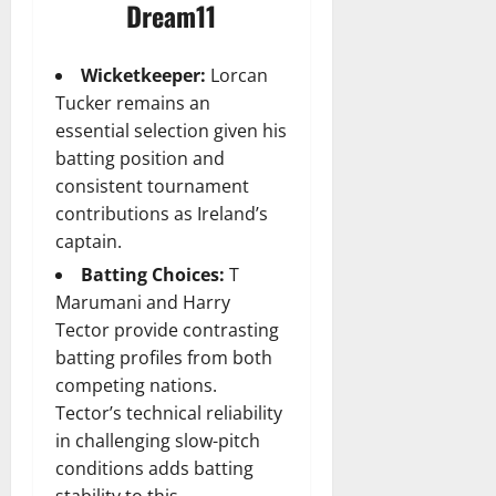
Dream11
Wicketkeeper:
Lorcan
Tucker remains an
essential selection given his
batting position and
consistent tournament
contributions as Ireland’s
captain.
Batting Choices:
T
Marumani and Harry
Tector provide contrasting
batting profiles from both
competing nations.
Tector’s technical reliability
in challenging slow-pitch
conditions adds batting