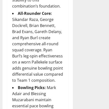
stability to this
combination’s foundation.
All-Rounder Core:
Sikandar Raza, George
Dockrell, Brian Bennett,
Brad Evans, Gareth Delany,
and Ryan Burl create
comprehensive all-round
squad coverage. Ryan
Burl’s leg-spin effectiveness
on a worn Pallekele surface
adds genuine bowling point
differential value compared
to Team 1 composition.
Bowling Picks:
Mark
Adair and Blessing
Muzarabani maintain
essential pace bowling