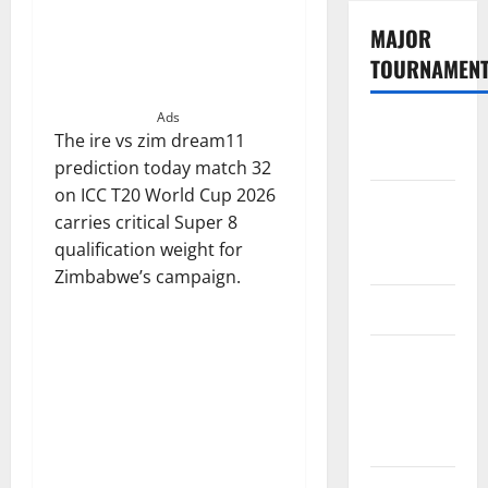
MAJOR
TOURNAMEN
Ads
The
The ire vs zim dream11
Hundred
prediction today match 32
on ICC T20 World Cup 2026
Tata IPL
carries critical Super 8
2026
qualification weight for
Schedule
Zimbabwe’s campaign.
SA20
Celebrity
Cricket
League
2026