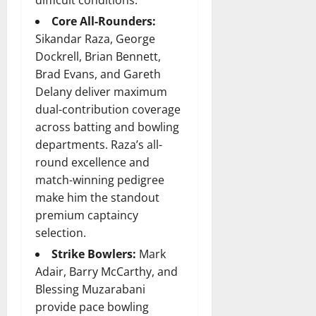
difficult conditions.
Core All-Rounders:
Sikandar Raza, George
Dockrell, Brian Bennett,
Brad Evans, and Gareth
Delany deliver maximum
dual-contribution coverage
across batting and bowling
departments. Raza’s all-
round excellence and
match-winning pedigree
make him the standout
premium captaincy
selection.
Strike Bowlers:
Mark
Adair, Barry McCarthy, and
Blessing Muzarabani
provide pace bowling