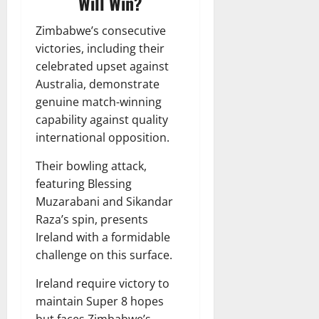
Will Win?
Zimbabwe’s consecutive
victories, including their
celebrated upset against
Australia, demonstrate
genuine match-winning
capability against quality
international opposition.
Their bowling attack,
featuring Blessing
Muzarabani and Sikandar
Raza’s spin, presents
Ireland with a formidable
challenge on this surface.
Ireland require victory to
maintain Super 8 hopes