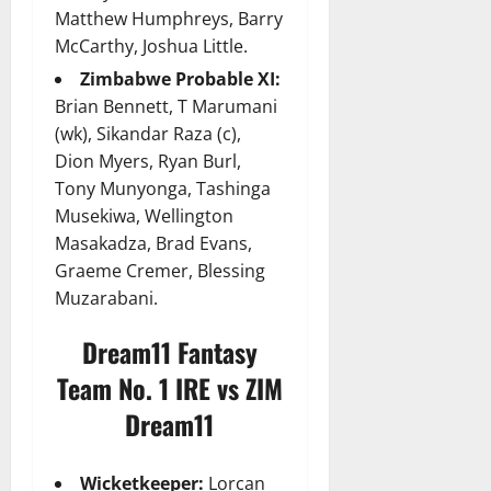
Matthew Humphreys, Barry
McCarthy, Joshua Little.
Zimbabwe Probable XI:
Brian Bennett, T Marumani
(wk), Sikandar Raza (c),
Dion Myers, Ryan Burl,
Tony Munyonga, Tashinga
Musekiwa, Wellington
Masakadza, Brad Evans,
Graeme Cremer, Blessing
Muzarabani.
Dream11 Fantasy
Team No. 1 IRE vs ZIM
Dream11
Wicketkeeper:
Lorcan