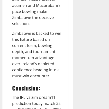
acumen and Muzarabani’s
pace bowling make
Zimbabwe the decisive
selection.
Zimbabwe is backed to win
this fixture based on
current form, bowling
depth, and tournament
momentum advantage
over Ireland’s depleted
confidence heading into a
must-win encounter.
Conclusion:
The IRE vs zim dream11
prediction today match 32