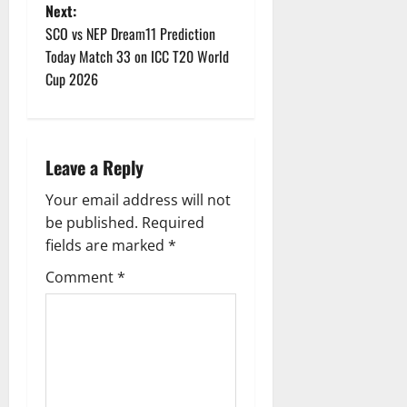
s
Next:
t
SCO vs NEP Dream11 Prediction
Today Match 33 on ICC T20 World
n
Cup 2026
a
v
Leave a Reply
i
Your email address will not
g
be published.
Required
fields are marked
*
a
Comment
*
t
i
o