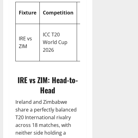
Match
Ti
Fixture
Competition
Date
No.
(IST
ICC T20
17
IRE vs
Match
3:0
World Cup
February
ZIM
32
PM
2026
2026
IRE vs ZIM: Head-to-
Head
Ireland and Zimbabwe
share a perfectly balanced
T20 International rivalry
across 18 matches, with
neither side holding a