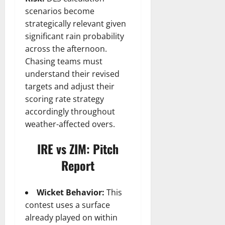
scenarios become
strategically relevant given
significant rain probability
across the afternoon.
Chasing teams must
understand their revised
targets and adjust their
scoring rate strategy
accordingly throughout
weather-affected overs.
IRE vs ZIM: Pitch
Report
Wicket Behavior:
This
contest uses a surface
already played on within