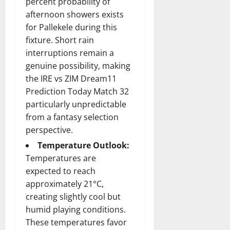
percent probability of
afternoon showers exists
for Pallekele during this
fixture. Short rain
interruptions remain a
genuine possibility, making
the IRE vs ZIM Dream11
Prediction Today Match 32
particularly unpredictable
from a fantasy selection
perspective.
Temperature Outlook:
Temperatures are
expected to reach
approximately 21°C,
creating slightly cool but
humid playing conditions.
These temperatures favor