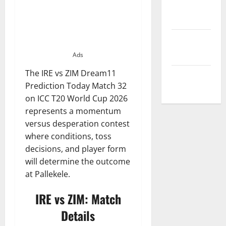
Privacy
Policy
Terms and
Conditions
Ads
The IRE vs ZIM Dream11
Write for Us
Prediction Today Match 32
on ICC T20 World Cup 2026
represents a momentum
versus desperation contest
where conditions, toss
decisions, and player form
will determine the outcome
at Pallekele.
IRE vs ZIM: Match
Details