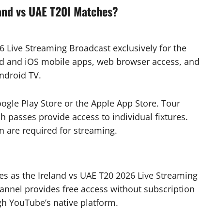
and vs UAE T20I Matches?
 Live Streaming Broadcast exclusively for the
oid and iOS mobile apps, web browser access, and
Android TV.
gle Play Store or the Apple App Store. Tour
 passes provide access to individual fixtures.
n are required for streaming.
ves as the Ireland vs UAE T20 2026 Live Streaming
hannel provides free access without subscription
gh YouTube’s native platform.