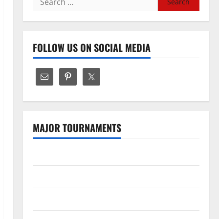
for:
FOLLOW US ON SOCIAL MEDIA
MAJOR TOURNAMENTS
The Hundred
Tata IPL 2026 Schedule
SA20