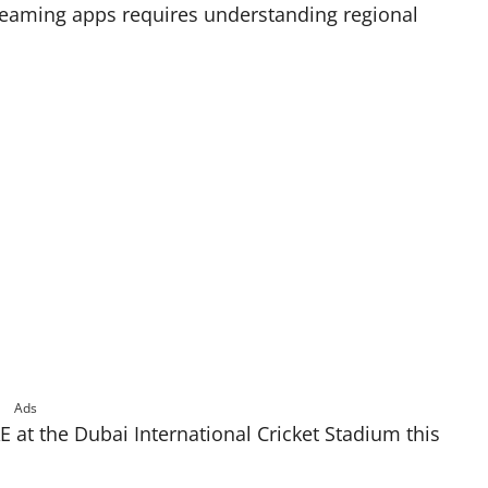
treaming apps requires understanding regional
Ads
 at the Dubai International Cricket Stadium this