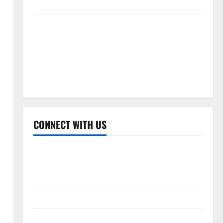
Celebrity Cricket League 2026
International League T20 2026
Women’s Premier League 2026
Global Cricket League 2026
CONNECT WITH US
Home
About Us
Contact Us
Cookie Policy