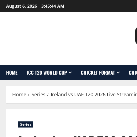
Skip
August 6, 2026
3:45:45 AM
to
content
HOME
ICC T20 WORLD CUP
CRICKET FORMAT
CRI
Home
Series
Ireland vs UAE T20 2026 Live Streami
Series