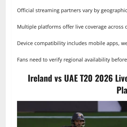
Official streaming partners vary by geographic
Multiple platforms offer live coverage across di
Device compatibility includes mobile apps, we
Fans need to verify regional availability befor
Ireland vs UAE T20 2026 Liv
Pl