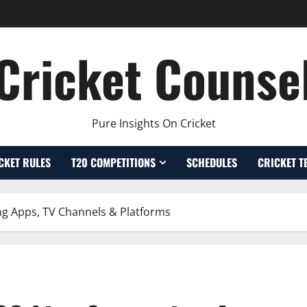
Cricket Counse
Pure Insights On Cricket
CKET RULES
T20 COMPETITIONS
SCHEDULES
CRICKET T
ng Apps, TV Channels & Platforms