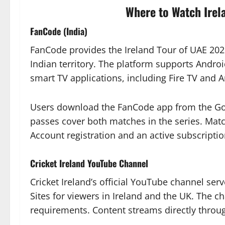
Where to Watch Irel
FanCode (India)
FanCode provides the Ireland Tour of UAE 2026
Indian territory. The platform supports Andr
smart TV applications, including Fire TV and 
Users download the FanCode app from the Goo
passes cover both matches in the series. Match
Account registration and an active subscriptio
Cricket Ireland YouTube Channel
Cricket Ireland’s official YouTube channel ser
Sites for viewers in Ireland and the UK. The c
requirements. Content streams directly throu