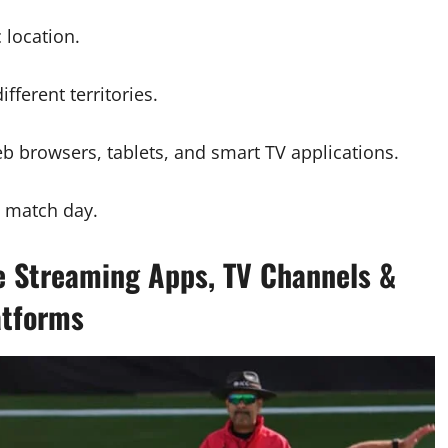
 location.
fferent territories.
b browsers, tablets, and smart TV applications.
e match day.
e Streaming Apps, TV Channels &
atforms