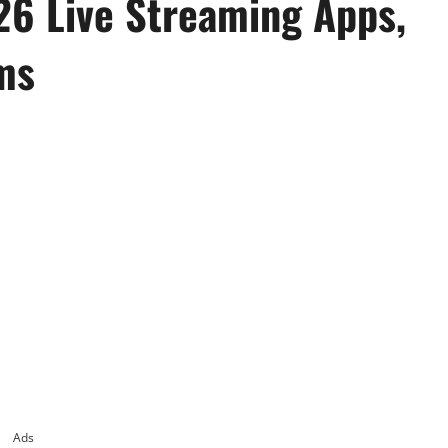
26 Live Streaming Apps,
ms
Ads