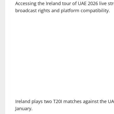
Accessing the Ireland tour of UAE 2026 live s
broadcast rights and platform compatibility.
Ireland plays two T20I matches against the UAE
January.