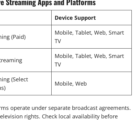
ve Streaming Apps and Platforms
Device Support
Mobile, Tablet, Web, Smart
ing (Paid)
TV
Mobile, Tablet, Web, Smart
Streaming
TV
ing (Select
Mobile, Web
s)
orms operate under separate broadcast agreements.
levision rights. Check local availability before