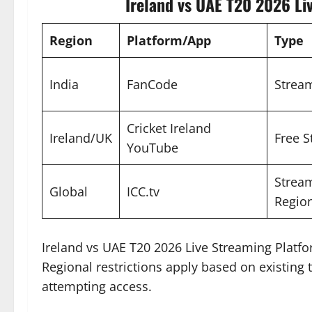
Ireland vs UAE T20 2026 Li
Region
Platform/App
Type
India
FanCode
Stream
Cricket Ireland
Ireland/UK
Free 
YouTube
Stream
Global
ICC.tv
Region
Ireland vs UAE T20 2026 Live Streaming Platf
Regional restrictions apply based on existing te
attempting access.