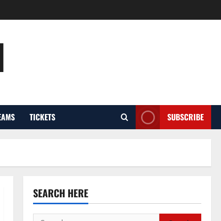
l
EAMS
TICKETS
SUBSCRIBE
SEARCH HERE
Search