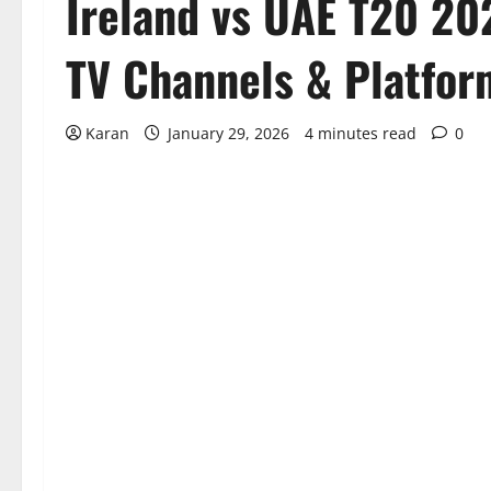
Ireland vs UAE T20 20
TV Channels & Platfor
Karan
January 29, 2026
4 minutes read
0