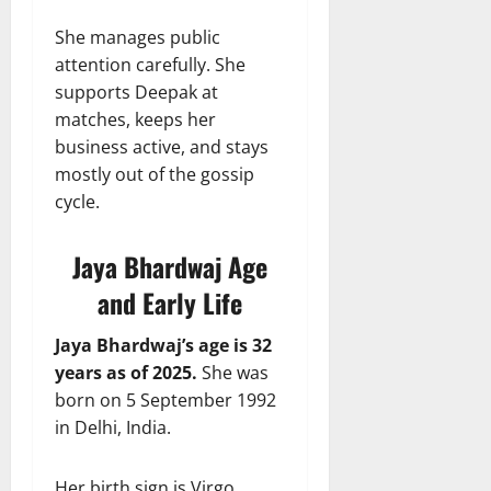
She manages public
attention carefully. She
supports Deepak at
matches, keeps her
business active, and stays
mostly out of the gossip
cycle.
Jaya Bhardwaj Age
and Early Life
Jaya Bhardwaj’s age is 32
years as of 2025.
She was
born on 5 September 1992
in Delhi, India.
Her birth sign is Virgo,