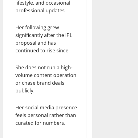
lifestyle, and occasional
professional updates.
Her following grew
significantly after the IPL
proposal and has
continued to rise since.
She does not run a high-
volume content operation
or chase brand deals
publicly.
Her social media presence
feels personal rather than
curated for numbers.