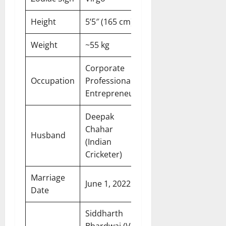
Height
5’5″ (165 cm)
Weight
~55 kg
Corporate
Occupation
Professional,
Entrepreneur
Deepak
Chahar
Husband
(Indian
Cricketer)
Marriage
June 1, 2022
Date
Siddharth
Bhardwaj (VJ,