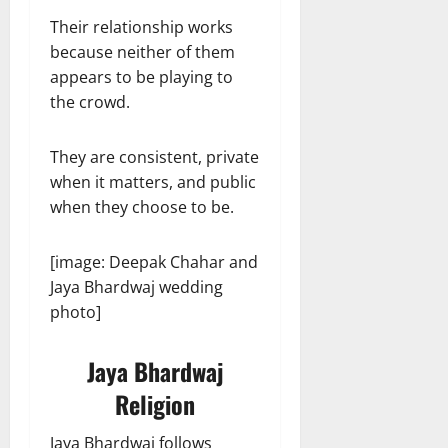
Their relationship works
because neither of them
appears to be playing to
the crowd.
They are consistent, private
when it matters, and public
when they choose to be.
[image: Deepak Chahar and
Jaya Bhardwaj wedding
photo]
Jaya Bhardwaj
Religion
Jaya Bhardwaj follows