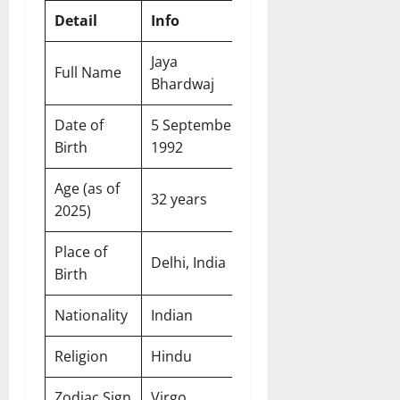
Detail
Info
Jaya
Full Name
Bhardwaj
Date of
5 September
Birth
1992
Age (as of
32 years
2025)
Place of
Delhi, India
Birth
Nationality
Indian
Religion
Hindu
Zodiac Sign
Virgo