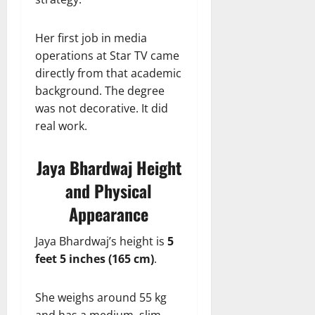
Her first job in media
operations at Star TV came
directly from that academic
background. The degree
was not decorative. It did
real work.
Jaya Bhardwaj Height
and Physical
Appearance
Jaya Bhardwaj’s height is
5
feet 5 inches (165 cm)
.
She weighs around 55 kg