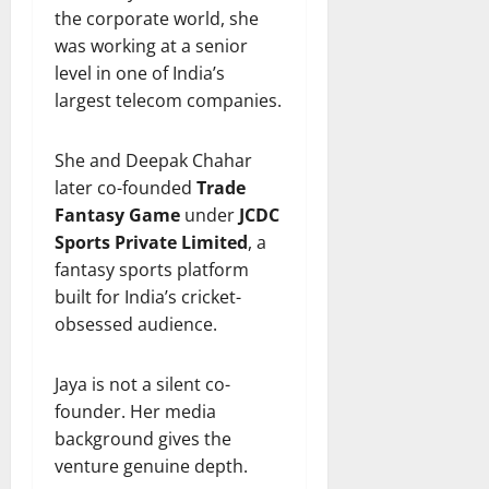
the corporate world, she
was working at a senior
level in one of India’s
largest telecom companies.
She and Deepak Chahar
later co-founded
Trade
Fantasy Game
under
JCDC
Sports Private Limited
, a
fantasy sports platform
built for India’s cricket-
obsessed audience.
Jaya is not a silent co-
founder. Her media
background gives the
venture genuine depth.