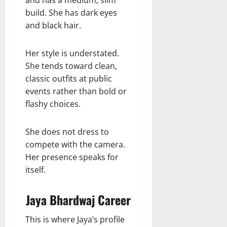
and has a medium, slim
build. She has dark eyes
and black hair.
Her style is understated.
She tends toward clean,
classic outfits at public
events rather than bold or
flashy choices.
She does not dress to
compete with the camera.
Her presence speaks for
itself.
Jaya Bhardwaj Career
This is where Jaya’s profile