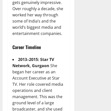
gets genuinely impressive.
Over roughly a decade, she
worked her way through
some of India’s and the
world’s biggest media and
entertainment companies.
Career Timeline
2013–2015: Star TV
Network, Gurgaon
She
began her career as an
Account Executive at Star
TV. Her role covered media
operations and client
management. This was the
ground level of a large
broadcaster, and she used