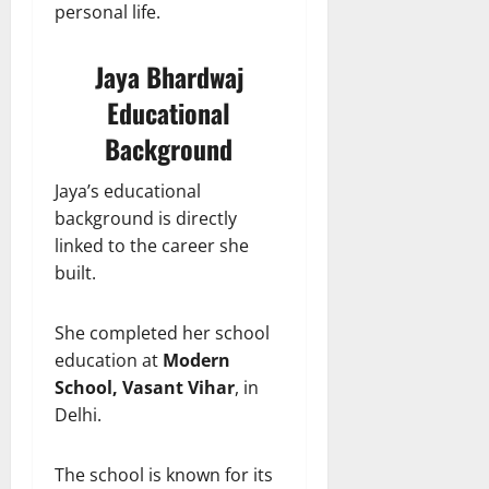
personal life.
Jaya Bhardwaj
Educational
Background
Jaya’s educational
background is directly
linked to the career she
built.
She completed her school
education at
Modern
School, Vasant Vihar
, in
Delhi.
The school is known for its