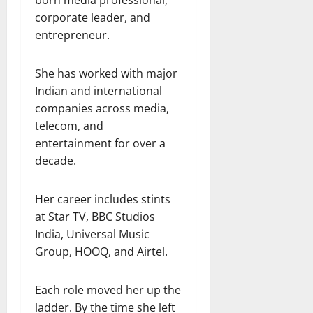
corporate leader, and
entrepreneur.
She has worked with major
Indian and international
companies across media,
telecom, and
entertainment for over a
decade.
Her career includes stints
at Star TV, BBC Studios
India, Universal Music
Group, HOOQ, and Airtel.
Each role moved her up the
ladder. By the time she left