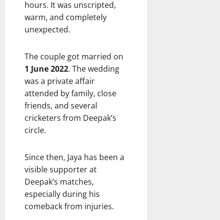
hours. It was unscripted,
warm, and completely
unexpected.
The couple got married on
1 June 2022
. The wedding
was a private affair
attended by family, close
friends, and several
cricketers from Deepak’s
circle.
Since then, Jaya has been a
visible supporter at
Deepak’s matches,
especially during his
comeback from injuries.