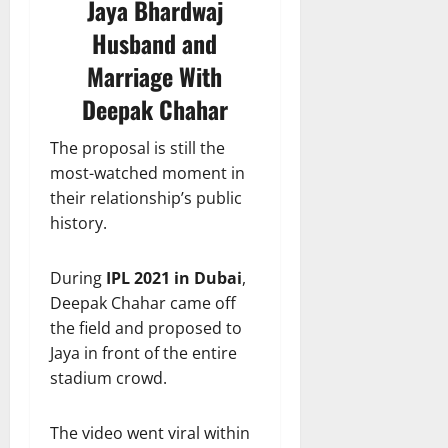
Jaya Bhardwaj
Husband and
Marriage With
Deepak Chahar
The proposal is still the
most-watched moment in
their relationship’s public
history.
During
IPL 2021 in Dubai
,
Deepak Chahar came off
the field and proposed to
Jaya in front of the entire
stadium crowd.
The video went viral within