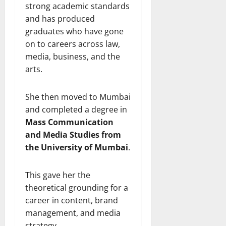
strong academic standards
and has produced
graduates who have gone
on to careers across law,
media, business, and the
arts.
She then moved to Mumbai
and completed a degree in
Mass Communication
and Media Studies from
the University of Mumbai
.
This gave her the
theoretical grounding for a
career in content, brand
management, and media
strategy.