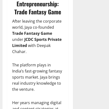
Entrepreneurship:
Trade Fantasy Game
After leaving the corporate
world, Jaya co-founded
Trade Fantasy Game
under
JCDC Sports Private
Limited
with Deepak
Chahar.
The platform plays in
India’s fast-growing fantasy
sports market. Jaya brings
real industry knowledge to
the venture.
Her years managing digital
and content strategies at