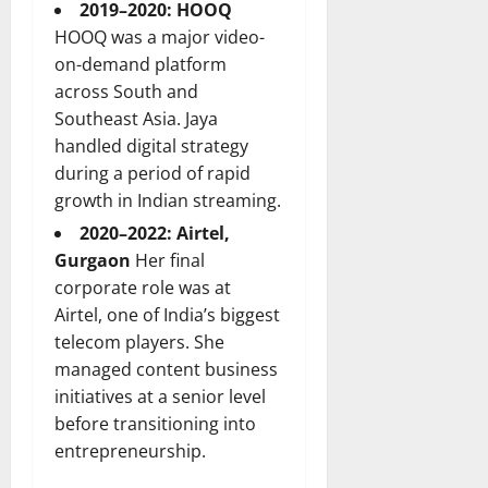
2019–2020: HOOQ
HOOQ was a major video-
on-demand platform
across South and
Southeast Asia. Jaya
handled digital strategy
during a period of rapid
growth in Indian streaming.
2020–2022: Airtel,
Gurgaon
Her final
corporate role was at
Airtel, one of India’s biggest
telecom players. She
managed content business
initiatives at a senior level
before transitioning into
entrepreneurship.