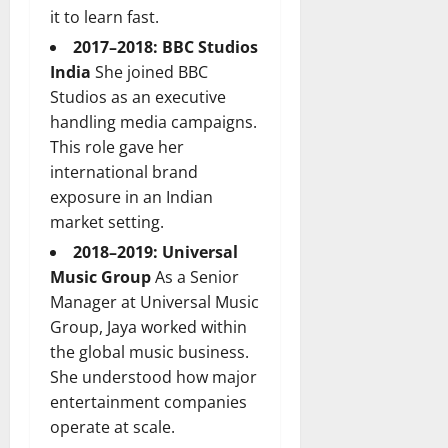
it to learn fast.
2017–2018: BBC Studios
India
She joined BBC
Studios as an executive
handling media campaigns.
This role gave her
international brand
exposure in an Indian
market setting.
2018–2019: Universal
Music Group
As a Senior
Manager at Universal Music
Group, Jaya worked within
the global music business.
She understood how major
entertainment companies
operate at scale.