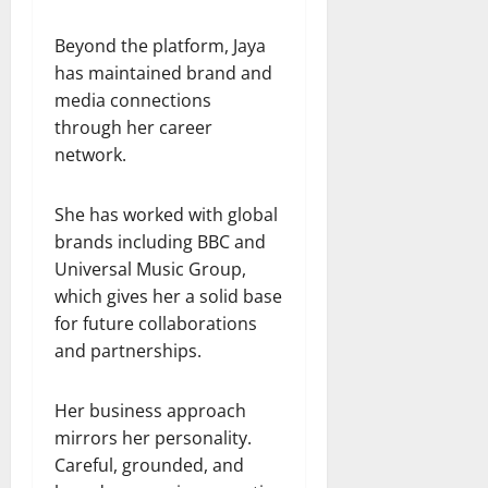
Beyond the platform, Jaya
has maintained brand and
media connections
through her career
network.
She has worked with global
brands including BBC and
Universal Music Group,
which gives her a solid base
for future collaborations
and partnerships.
Her business approach
mirrors her personality.
Careful, grounded, and