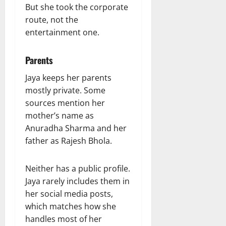
But she took the corporate
route, not the
entertainment one.
Parents
Jaya keeps her parents
mostly private. Some
sources mention her
mother’s name as
Anuradha Sharma and her
father as Rajesh Bhola.
Neither has a public profile.
Jaya rarely includes them in
her social media posts,
which matches how she
handles most of her