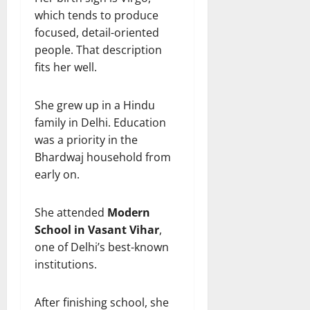
which tends to produce
focused, detail-oriented
people. That description
fits her well.
She grew up in a Hindu
family in Delhi. Education
was a priority in the
Bhardwaj household from
early on.
She attended
Modern
School in Vasant Vihar
,
one of Delhi’s best-known
institutions.
After finishing school, she