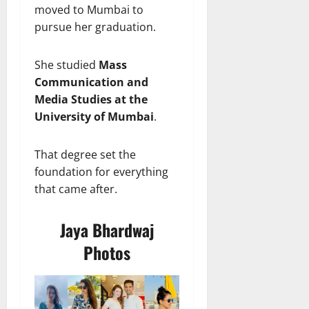
moved to Mumbai to
pursue her graduation.
She studied
Mass
Communication and
Media Studies at the
University of Mumbai
.
That degree set the
foundation for everything
that came after.
Jaya Bhardwaj
Photos