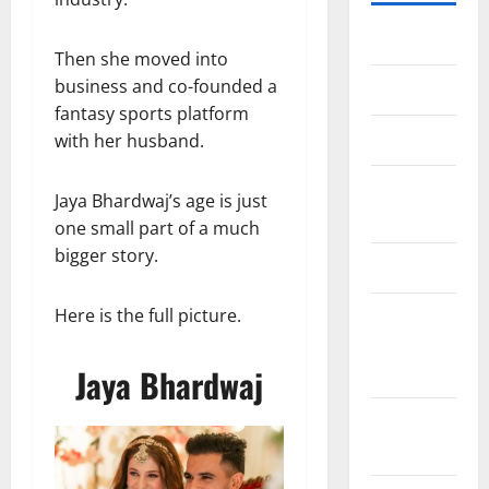
Home
Then she moved into
business and co-founded a
About Us
fantasy sports platform
Contact Us
with her husband.
Cookie
Jaya Bhardwaj’s age is just
Policy
one small part of a much
bigger story.
Disclaimer
Here is the full picture.
EU User
Consent
Policy
Jaya Bhardwaj
GDPR
Policy