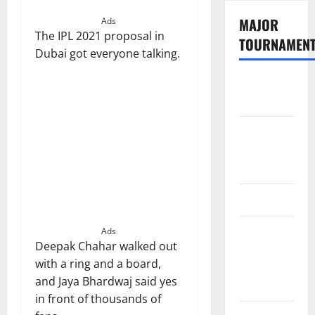
MAJOR
Ads
The IPL 2021 proposal in
TOURNAMEN
Dubai got everyone talking.
The
Hundred
Tata IPL
2026
Schedule
SA20
Celebrity
Ads
Deepak Chahar walked out
Cricket
with a ring and a board,
League
and Jaya Bhardwaj said yes
2026
in front of thousands of