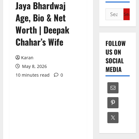
Jaya Bhardwaj
Search
Age, Bio & Net
for:
Worth | Deepak
Chahar’s Wife
FOLLOW
US ON
Karan
SOCIAL
May 8, 2026
MEDIA
10 minutes read
0