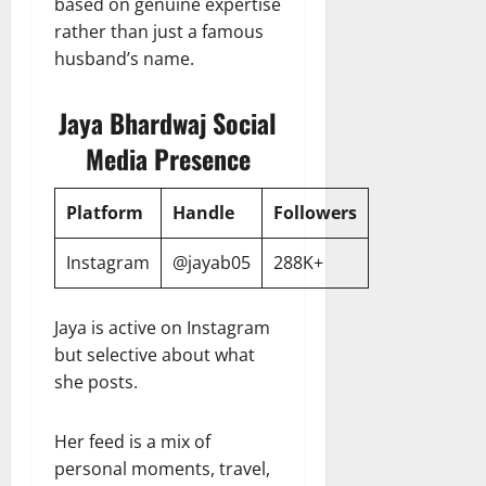
based on genuine expertise
rather than just a famous
husband’s name.
Jaya Bhardwaj Social
Media Presence
Platform
Handle
Followers
Instagram
@jayab05
288K+
Jaya is active on Instagram
but selective about what
she posts.
Her feed is a mix of
personal moments, travel,