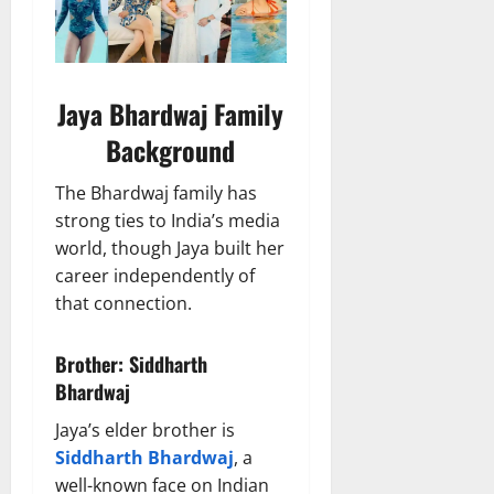
Jaya Bhardwaj Family
Background
The Bhardwaj family has
strong ties to India’s media
world, though Jaya built her
career independently of
that connection.
Brother: Siddharth
Bhardwaj
Jaya’s elder brother is
Siddharth Bhardwaj
, a
well-known face on Indian