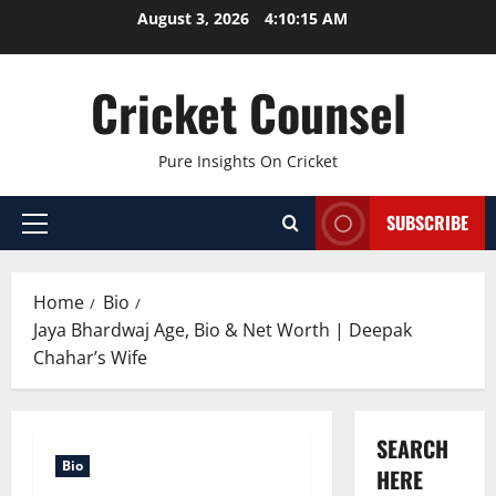
Skip
August 3, 2026
4:10:16 AM
to
content
Cricket Counsel
Pure Insights On Cricket
SUBSCRIBE
Primary
Menu
Home
Bio
Jaya Bhardwaj Age, Bio & Net Worth | Deepak
Chahar’s Wife
SEARCH
Bio
HERE