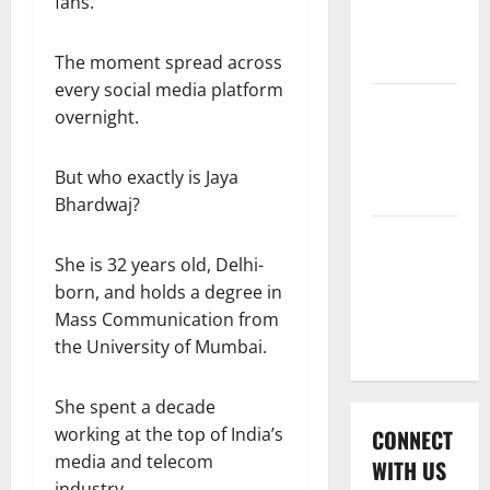
fans.
International
League T20
2026
The moment spread across
every social media platform
Women’s
overnight.
Premier
League
But who exactly is Jaya
2026
Bhardwaj?
Global
She is 32 years old, Delhi-
Cricket
born, and holds a degree in
League
Mass Communication from
2026
the University of Mumbai.
She spent a decade
working at the top of India’s
CONNECT
media and telecom
WITH US
industry.