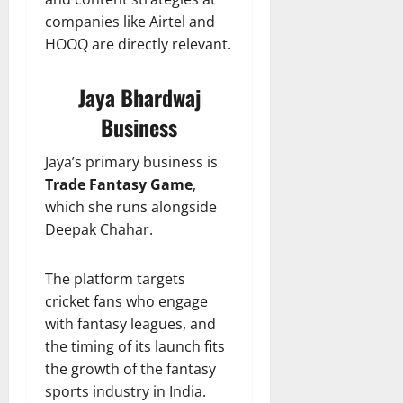
companies like Airtel and
HOOQ are directly relevant.
Jaya Bhardwaj
Business
Jaya’s primary business is
Trade Fantasy Game
,
which she runs alongside
Deepak Chahar.
The platform targets
cricket fans who engage
with fantasy leagues, and
the timing of its launch fits
the growth of the fantasy
sports industry in India.