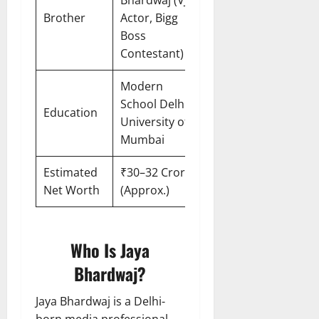
Brother
Actor, Bigg
Boss
Contestant)
Modern
School Delhi,
Education
University of
Mumbai
Estimated
₹30–32 Crore
Net Worth
(Approx.)
Who Is Jaya
Bhardwaj?
Jaya Bhardwaj is a Delhi-
born media professional,