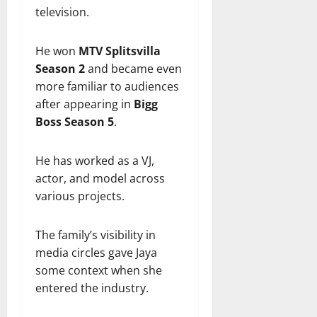
television.
He won
MTV Splitsvilla
Season 2
and became even
more familiar to audiences
after appearing in
Bigg
Boss Season 5
.
He has worked as a VJ,
actor, and model across
various projects.
The family’s visibility in
media circles gave Jaya
some context when she
entered the industry.