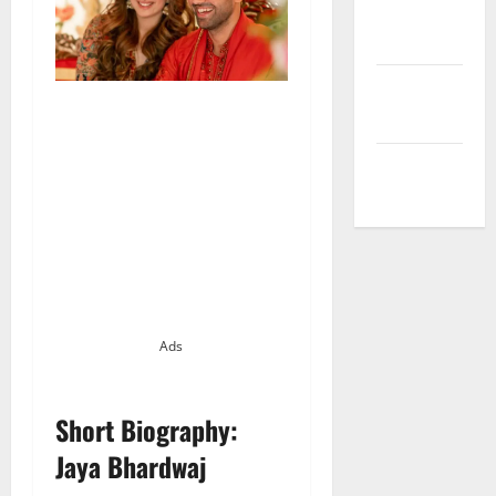
Privacy
Policy
Terms and
Conditions
Write for Us
Ads
Short Biography:
Jaya Bhardwaj