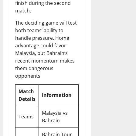
finish during the second
match.
The deciding game will test
both teams’ ability to
handle pressure. Home
advantage could favor
Malaysia, but Bahrain’s
recent momentum makes
them dangerous
opponents.
Match
Information
Details
Malaysia vs
Teams
Bahrain
Bahrain Tour