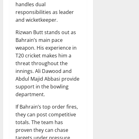
handles dual
responsibilities as leader
and wicketkeeper.
Rizwan Butt stands out as
Bahrain’s main pace
weapon. His experience in
T20 cricket makes him a
threat throughout the
innings. Ali Dawood and
Abdul Majid Abbasi provide
support in the bowling
department.
If Bahrain’s top order fires,
they can post competitive
totals. The team has
proven they can chase
targets under pressure,