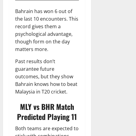
Bahrain has won 6 out of
the last 10 encounters. This
record gives them a
psychological advantage,
though form on the day
matters more.
Past results don’t
guarantee future
outcomes, but they show
Bahrain knows how to beat
Malaysia in T20 cricket.
MLY vs BHR
Match
Predicted Playing 11
Both teams are expected to
stick with combinations