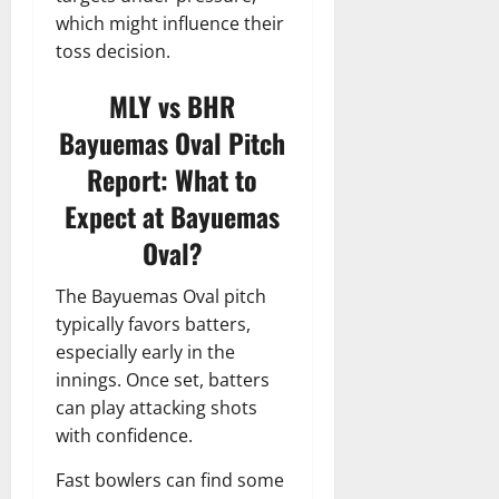
which might influence their
toss decision.
MLY vs BHR
Bayuemas Oval Pitch
Report: What to
Expect at Bayuemas
Oval?
The Bayuemas Oval pitch
typically favors batters,
especially early in the
innings. Once set, batters
can play attacking shots
with confidence.
Fast bowlers can find some