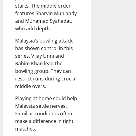
starts. The middle order
features Sharvin Muniandy
and Muhamad Syahadat,
who add depth.
Malaysia’s bowling attack
has shown control in this
series. Vijay Unni and
Rahim Khan lead the
bowling group. They can
restrict runs during crucial
middle overs.
Playing at home could help
Malaysia settle nerves.
Familiar conditions often
make a difference in tight
matches.