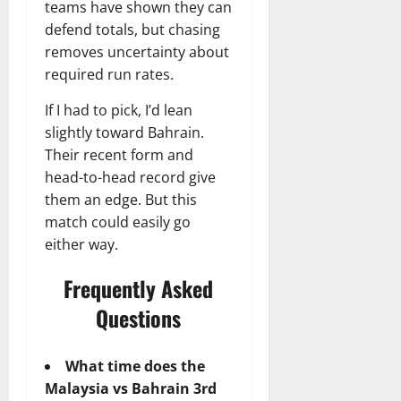
teams have shown they can
defend totals, but chasing
removes uncertainty about
required run rates.
If I had to pick, I’d lean
slightly toward Bahrain.
Their recent form and
head-to-head record give
them an edge. But this
match could easily go
either way.
Frequently Asked
Questions
What time does the
Malaysia vs Bahrain 3rd