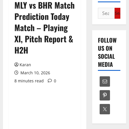
MLY vs BHR Match
Search
Prediction Today
for:
Match – Playing
XI, Pitch Report &
FOLLOW
US ON
H2H
SOCIAL
MEDIA
Karan
March 10, 2026
8 minutes read
0