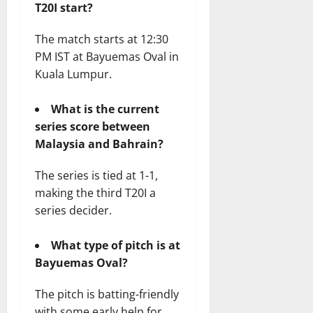
T20I start?
The match starts at 12:30
PM IST at Bayuemas Oval in
Kuala Lumpur.
What is the current
series score between
Malaysia and Bahrain?
The series is tied at 1-1,
making the third T20I a
series decider.
What type of pitch is at
Bayuemas Oval?
The pitch is batting-friendly
with some early help for