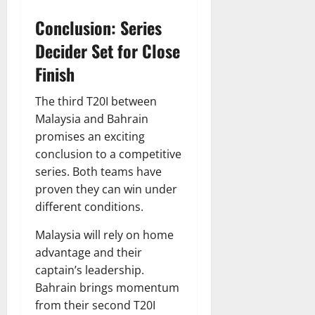
Conclusion: Series
Decider Set for Close
Finish
The third T20I between
Malaysia and Bahrain
promises an exciting
conclusion to a competitive
series. Both teams have
proven they can win under
different conditions.
Malaysia will rely on home
advantage and their
captain’s leadership.
Bahrain brings momentum
from their second T20I