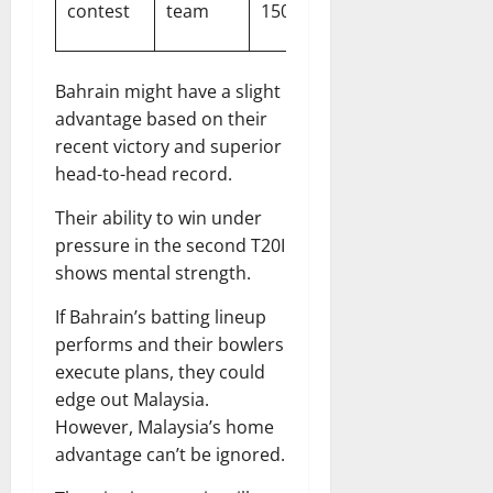
contest
team
150 runs
expected
Bahrain might have a slight
advantage based on their
recent victory and superior
head-to-head record.
Their ability to win under
pressure in the second T20I
shows mental strength.
If Bahrain’s batting lineup
performs and their bowlers
execute plans, they could
edge out Malaysia.
However, Malaysia’s home
advantage can’t be ignored.