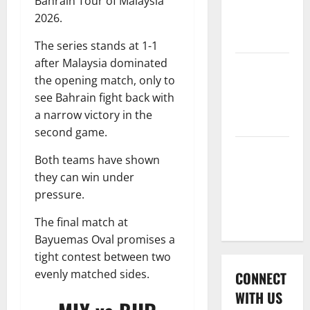
Bahrain Tour of Malaysia
International
2026.
League T20
2026
The series stands at 1-1
after Malaysia dominated
Women’s
the opening match, only to
Premier
see Bahrain fight back with
League
a narrow victory in the
2026
second game.
Global
Both teams have shown
Cricket
they can win under
League
pressure.
2026
The final match at
Bayuemas Oval promises a
tight contest between two
evenly matched sides.
CONNECT
WITH US