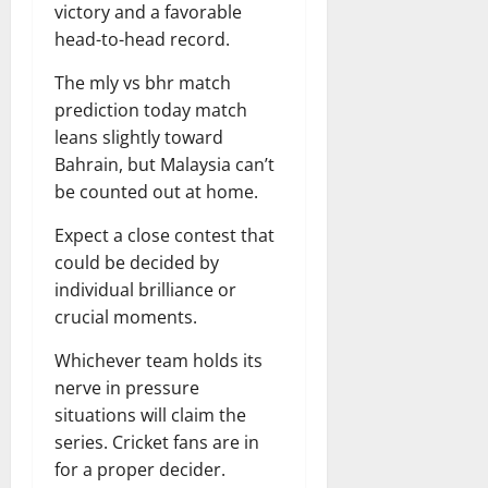
victory and a favorable
head-to-head record.
The mly vs bhr match
prediction today match
leans slightly toward
Bahrain, but Malaysia can’t
be counted out at home.
Expect a close contest that
could be decided by
individual brilliance or
crucial moments.
Whichever team holds its
nerve in pressure
situations will claim the
series. Cricket fans are in
for a proper decider.