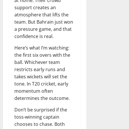
at home. Their crowd
support creates an
atmosphere that lifts the
team. But Bahrain just won
a pressure game, and that
confidence is real.
Here’s what I’m watching:
the first six overs with the
ball. Whichever team
restricts early runs and
takes wickets will set the
tone. In T20 cricket, early
momentum often
determines the outcome.
Don’t be surprised if the
toss-winning captain
chooses to chase. Both