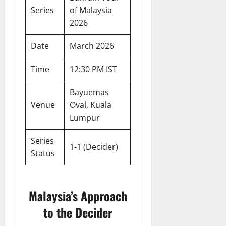
Series
of Malaysia
2026
Date
March 2026
Time
12:30 PM IST
Bayuemas
Venue
Oval, Kuala
Lumpur
Series
1-1 (Decider)
Status
Malaysia’s Approach
to the Decider