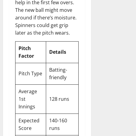
help in the first few overs.
The new ball might move
around if there’s moisture.
Spinners could get grip
later as the pitch wears.
Pitch
Details
Factor
Batting-
Pitch Type
friendly
Average
1st
128 runs
Innings
Expected
140-160
Score
runs