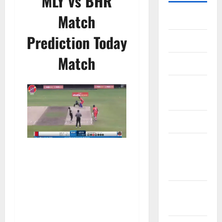
MLY vs BHR
Match
Home
Prediction Today
About Us
Match
Contact Us
Cookie
Policy
Disclaimer
EU User
Consent
Policy
GDPR
Policy