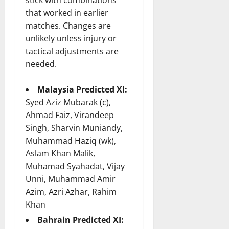
that worked in earlier
matches. Changes are
unlikely unless injury or
tactical adjustments are
needed.
Malaysia Predicted XI:
Syed Aziz Mubarak (c),
Ahmad Faiz, Virandeep
Singh, Sharvin Muniandy,
Muhammad Haziq (wk),
Aslam Khan Malik,
Muhamad Syahadat, Vijay
Unni, Muhammad Amir
Azim, Azri Azhar, Rahim
Khan
Bahrain Predicted XI: