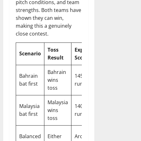
pitch conditions, and team
strengths. Both teams have
shown they can win,
making this a genuinely
close contest.
Toss
Expected
Likely
Scenario
Result
Score
Outcome
Bahrain
Bahrain
145-155
Bahrain
wins
bat first
runs
to defend
toss
Malaysia
Malaysia
140-150
Tight
wins
bat first
runs
match
toss
Close
Balanced
Either
Around
finish