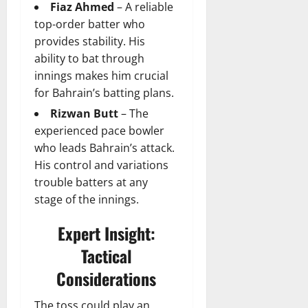
Fiaz Ahmed
– A reliable
top-order batter who
provides stability. His
ability to bat through
innings makes him crucial
for Bahrain’s batting plans.
Rizwan Butt
– The
experienced pace bowler
who leads Bahrain’s attack.
His control and variations
trouble batters at any
stage of the innings.
Expert Insight:
Tactical
Considerations
The toss could play an