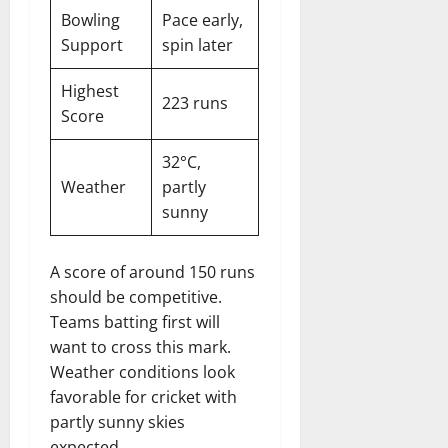
Bowling
Pace early,
Support
spin later
Highest
223 runs
Score
32°C,
Weather
partly
sunny
A score of around 150 runs
should be competitive.
Teams batting first will
want to cross this mark.
Weather conditions look
favorable for cricket with
partly sunny skies
expected.