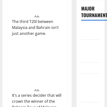
MAJOR
TOURNAMEN
Ads
The third T20I between
Malaysia and Bahrain isn’t
The
just another game.
Hundred
Tata IPL
2026
Schedule
SA20
Celebrity
Cricket
League
Ads
It’s a series decider that will
2026
crown the winner of the