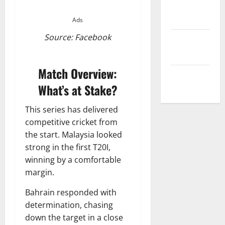
Privacy
Policy
Ads
Source: Facebook
Terms and
Conditions
Match Overview:
Write for Us
What’s at Stake?
This series has delivered
competitive cricket from
the start. Malaysia looked
strong in the first T20I,
winning by a comfortable
margin.
Bahrain responded with
determination, chasing
down the target in a close