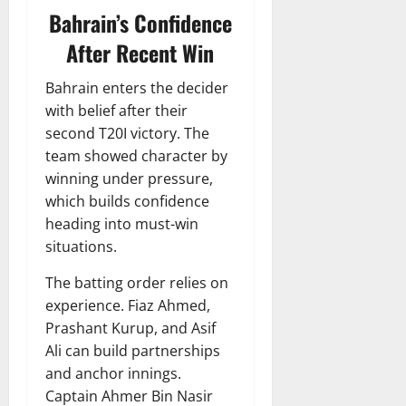
Bahrain’s Confidence
After Recent Win
Bahrain enters the decider
with belief after their
second T20I victory. The
team showed character by
winning under pressure,
which builds confidence
heading into must-win
situations.
The batting order relies on
experience. Fiaz Ahmed,
Prashant Kurup, and Asif
Ali can build partnerships
and anchor innings.
Captain Ahmer Bin Nasir