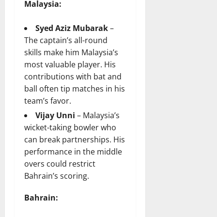
Malaysia:
Syed Aziz Mubarak
–
The captain’s all-round
skills make him Malaysia’s
most valuable player. His
contributions with bat and
ball often tip matches in his
team’s favor.
Vijay Unni
– Malaysia’s
wicket-taking bowler who
can break partnerships. His
performance in the middle
overs could restrict
Bahrain’s scoring.
Bahrain: