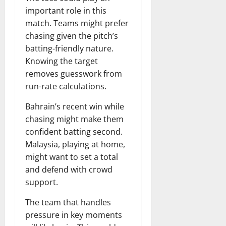
important role in this
match. Teams might prefer
chasing given the pitch’s
batting-friendly nature.
Knowing the target
removes guesswork from
run-rate calculations.
Bahrain’s recent win while
chasing might make them
confident batting second.
Malaysia, playing at home,
might want to set a total
and defend with crowd
support.
The team that handles
pressure in key moments