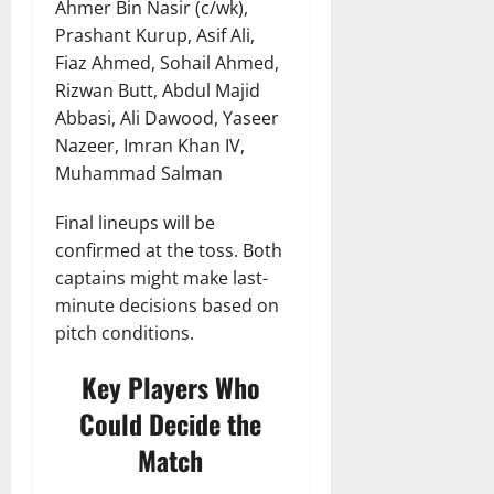
Ahmer Bin Nasir (c/wk),
Prashant Kurup, Asif Ali,
Fiaz Ahmed, Sohail Ahmed,
Rizwan Butt, Abdul Majid
Abbasi, Ali Dawood, Yaseer
Nazeer, Imran Khan IV,
Muhammad Salman
Final lineups will be
confirmed at the toss. Both
captains might make last-
minute decisions based on
pitch conditions.
Key Players Who
Could Decide the
Match