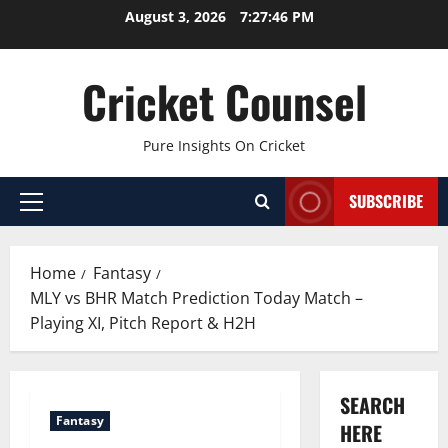
Skip
August 3, 2026
7:27:47 PM
to
content
Cricket Counsel
Pure Insights On Cricket
SUBSCRIBE
Primary
Menu
Home
Fantasy
MLY vs BHR Match Prediction Today Match –
Playing XI, Pitch Report & H2H
SEARCH
Fantasy
HERE