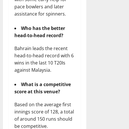
pace bowlers and later
assistance for spinners.
Who has the better
head-to-head record?
Bahrain leads the recent
head-to-head record with 6
wins in the last 10 T20Is
against Malaysia.
What is a competitive
score at this venue?
Based on the average first
innings score of 128, a total
of around 150 runs should
be competitive.