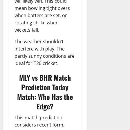
will likely win. This could
mean bowling tight overs
when batters are set, or
rotating strike when
wickets fall.
The weather shouldn’t
interfere with play. The
partly sunny conditions are
ideal for T20 cricket.
MLY vs BHR
Match
Prediction Today
Match: Who Has the
Edge?
This match prediction
considers recent form,