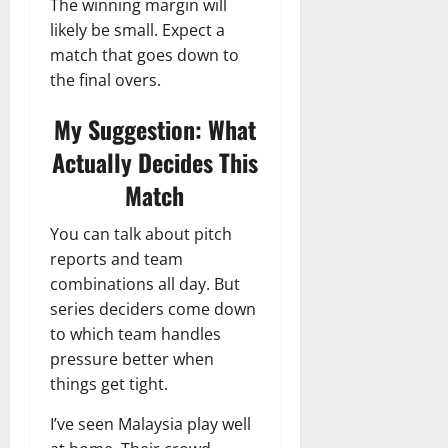
The winning margin will
likely be small. Expect a
match that goes down to
the final overs.
My Suggestion: What
Actually Decides This
Match
You can talk about pitch
reports and team
combinations all day. But
series deciders come down
to which team handles
pressure better when
things get tight.
I’ve seen Malaysia play well