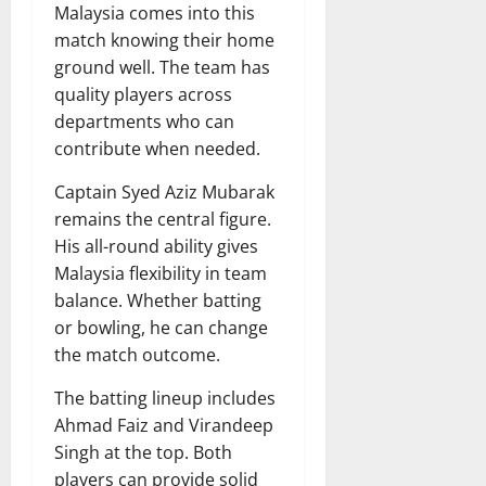
Malaysia comes into this
match knowing their home
ground well. The team has
quality players across
departments who can
contribute when needed.
Captain Syed Aziz Mubarak
remains the central figure.
His all-round ability gives
Malaysia flexibility in team
balance. Whether batting
or bowling, he can change
the match outcome.
The batting lineup includes
Ahmad Faiz and Virandeep
Singh at the top. Both
players can provide solid