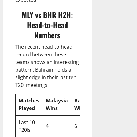
MLY vs BHR H2H:
Head-to-Head
Numbers
The recent head-to-head
record between these
teams shows an interesting
pattern. Bahrain holds a
slight edge in their last ten
T20I meetings.
Matches
Malaysia
Bahrain
Played
Wins
Wins
Last 10
4
6
T20Is