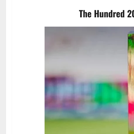
The Hundred 20