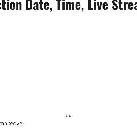
ion Date, Time, Live Str
Ads
 makeover.