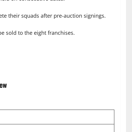
te their squads after pre-auction signings.
e sold to the eight franchises.
iew