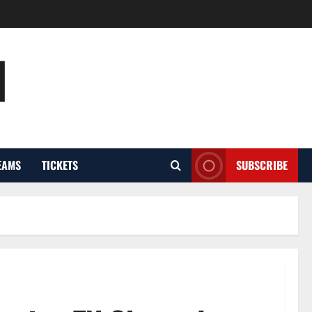
l
EAMS
TICKETS
SUBSCRIBE