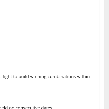
 fight to build winning combinations within
eld on consecutive dates.