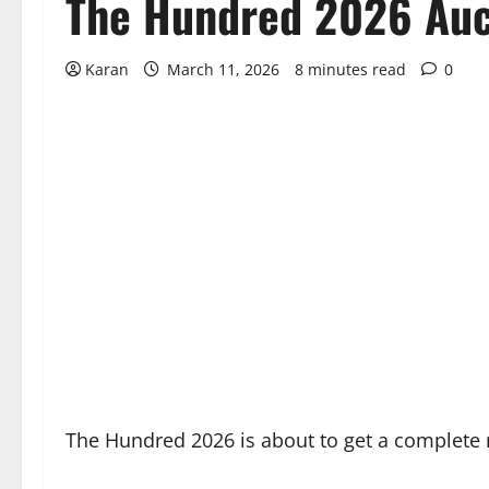
The Hundred 2026 Auct
Karan
March 11, 2026
8 minutes read
0
The Hundred 2026 is about to get a complete