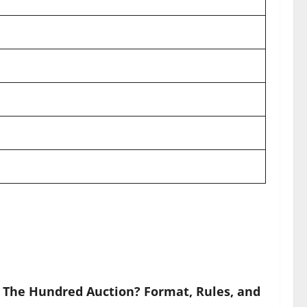
 The Hundred Auction? Format, Rules, and