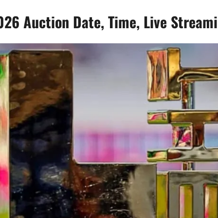
26 Auction Date, Time, Live Stream