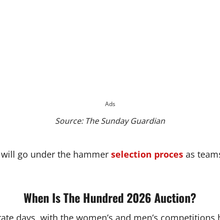
Ads
Source: The Sunday Guardian
d will go under the hammer
selection proces
as teams
When Is The Hundred 2026 Auction?
ate days, with the women’s and men’s competitions h