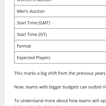
Men’s Auction
Start Time (GMT)
Start Time (IST)
Format
Expected Players
This marks a big shift from the previous year
Now, teams with bigger budgets can outbid riv
To understand more about how teams will ope