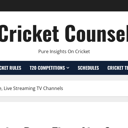
Cricket Counse
Pure Insights On Cricket
CKET RULES
T20 COMPETITIONS
SCHEDULES
CRICKET T
, Live Streaming TV Channels