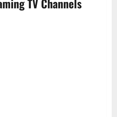
eaming TV Channels