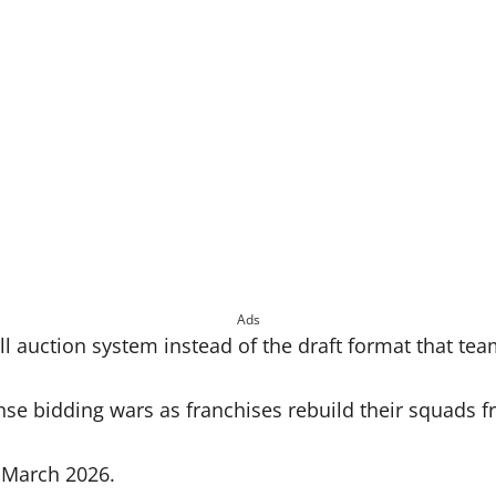
Ads
full auction system instead of the draft format that t
nse bidding wars as franchises rebuild their squads f
n March 2026.