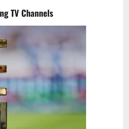
ing TV Channels