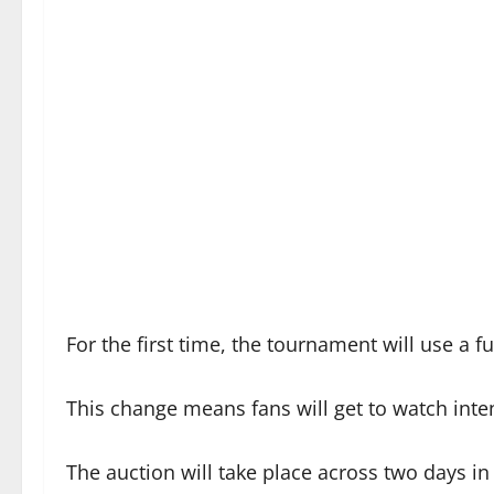
For the first time, the tournament will use a 
This change means fans will get to watch inte
The auction will take place across two days i