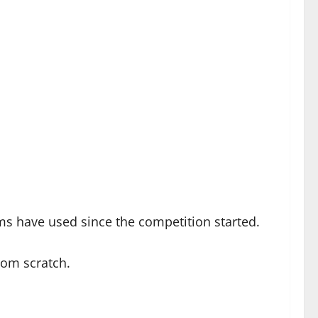
eams have used since the competition started.
rom scratch.