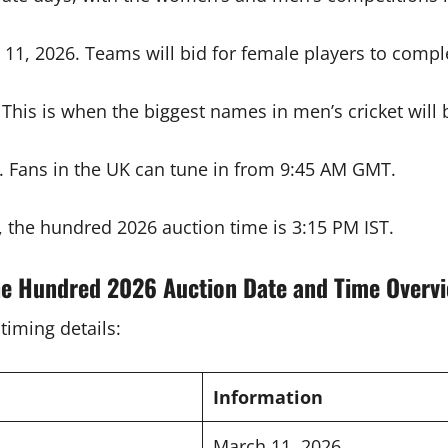
11, 2026. Teams will bid for female players to comple
his is when the biggest names in men’s cricket will b
. Fans in the UK can tune in from 9:45 AM GMT.
, the hundred 2026 auction time is 3:15 PM IST.
e Hundred 2026 Auction Date and Time Overv
timing details:
Information
March 11, 2026