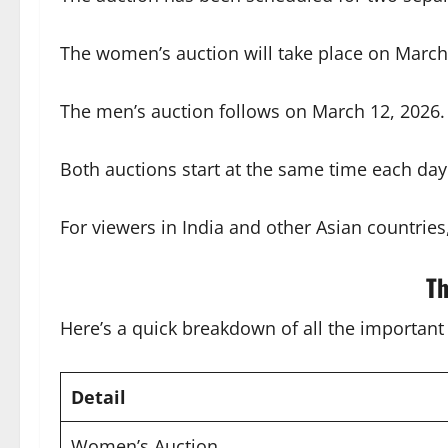
The women’s auction will take place on March 
The men’s auction follows on March 12, 2026. T
Both auctions start at the same time each day
For viewers in India and other Asian countries
Th
Here’s a quick breakdown of all the important 
Detail
Women’s Auction