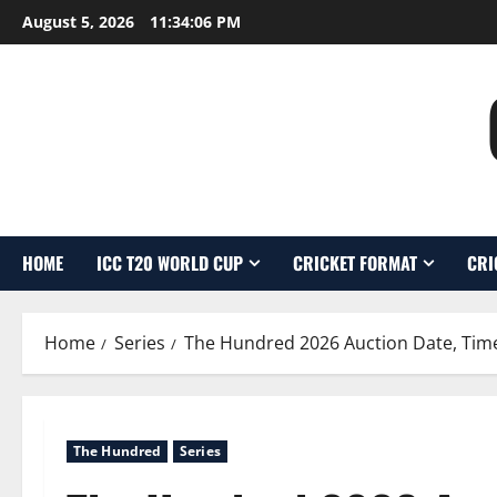
Skip
August 5, 2026
11:34:07 PM
to
content
HOME
ICC T20 WORLD CUP
CRICKET FORMAT
CRI
Home
Series
The Hundred 2026 Auction Date, Time
The Hundred
Series