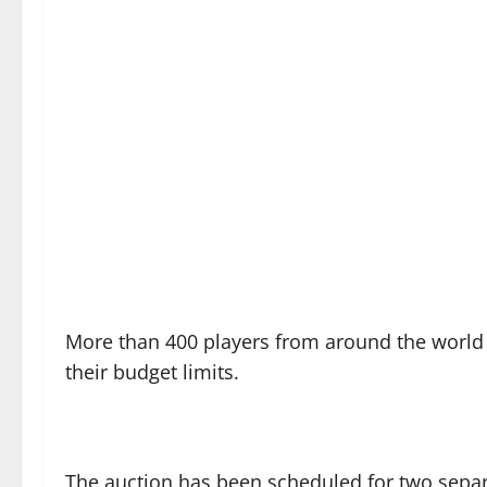
More than 400 players from around the worl
their budget limits.
The auction has been scheduled for two separ