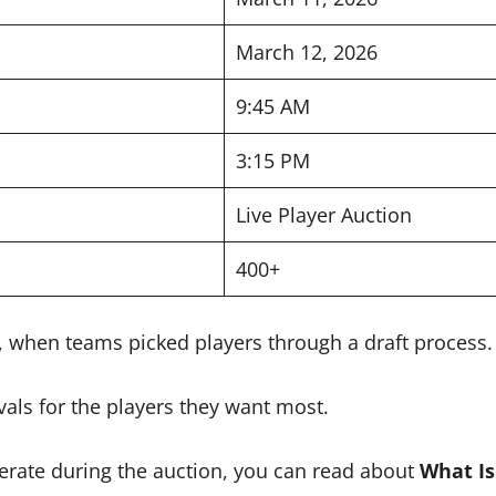
March 12, 2026
9:45 AM
3:15 PM
Live Player Auction
400+
s, when teams picked players through a draft process.
als for the players they want most.
rate during the auction, you can read about
What Is