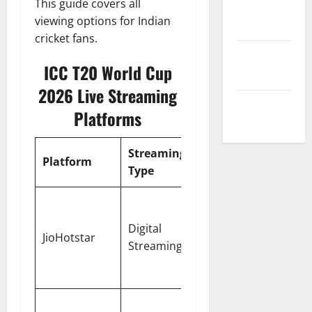
This guide covers all
Privacy
viewing options for Indian
Policy
cricket fans.
Terms and
ICC T20 World Cup
Conditions
2026 Live Streaming
Write for Us
Platforms
Streaming
Match
Availabl
Platform
Type
Coverage
Langua
English,
Hindi,
Digital
All 52
JioHotstar
Tamil,
Streaming
Matches
Telugu,
Kannad
India