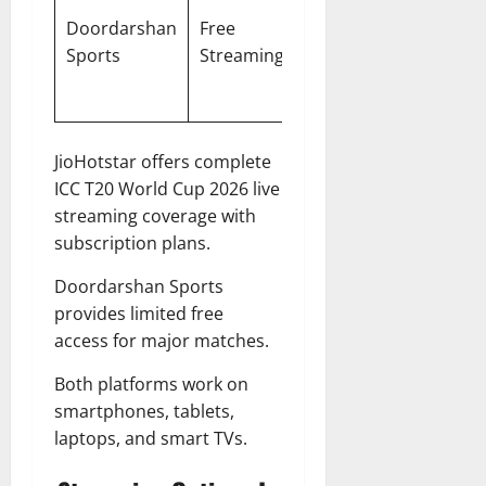
Matches,
Doordarshan
Free
Hindi,
Semi-
Sports
Streaming
English
Finals,
Final
JioHotstar offers complete
ICC T20 World Cup 2026 live
streaming coverage with
subscription plans.
Doordarshan Sports
provides limited free
access for major matches.
Both platforms work on
smartphones, tablets,
laptops, and smart TVs.