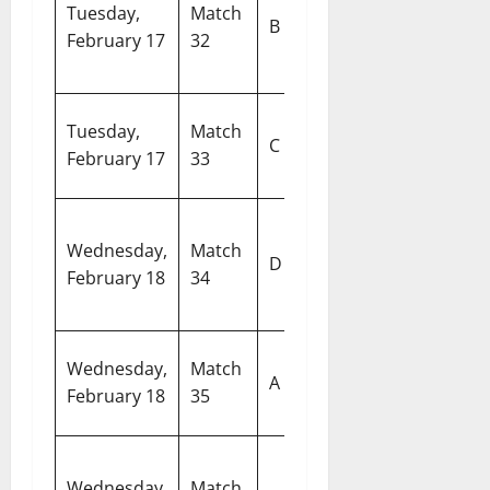
Tuesday,
Match
Ireland vs
In
B
February 17
32
Zimbabwe
Cr
S
W
Tuesday,
Match
Bangladesh
C
S
February 17
33
vs Nepal
M
South Africa
Ar
Wednesday,
Match
vs United
D
S
February 18
34
Arab
De
Emirates
Si
Wednesday,
Match
Pakistan vs
A
Sp
February 18
35
Namibia
C
N
Wednesday,
Match
India vs
M