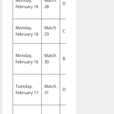
Monday,
Match
vs United
D
S
February 16
28
Arab
De
Emirates
E
Monday,
Match
England vs
C
G
February 16
29
Italy
Ko
Pa
Monday,
Match
Australia vs
In
B
February 16
30
Sri Lanka
Cr
S
M
New
Tuesday,
Match
C
D
Zealand vs
February 17
31
S
Canada
C
Pa