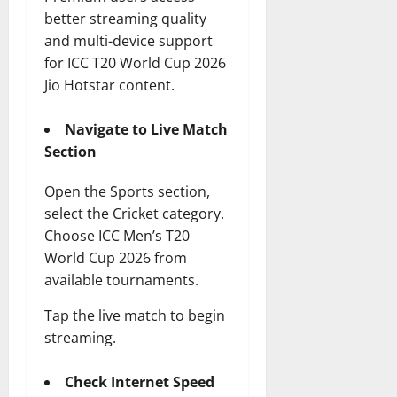
better streaming quality
and multi-device support
for ICC T20 World Cup 2026
Jio Hotstar content.
Navigate to Live Match
Section
Open the Sports section,
select the Cricket category.
Choose ICC Men’s T20
World Cup 2026 from
available tournaments.
Tap the live match to begin
streaming.
Check Internet Speed