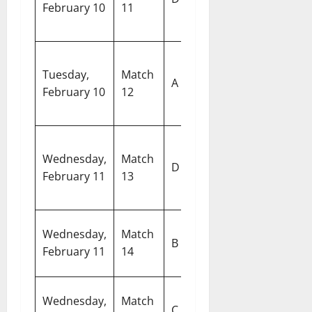
February 10
11
United Arab
S
Emirates
C
Pakistan vs
Si
Tuesday,
Match
United
A
Sp
February 10
12
States of
C
America
N
South Africa
Wednesday,
Match
M
D
vs
February 11
13
S
Afghanistan
A
R
Wednesday,
Match
Australia vs
B
S
February 11
14
Ireland
C
W
Wednesday,
Match
England vs
C
S