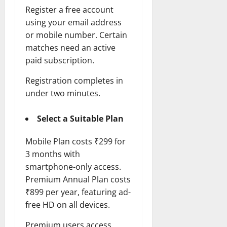
Register a free account
using your email address
or mobile number. Certain
matches need an active
paid subscription.
Registration completes in
under two minutes.
Select a Suitable Plan
Mobile Plan costs ₹299 for
3 months with
smartphone-only access.
Premium Annual Plan costs
₹899 per year, featuring ad-
free HD on all devices.
Premium users access