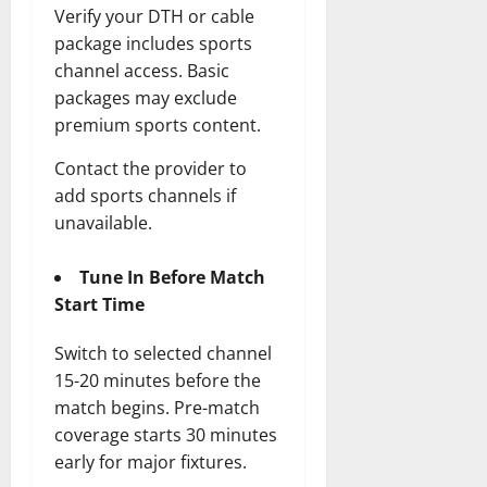
Verify your DTH or cable
package includes sports
channel access. Basic
packages may exclude
premium sports content.
Contact the provider to
add sports channels if
unavailable.
Tune In Before Match
Start Time
Switch to selected channel
15-20 minutes before the
match begins. Pre-match
coverage starts 30 minutes
early for major fixtures.