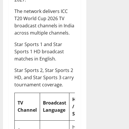
The network delivers ICC
T20 World Cup 2026 TV
broadcast channels in India
across multiple channels.
Star Sports 1 and Star
Sports 1 HD broadcast
matches in English.
Star Sports 2, Star Sports 2
HD, and Star Sports 3 carry
tournament coverage.
HD
TV
Broadcast
Platform
/
Channel
Language
Type
SD
HD