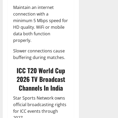
Maintain an internet
connection with a
minimum 5 Mbps speed for
HD quality. WiFi or mobile
data both function
properly.
Slower connections cause
buffering during matches.
ICC T20 World Cup
2026 TV Broadcast
Channels In India
Star Sports Network owns
official broadcasting rights
for ICC events through
2027.