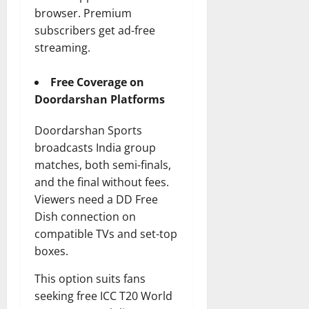
browser. Premium
subscribers get ad-free
streaming.
Free Coverage on
Doordarshan Platforms
Doordarshan Sports
broadcasts India group
matches, both semi-finals,
and the final without fees.
Viewers need a DD Free
Dish connection on
compatible TVs and set-top
boxes.
This option suits fans
seeking free ICC T20 World