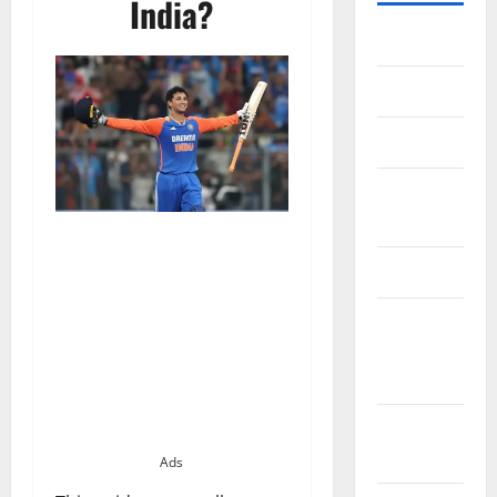
India?
Home
About Us
Contact Us
Cookie
Policy
Disclaimer
EU User
Consent
Policy
GDPR
Policy
Ads