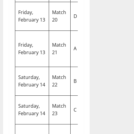
Canada vs
Ar
Friday,
Match
D
United Arab
S
February 13
20
Emirates
De
United
M
Friday,
Match
States of
C
A
February 13
21
America vs
S
Netherlands
C
Si
Saturday,
Match
Ireland vs
B
Sp
February 14
22
Oman
C
E
Saturday,
Match
England vs
C
G
February 14
23
Bangladesh
Ko
N