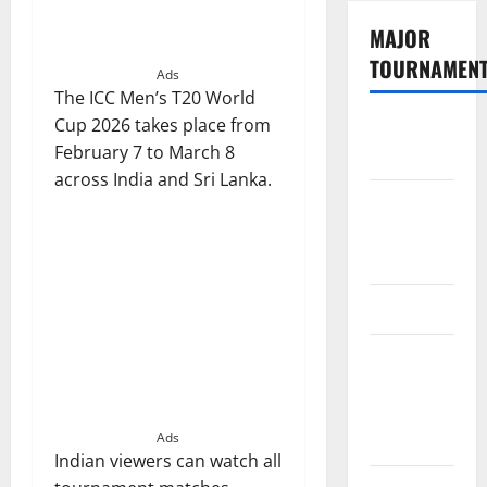
MAJOR
TOURNAMEN
Ads
The ICC Men’s T20 World
Cup 2026 takes place from
The
February 7 to March 8
Hundred
across India and Sri Lanka.
Tata IPL
2026
Schedule
SA20
Celebrity
Cricket
League
2026
Ads
Indian viewers can watch all