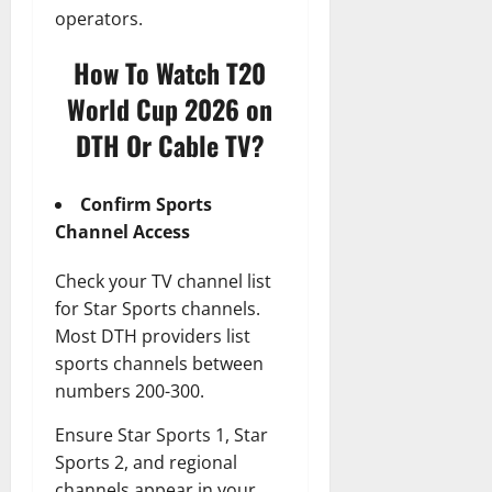
operators.
How To Watch T20
World Cup 2026 on
DTH Or Cable TV?
Confirm Sports
Channel Access
Check your TV channel list
for Star Sports channels.
Most DTH providers list
sports channels between
numbers 200-300.
Ensure Star Sports 1, Star
Sports 2, and regional
channels appear in your