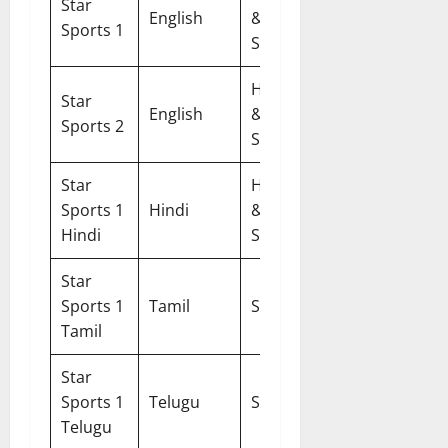
Star
DTH &
English
&
Sports 1
Cable
SD
HD
Star
DTH &
English
&
Sports 2
Cable
SD
Star
HD
DTH &
Sports 1
Hindi
&
Cable
Hindi
SD
Star
DTH &
Sports 1
Tamil
SD
Cable
Tamil
Star
DTH &
Sports 1
Telugu
SD
Cable
Telugu