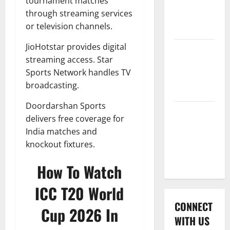
tournament matches
International
through streaming services
League T20
or television channels.
2026
JioHotstar provides digital
Women’s
streaming access. Star
Premier
Sports Network handles TV
League
broadcasting.
2026
Doordarshan Sports
Global
delivers free coverage for
Cricket
India matches and
League
knockout fixtures.
2026
How To Watch
ICC T20 World
CONNECT
Cup 2026 In
WITH US