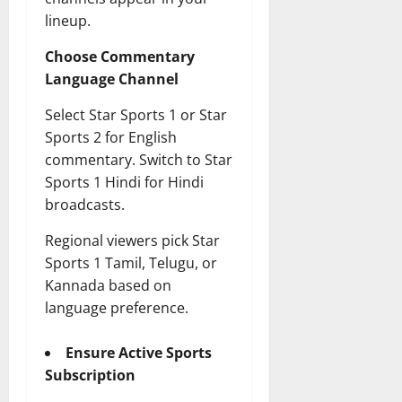
lineup.
Choose Commentary
Language Channel
Select Star Sports 1 or Star
Sports 2 for English
commentary. Switch to Star
Sports 1 Hindi for Hindi
broadcasts.
Regional viewers pick Star
Sports 1 Tamil, Telugu, or
Kannada based on
language preference.
Ensure Active Sports
Subscription