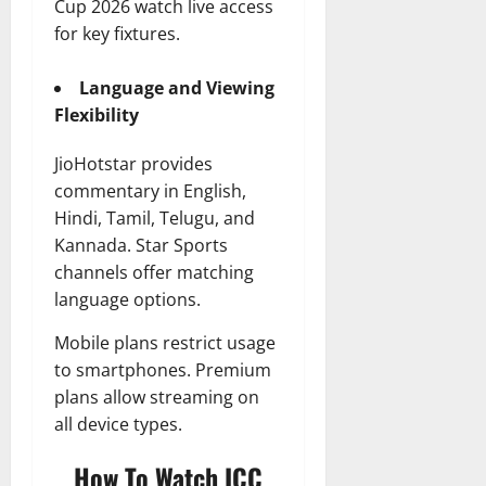
Cup 2026 watch live access
for key fixtures.
Language and Viewing
Flexibility
JioHotstar provides
commentary in English,
Hindi, Tamil, Telugu, and
Kannada. Star Sports
channels offer matching
language options.
Mobile plans restrict usage
to smartphones. Premium
plans allow streaming on
all device types.
How To Watch ICC