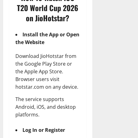
T20 World Cup 2026
on JioHotstar?
Install the App or Open
the Website
Download JioHotstar from
the Google Play Store or
the Apple App Store.
Browser users visit
hotstar.com on any device.
The service supports
Android, iOS, and desktop
platforms.
Log In or Register