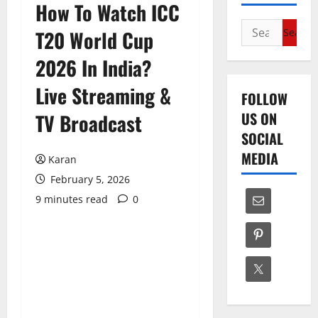
How To Watch ICC
Search
T20 World Cup
for:
2026 In India?
Live Streaming &
FOLLOW
US ON
TV Broadcast
SOCIAL
MEDIA
Karan
February 5, 2026
9 minutes read
0