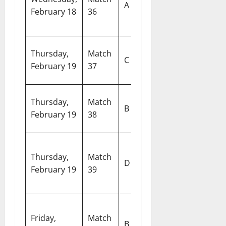
A
February 18
36
Netherlands
S
A
E
Thursday,
Match
West Indies
C
G
February 19
37
vs Italy
Ko
R
Thursday,
Match
Sri Lanka vs
B
S
February 19
38
Zimbabwe
C
M
Thursday,
Match
Afghanistan
C
D
February 19
39
vs Canada
S
C
Pa
Friday,
Match
Australia vs
In
B