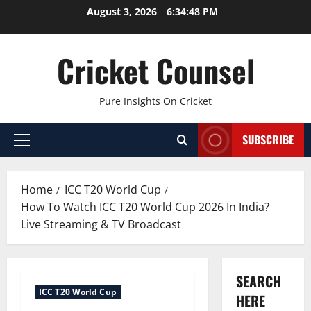
Skip
August 3, 2026
6:34:49 PM
to
content
Cricket Counsel
Pure Insights On Cricket
SUBSCRIBE
Primary
Menu
Home
ICC T20 World Cup
How To Watch ICC T20 World Cup 2026 In India?
Live Streaming & TV Broadcast
SEARCH
ICC T20 World Cup
HERE