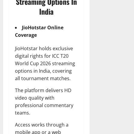
Streaming Options In
India
JioHotstar Online
Coverage
JioHotstar holds exclusive
digital rights for ICC T20
World Cup 2026 streaming
options in India, covering
all tournament matches.
The platform delivers HD
video quality with
professional commentary
teams.
Access works through a
mobile app or a web