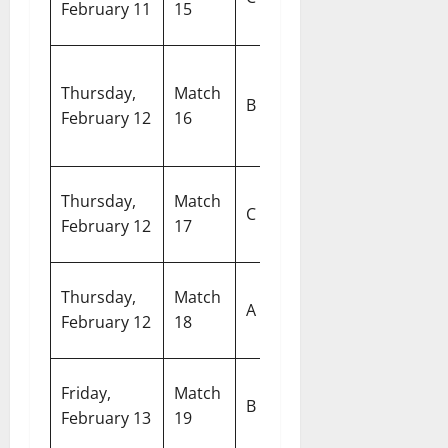
February 11
15
West Indies
M
Pa
Thursday,
Match
Sri Lanka vs
In
B
February 12
16
Oman
Cr
S
W
Thursday,
Match
Nepal vs
C
S
February 12
17
Italy
M
Ar
Thursday,
Match
India vs
A
S
February 12
18
Namibia
De
R
Friday,
Match
Australia vs
B
S
February 13
19
Zimbabwe
C