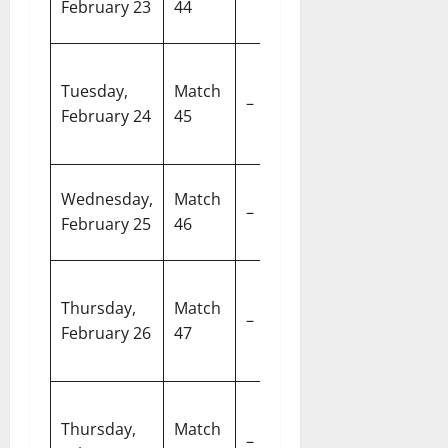
February 23
44
vs X3)
M
Pa
Super 8
Tuesday,
Match
In
–
Group 2 (Y1
February 24
45
Cr
vs Y3)
S
Super 8
R
Wednesday,
Match
–
Group 2 (Y2
S
February 25
46
vs Y4)
C
N
Super 8
Thursday,
Match
M
–
Group 1 (X3
February 26
47
S
vs X4)
A
M
Super 8
Thursday,
Match
C
–
Group 1 (X1