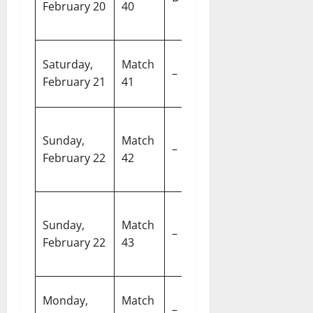
February 20
40
Oman
Cr
S
Super 8
R
Saturday,
Match
–
Group 2 (Y2
S
February 21
41
vs Y3)
C
Pa
Super 8
Sunday,
Match
In
–
Group 2 (Y1
February 22
42
Cr
vs Y4)
S
N
Super 8
Sunday,
Match
M
–
Group 1 (X1
February 22
43
S
vs X4)
A
Super 8
W
Monday,
Match
–
Group 1 (X2
S