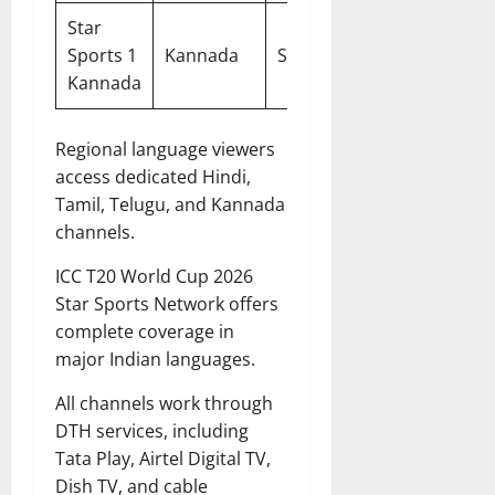
Star
DTH &
Sports 1
Kannada
SD
Cable
Kannada
Regional language viewers
access dedicated Hindi,
Tamil, Telugu, and Kannada
channels.
ICC T20 World Cup 2026
Star Sports Network offers
complete coverage in
major Indian languages.
All channels work through
DTH services, including
Tata Play, Airtel Digital TV,
Dish TV, and cable