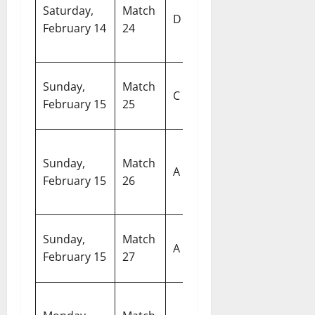
New
Saturday,
Match
M
D
Zealand vs
February 14
24
S
South Africa
A
W
Sunday,
Match
West Indies
C
S
February 15
25
vs Nepal
M
United
M
Sunday,
Match
States of
C
A
February 15
26
America vs
S
Namibia
C
R
Sunday,
Match
India vs
A
S
February 15
27
Pakistan
C
Afghanistan
Ar