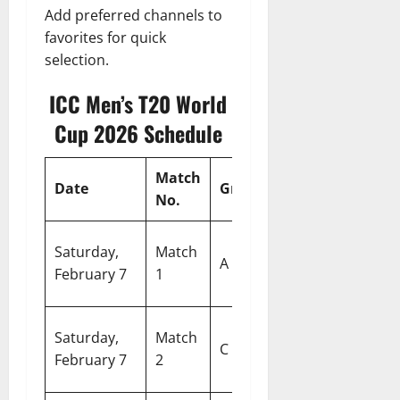
Add preferred channels to
favorites for quick
selection.
ICC Men’s T20 World
Cup 2026 Schedule
Match
Date
Group
Match
V
No.
Si
Saturday,
Match
Pakistan vs
A
Sp
February 7
1
Netherlands
C
West Indies
E
Saturday,
Match
C
vs
G
February 7
2
Bangladesh
Ko