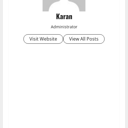
Karan
Administrator
Visit Website
View All Posts