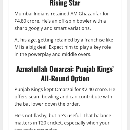
Rising Star
Mumbai Indians retained AM Ghazanfar for
₹4.80 crore. He’s an off-spin bowler with a
sharp googly and smart variations.
At his age, getting retained by a franchise like
MI is a big deal. Expect him to play a key role
in the powerplay and middle overs.
Azmatullah Omarzai: Punjab Kings’
All-Round Option
Punjab Kings kept Omarzai for ₹2.40 crore. He
offers seam bowling and can contribute with
the bat lower down the order.
He’s not flashy, but he’s useful. That balance
matters in T20 cricket, especially when your
top order struggles.