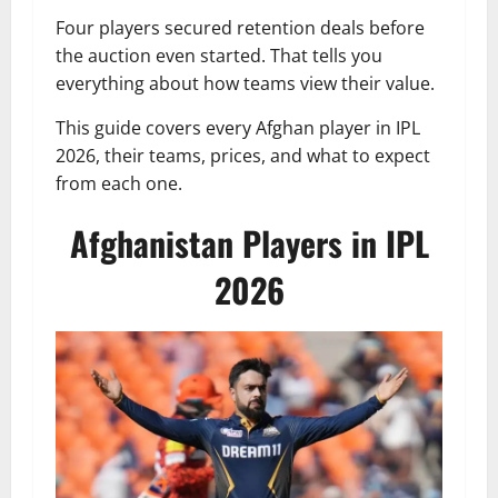
Four players secured retention deals before
the auction even started. That tells you
everything about how teams view their value.
This guide covers every Afghan player in IPL
2026, their teams, prices, and what to expect
from each one.
Afghanistan Players in IPL
2026