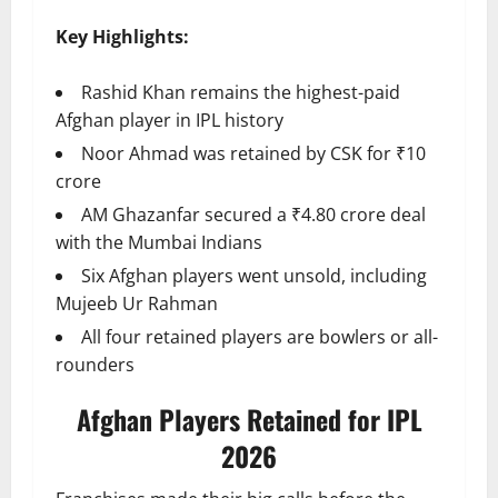
Key Highlights:
Rashid Khan remains the highest-paid
Afghan player in IPL history
Noor Ahmad was retained by CSK for ₹10
crore
AM Ghazanfar secured a ₹4.80 crore deal
with the Mumbai Indians
Six Afghan players went unsold, including
Mujeeb Ur Rahman
All four retained players are bowlers or all-
rounders
Afghan Players Retained for IPL
2026