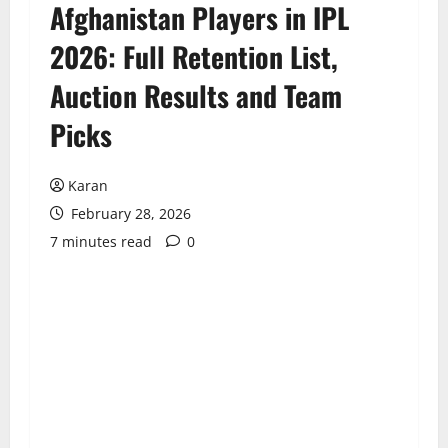
Afghanistan Players in IPL
2026: Full Retention List,
Auction Results and Team
Picks
Karan
February 28, 2026
7 minutes read
0