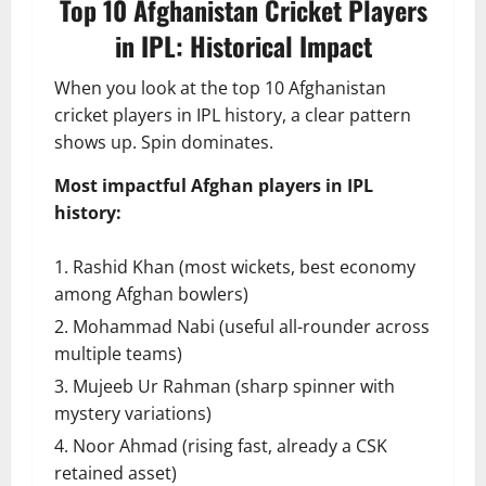
Top 10 Afghanistan Cricket Players
in IPL: Historical Impact
When you look at the top 10 Afghanistan
cricket players in IPL history, a clear pattern
shows up. Spin dominates.
Most impactful Afghan players in IPL
history:
Rashid Khan (most wickets, best economy
among Afghan bowlers)
Mohammad Nabi (useful all-rounder across
multiple teams)
Mujeeb Ur Rahman (sharp spinner with
mystery variations)
Noor Ahmad (rising fast, already a CSK
retained asset)