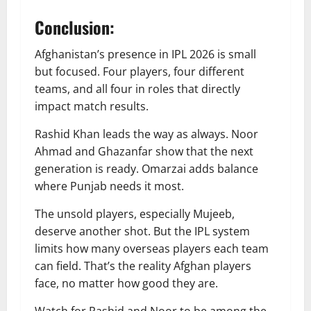
Conclusion:
Afghanistan’s presence in IPL 2026 is small
but focused. Four players, four different
teams, and all four in roles that directly
impact match results.
Rashid Khan leads the way as always. Noor
Ahmad and Ghazanfar show that the next
generation is ready. Omarzai adds balance
where Punjab needs it most.
The unsold players, especially Mujeeb,
deserve another shot. But the IPL system
limits how many overseas players each team
can field. That’s the reality Afghan players
face, no matter how good they are.
Watch for Rashid and Noor to be among the