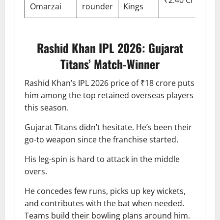
Omarzai
rounder
Kings
Rashid Khan IPL 2026: Gujarat
Titans’ Match-Winner
Rashid Khan’s IPL 2026 price of ₹18 crore puts
him among the top retained overseas players
this season.
Gujarat Titans didn’t hesitate. He’s been their
go-to weapon since the franchise started.
His leg-spin is hard to attack in the middle
overs.
He concedes few runs, picks up key wickets,
and contributes with the bat when needed.
Teams build their bowling plans around him.