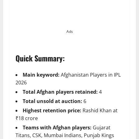
Ads
Quick Summary:
Main keyword:
Afghanistan Players in IPL
2026
Total Afghan players retained:
4
Total unsold at auction:
6
Highest retention price:
Rashid Khan at
₹18 crore
Teams with Afghan players:
Gujarat
Titans, CSK, Mumbai Indians, Punjab Kings