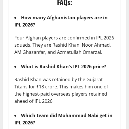
FAQs:
How many Afghanistan players are in
IPL 2026?
Four Afghan players are confirmed in IPL 2026
squads. They are Rashid Khan, Noor Ahmad,
AM Ghazanfar, and Azmatullah Omarzai.
What is Rashid Khan’s IPL 2026 price?
Rashid Khan was retained by the Gujarat
Titans for ₹18 crore. This makes him one of
the highest-paid overseas players retained
ahead of IPL 2026.
Which team did Mohammad Nabi get in
IPL 2026?