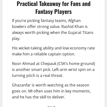
Practical Takeaway for Fans and
Fantasy Players
If you’re picking fantasy teams, Afghan
bowlers offer strong value. Rashid Khan is
always worth picking when the Gujarat Titans
play.
His wicket-taking ability and low economy rate
make him a reliable captain option.
Noor Ahmad at Chepauk (CSK’s home ground)
is another smart pick. Left-arm wrist spin on a
turning pitch is a real threat.
Ghazanfar is worth watching as the season
goes on. MI often uses him in key moments,
and he has the skill to deliver.