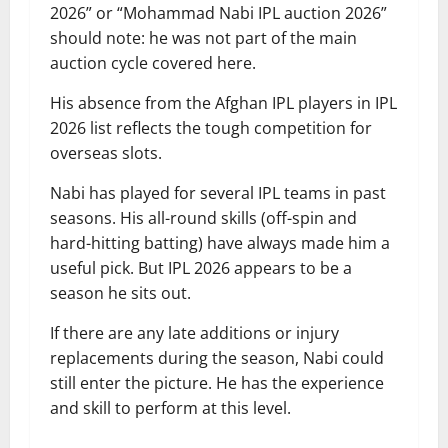
2026” or “Mohammad Nabi IPL auction 2026”
should note: he was not part of the main
auction cycle covered here.
His absence from the Afghan IPL players in IPL
2026 list reflects the tough competition for
overseas slots.
Nabi has played for several IPL teams in past
seasons. His all-round skills (off-spin and
hard-hitting batting) have always made him a
useful pick. But IPL 2026 appears to be a
season he sits out.
If there are any late additions or injury
replacements during the season, Nabi could
still enter the picture. He has the experience
and skill to perform at this level.