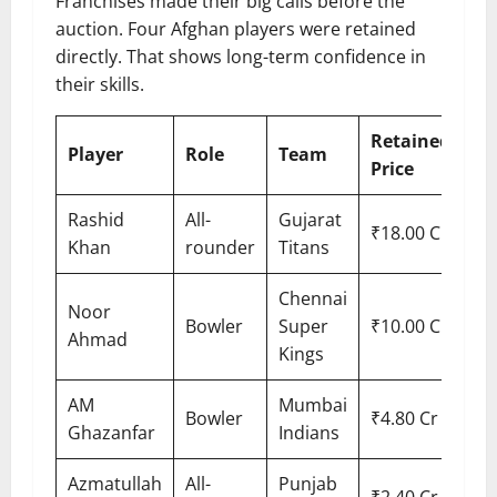
Franchises made their big calls before the
auction. Four Afghan players were retained
directly. That shows long-term confidence in
their skills.
Retained
Player
Role
Team
Price
Rashid
All-
Gujarat
₹18.00 Cr
Khan
rounder
Titans
Chennai
Noor
Bowler
Super
₹10.00 Cr
Ahmad
Kings
AM
Mumbai
Bowler
₹4.80 Cr
Ghazanfar
Indians
Azmatullah
All-
Punjab
₹2.40 Cr