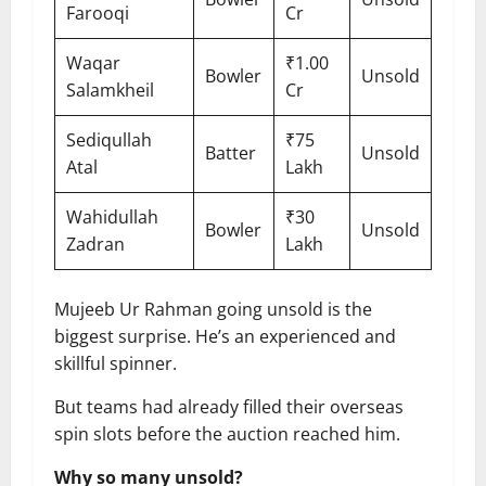
Farooqi
Cr
Waqar
₹1.00
Bowler
Unsold
Salamkheil
Cr
Sediqullah
₹75
Batter
Unsold
Atal
Lakh
Wahidullah
₹30
Bowler
Unsold
Zadran
Lakh
Mujeeb Ur Rahman going unsold is the
biggest surprise. He’s an experienced and
skillful spinner.
But teams had already filled their overseas
spin slots before the auction reached him.
Why so many unsold?