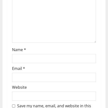
t
i
o
n
Name
*
Email
*
Website
Save my name, email, and website in this