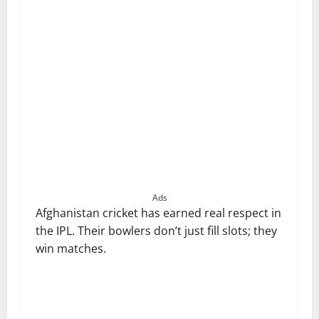
Ads
Afghanistan cricket has earned real respect in
the IPL. Their bowlers don’t just fill slots; they
win matches.