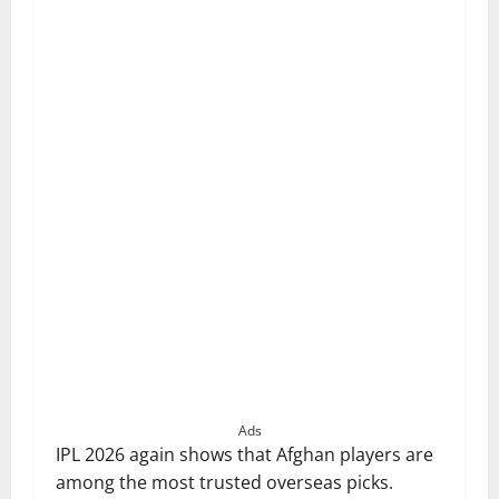
Ads
IPL 2026 again shows that Afghan players are
among the most trusted overseas picks.