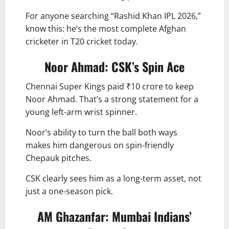
For anyone searching “Rashid Khan IPL 2026,”
know this: he’s the most complete Afghan
cricketer in T20 cricket today.
Noor Ahmad: CSK’s Spin Ace
Chennai Super Kings paid ₹10 crore to keep
Noor Ahmad. That’s a strong statement for a
young left-arm wrist spinner.
Noor’s ability to turn the ball both ways
makes him dangerous on spin-friendly
Chepauk pitches.
CSK clearly sees him as a long-term asset, not
just a one-season pick.
AM Ghazanfar: Mumbai Indians’