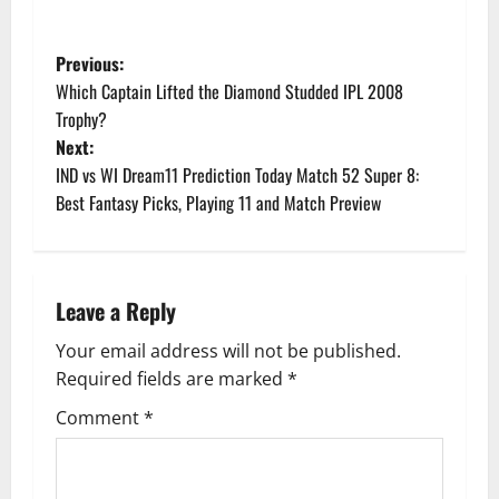
P
Previous:
Which Captain Lifted the Diamond Studded IPL 2008
o
Trophy?
Next:
s
IND vs WI Dream11 Prediction Today Match 52 Super 8:
t
Best Fantasy Picks, Playing 11 and Match Preview
n
a
Leave a Reply
v
Your email address will not be published.
Required fields are marked
*
i
Comment
*
g
a