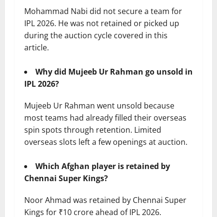
Mohammad Nabi did not secure a team for
IPL 2026. He was not retained or picked up
during the auction cycle covered in this
article.
Why did Mujeeb Ur Rahman go unsold in
IPL 2026?
Mujeeb Ur Rahman went unsold because
most teams had already filled their overseas
spin spots through retention. Limited
overseas slots left a few openings at auction.
Which Afghan player is retained by
Chennai Super Kings?
Noor Ahmad was retained by Chennai Super
Kings for ₹10 crore ahead of IPL 2026.