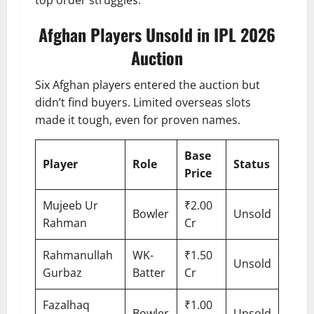
Afghan Players Unsold in IPL 2026
Auction
Six Afghan players entered the auction but
didn’t find buyers. Limited overseas slots
made it tough, even for proven names.
Base
Player
Role
Status
Price
Mujeeb Ur
₹2.00
Bowler
Unsold
Rahman
Cr
Rahmanullah
WK-
₹1.50
Unsold
Gurbaz
Batter
Cr
Fazalhaq
₹1.00
Bowler
Unsold