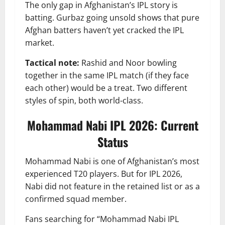
The only gap in Afghanistan’s IPL story is
batting. Gurbaz going unsold shows that pure
Afghan batters haven’t yet cracked the IPL
market.
Tactical note:
Rashid and Noor bowling
together in the same IPL match (if they face
each other) would be a treat. Two different
styles of spin, both world-class.
Mohammad Nabi IPL 2026: Current
Status
Mohammad Nabi is one of Afghanistan’s most
experienced T20 players. But for IPL 2026,
Nabi did not feature in the retained list or as a
confirmed squad member.
Fans searching for “Mohammad Nabi IPL