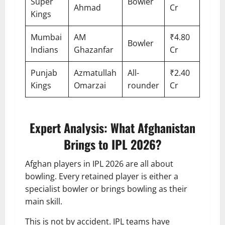
Super
Bowler
Ahmad
Cr
Kings
Mumbai
AM
₹4.80
Bowler
Indians
Ghazanfar
Cr
Punjab
Azmatullah
All-
₹2.40
Kings
Omarzai
rounder
Cr
Expert Analysis: What Afghanistan
Brings to IPL 2026?
Afghan players in IPL 2026 are all about
bowling. Every retained player is either a
specialist bowler or brings bowling as their
main skill.
This is not by accident. IPL teams have