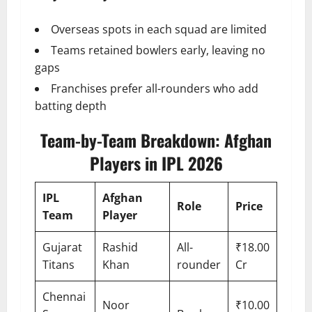
Overseas spots in each squad are limited
Teams retained bowlers early, leaving no
gaps
Franchises prefer all-rounders who add
batting depth
Team-by-Team Breakdown: Afghan
Players in IPL 2026
IPL
Afghan
Role
Price
Team
Player
Gujarat
Rashid
All-
₹18.00
Titans
Khan
rounder
Cr
Chennai
Noor
₹10.00