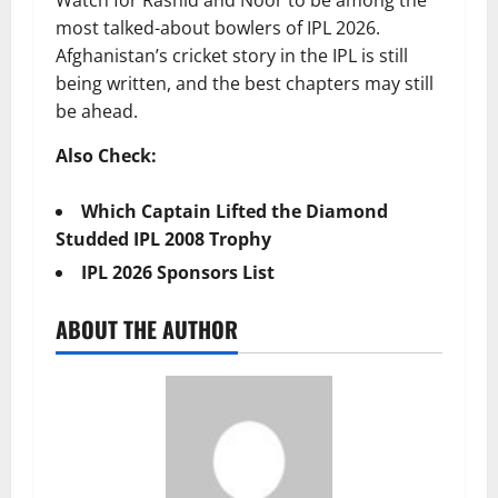
most talked-about bowlers of IPL 2026.
Afghanistan’s cricket story in the IPL is still
being written, and the best chapters may still
be ahead.
Also Check:
Which Captain Lifted the Diamond
Studded IPL 2008 Trophy
IPL 2026 Sponsors List
ABOUT THE AUTHOR