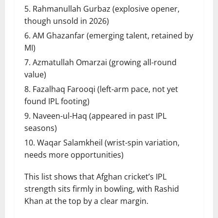
Rahmanullah Gurbaz (explosive opener,
though unsold in 2026)
AM Ghazanfar (emerging talent, retained by
MI)
Azmatullah Omarzai (growing all-round
value)
Fazalhaq Farooqi (left-arm pace, not yet
found IPL footing)
Naveen-ul-Haq (appeared in past IPL
seasons)
Waqar Salamkheil (wrist-spin variation,
needs more opportunities)
This list shows that Afghan cricket’s IPL
strength sits firmly in bowling, with Rashid
Khan at the top by a clear margin.