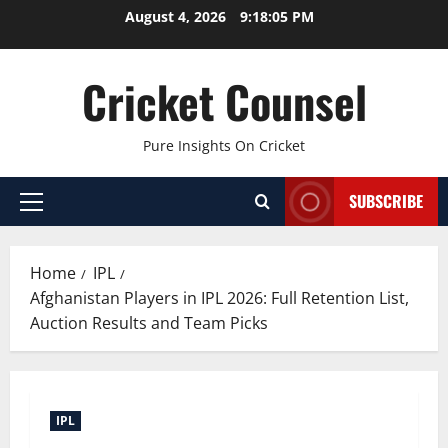
Skip
August 4, 2026
9:18:05 PM
to
content
Cricket Counsel
Pure Insights On Cricket
SUBSCRIBE
Primary
Menu
Home
IPL
Afghanistan Players in IPL 2026: Full Retention List,
Auction Results and Team Picks
IPL