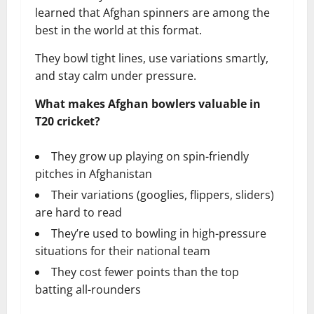
learned that Afghan spinners are among the
best in the world at this format.
They bowl tight lines, use variations smartly,
and stay calm under pressure.
What makes Afghan bowlers valuable in
T20 cricket?
They grow up playing on spin-friendly
pitches in Afghanistan
Their variations (googlies, flippers, sliders)
are hard to read
They’re used to bowling in high-pressure
situations for their national team
They cost fewer points than the top
batting all-rounders