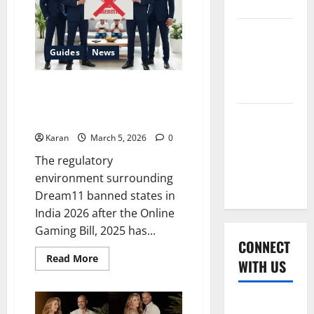
2026
for
USD
1.78
Women’s
Billion
Ft.
Premier
Guides
News
Aditya
Birla
League
Group
2026
Dream11 Banned States in India
2026 After Gaming Bill
(Updated 2026)
Global
Cricket
Karan
March 5, 2026
0
League
The regulatory
2026
environment surrounding
Dream11 banned states in
India 2026 after the Online
Gaming Bill, 2025 has...
CONNECT
Read
Read More
WITH US
more
about
Dream11
Banned
Home
States