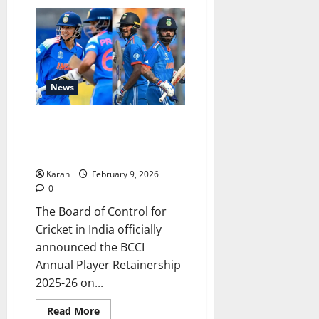
List
of
All
Parties
Interested
in
Buying
RCB
News
BCCI Annual Player
Retainership 2025-26 (Senior
Men & Senior Women Players)
Karan
February 9, 2026
0
The Board of Control for
Cricket in India officially
announced the BCCI
Annual Player Retainership
2025-26 on...
Read
Read More