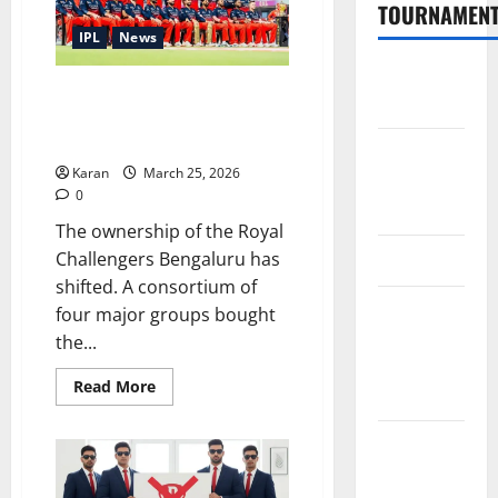
TOURNAMEN
and
Who’s
IPL
News
In?
The
Four-Group Consortium
Hundred
Acquired RCB for USD 1.78
Billion Ft. Aditya Birla Group
Tata IPL
Karan
March 25, 2026
2026
0
Schedule
The ownership of the Royal
Challengers Bengaluru has
SA20
shifted. A consortium of
Celebrity
four major groups bought
Cricket
the...
League
Read
Read More
2026
more
about
Four-
International
Group
Consortium
League T20
Acquired
RCB