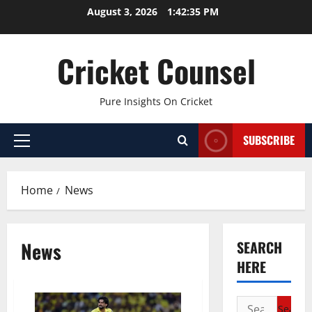
Skip
August 3, 2026
1:42:36 PM
to
content
Cricket Counsel
Pure Insights On Cricket
SUBSCRIBE
Primary
Menu
Home
News
News
SEARCH
HERE
Search