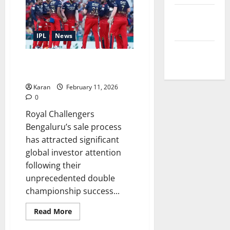
Sophie
Shine
Terms and
Wedding
Date,
Conditions
Venue,
IPL
News
Guest
List
Write for Us
&
List of All Parties Interested in
Photos
Buying RCB
Karan
February 11, 2026
0
Royal Challengers
Bengaluru’s sale process
has attracted significant
global investor attention
following their
unprecedented double
championship success...
Read
Read More
more
about