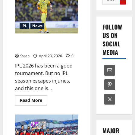
for:
FOLLOW
IPL
News
US ON
IPL 2026 Injury List: Who’s Out
SOCIAL
and Who’s In?
MEDIA
Karan
April 23, 2026
0
IPL 2026 has been a good
tournament. But no IPL
season escapes injuries,
and this one is...
Read
Read More
more
about
IPL
2026
Injury
List:
MAJOR
Who’s
Out