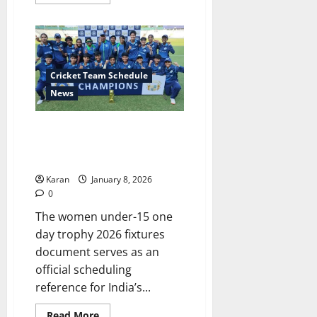
more
about
BCCI
Annual
Player
Retainership
2025-
26
Cricket Team Schedule
(Senior
Men
News
&
Senior
Women
Women Under-15 One Day
Players)
Trophy 2026 Fixtures & Match
Updates
Karan
January 8, 2026
0
The women under-15 one
day trophy 2026 fixtures
document serves as an
official scheduling
reference for India’s...
Read
Read More