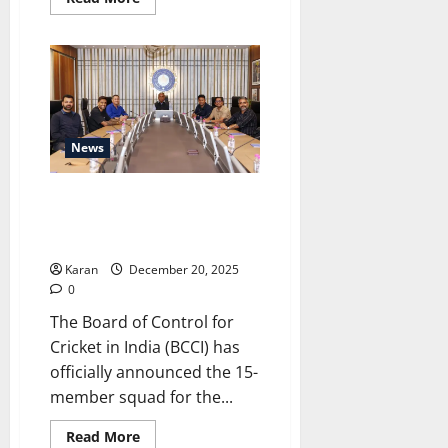
more
about
Women
Under-
15
One
Day
Trophy
2026
Fixtures
News
&
Match
Updates
India’s squad for ICC Men’s T20
World Cup 2026 Announced
[Live]
Karan
December 20, 2025
0
The Board of Control for
Cricket in India (BCCI) has
officially announced the 15-
member squad for the...
Read
Read More