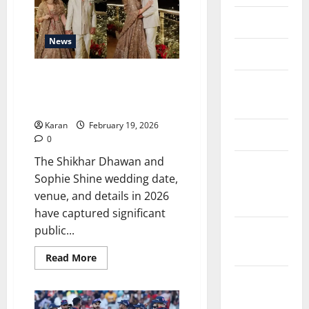
in
India
About Us
2026
After
Gaming
News
Bill
Contact Us
(Updated
2026)
Shikhar Dhawan and Sophie
Cookie
Shine Wedding Date, Venue,
Policy
Guest List & Photos
Karan
February 19, 2026
Disclaimer
0
The Shikhar Dhawan and
EU User
Sophie Shine wedding date,
Consent
venue, and details in 2026
Policy
have captured significant
public...
GDPR
Policy
Read
Read More
more
about
Privacy
Shikhar
Dhawan
Policy
and