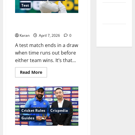
(2026
Explanation)
Test
Terms and
Conditions
Test Match Draw Rules: How
Draws Work in Cricket 2026?
Write for Us
Karan
April 7, 2026
0
A test match ends in a draw
when time runs out before
either team wins. It’s that...
Read
Read More
more
about
Test
Match
Draw
Rules:
How
Draws
Work
Cricket Rules
Cricpedia
in
Cricket
Guides
2026?
Who Decides Man of the Match