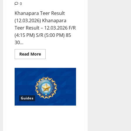
0
Khanapara Teer Result
(12.03.2026) Khanapara
Teer Result – 12.03.2026 F/R
(4:15 PM) S/R (5:00 PM) 85
30...
Read
Read More
more
about
Khanapara
Teer
Result
Today
with
Common
Number
[12.03.2026]
Guides
BCCI Announces INR 131 Crore
Cash Reward for T20 World Cup
2026 Winners