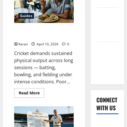
2026
Full
Guide
to
Platforms,
Women’s
Apps
Guides
and
Premier
TV
League
Channels
Best Diet Plan for Cricketers
2026
2026 for Peak Performance
Karan
April 10, 2026
0
Global
Cricket demands sustained
Cricket
physical output across long
League
sessions — batting,
2026
bowling, and fielding under
intense conditions. Poor...
Read
Read More
more
CONNECT
about
Best
WITH US
Diet
Plan
for
Cricketers
Home
2026