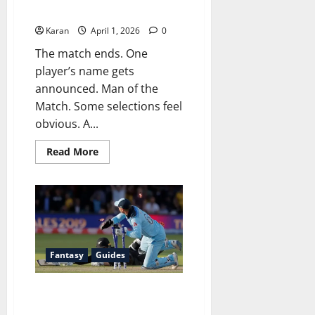
in Cricket?
Karan
April 1, 2026
0
The match ends. One
player’s name gets
announced. Man of the
Match. Some selections feel
obvious. A...
Read
Read More
more
about
Who
Decides
Man
of
the
Match
in
Cricket?
Fantasy
Guides
Super Over Betting in Cricket:
Is It Worth the Risk?