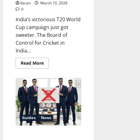
Karan
March 10, 2026
0
India’s victorious T20 World
Cup campaign just got
sweeter. The Board of
Control for Cricket in
India...
Read
Read More
more
about
BCCI
Announces
INR
131
Crore
Cash
Reward
for
T20
World
Guides
News
Cup
2026
Winners
Dream11 Banned States in India