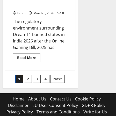
2026 After Gaming Bill
(Updated 2026)
Karan
March 5, 2026
0
The regulatory
environment surrounding
Dream11 banned states in
India 2026 after the Online
Gaming Bill, 2025 has...
Read
Read More
more
about
Dream11
Banned
States
Posts
1
2
3
4
Next
in
India
2026
pagination
After
Gaming
Bill
Home
About Us
Contact Us
Cookie Policy
(Updated
2026)
Disclaimer
EU User Consent Policy
GDPR Policy
Privacy Policy
Terms and Conditions
Write for Us