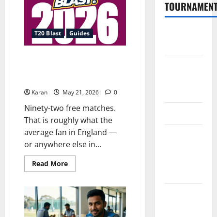
TOURNAMEN
Cricketers
Get
Paid?
Salary
The
Breakdown
T20 Blast
Guides
Hundred
T20 Blast 2026 Live Streaming:
Tata IPL
Full Guide to Platforms, Apps
2026
and TV Channels
Schedule
Karan
May 21, 2026
0
Ninety-two free matches.
SA20
That is roughly what the
average fan in England —
Celebrity
or anywhere else in...
Cricket
League
Read
Read More
more
2026
about
T20
Blast
International
2026
Live
League T20
Streaming: