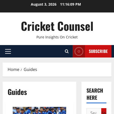
Skip
August 3, 2026
11:16:10 PM
to
content
Cricket Counsel
Pure Insights On Cricket
SUBSCRIBE
Primary
Menu
Home
Guides
Guides
SEARCH
HERE
Search