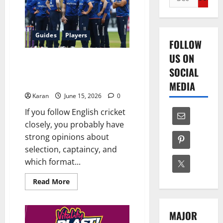
for:
Guides
Players
FOLLOW
US ON
How Much Do England
SOCIAL
Cricketers Get Paid? Salary
Breakdown
MEDIA
Karan
June 15, 2026
0
If you follow English cricket
closely, you probably have
strong opinions about
selection, captaincy, and
which format...
Read
Read More
more
about
How
Much
MAJOR
Do
England