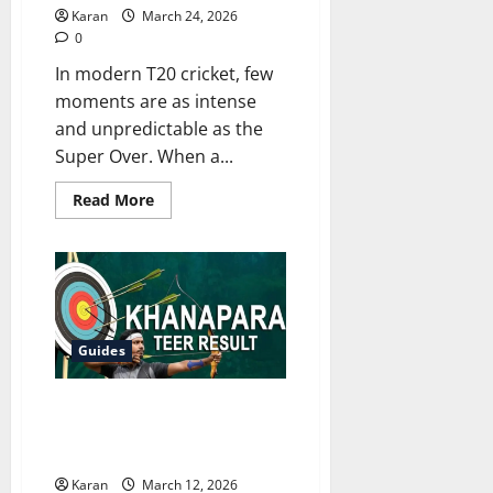
Karan
March 24, 2026
0
In modern T20 cricket, few
moments are as intense
and unpredictable as the
Super Over. When a...
Read
Read More
more
about
Super
Over
Betting
in
Cricket:
Is
It
Guides
Worth
the
Risk?
Khanapara Teer Result Today
with Common Number
[12.03.2026]
Karan
March 12, 2026