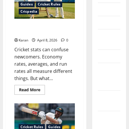
for
Guides
Cricket Rules
Peak
About Us
Performance
Cricpedia
Contact Us
What Is the Strike Rate in
Cricket? (2026 Explanation)
Cookie
Karan
April 8, 2026
0
Policy
Cricket stats can confuse
Disclaimer
newcomers. Economy
rates, averages, and run
EU User
rates all measure different
Consent
things. But what...
Policy
Read
Read More
more
GDPR
about
What
Policy
Is
the
Strike
Privacy
Rate
in
Policy
Cricket?
Cricket Rules
Guides