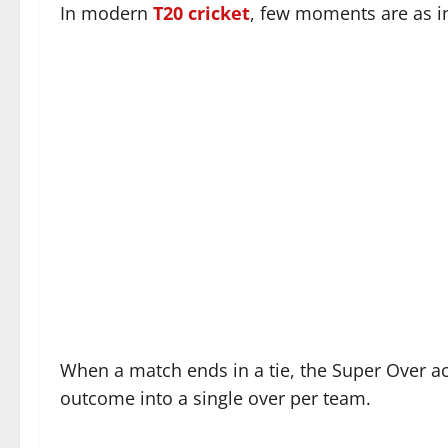
In modern
T20 cricket
, few moments are as i
When a match ends in a tie, the Super Over a
outcome into a single over per team.