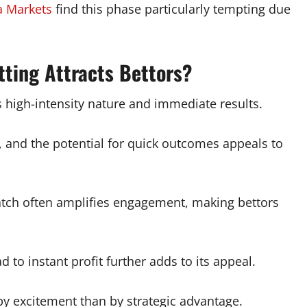
a Markets
find this phase particularly tempting due
ting Attracts Bettors?
ts high-intensity nature and immediate results.
, and the potential for quick outcomes appeals to
match often amplifies engagement, making bettors
 to instant profit further adds to its appeal.
by excitement than by strategic advantage.