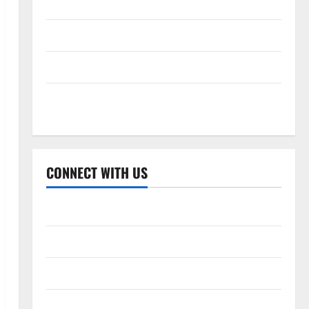
Celebrity Cricket League 2026
International League T20 2026
Women’s Premier League 2026
Global Cricket League 2026
CONNECT WITH US
Home
About Us
Contact Us
Cookie Policy