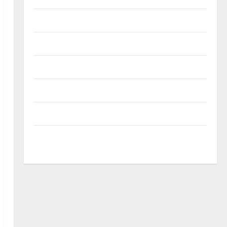
Disclaimer
EU User Consent Policy
GDPR Policy
Privacy Policy
Terms and Conditions
Write for Us