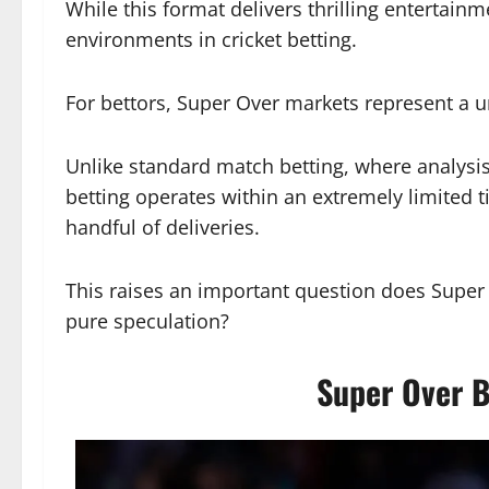
While this format delivers thrilling entertainme
environments in cricket betting.
For bettors, Super Over markets represent a u
Unlike standard match betting, where analysi
betting operates within an extremely limited
handful of deliveries.
This raises an important question does Super Ov
pure speculation?
Super Over B