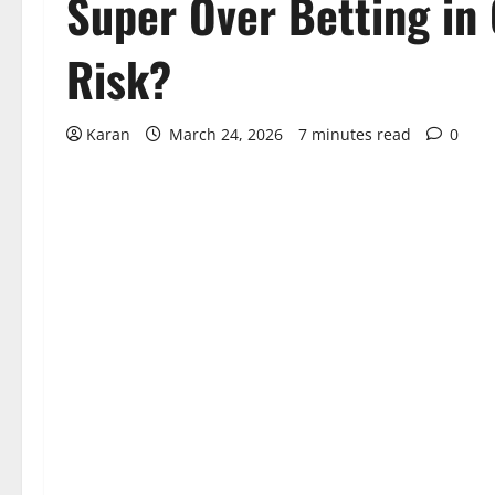
Super Over Betting in 
Risk?
Karan
March 24, 2026
7 minutes read
0