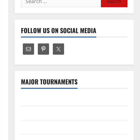
for:
FOLLOW US ON SOCIAL MEDIA
MAJOR TOURNAMENTS
The Hundred
Tata IPL 2026 Schedule
SA20