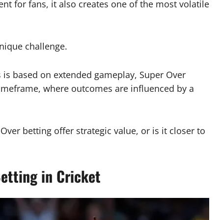
nt for fans, it also creates one of the most volatile
nique challenge.
s is based on extended gameplay, Super Over
 timeframe, where outcomes are influenced by a
er betting offer strategic value, or is it closer to
etting in Cricket