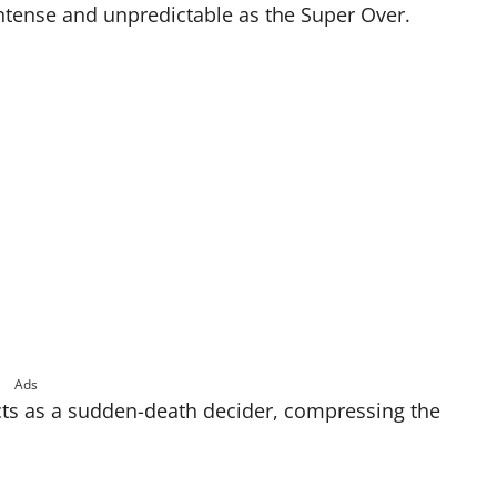
ntense and unpredictable as the Super Over.
Ads
cts as a sudden-death decider, compressing the