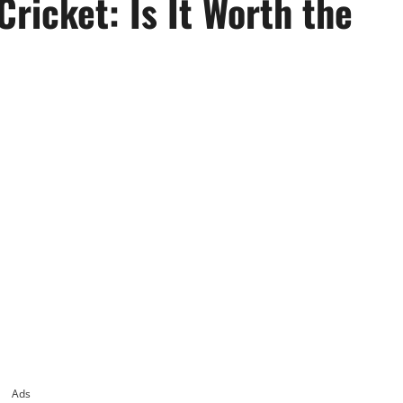
Cricket: Is It Worth the
Ads