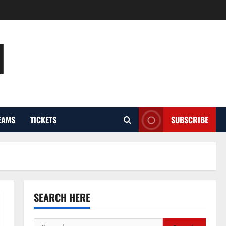
l
EAMS
TICKETS
SUBSCRIBE
SEARCH HERE
Search