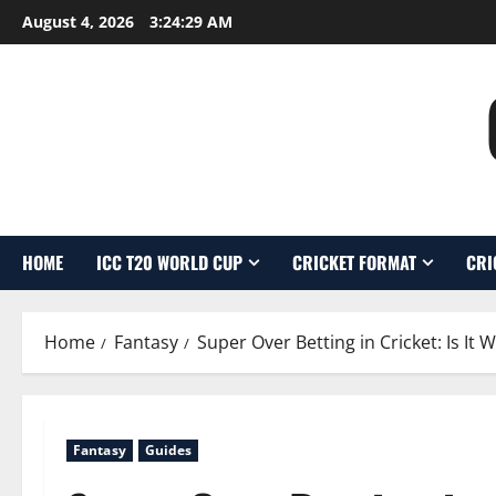
Skip
August 4, 2026
3:24:30 AM
to
content
HOME
ICC T20 WORLD CUP
CRICKET FORMAT
CRI
Home
Fantasy
Super Over Betting in Cricket: Is It 
Fantasy
Guides