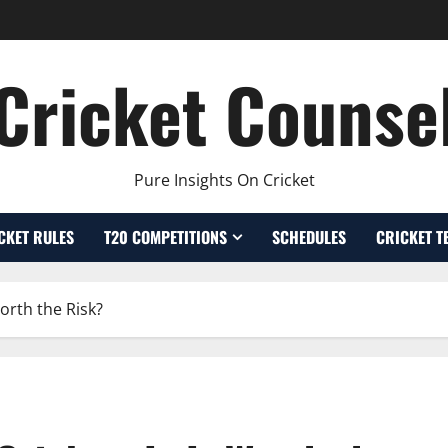
Cricket Counse
Pure Insights On Cricket
CKET RULES
T20 COMPETITIONS
SCHEDULES
CRICKET T
Worth the Risk?