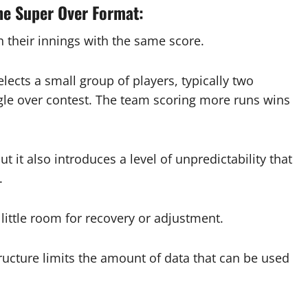
he Super Over Format:
 their innings with the same score.
lects a small group of players, typically two
le over contest. The team scoring more runs wins
t it also introduces a level of unpredictability that
.
s little room for recovery or adjustment.
ructure limits the amount of data that can be used