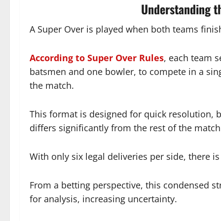
Understanding t
A Super Over is played when both teams finish
According to Super Over Rules
, each team se
batsmen and one bowler, to compete in a sing
the match.
This format is designed for quick resolution, bu
differs significantly from the rest of the match
With only six legal deliveries per side, there i
From a betting perspective, this condensed st
for analysis, increasing uncertainty.