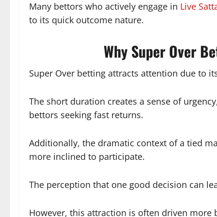
Many bettors who actively engage in
Live Satt
to its quick outcome nature.
Why Super Over Bet
Super Over betting attracts attention due to i
The short duration creates a sense of urgency
bettors seeking fast returns.
Additionally, the dramatic context of a tied 
more inclined to participate.
The perception that one good decision can lead
However, this attraction is often driven more 