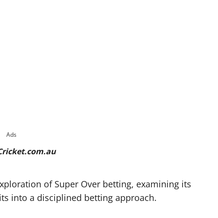
Ads
Cricket.com.au
xploration of Super Over betting, examining its
its into a disciplined betting approach.