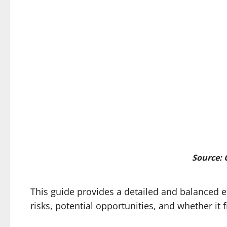
Source: 
This guide provides a detailed and balanced e
risks, potential opportunities, and whether it f