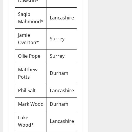
Dawson*
Saqib
Lancashire
One-Year
Mahmood*
Jamie
Surrey
One-Year
Overton*
Ollie Pope
Surrey
One-Year
Matthew
Durham
One-Year
Potts
Phil Salt
Lancashire
One-Year
Mark Wood
Durham
One-Year
Luke
Lancashire
One-Year
Wood*