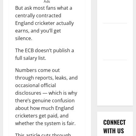
International
Ads
But ask most fans what a
League T20
centrally contracted
2026
England cricketer actually
Women’s
earns, and you’ll get
Premier
silence.
League
The ECB doesn’t publish a
2026
full salary list.
Global
Numbers come out
Cricket
through reports, leaks, and
League
occasional official
2026
disclosures — which is why
there’s genuine confusion
about how much England
cricketers get paid, and
CONNECT
whether the system is fair.
WITH US
This article cuts through