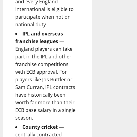
and every England
international is eligible to
participate when not on
national duty.
IPL and overseas
franchise leagues
—
England players can take
part in the IPL and other
franchise competitions
with ECB approval. For
players like Jos Buttler or
Sam Curran, IPL contracts
have historically been
worth far more than their
ECB base salary in a single
season.
County cricket
—
centrally contracted