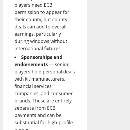
players need ECB
permission to appear for
their county, but county
deals can add to overall
earnings, particularly
during windows without
international fixtures.
Sponsorships and
endorsements
— senior
players hold personal deals
with kit manufacturers,
financial services
companies, and consumer
brands. These are entirely
separate from ECB
payments and can be
substantial for high-profile
names.