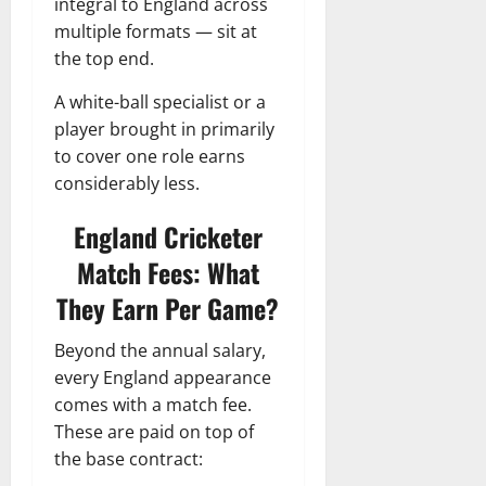
integral to England across
multiple formats — sit at
the top end.
A white-ball specialist or a
player brought in primarily
to cover one role earns
considerably less.
England Cricketer
Match Fees: What
They Earn Per Game?
Beyond the annual salary,
every England appearance
comes with a match fee.
These are paid on top of
the base contract: