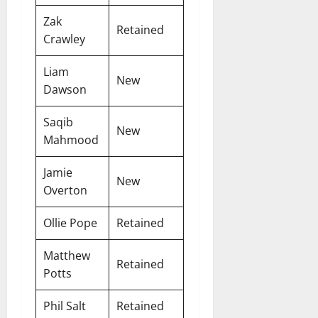
Zak
Retained
Crawley
Liam
New
Dawson
Saqib
New
Mahmood
Jamie
New
Overton
Ollie Pope
Retained
Matthew
Retained
Potts
Phil Salt
Retained