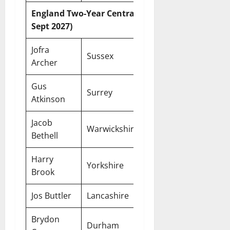
England Two-Year Central Contracts (Until 30
Sept 2027)
Jofra
Sussex
Two-Year
Archer
Gus
Surrey
Two-Year
Atkinson
Jacob
Warwickshire
Two-Year
Bethell
Harry
Yorkshire
Two-Year
Brook
Jos Buttler
Lancashire
Two-Year
Brydon
Durham
Two-Year