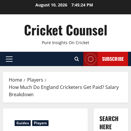
Skip
August 10, 2026
7:45:25 PM
to
content
Cricket Counsel
Pure Insights On Cricket
SUBSCRIBE
Primary
Menu
Home
Players
How Much Do England Cricketers Get Paid? Salary
Breakdown
SEARCH
Guides
Players
HERE