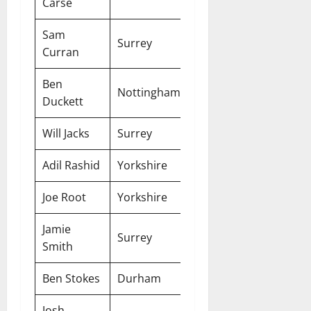
Carse
Sam
Surrey
Two-Year
Curran
Ben
Nottinghamshire
Two-Year
Duckett
Will Jacks
Surrey
Two-Year
Adil Rashid
Yorkshire
Two-Year
Joe Root
Yorkshire
Two-Year
Jamie
Surrey
Two-Year
Smith
Ben Stokes
Durham
Two-Year
Josh