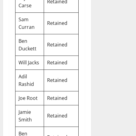
Retained
Carse
Sam
Retained
Curran
Ben
Retained
Duckett
Will Jacks
Retained
Adil
Retained
Rashid
Joe Root
Retained
Jamie
Retained
Smith
Ben