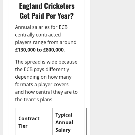
England Cricketers
Get Paid Per Year?
Annual salaries for ECB
centrally contracted
players range from around
£130,000 to £800,000
.
The spread is wide because
the ECB pays differently
depending on how many
formats a player covers
and how central they are to
the team’s plans.
Typical
Contract
Annual
Tier
Salary