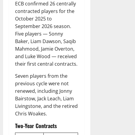
ECB confirmed 26 centrally
contracted players for the
October 2025 to
September 2026 season.
Five players — Sonny
Baker, Liam Dawson, Saqib
Mahmood, Jamie Overton,
and Luke Wood — received
their first central contracts.
Seven players from the
previous cycle were not
renewed, including Jonny
Bairstow, Jack Leach, Liam
Livingstone, and the retired
Chris Woakes.
Two-Year Contracts