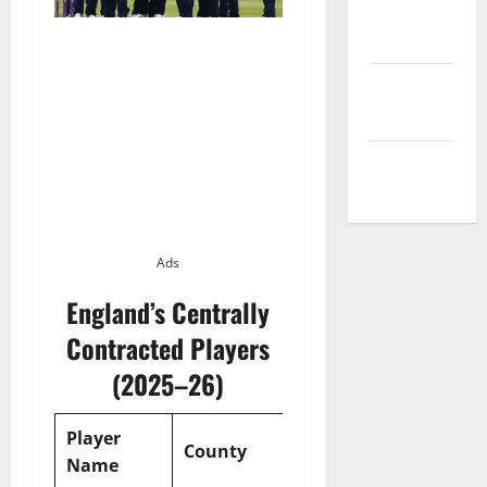
Privacy
Policy
Terms and
Conditions
Write for Us
Ads
England’s Centrally
Contracted Players
(2025–26)
Player
Contract
County
Name
Type