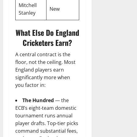
Mitchell
New
Stanley
What Else Do England
Cricketers Earn?
A central contract is the
floor, not the ceiling. Most
England players earn
significantly more when
you factor in:
The Hundred
— the
ECB’s eight-team domestic
tournament runs annual
player drafts. Top-tier picks
command substantial fees,