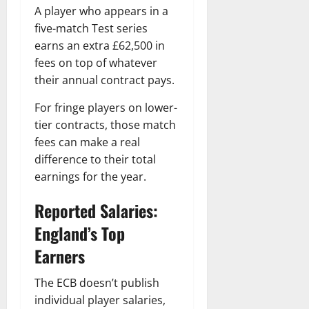
A player who appears in a
five-match Test series
earns an extra £62,500 in
fees on top of whatever
their annual contract pays.
For fringe players on lower-
tier contracts, those match
fees can make a real
difference to their total
earnings for the year.
Reported Salaries:
England’s Top
Earners
The ECB doesn’t publish
individual player salaries,