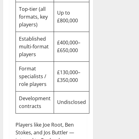
Top-tier (all
Up to
formats, key
£800,000
players)
Established
£400,000–
multi-format
£650,000
players
Format
£130,000–
specialists /
£350,000
role players
Development
Undisclosed
contracts
Players like Joe Root, Ben
Stokes, and Jos Buttler —