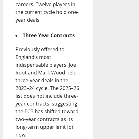
careers. Twelve players in
the current cycle hold one-
year deals.
Three-Year Contracts
Previously offered to
England’s most
indispensable players. Joe
Root and Mark Wood held
three-year deals in the
2023–24 cycle. The 2025–26
list does not include three-
year contracts, suggesting
the ECB has shifted toward
two-year contracts as its
long-term upper limit for
now.