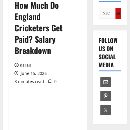
How Much Do
Search
England
for:
Cricketers Get
Paid? Salary
FOLLOW
US ON
Breakdown
SOCIAL
MEDIA
Karan
June 15, 2026
8 minutes read
0