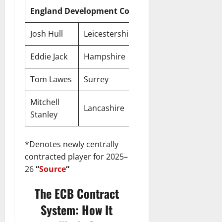
England Development Contracts
Josh Hull
Leicestershire
Development
Eddie Jack
Hampshire
Development
Tom Lawes
Surrey
Development
Mitchell
Lancashire
Development
Stanley
*Denotes newly centrally
contracted player for 2025–
26
“
Source
“
The ECB Contract
System: How It