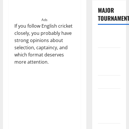
MAJOR
TOURNAMEN
Ads
If you follow English cricket
closely, you probably have
The
strong opinions about
Hundred
selection, captaincy, and
Tata IPL
which format deserves
2026
more attention.
Schedule
SA20
Celebrity
Cricket
League
2026