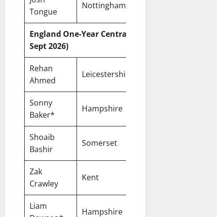
Nottinghamshire
Two-Year
Tongue
England One-Year Central Contracts (Until 30
Sept 2026)
Rehan
Leicestershire
One-Year
Ahmed
Sonny
Hampshire
One-Year
Baker*
Shoaib
Somerset
One-Year
Bashir
Zak
Kent
One-Year
Crawley
Liam
Hampshire
One-Year