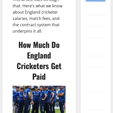
that. Here’s what we know
Home
about England cricketer
salaries, match fees, and
About Us
the contract system that
underpins it all.
Contact Us
How Much Do
Cookie
Policy
England
Disclaimer
Cricketers Get
EU User
Paid
Consent
Policy
GDPR
Policy