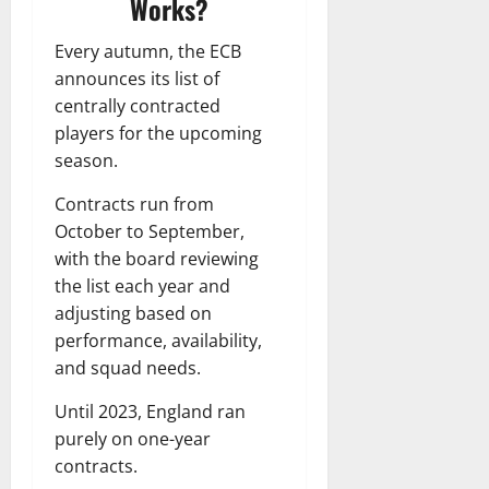
Works?
Every autumn, the ECB
announces its list of
centrally contracted
players for the upcoming
season.
Contracts run from
October to September,
with the board reviewing
the list each year and
adjusting based on
performance, availability,
and squad needs.
Until 2023, England ran
purely on one-year
contracts.