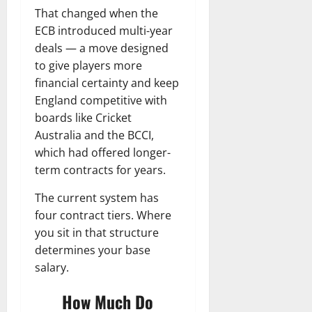
That changed when the
ECB introduced multi-year
deals — a move designed
to give players more
financial certainty and keep
England competitive with
boards like Cricket
Australia and the BCCI,
which had offered longer-
term contracts for years.
The current system has
four contract tiers. Where
you sit in that structure
determines your base
salary.
How Much Do