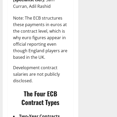
Curran, Adil Rashid
Note: The ECB structures
these payments in euros at
the contract level, which is
why euro figures appear in
official reporting even
though England players are
based in the UK.
Development contract
salaries are not publicly
disclosed.
The Four ECB
Contract Types
Two-Year Contracts