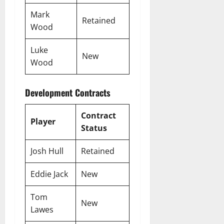
Mark
Retained
Wood
Luke
New
Wood
Development Contracts
Contract
Player
Status
Josh Hull
Retained
Eddie Jack
New
Tom
New
Lawes