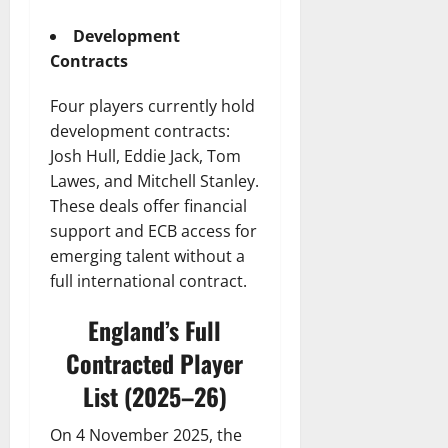
Development
Contracts
Four players currently hold
development contracts:
Josh Hull, Eddie Jack, Tom
Lawes, and Mitchell Stanley.
These deals offer financial
support and ECB access for
emerging talent without a
full international contract.
England’s Full
Contracted Player
List (2025–26)
On 4 November 2025, the