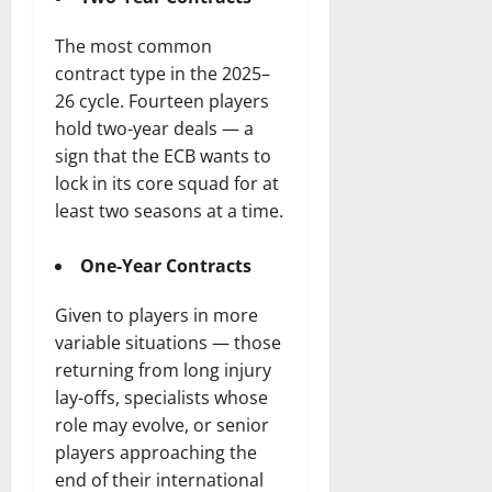
The most common
contract type in the 2025–
26 cycle. Fourteen players
hold two-year deals — a
sign that the ECB wants to
lock in its core squad for at
least two seasons at a time.
One-Year Contracts
Given to players in more
variable situations — those
returning from long injury
lay-offs, specialists whose
role may evolve, or senior
players approaching the
end of their international