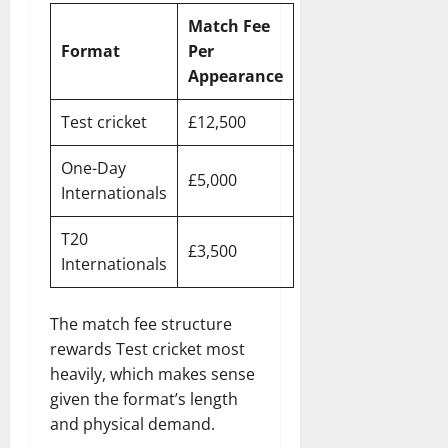
Match Fee
Format
Per
Appearance
Test cricket
£12,500
One-Day
£5,000
Internationals
T20
£3,500
Internationals
The match fee structure
rewards Test cricket most
heavily, which makes sense
given the format’s length
and physical demand.