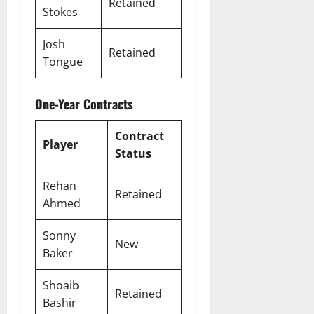
Retained
Stokes
Josh
Retained
Tongue
One-Year Contracts
Contract
Player
Status
Rehan
Retained
Ahmed
Sonny
New
Baker
Shoaib
Retained
Bashir