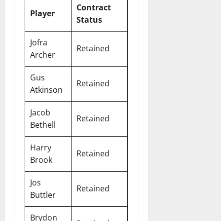
Contract
Player
Status
Jofra
Retained
Archer
Gus
Retained
Atkinson
Jacob
Retained
Bethell
Harry
Retained
Brook
Jos
Retained
Buttler
Brydon