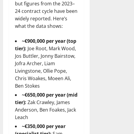
but figures from the 2023–
24 contract cycle have been
widely reported. Here’s
what the data shows:
~€900,000 per year (top
tier):
Joe Root, Mark Wood,
Jos Buttler, Jonny Bairstow,
Jofra Archer, Liam
Livingstone, Ollie Pope,
Chris Woakes, Moeen Ali,
Ben Stokes
~€650,000 per year (mid
tier):
Zak Crawley, James
Anderson, Ben Foakes, Jack
Leach
~€350,000 per year
(specialist tier):
Sam