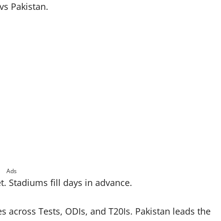
vs Pakistan.
Ads
t. Stadiums fill days in advance.
s across Tests, ODIs, and T20Is. Pakistan leads the