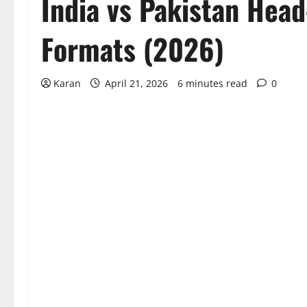
India vs Pakistan Head
Formats (2026)
Karan
April 21, 2026
6 minutes read
0