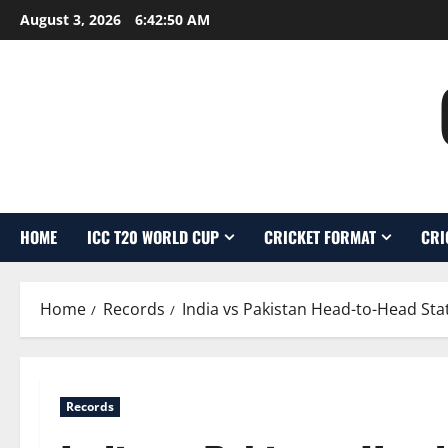
Skip
August 3, 2026
6:42:51 AM
to
content
HOME
ICC T20 WORLD CUP
CRICKET FORMAT
CRI
Home
Records
India vs Pakistan Head-to-Head Stat
Records