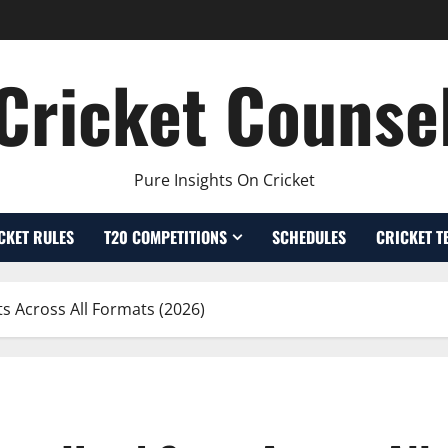
Cricket Counse
Pure Insights On Cricket
CKET RULES
T20 COMPETITIONS
SCHEDULES
CRICKET T
s Across All Formats (2026)