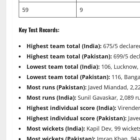
59
9
Key Test Records:
Highest team total (India):
675/5 declare
Highest team total (Pakistan):
699/5 decl
Lowest team total (India):
106, Lucknow,
Lowest team total (Pakistan):
116, Banga
Most runs (Pakistan):
Javed Miandad, 2,2
Most runs (India):
Sunil Gavaskar, 2,089 r
Highest individual score (India):
Virender
Highest individual score (Pakistan):
Jave
Most wickets (India):
Kapil Dev, 99 wicket
Most wickets (Pakistan):
Imran Khan, 94 