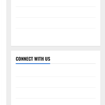
Celebrity Cricket League 2026
International League T20 2026
Women’s Premier League 2026
Global Cricket League 2026
CONNECT WITH US
Home
About Us
Contact Us
Cookie Policy