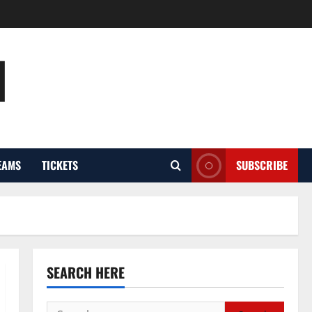
l
EAMS
TICKETS
SUBSCRIBE
SEARCH HERE
Search