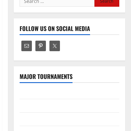
for:
FOLLOW US ON SOCIAL MEDIA
MAJOR TOURNAMENTS
The Hundred
Tata IPL 2026 Schedule
SA20