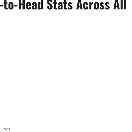
-to-Head Stats Across All
Ads