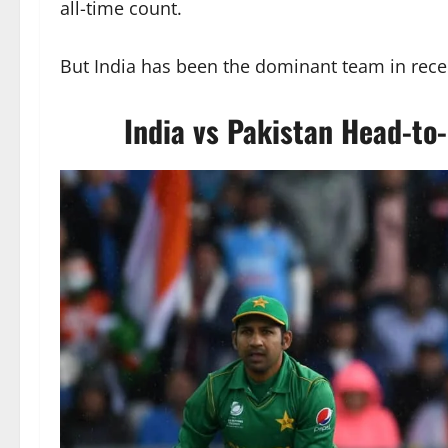
all-time count.
But India has been the dominant team in recent
India vs Pakistan Head-to