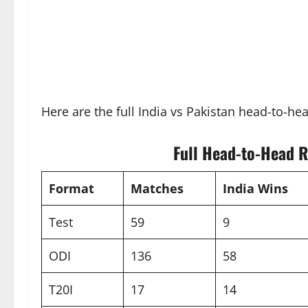
Here are the full India vs Pakistan head-to-he
Full Head-to-Head R
Format
Matches
India Wins
Test
59
9
ODI
136
58
T20I
17
14