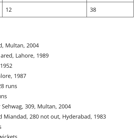
12
38
d, Multan, 2004
ared, Lahore, 1989
 1952
lore, 1987
28 runs
uns
 Sehwag, 309, Multan, 2004
d Miandad, 280 not out, Hyderabad, 1983
s
wickets