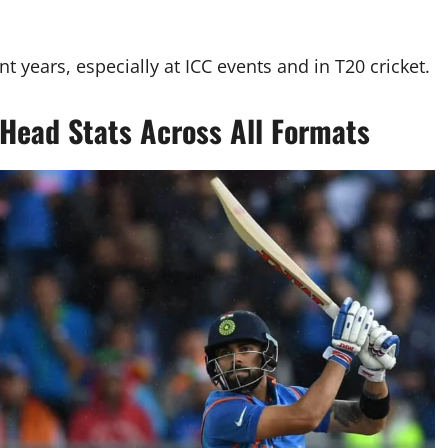
 years, especially at ICC events and in T20 cricket.
-Head Stats Across All Formats