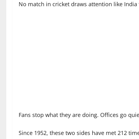
No match in cricket draws attention like India 
Fans stop what they are doing. Offices go quie
Since 1952, these two sides have met 212 time