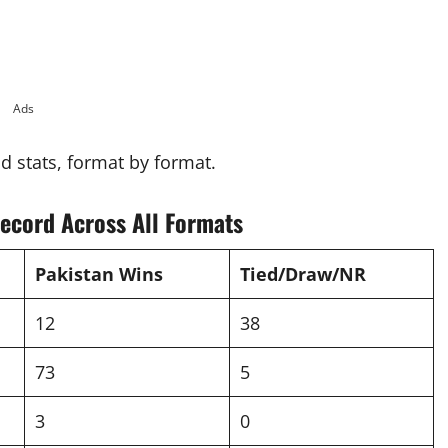
Ads
ad stats, format by format.
ecord Across All Formats
Pakistan Wins
Tied/Draw/NR
12
38
73
5
3
0