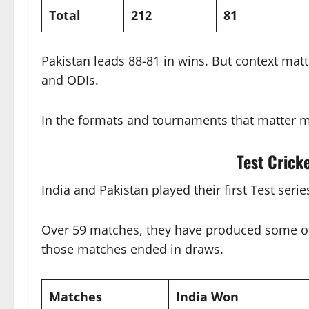
Total
212
81
Pakistan leads 88-81 in wins. But context mat
and ODIs.
In the formats and tournaments that matter m
Test Crick
India and Pakistan played their first Test serie
Over 59 matches, they have produced some of c
those matches ended in draws.
Matches
India Won