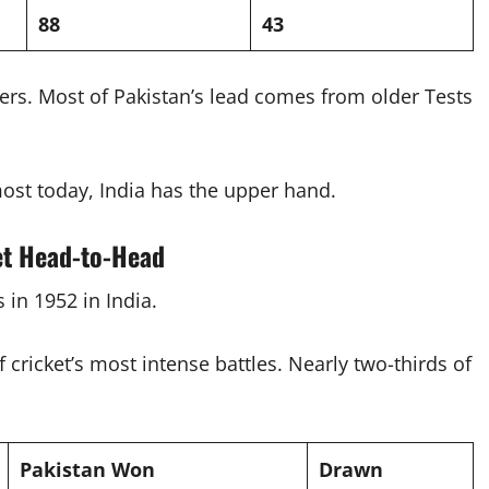
88
43
ters. Most of Pakistan’s lead comes from older Tests
ost today, India has the upper hand.
et Head-to-Head
s in 1952 in India.
ricket’s most intense battles. Nearly two-thirds of
Pakistan Won
Drawn