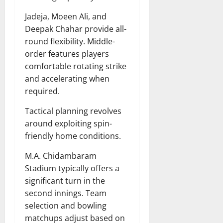
Jadeja, Moeen Ali, and
Deepak Chahar provide all-
round flexibility. Middle-
order features players
comfortable rotating strike
and accelerating when
required.
Tactical planning revolves
around exploiting spin-
friendly home conditions.
M.A. Chidambaram
Stadium typically offers a
significant turn in the
second innings. Team
selection and bowling
matchups adjust based on