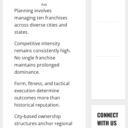
International
Ads
League T20
Planning involves
2026
managing ten franchises
across diverse cities and
Women’s
states.
Premier
League
Competitive intensity
2026
remains consistently high.
No single franchise
Global
maintains prolonged
Cricket
dominance.
League
Form, fitness, and tactical
2026
execution determine
outcomes more than
historical reputation.
CONNECT
City-based ownership
WITH US
structures anchor regional