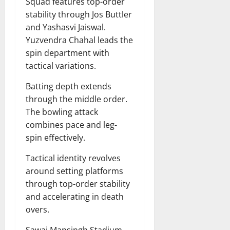
Squad features top-order
stability through Jos Buttler
and Yashasvi Jaiswal.
Yuzvendra Chahal leads the
spin department with
tactical variations.
Batting depth extends
through the middle order.
The bowling attack
combines pace and leg-
spin effectively.
Tactical identity revolves
around setting platforms
through top-order stability
and accelerating in death
overs.