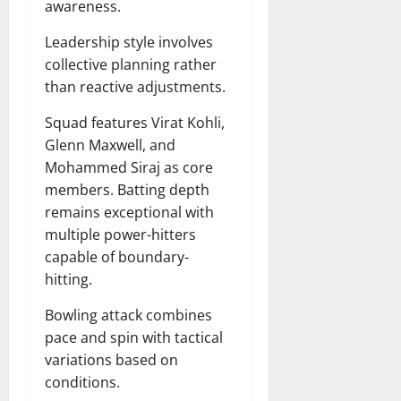
awareness.
Leadership style involves
collective planning rather
than reactive adjustments.
Squad features Virat Kohli,
Glenn Maxwell, and
Mohammed Siraj as core
members. Batting depth
remains exceptional with
multiple power-hitters
capable of boundary-
hitting.
Bowling attack combines
pace and spin with tactical
variations based on
conditions.