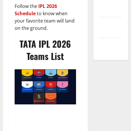
Privacy
Follow the
IPL 2026
Policy
Schedule
to know when
your favorite team will land
Terms and
on the ground.
Conditions
TATA IPL 2026
Write for Us
Teams List