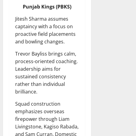
Punjab Kings (PBKS)
Jitesh Sharma assumes
captaincy with a focus on
proactive field placements
and bowling changes.
Trevor Bayliss brings calm,
process-oriented coaching.
Leadership aims for
sustained consistency
rather than individual
brilliance.
Squad construction
emphasizes overseas
firepower through Liam
Livingstone, Kagiso Rabada,
and Sam Curran. Domestic