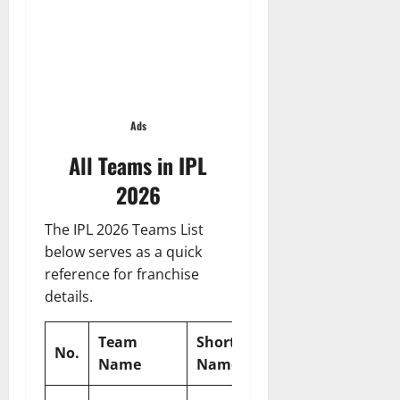
Ads
All Teams in IPL
2026
The IPL 2026 Teams List
below serves as a quick
reference for franchise
details.
Team
Short
Expected
Expecte
No.
Name
Name
Captain
Coach