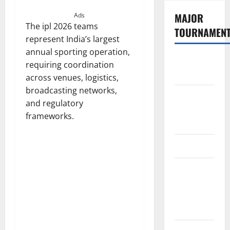
MAJOR
Ads
The ipl 2026 teams
TOURNAMEN
represent India’s largest
annual sporting operation,
The
requiring coordination
Hundred
across venues, logistics,
broadcasting networks,
Tata IPL
and regulatory
2026
frameworks.
Schedule
SA20
Celebrity
Cricket
League
2026