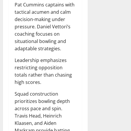
Pat Cummins captains with
tactical acumen and calm
decision-making under
pressure. Daniel Vettori’s
coaching focuses on
situational bowling and
adaptable strategies.
Leadership emphasizes
restricting opposition
totals rather than chasing
high scores.
Squad construction
prioritizes bowling depth
across pace and spin.
Travis Head, Heinrich
Klaasen, and Aiden
Markram provide batting