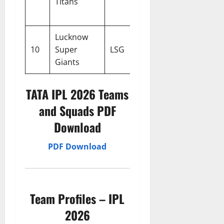
Titans
Gill
Nehra
Lucknow
10
Super
LSG
KL Rahul
Justin L
Giants
TATA IPL 2026 Teams
and Squads PDF
Download
PDF Download
Team Profiles – IPL
2026