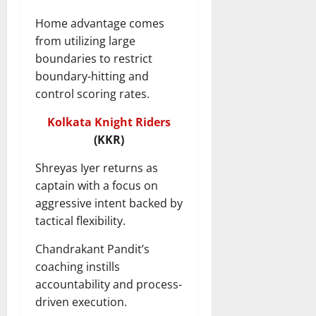
Home advantage comes
from utilizing large
boundaries to restrict
boundary-hitting and
control scoring rates.
Kolkata Knight Riders
(KKR)
Shreyas Iyer returns as
captain with a focus on
aggressive intent backed by
tactical flexibility.
Chandrakant Pandit’s
coaching instills
accountability and process-
driven execution.