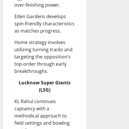
over-finishing power.
Eden Gardens develops
spin-friendly characteristics
as matches progress.
Home strategy involves
utilizing turning tracks and
targeting the opposition’s
top-order through early
breakthroughs.
Lucknow Super Giants
(LSG)
KL Rahul continues
captaincy with a
methodical approach to
field settings and bowling