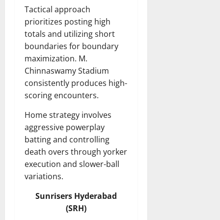
Tactical approach
prioritizes posting high
totals and utilizing short
boundaries for boundary
maximization. M.
Chinnaswamy Stadium
consistently produces high-
scoring encounters.
Home strategy involves
aggressive powerplay
batting and controlling
death overs through yorker
execution and slower-ball
variations.
Sunrisers Hyderabad
(SRH)