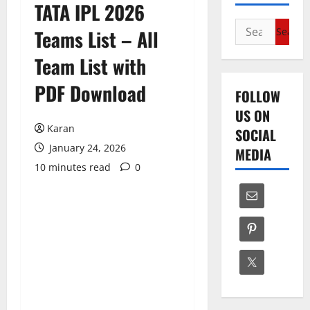
TATA IPL 2026
Search
Teams List – All
for:
Team List with
PDF Download
FOLLOW
US ON
Karan
SOCIAL
January 24, 2026
MEDIA
10 minutes read
0