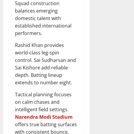
Squad construction
balances emerging
domestic talent with
established international
performers.
Rashid Khan provides
world-class leg-spin
control. Sai Sudharsan and
Sai Kishore add reliable
depth. Batting lineup
extends to number eight.
Tactical planning focuses
on calm chases and
intelligent field settings.
Narendra Modi Stadium
offers true batting surfaces
with consistent bounce.