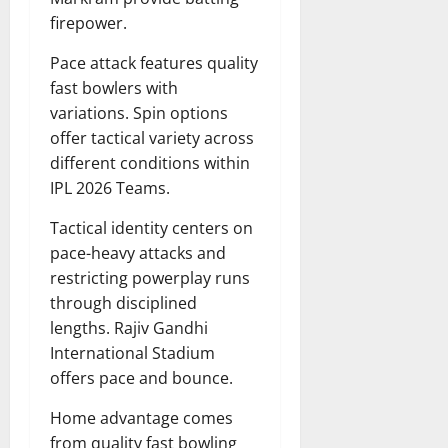
firepower.
Pace attack features quality
fast bowlers with
variations. Spin options
offer tactical variety across
different conditions within
IPL 2026 Teams.
Tactical identity centers on
pace-heavy attacks and
restricting powerplay runs
through disciplined
lengths. Rajiv Gandhi
International Stadium
offers pace and bounce.
Home advantage comes
from quality fast bowling