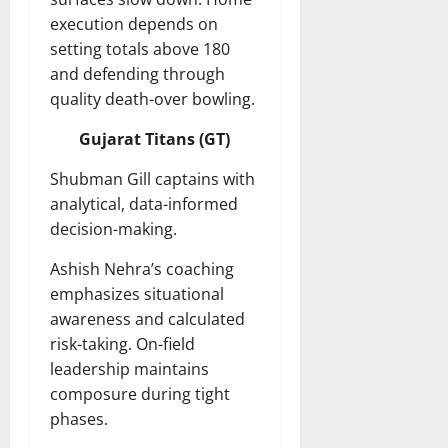
execution depends on
setting totals above 180
and defending through
quality death-over bowling.
Gujarat Titans (GT)
Shubman Gill captains with
analytical, data-informed
decision-making.
Ashish Nehra’s coaching
emphasizes situational
awareness and calculated
risk-taking. On-field
leadership maintains
composure during tight
phases.