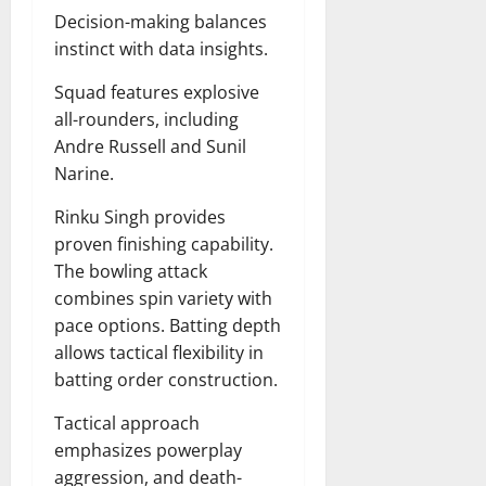
Decision-making balances
instinct with data insights.
Squad features explosive
all-rounders, including
Andre Russell and Sunil
Narine.
Rinku Singh provides
proven finishing capability.
The bowling attack
combines spin variety with
pace options. Batting depth
allows tactical flexibility in
batting order construction.
Tactical approach
emphasizes powerplay
aggression, and death-