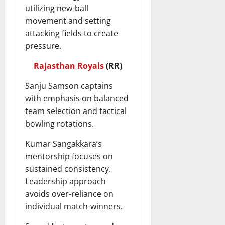
utilizing new-ball
movement and setting
attacking fields to create
pressure.
Rajasthan Royals
(RR)
Sanju Samson captains
with emphasis on balanced
team selection and tactical
bowling rotations.
Kumar Sangakkara’s
mentorship focuses on
sustained consistency.
Leadership approach
avoids over-reliance on
individual match-winners.