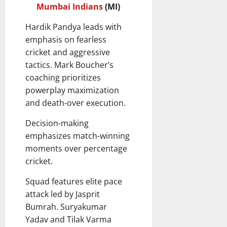
Mumbai Indians
(MI)
Hardik Pandya leads with
emphasis on fearless
cricket and aggressive
tactics. Mark Boucher’s
coaching prioritizes
powerplay maximization
and death-over execution.
Decision-making
emphasizes match-winning
moments over percentage
cricket.
Squad features elite pace
attack led by Jasprit
Bumrah. Suryakumar
Yadav and Tilak Varma