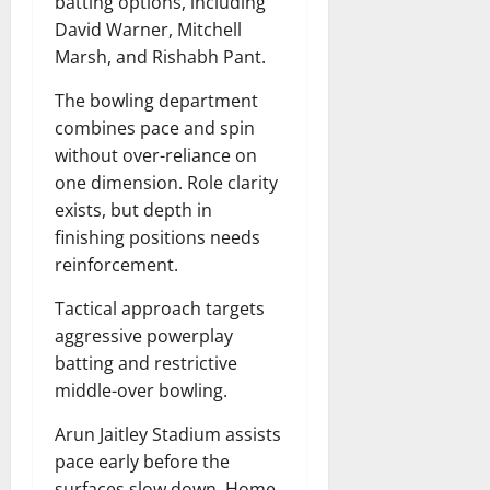
batting options, including
David Warner, Mitchell
Marsh, and Rishabh Pant.
The bowling department
combines pace and spin
without over-reliance on
one dimension. Role clarity
exists, but depth in
finishing positions needs
reinforcement.
Tactical approach targets
aggressive powerplay
batting and restrictive
middle-over bowling.
Arun Jaitley Stadium assists
pace early before the
surfaces slow down. Home