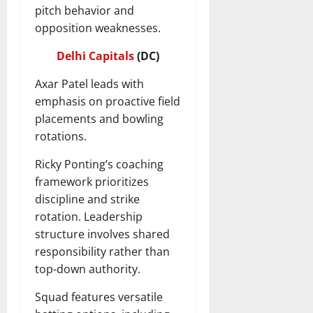
pitch behavior and
opposition weaknesses.
Delhi Capitals
(DC)
Axar Patel leads with
emphasis on proactive field
placements and bowling
rotations.
Ricky Ponting’s coaching
framework prioritizes
discipline and strike
rotation. Leadership
structure involves shared
responsibility rather than
top-down authority.
Squad features versatile