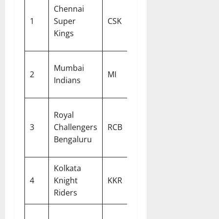
Chennai
Ruturaj
Stephen
1
Super
CSK
Gaikwad
Fleming
Kings
Mumbai
Hardik
Mark
2
MI
Indians
Pandya
Boucher
Royal
Rajat
3
Challengers
RCB
Andy Fl
Patidar
Bengaluru
Kolkata
Shreyas
Chandra
4
Knight
KKR
Iyer
Pandit
Riders