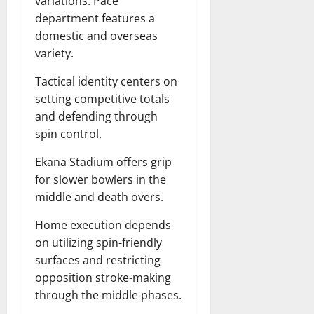
variations. Pace
department features a
domestic and overseas
variety.
Tactical identity centers on
setting competitive totals
and defending through
spin control.
Ekana Stadium offers grip
for slower bowlers in the
middle and death overs.
Home execution depends
on utilizing spin-friendly
surfaces and restricting
opposition stroke-making
through the middle phases.