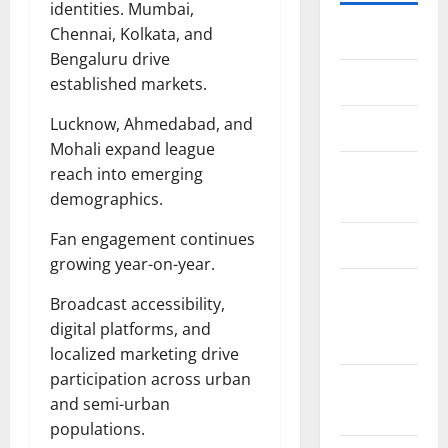
identities. Mumbai,
Chennai, Kolkata, and
Home
Bengaluru drive
About Us
established markets.
Lucknow, Ahmedabad, and
Contact Us
Mohali expand league
Cookie
reach into emerging
Policy
demographics.
Fan engagement continues
Disclaimer
growing year-on-year.
EU User
Broadcast accessibility,
Consent
digital platforms, and
Policy
localized marketing drive
participation across urban
GDPR
and semi-urban
Policy
populations.