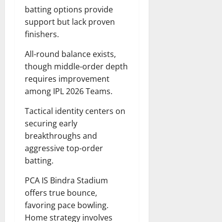
batting options provide
support but lack proven
finishers.
All-round balance exists,
though middle-order depth
requires improvement
among IPL 2026 Teams.
Tactical identity centers on
securing early
breakthroughs and
aggressive top-order
batting.
PCA IS Bindra Stadium
offers true bounce,
favoring pace bowling.
Home strategy involves