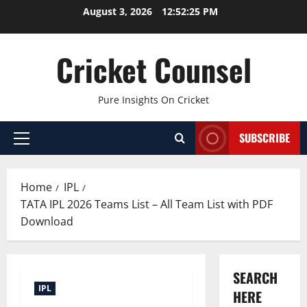
Skip
August 3, 2026
12:52:26 PM
to
content
Cricket Counsel
Pure Insights On Cricket
SUBSCRIBE
Primary
Menu
Home
IPL
TATA IPL 2026 Teams List – All Team List with PDF
Download
SEARCH
IPL
HERE