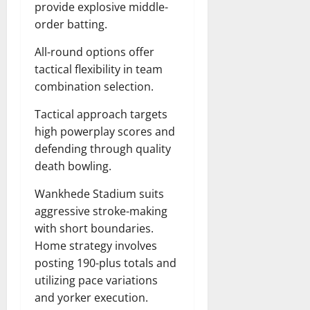
provide explosive middle-
order batting.
All-round options offer
tactical flexibility in team
combination selection.
Tactical approach targets
high powerplay scores and
defending through quality
death bowling.
Wankhede Stadium suits
aggressive stroke-making
with short boundaries.
Home strategy involves
posting 190-plus totals and
utilizing pace variations
and yorker execution.