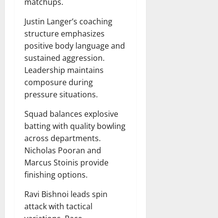
matchups.
Justin Langer’s coaching
structure emphasizes
positive body language and
sustained aggression.
Leadership maintains
composure during
pressure situations.
Squad balances explosive
batting with quality bowling
across departments.
Nicholas Pooran and
Marcus Stoinis provide
finishing options.
Ravi Bishnoi leads spin
attack with tactical