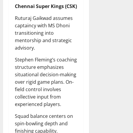
Chennai Super Kings (CSK)
Ruturaj Gaikwad assumes
captaincy with MS Dhoni
transitioning into
mentorship and strategic
advisory.
Stephen Fleming’s coaching
structure emphasizes
situational decision-making
over rigid game plans. On-
field control involves
collective input from
experienced players.
Squad balance centers on
spin-bowling depth and
finishing capability.