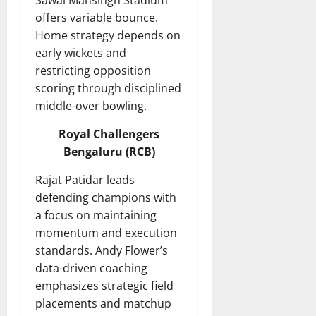
Sawai Mansingh Stadium
offers variable bounce.
Home strategy depends on
early wickets and
restricting opposition
scoring through disciplined
middle-over bowling.
Royal Challengers
Bengaluru (RCB)
Rajat Patidar leads
defending champions with
a focus on maintaining
momentum and execution
standards. Andy Flower’s
data-driven coaching
emphasizes strategic field
placements and matchup