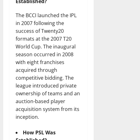
Established?
The BCCI launched the IPL
in 2007 following the
success of Twenty20
formats at the 2007 T20
World Cup. The inaugural
season occurred in 2008
with eight franchises
acquired through
competitive bidding. The
league introduced private
ownership of teams and an
auction-based player
acquisition system from its
inception.
How PSL Was