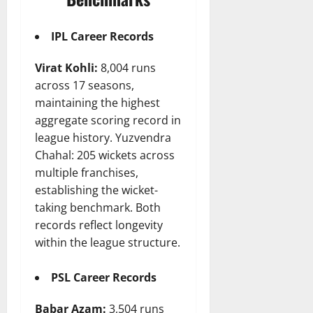
IPL Career Records
Virat Kohli:
8,004 runs
across 17 seasons,
maintaining the highest
aggregate scoring record in
league history. Yuzvendra
Chahal: 205 wickets across
multiple franchises,
establishing the wicket-
taking benchmark. Both
records reflect longevity
within the league structure.
PSL Career Records
Babar Azam:
3,504 runs