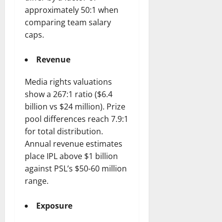
approximately 50:1 when
comparing team salary
caps.
Revenue
Media rights valuations
show a 267:1 ratio ($6.4
billion vs $24 million). Prize
pool differences reach 7.9:1
for total distribution.
Annual revenue estimates
place IPL above $1 billion
against PSL’s $50-60 million
range.
Exposure