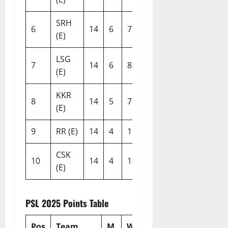
SRH
6
14
6
7
1
13
-0.241
(E)
LSG
7
14
6
8
0
12
-0.376
(E)
KKR
8
14
5
7
2
12
-0.305
(E)
9
RR (E)
14
4
10
0
8
-0.549
CSK
10
14
4
10
0
8
-0.647
(E)
PSL 2025 Points Table
Pos
Team
M
W
L
T
N/R
Pts