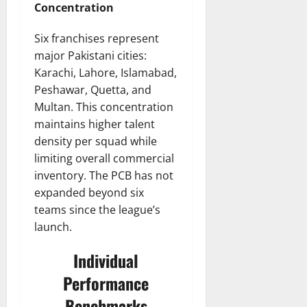
Concentration
Six franchises represent
major Pakistani cities:
Karachi, Lahore, Islamabad,
Peshawar, Quetta, and
Multan. This concentration
maintains higher talent
density per squad while
limiting overall commercial
inventory. The PCB has not
expanded beyond six
teams since the league’s
launch.
Individual
Performance
Benchmarks