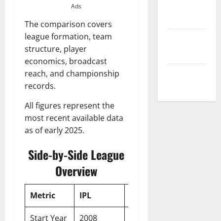
Privacy
Ads
Policy
The comparison covers
league formation, team
Terms and
structure, player
Conditions
economics, broadcast
reach, and championship
Write for Us
records.
All figures represent the
most recent available data
as of early 2025.
Side-by-Side League
Overview
Metric
IPL
PSL
Start Year
2008
2016