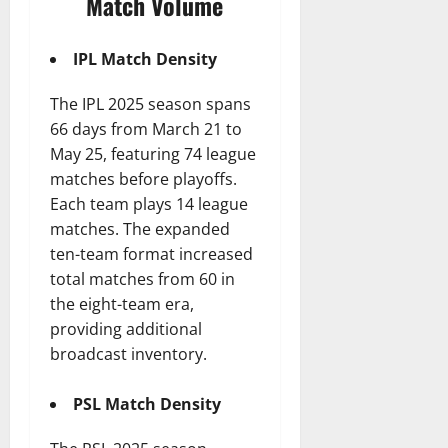
Match Volume
IPL Match Density
The IPL 2025 season spans
66 days from March 21 to
May 25, featuring 74 league
matches before playoffs.
Each team plays 14 league
matches. The expanded
ten-team format increased
total matches from 60 in
the eight-team era,
providing additional
broadcast inventory.
PSL Match Density