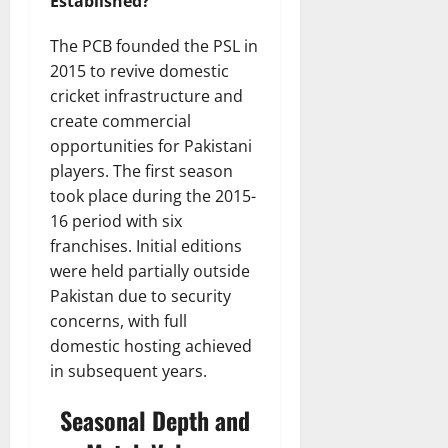
Established?
The PCB founded the PSL in
2015 to revive domestic
cricket infrastructure and
create commercial
opportunities for Pakistani
players. The first season
took place during the 2015-
16 period with six
franchises. Initial editions
were held partially outside
Pakistan due to security
concerns, with full
domestic hosting achieved
in subsequent years.
Seasonal Depth and