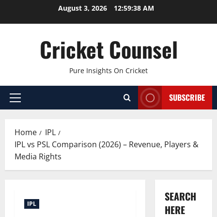
Skip
August 3, 2026
12:59:39 AM
to
content
Cricket Counsel
Pure Insights On Cricket
SUBSCRIBE
Primary
Menu
Home
IPL
IPL vs PSL Comparison (2026) – Revenue, Players &
Media Rights
SEARCH
IPL
HERE