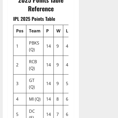
Reference
IPL 2025 Points Table
Pos
Team
P
W
L
NR
Pts
NRR
PBKS
1
14
9
4
1
19
+0.372
(Q)
RCB
2
14
9
4
1
19
+0.301
(Q)
GT
3
14
9
5
0
18
+0.254
(Q)
4
MI (Q)
14
8
6
0
16
+1.142
DC
5
14
7
6
1
15
+0.011
(E)