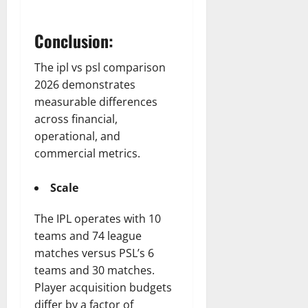
Conclusion:
The ipl vs psl comparison
2026 demonstrates
measurable differences
across financial,
operational, and
commercial metrics.
Scale
The IPL operates with 10
teams and 74 league
matches versus PSL’s 6
teams and 30 matches.
Player acquisition budgets
differ by a factor of