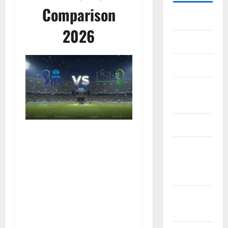
Comparison
Home
2026
About Us
Contact Us
Cookie
Policy
Disclaimer
EU User
Consent
Policy
GDPR
Policy