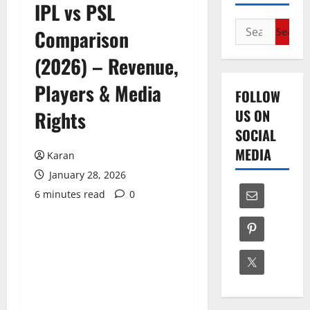
IPL vs PSL
Search
Comparison
for:
(2026) – Revenue,
Players & Media
FOLLOW
US ON
Rights
SOCIAL
MEDIA
Karan
January 28, 2026
6 minutes read
0