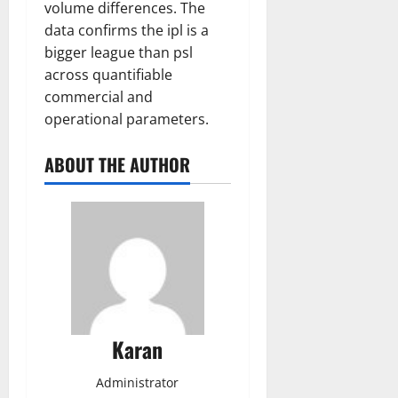
volume differences. The
data confirms the ipl is a
bigger league than psl
across quantifiable
commercial and
operational parameters.
ABOUT THE AUTHOR
Karan
Administrator