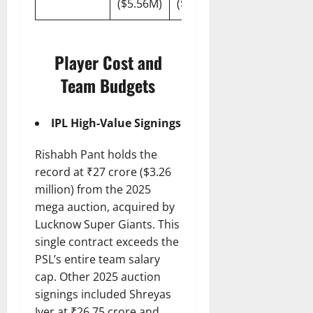
($5.56M)
($700K)
Player Cost and
Team Budgets
IPL High-Value Signings
Rishabh Pant holds the
record at ₹27 crore ($3.26
million) from the 2025
mega auction, acquired by
Lucknow Super Giants. This
single contract exceeds the
PSL’s entire team salary
cap. Other 2025 auction
signings included Shreyas
Iyer at ₹26.75 crore and