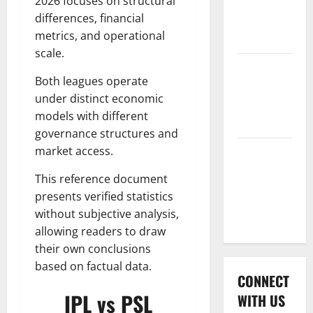
2026 focuses on structural
International
differences, financial
League T20
metrics, and operational
2026
scale.
Women’s
Both leagues operate
Premier
under distinct economic
League
models with different
2026
governance structures and
market access.
Global
Cricket
This reference document
League
presents verified statistics
2026
without subjective analysis,
allowing readers to draw
their own conclusions
based on factual data.
CONNECT
IPL vs PSL
WITH US