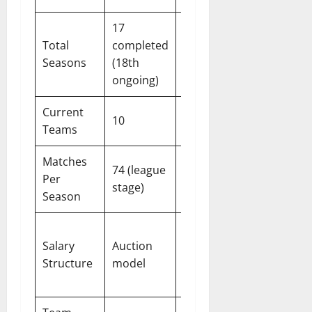
17
9
Total
completed
completed
Seasons
(18th
(10th
ongoing)
ongoing)
Current
10
6
Teams
Matches
74 (league
30 (league
Per
stage)
stage)
Season
Auction
Salary
Auction
model
Structure
model
(from
2026)