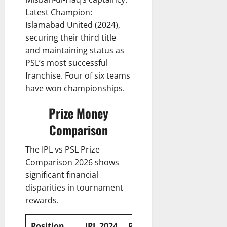
Latest Champion:
Islamabad United (2024),
securing their third title
and maintaining status as
PSL’s most successful
franchise. Four of six teams
have won championships.
Prize Money
Comparison
The IPL vs PSL Prize
Comparison 2026 shows
significant financial
disparities in tournament
rewards.
Position
IPL 2024
PSL 2024
Difference