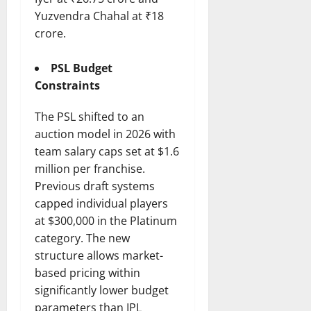
Yuzvendra Chahal at ₹18
crore.
PSL Budget
Constraints
The PSL shifted to an
auction model in 2026 with
team salary caps set at $1.6
million per franchise.
Previous draft systems
capped individual players
at $300,000 in the Platinum
category. The new
structure allows market-
based pricing within
significantly lower budget
parameters than IPL