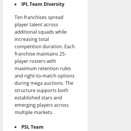
IPL Team Diversity
Ten franchises spread
player talent across
additional squads while
increasing total
competition duration. Each
franchise maintains 25-
player rosters with
maximum retention rules
and right-to-match options
during mega auctions. The
structure supports both
established stars and
emerging players across
multiple markets.
PSL Team