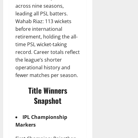
across nine seasons,
leading all PSL batters.
Wahab Riaz: 113 wickets
before international
retirement, holding the all-
time PSL wicket-taking
record. Career totals reflect
the league’s shorter
operational history and
fewer matches per season.
Title Winners
Snapshot
IPL Championship
Markers