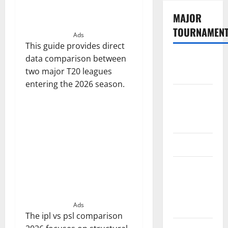
MAJOR
TOURNAMEN
Ads
This guide provides direct
data comparison between
The
two major T20 leagues
Hundred
entering the 2026 season.
Tata IPL
2026
Schedule
SA20
Celebrity
Cricket
League
2026
Ads
The ipl vs psl comparison