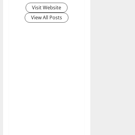
Visit Website
View All Posts