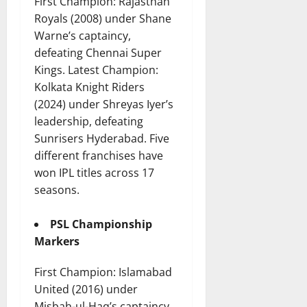
First Champion: Rajasthan
Royals (2008) under Shane
Warne’s captaincy,
defeating Chennai Super
Kings. Latest Champion:
Kolkata Knight Riders
(2024) under Shreyas Iyer’s
leadership, defeating
Sunrisers Hyderabad. Five
different franchises have
won IPL titles across 17
seasons.
PSL Championship
Markers
First Champion: Islamabad
United (2016) under
Misbah-ul-Haq’s captaincy.