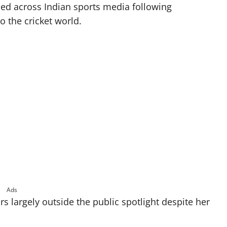
aced across Indian sports media following
o the cricket world.
Ads
rs largely outside the public spotlight despite her