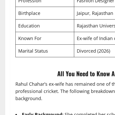
Profession
Fashion Designer
Birthplace
Jaipur, Rajasthan
Education
Rajasthan Univers
Known For
Ex-wife of Indian
Marital Status
Divorced (2026)
All You Need to Know A
Rahul Chahar’s ex-wife has remained one of t
professional cricket. The following breakdown
background.
Early Background:
She completed her schoo