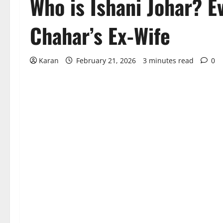
Who is Ishani Johar? E
Chahar’s Ex-Wife
Karan
February 21, 2026
3 minutes read
0