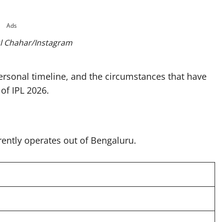
Ads
l Chahar/Instagram
 personal timeline, and the circumstances that have
of IPL 2026.
rently operates out of Bengaluru.