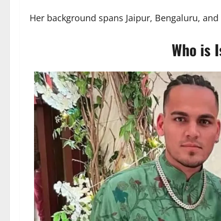
Her background spans Jaipur, Bengaluru, and a 
Who is I