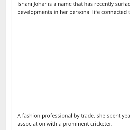
Ishani Johar is a name that has recently surf
developments in her personal life connected t
A fashion professional by trade, she spent yea
association with a prominent cricketer.