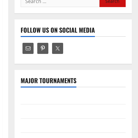
for:
FOLLOW US ON SOCIAL MEDIA
MAJOR TOURNAMENTS
The Hundred
Tata IPL 2026 Schedule
SA20