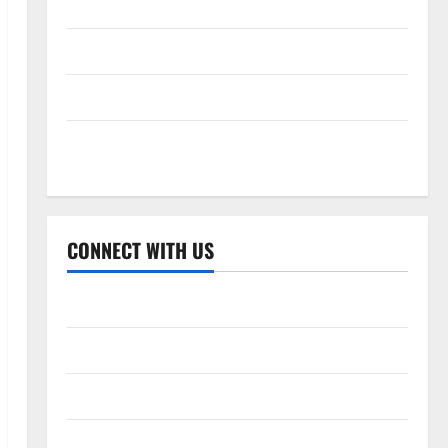
Celebrity Cricket League 2026
International League T20 2026
Women’s Premier League 2026
Global Cricket League 2026
CONNECT WITH US
Home
About Us
Contact Us
Cookie Policy