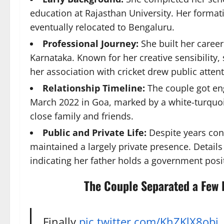
education at Rajasthan University. Her formati
eventually relocated to Bengaluru.
Professional Journey:
She built her career
Karnataka. Known for her creative sensibility, 
her association with cricket drew public attent
Relationship Timeline:
The couple got eng
March 2022 in Goa, marked by a white-turquo
close family and friends.
Public and Private Life:
Despite years conn
maintained a largely private presence. Details
indicating her father holds a government pos
The Couple Separated a Few 
Finally
pic.twitter.com/KhZKlX8obj