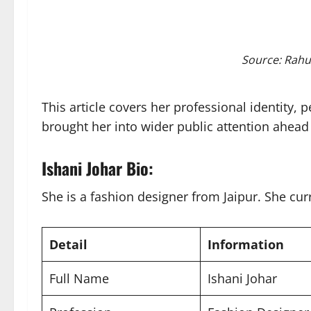
Source: Rahu
This article covers her professional identity,
brought her into wider public attention ahead 
Ishani Johar Bio:
She is a fashion designer from Jaipur. She cur
Detail
Information
Full Name
Ishani Johar