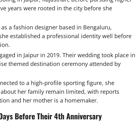
ve years were rooted in the city before she
 as a fashion designer based in Bengaluru,
she established a professional identity well before
ion.
aged in Jaipur in 2019. Their wedding took place in
ise themed destination ceremony attended by
ected to a high-profile sporting figure, she
 about her family remain limited, with reports
ition and her mother is a homemaker.
Days Before Their 4th Anniversary