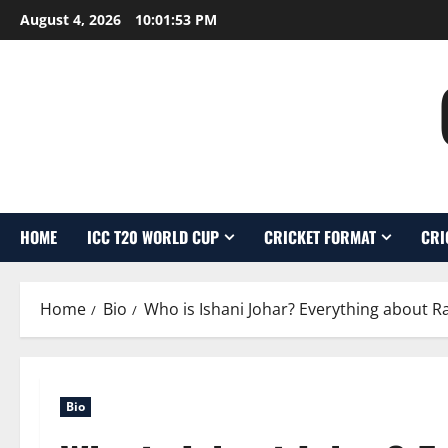
Skip
August 4, 2026
10:01:54 PM
to
content
HOME
ICC T20 WORLD CUP
CRICKET FORMAT
CRI
Home
Bio
Who is Ishani Johar? Everything about R
Bio