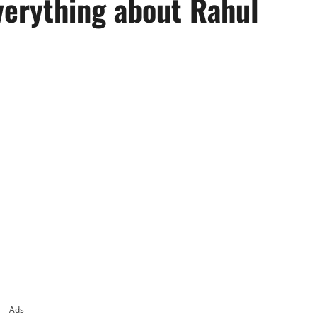
verything about Rahul
Ads