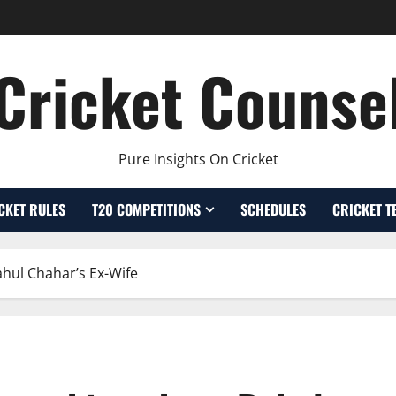
Cricket Counse
Pure Insights On Cricket
CKET RULES
T20 COMPETITIONS
SCHEDULES
CRICKET T
ahul Chahar’s Ex-Wife