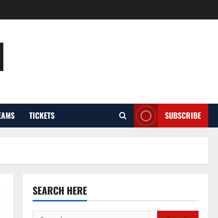
l
EAMS
TICKETS
SUBSCRIBE
SEARCH HERE
Search