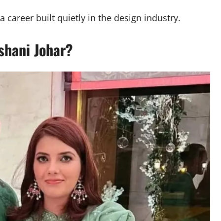
career built quietly in the design industry.
shani Johar?