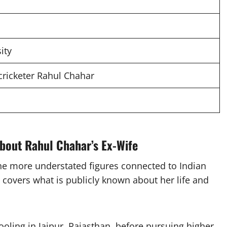
ity
 cricketer Rahul Chahar
bout Rahul Chahar’s Ex-Wife
he more understated figures connected to Indian
 covers what is publicly known about her life and
ling in Jaipur, Rajasthan, before pursuing higher