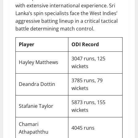
with extensive international experience. Sri
Lanka’s spin specialists face the West Indies’
aggressive batting lineup in a critical tactical
battle determining match control.
Player
ODI Record
3047 runs, 125
Hayley Matthews
wickets
3785 runs, 79
Deandra Dottin
wickets
5873 runs, 155
Stafanie Taylor
wickets
Chamari
4045 runs
Athapaththu