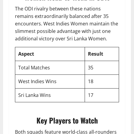
The ODI rivalry between these nations
remains extraordinarily balanced after 35
encounters. West Indies Women maintain the
slimmest possible advantage with just one
additional victory over Sri Lanka Women.
Aspect
Result
Total Matches
35
West Indies Wins
18
Sri Lanka Wins
17
Key Players to Watch
Both squads feature world-class all-rounders