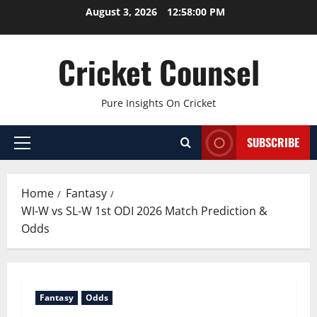
Skip
August 3, 2026
12:58:01 PM
to
content
Cricket Counsel
Pure Insights On Cricket
SUBSCRIBE
Primary
Menu
Home
Fantasy
WI-W vs SL-W 1st ODI 2026 Match Prediction &
Odds
Fantasy
Odds