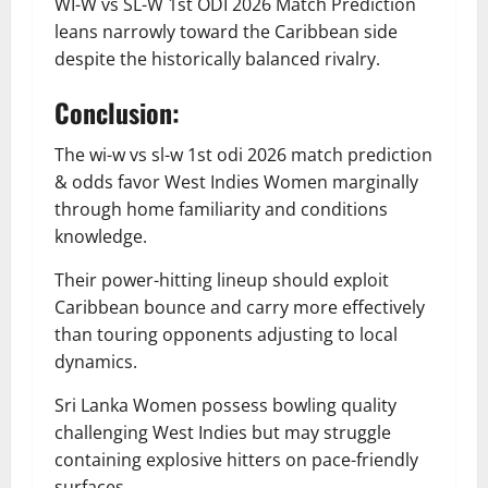
WI-W vs SL-W 1st ODI 2026 Match Prediction
leans narrowly toward the Caribbean side
despite the historically balanced rivalry.
Conclusion:
The wi-w vs sl-w 1st odi 2026 match prediction
& odds favor West Indies Women marginally
through home familiarity and conditions
knowledge.
Their power-hitting lineup should exploit
Caribbean bounce and carry more effectively
than touring opponents adjusting to local
dynamics.
Sri Lanka Women possess bowling quality
challenging West Indies but may struggle
containing explosive hitters on pace-friendly
surfaces.