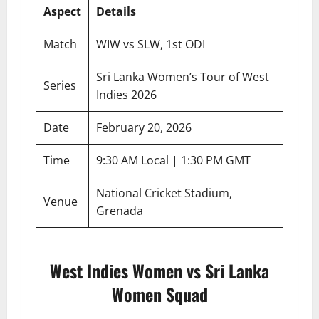
Aspect
Details
Match
WIW vs SLW, 1st ODI
Sri Lanka Women’s Tour of West
Series
Indies 2026
Date
February 20, 2026
Time
9:30 AM Local | 1:30 PM GMT
National Cricket Stadium,
Venue
Grenada
West Indies Women vs Sri Lanka
Women Squad