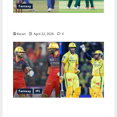
Fantasy
SA-W vs IND-W 3rd T20I Dream11 Prediction
Today Match [22 April 2026]
Karan
April 22, 2026
0
Fantasy
IPL
RCB vs CSK Dream11 Prediction Today Match
11 [5 April]