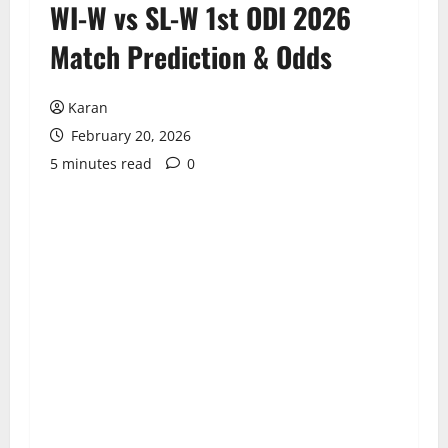
WI-W vs SL-W 1st ODI 2026
Match Prediction & Odds
Karan
February 20, 2026
5 minutes read
0