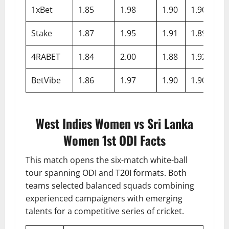
1xBet
1.85
1.98
1.90
1.90
Stake
1.87
1.95
1.91
1.89
4RABET
1.84
2.00
1.88
1.92
BetVibe
1.86
1.97
1.90
1.90
West Indies Women vs Sri Lanka
Women 1st ODI Facts
This match opens the six-match white-ball
tour spanning ODI and T20I formats. Both
teams selected balanced squads combining
experienced campaigners with emerging
talents for a competitive series of cricket.