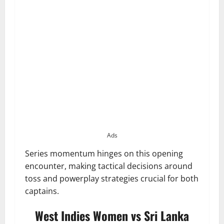
Ads
Series momentum hinges on this opening
encounter, making tactical decisions around
toss and powerplay strategies crucial for both
captains.
West Indies Women vs Sri Lanka