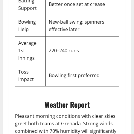
Batting
Better once set at crease
Support
Bowling
New-ball swing; spinners
Help
effective later
Average
1st
220–240 runs
Innings
Toss
Bowling first preferred
Impact
Weather Report
Pleasant morning conditions with clear skies
greet both teams at Grenada. Strong winds
combined with 70% humidity will significantly