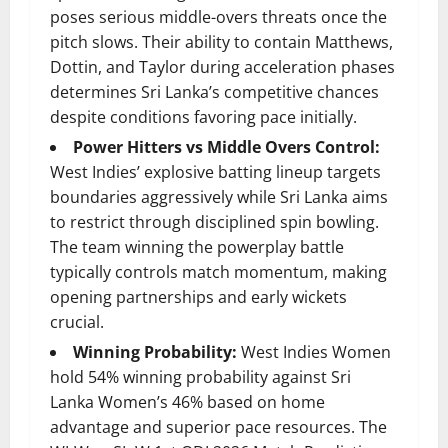
poses serious middle-overs threats once the
pitch slows. Their ability to contain Matthews,
Dottin, and Taylor during acceleration phases
determines Sri Lanka’s competitive chances
despite conditions favoring pace initially.
Power Hitters vs Middle Overs Control:
West Indies’ explosive batting lineup targets
boundaries aggressively while Sri Lanka aims
to restrict through disciplined spin bowling.
The team winning the powerplay battle
typically controls match momentum, making
opening partnerships and early wickets
crucial.
Winning Probability:
West Indies Women
hold 54% winning probability against Sri
Lanka Women’s 46% based on home
advantage and superior pace resources. The