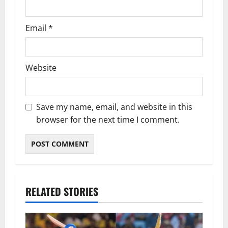
Email
*
Website
Save my name, email, and website in this
browser for the next time I comment.
RELATED STORIES