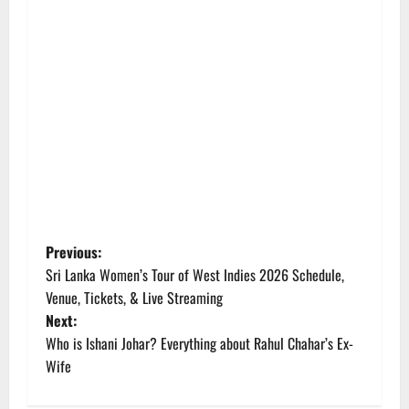
P
Previous:
Sri Lanka Women’s Tour of West Indies 2026 Schedule,
o
Venue, Tickets, & Live Streaming
Next:
s
Who is Ishani Johar? Everything about Rahul Chahar’s Ex-
t
Wife