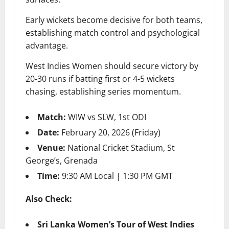
Early wickets become decisive for both teams,
establishing match control and psychological
advantage.
West Indies Women should secure victory by
20-30 runs if batting first or 4-5 wickets
chasing, establishing series momentum.
Match:
WIW vs SLW, 1st ODI
Date:
February 20, 2026 (Friday)
Venue:
National Cricket Stadium, St
George’s, Grenada
Time:
9:30 AM Local | 1:30 PM GMT
Also Check:
Sri Lanka Women’s Tour of West Indies