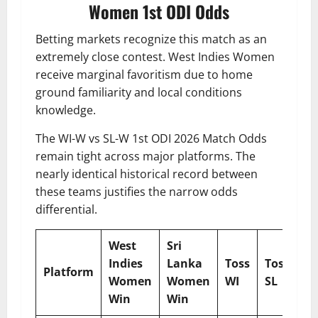
Women 1st ODI Odds
Betting markets recognize this match as an
extremely close contest. West Indies Women
receive marginal favoritism due to home
ground familiarity and local conditions
knowledge.
The WI-W vs SL-W 1st ODI 2026 Match Odds
remain tight across major platforms. The
nearly identical historical record between
these teams justifies the narrow odds
differential.
West
Sri
Indies
Lanka
Toss
Toss
Platform
Women
Women
WI
SL
Win
Win