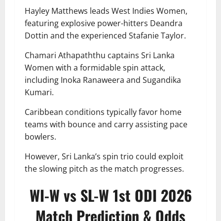
Hayley Matthews leads West Indies Women,
featuring explosive power-hitters Deandra
Dottin and the experienced Stafanie Taylor.
Chamari Athapaththu captains Sri Lanka
Women with a formidable spin attack,
including Inoka Ranaweera and Sugandika
Kumari.
Caribbean conditions typically favor home
teams with bounce and carry assisting pace
bowlers.
However, Sri Lanka’s spin trio could exploit
the slowing pitch as the match progresses.
WI-W vs SL-W 1st ODI 2026
Match Prediction & Odds