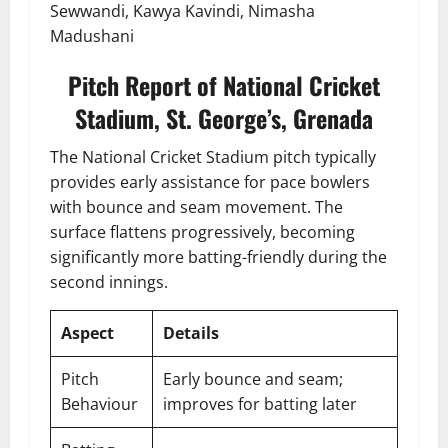
Sewwandi, Kawya Kavindi, Nimasha
Madushani
Pitch Report of National Cricket
Stadium, St. George’s, Grenada
The National Cricket Stadium pitch typically
provides early assistance for pace bowlers
with bounce and seam movement. The
surface flattens progressively, becoming
significantly more batting-friendly during the
second innings.
Aspect
Details
Pitch
Early bounce and seam;
Behaviour
improves for batting later