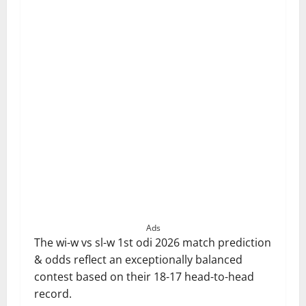
Ads
The wi-w vs sl-w 1st odi 2026 match prediction
& odds reflect an exceptionally balanced
contest based on their 18-17 head-to-head
record.