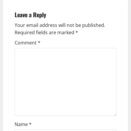
n
a
Leave a Reply
v
Your email address will not be published.
Required fields are marked
*
i
Comment
*
g
a
t
i
o
n
Name
*