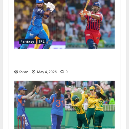
Fantasy
IPL
MI vs LSG Match 47 Dream11 Prediction IPL (4
May 2026)
Karan
May 4, 2026
0