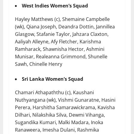
West Indies Women’s Squad
Hayley Matthews (c), Shemaine Campbelle
(wk), Qiana Joseph, Deandra Dottin, Jannillea
Glasgow, Stafanie Taylor, Jahzara Claxton,
Aaliyah Alleyne, Afy Fletcher, Karishma
Ramharack, Shawnisha Hector, Ashmini
Munisar, Realeanna Grimmond, Shunelle
Sawh, Chinelle Henry
Sri Lanka Women’s Squad
Chamari Athapaththu (c), Kaushani
Nuthyangana (wk), Vishmi Gunaratne, Hasini
Perera, Harshitha Samarawickrama, Kavisha
Dilhari, Nilakshika Silva, Dewmi Vihanga,
Sugandika Kumari, Malki Madara, Inoka
Ranaweera, Imesha Dulani, Rashmika