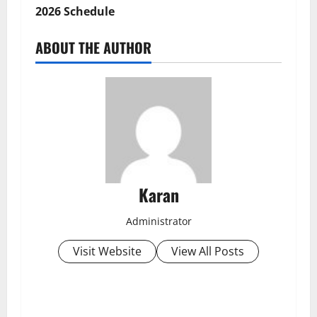
2026 Schedule
ABOUT THE AUTHOR
Karan
Administrator
Visit Website
View All Posts