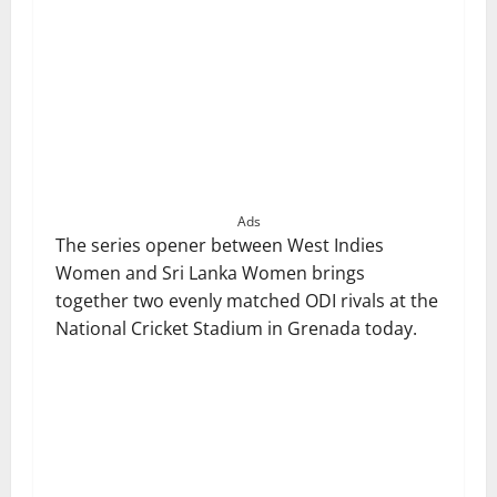
Ads
The series opener between West Indies
Women and Sri Lanka Women brings
together two evenly matched ODI rivals at the
National Cricket Stadium in Grenada today.