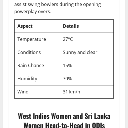
assist swing bowlers during the opening
powerplay overs.
Aspect
Details
Temperature
27°C
Conditions
Sunny and clear
Rain Chance
15%
Humidity
70%
Wind
31 km/h
West Indies Women and Sri Lanka
Women Head-to-Head in ODIs