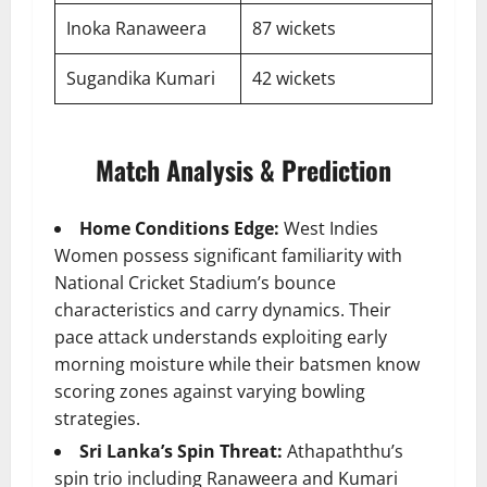
Inoka Ranaweera
87 wickets
Sugandika Kumari
42 wickets
Match Analysis & Prediction
Home Conditions Edge:
West Indies
Women possess significant familiarity with
National Cricket Stadium’s bounce
characteristics and carry dynamics. Their
pace attack understands exploiting early
morning moisture while their batsmen know
scoring zones against varying bowling
strategies.
Sri Lanka’s Spin Threat:
Athapaththu’s
spin trio including Ranaweera and Kumari