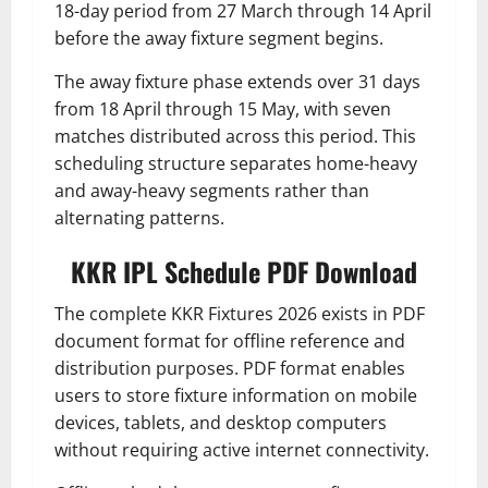
18-day period from 27 March through 14 April
before the away fixture segment begins.
The away fixture phase extends over 31 days
from 18 April through 15 May, with seven
matches distributed across this period. This
scheduling structure separates home-heavy
and away-heavy segments rather than
alternating patterns.
KKR IPL Schedule PDF Download
The complete KKR Fixtures 2026 exists in PDF
document format for offline reference and
distribution purposes. PDF format enables
users to store fixture information on mobile
devices, tablets, and desktop computers
without requiring active internet connectivity.