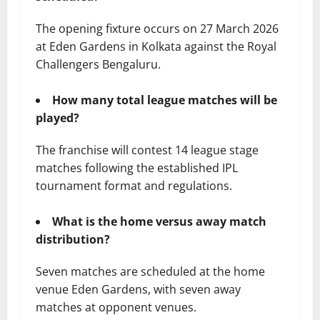
The opening fixture occurs on 27 March 2026
at Eden Gardens in Kolkata against the Royal
Challengers Bengaluru.
How many total league matches will be
played?
The franchise will contest 14 league stage
matches following the established IPL
tournament format and regulations.
What is the home versus away match
distribution?
Seven matches are scheduled at the home
venue Eden Gardens, with seven away
matches at opponent venues.