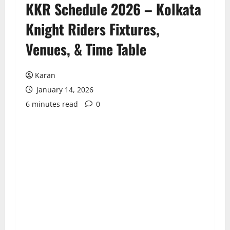
KKR Schedule 2026 – Kolkata
Knight Riders Fixtures,
Venues, & Time Table
Karan
January 14, 2026
6 minutes read
0