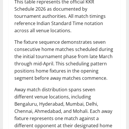
This table represents the official KKR
Schedule 2026 as documented by
tournament authorities. All match timings
reference Indian Standard Time notation
across all venue locations.
The fixture sequence demonstrates seven
consecutive home matches scheduled during
the initial tournament phase from late March
through mid-April. This scheduling pattern
positions home fixtures in the opening
segment before away matches commence.
Away match distribution spans seven
different venue locations, including
Bengaluru, Hyderabad, Mumbai, Delhi,
Chennai, Ahmedabad, and Mohali. Each away
fixture represents one match against a
different opponent at their designated home