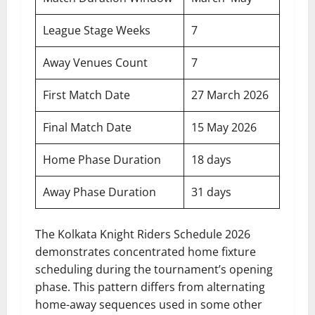
League Stage Weeks
7
Away Venues Count
7
First Match Date
27 March 2026
Final Match Date
15 May 2026
Home Phase Duration
18 days
Away Phase Duration
31 days
The Kolkata Knight Riders Schedule 2026
demonstrates concentrated home fixture
scheduling during the tournament’s opening
phase. This pattern differs from alternating
home-away sequences used in some other