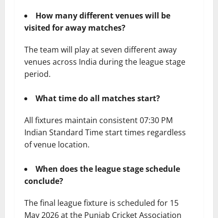
How many different venues will be
visited for away matches?
The team will play at seven different away
venues across India during the league stage
period.
What time do all matches start?
All fixtures maintain consistent 07:30 PM
Indian Standard Time start times regardless
of venue location.
When does the league stage schedule
conclude?
The final league fixture is scheduled for 15
May 2026 at the Punjab Cricket Association