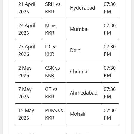
21 April
SRH vs
07:30
Hyderabad
2026
KKR
PM
24 April
MI vs
07:30
Mumbai
2026
KKR
PM
27 April
DC vs
07:30
Delhi
2026
KKR
PM
2 May
CSK vs
07:30
Chennai
2026
KKR
PM
7 May
GT vs
07:30
Ahmedabad
2026
KKR
PM
15 May
PBKS vs
07:30
Mohali
2026
KKR
PM