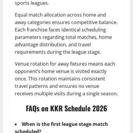
sports leagues.
Equal match allocation across home and
away categories ensures competitive balance.
Each franchise faces identical scheduling
parameters regarding total matches, home
advantage distribution, and travel
requirements during the league stage.
Venue rotation for away fixtures means each
opponent’s home venue is visited exactly
once. This rotation maintains consistent
travel patterns and ensures no venue
receives multiple visits during a single season.
FAQs on KKR Schedule 2026
When is the first league stage match
scheduled?