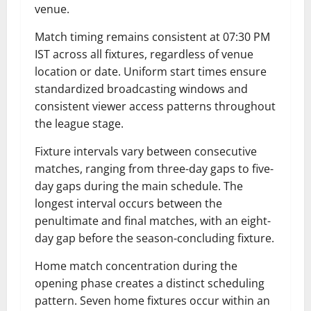
venue.
Match timing remains consistent at 07:30 PM
IST across all fixtures, regardless of venue
location or date. Uniform start times ensure
standardized broadcasting windows and
consistent viewer access patterns throughout
the league stage.
Fixture intervals vary between consecutive
matches, ranging from three-day gaps to five-
day gaps during the main schedule. The
longest interval occurs between the
penultimate and final matches, with an eight-
day gap before the season-concluding fixture.
Home match concentration during the
opening phase creates a distinct scheduling
pattern. Seven home fixtures occur within an