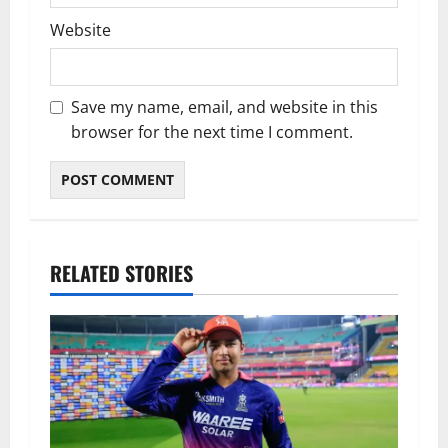
Website
Save my name, email, and website in this
browser for the next time I comment.
RELATED STORIES