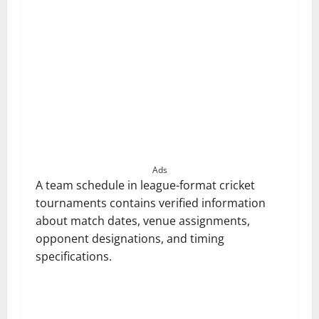
Ads
A team schedule in league-format cricket
tournaments contains verified information
about match dates, venue assignments,
opponent designations, and timing
specifications.