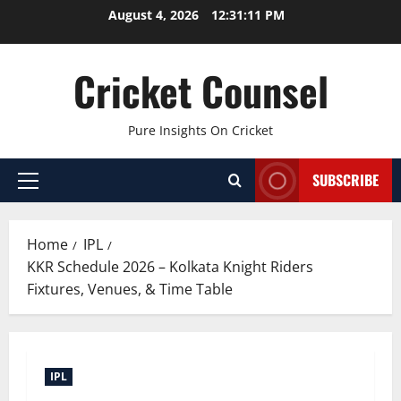
Skip
August 4, 2026
12:31:12 PM
to
content
Cricket Counsel
Pure Insights On Cricket
SUBSCRIBE
Primary
Menu
Home
IPL
KKR Schedule 2026 – Kolkata Knight Riders
Fixtures, Venues, & Time Table
IPL