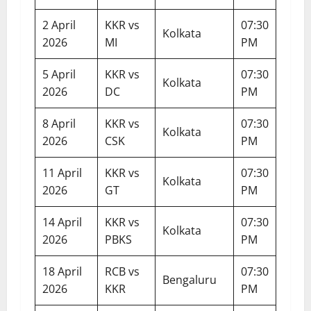
2 April
KKR vs
07:30
Kolkata
2026
MI
PM
5 April
KKR vs
07:30
Kolkata
2026
DC
PM
8 April
KKR vs
07:30
Kolkata
2026
CSK
PM
11 April
KKR vs
07:30
Kolkata
2026
GT
PM
14 April
KKR vs
07:30
Kolkata
2026
PBKS
PM
18 April
RCB vs
07:30
Bengaluru
2026
KKR
PM