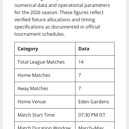
numerical data and operational parameters
for the 2026 season. These figures reflect
verified fixture allocations and timing
specifications as documented in official
tournament schedules.
Category
Data
Total League Matches
14
Home Matches
7
Away Matches
7
Home Venue
Eden Gardens
Match Start Time
07:30 PM IST
Match Duration Window
March–May