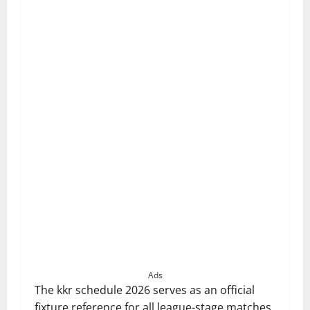
Ads
The kkr schedule 2026 serves as an official
fixture reference for all league-stage matches