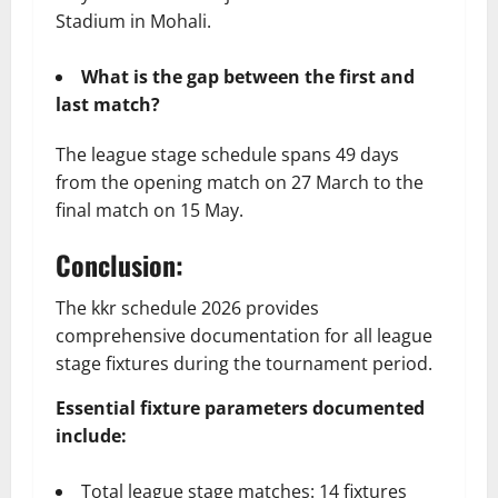
Stadium in Mohali.
What is the gap between the first and
last match?
The league stage schedule spans 49 days
from the opening match on 27 March to the
final match on 15 May.
Conclusion:
The kkr schedule 2026 provides
comprehensive documentation for all league
stage fixtures during the tournament period.
Essential fixture parameters documented
include:
Total league stage matches: 14 fixtures