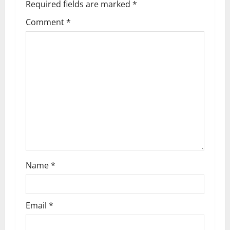
Required fields are marked
*
i
Comment
*
g
a
t
i
o
n
Name
*
Email
*