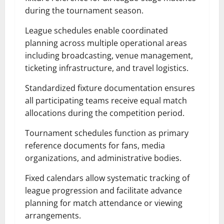
during the tournament season.
League schedules enable coordinated
planning across multiple operational areas
including broadcasting, venue management,
ticketing infrastructure, and travel logistics.
Standardized fixture documentation ensures
all participating teams receive equal match
allocations during the competition period.
Tournament schedules function as primary
reference documents for fans, media
organizations, and administrative bodies.
Fixed calendars allow systematic tracking of
league progression and facilitate advance
planning for match attendance or viewing
arrangements.