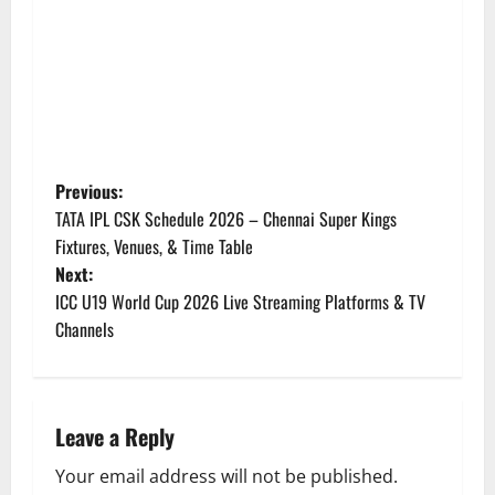
P
Previous:
TATA IPL CSK Schedule 2026 – Chennai Super Kings
o
Fixtures, Venues, & Time Table
Next:
s
ICC U19 World Cup 2026 Live Streaming Platforms & TV
t
Channels
n
a
Leave a Reply
v
Your email address will not be published.