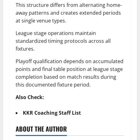
This structure differs from alternating home-
away patterns and creates extended periods
at single venue types.
League stage operations maintain
standardized timing protocols across all
fixtures.
Playoff qualification depends on accumulated
points and final table position at league stage
completion based on match results during
this documented fixture period.
Also Check:
KKR Coaching Staff List
ABOUT THE AUTHOR