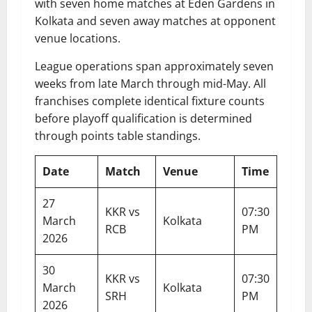
with seven home matches at Eden Gardens in
Kolkata and seven away matches at opponent
venue locations.
League operations span approximately seven
weeks from late March through mid-May. All
franchises complete identical fixture counts
before playoff qualification is determined
through points table standings.
Date
Match
Venue
Time
27
KKR vs
07:30
March
Kolkata
RCB
PM
2026
30
KKR vs
07:30
March
Kolkata
SRH
PM
2026