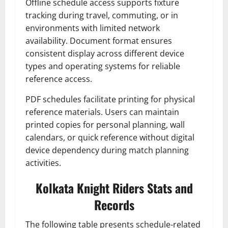
Offline schedule access supports fixture
tracking during travel, commuting, or in
environments with limited network
availability. Document format ensures
consistent display across different device
types and operating systems for reliable
reference access.
PDF schedules facilitate printing for physical
reference materials. Users can maintain
printed copies for personal planning, wall
calendars, or quick reference without digital
device dependency during match planning
activities.
Kolkata Knight Riders Stats and
Records
The following table presents schedule-related