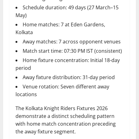
Schedule duration: 49 days (27 March–15
May)
Home matches: 7 at Eden Gardens,
Kolkata
Away matches: 7 across opponent venues
Match start time: 07:30 PM IST (consistent)
Home fixture concentration: Initial 18-day
period
Away fixture distribution: 31-day period
Venue rotation: Seven different away
locations
The Kolkata Knight Riders Fixtures 2026
demonstrate a distinct scheduling pattern
with home match concentration preceding
the away fixture segment.