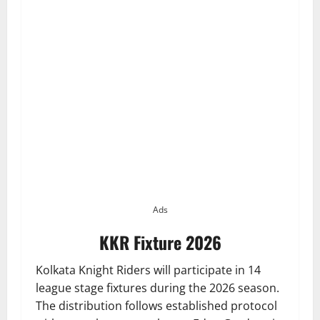
Ads
KKR Fixture 2026
Kolkata Knight Riders will participate in 14
league stage fixtures during the 2026 season.
The distribution follows established protocol