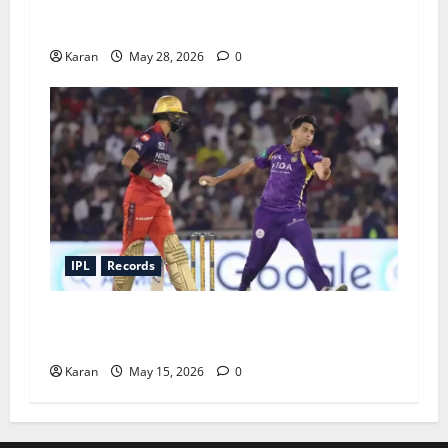
Top 5 Highest Individual Scores in IPL Finals –
A Fresh Take
Karan
May 28, 2026
0
IPL
Records
Lowest IPL Totals of All 10 Teams: When It All
Fell Apart
Karan
May 15, 2026
0