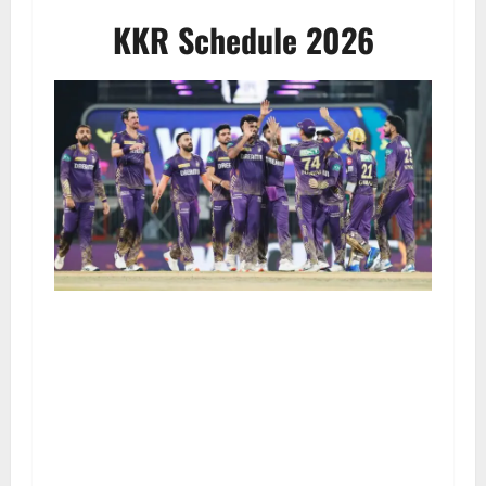
KKR Schedule 2026