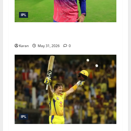
IPL
IPL 2026 Prize Money: Winner, Runners-Up and
All Awards Explained
Karan
May 31, 2026
0
IPL