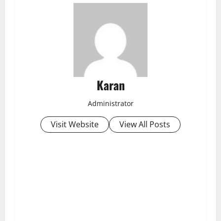
Karan
Administrator
Visit Website
View All Posts