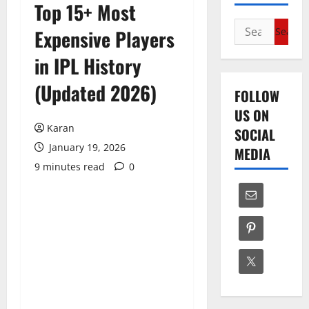
Top 15+ Most
Search
Expensive Players
for:
in IPL History
(Updated 2026)
FOLLOW
US ON
Karan
SOCIAL
January 19, 2026
MEDIA
9 minutes read
0