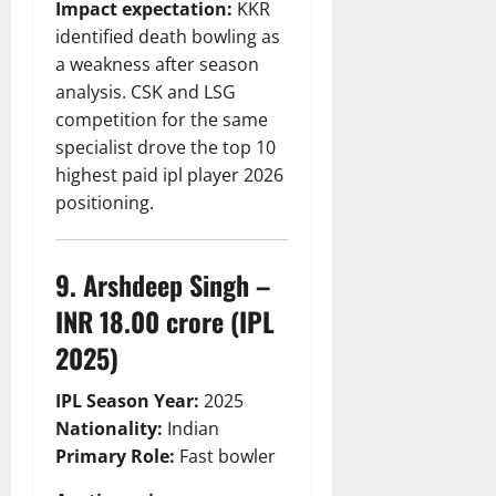
Impact expectation:
KKR
identified death bowling as
a weakness after season
analysis. CSK and LSG
competition for the same
specialist drove the top 10
highest paid ipl player 2026
positioning.
9. Arshdeep Singh –
INR 18.00 crore (IPL
2025)
IPL Season Year:
2025
Nationality:
Indian
Primary Role:
Fast bowler