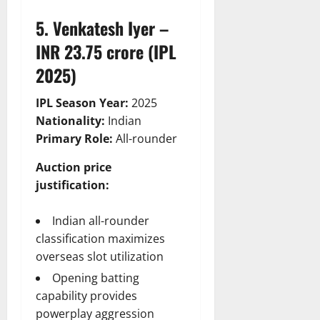
5. Venkatesh Iyer –
INR 23.75 crore (IPL
2025)
IPL Season Year:
2025
Nationality:
Indian
Primary Role:
All-rounder
Auction price
justification:
Indian all-rounder
classification maximizes
overseas slot utilization
Opening batting
capability provides
powerplay aggression