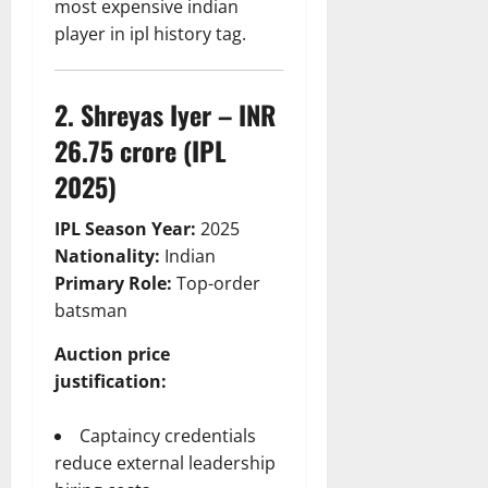
most expensive indian
player in ipl history tag.
2. Shreyas Iyer – INR
26.75 crore (IPL
2025)
IPL Season Year:
2025
Nationality:
Indian
Primary Role:
Top-order
batsman
Auction price
justification:
Captaincy credentials
reduce external leadership