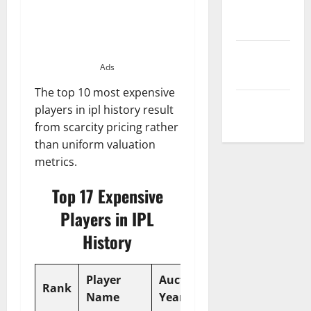
Privacy
Policy
Terms and
Ads
Conditions
The top 10 most expensive
Write for Us
players in ipl history result
from scarcity pricing rather
than uniform valuation
metrics.
Top 17 Expensive
Players in IPL
History
Player
Auction
Price
Rank
Team
Name
Year
(INR)