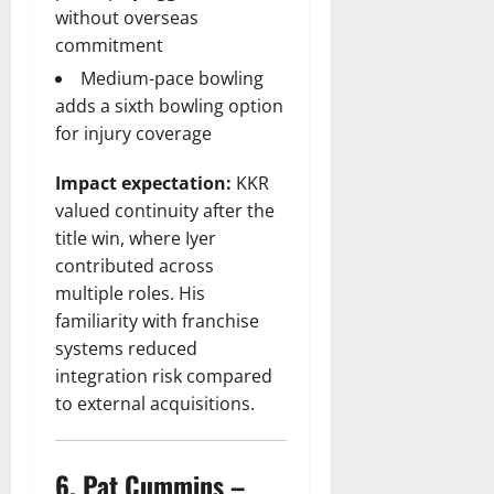
without overseas
commitment
Medium-pace bowling
adds a sixth bowling option
for injury coverage
Impact expectation:
KKR
valued continuity after the
title win, where Iyer
contributed across
multiple roles. His
familiarity with franchise
systems reduced
integration risk compared
to external acquisitions.
6. Pat Cummins –