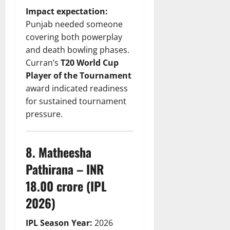
Impact expectation:
Punjab needed someone
covering both powerplay
and death bowling phases.
Curran’s
T20 World Cup
Player of the Tournament
award indicated readiness
for sustained tournament
pressure.
8. Matheesha
Pathirana – INR
18.00 crore (IPL
2026)
IPL Season Year:
2026