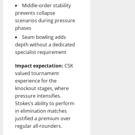
Middle-order stability
prevents collapse
scenarios during pressure
phases
Seam bowling adds
depth without a dedicated
specialist requirement
Impact expectation:
CSK
valued tournament
experience for the
knockout stages, where
pressure intensifies.
Stokes’s ability to perform
in elimination matches
justified a premium over
regular all-rounders.