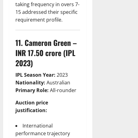
taking frequency in overs 7-
15 addressed their specific
requirement profile.
11. Cameron Green –
INR 17.50 crore (IPL
2023)
IPL Season Year:
2023
Nationality:
Australian
Primary Role:
All-rounder
Auction price
justification:
International
performance trajectory