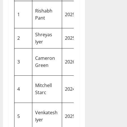
Lucknow
Rishabh
27.00
1
2025
Super
Pant
crore
Giants
Shreyas
26.75
Punjab
2
2025
Iyer
crore
Kings
Kolkata
Cameron
25.20
3
2026
Knight
Green
crore
Riders
Kolkata
Mitchell
24.75
4
2024
Knight
Starc
crore
Riders
Kolkata
Venkatesh
23.75
5
2025
Knight
Iyer
crore
Riders