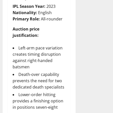
IPL Season Year:
2023
Nationality:
English
Primary Role:
All-rounder
Auction price
justification:
Left-arm pace variation
creates timing disruption
against right-handed
batsmen
Death-over capability
prevents the need for two
dedicated death specialists
Lower-order hitting
provides a finishing option
in positions seven-eight