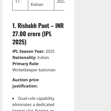
17
2022
Kishan
crore
Indians
1. Rishabh Pant – INR
27.00 crore (IPL
2025)
IPL Season Year:
2025
Nationality:
Indian
Primary Role:
Wicketkeeper-batsman
Auction price
justification:
Dual-role capability
eliminates a dedicated
keeper slot, freeing an