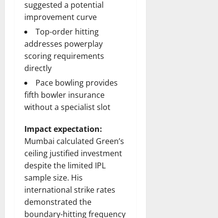
suggested a potential
improvement curve
Top-order hitting
addresses powerplay
scoring requirements
directly
Pace bowling provides
fifth bowler insurance
without a specialist slot
Impact expectation:
Mumbai calculated Green’s
ceiling justified investment
despite the limited IPL
sample size. His
international strike rates
demonstrated the
boundary-hitting frequency