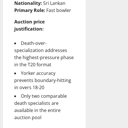
Nationality:
Sri Lankan
Primary Role:
Fast bowler
Auction price
justification:
Death-over-
specialization addresses
the highest-pressure phase
in the T20 format
Yorker accuracy
prevents boundary-hitting
in overs 18-20
Only two comparable
death specialists are
available in the entire
auction pool