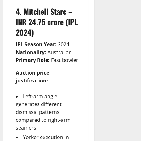
4. Mitchell Starc –
INR 24.75 crore (IPL
2024)
IPL Season Year:
2024
Nationality:
Australian
Primary Role:
Fast bowler
Auction price
justification:
Left-arm angle
generates different
dismissal patterns
compared to right-arm
seamers
Yorker execution in