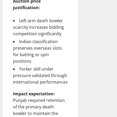
Auction price
justification:
Left-arm death bowler
scarcity increases bidding
competition significantly
Indian classification
preserves overseas slots
for batting or spin
positions
Yorker skill under
pressure validated through
international performances
Impact expectation:
Punjab required retention
of the primary death
bowler to maintain the