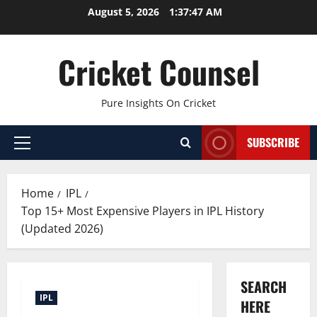
Skip
August 5, 2026
1:37:48 AM
to
content
Cricket Counsel
Pure Insights On Cricket
SUBSCRIBE
Primary
Menu
Home
IPL
Top 15+ Most Expensive Players in IPL History
(Updated 2026)
SEARCH
IPL
HERE