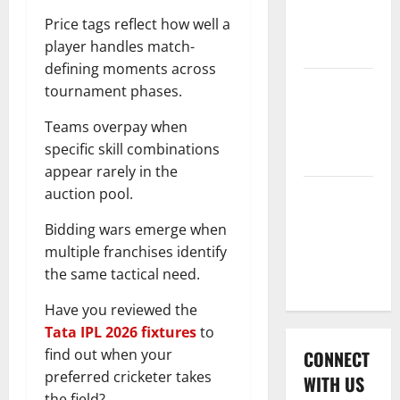
International
Price tags reflect how well a
League T20
player handles match-
2026
defining moments across
Women’s
tournament phases.
Premier
Teams overpay when
League
specific skill combinations
2026
appear rarely in the
auction pool.
Global
Cricket
Bidding wars emerge when
League
multiple franchises identify
2026
the same tactical need.
Have you reviewed the
Tata IPL 2026 fixtures
to
find out when your
CONNECT
preferred cricketer takes
WITH US
the field?