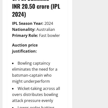
INR 20.50 crore (IPL
2024)
IPL Season Year:
2024
Nationality:
Australian
Primary Role:
Fast bowler
Auction price
justification:
Bowling captaincy
eliminates the need for a
batsman-captain who
might underperform
Wicket-taking across all
overs distributes bowling
attack pressure evenly
Lower-order batting