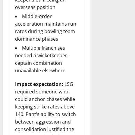
overseas position
Middle-order
acceleration maintains run
rates during bowling team
dominance phases
Multiple franchises
needed a wicketkeeper-
captain combination
unavailable elsewhere
Impact expectation:
LSG
required someone who
could anchor chases while
keeping strike rates above
140. Pant’s ability to switch
between aggression and
consolidation justified the