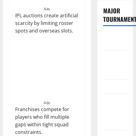
MAJOR
Ads
IPL auctions create artificial
TOURNAMEN
scarcity by limiting roster
spots and overseas slots.
The
Hundred
Tata IPL
2026
Schedule
SA20
Celebrity
Ads
Cricket
Franchises compete for
League
players who fill multiple
2026
gaps within tight squad
constraints.