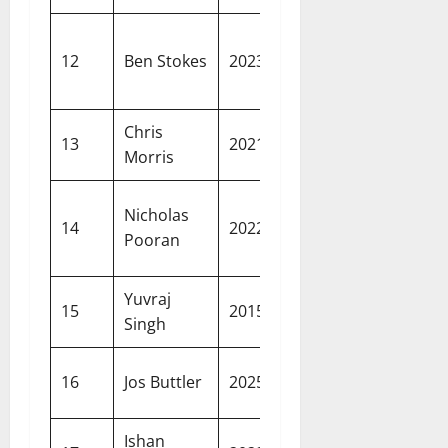
Chennai
16.35
12
Ben Stokes
2023
Super
crore
Kings
Chris
16.25
Rajastha
13
2021
Morris
crore
Royals
Lucknow
Nicholas
16.00
14
2022
Super
Pooran
crore
Giants
Yuvraj
16.00
Delhi
15
2015
Singh
crore
Daredevil
15.75
Gujarat
16
Jos Buttler
2025
crore
Titans
Ishan
15.25
Mumbai