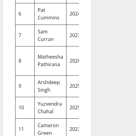
Pat
20.50
Sunrisers
6
2024
Cummins
crore
Hyderab
Sam
18.50
Punjab
7
2023
Curran
crore
Kings
Kolkata
Matheesha
18.00
8
2026
Knight
Pathirana
crore
Riders
Arshdeep
18.00
Punjab
9
2025
Singh
crore
Kings
Yuzvendra
18.00
Punjab
10
2025
Chahal
crore
Kings
Cameron
17.50
Mumbai
11
2023
Green
crore
Indians