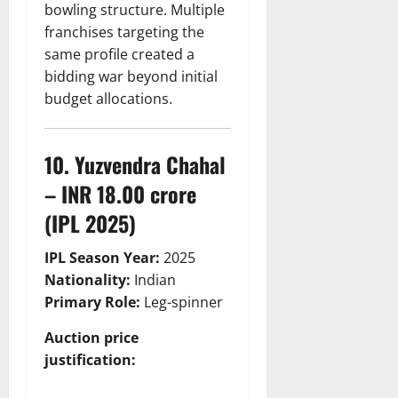
bowling structure. Multiple
franchises targeting the
same profile created a
bidding war beyond initial
budget allocations.
10. Yuzvendra Chahal
– INR 18.00 crore
(IPL 2025)
IPL Season Year:
2025
Nationality:
Indian
Primary Role:
Leg-spinner
Auction price
justification: