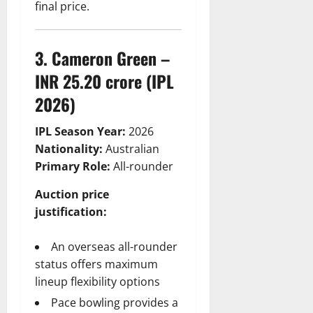
final price.
3. Cameron Green –
INR 25.20 crore (IPL
2026)
IPL Season Year:
2026
Nationality:
Australian
Primary Role:
All-rounder
Auction price
justification:
An overseas all-rounder
status offers maximum
lineup flexibility options
Pace bowling provides a