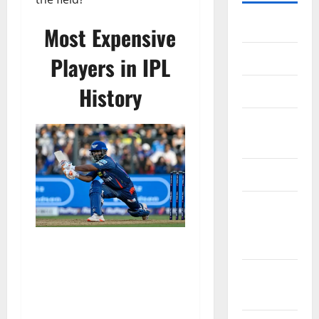
Home
Most Expensive
About Us
Players in IPL
History
Contact Us
Cookie
Policy
Disclaimer
EU User
Consent
Policy
GDPR
Policy