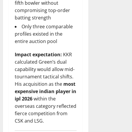
fifth bowler without
compromising top-order
batting strength
Only three comparable
profiles existed in the
entire auction pool
Impact expectation:
KKR
calculated Green’s dual
capability would allow mid-
tournament tactical shifts.
His acquisition as the
most
expensive indian player in
ipl 2026
within the
overseas category reflected
fierce competition from
CSK and LSG.