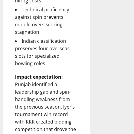
hiring costs
Technical proficiency
against spin prevents
middle-overs scoring
stagnation
Indian classification
preserves four overseas
slots for specialized
bowling roles
Impact expectation:
Punjab identified a
leadership gap and spin-
handling weakness from
the previous season. Iyer’s
tournament win record
with KKR created bidding
competition that drove the