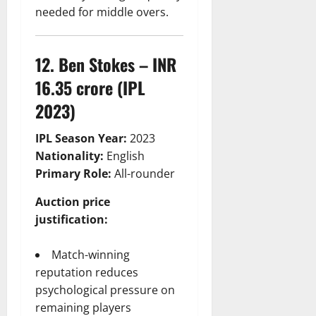
needed for middle overs.
12. Ben Stokes – INR
16.35 crore (IPL
2023)
IPL Season Year:
2023
Nationality:
English
Primary Role:
All-rounder
Auction price
justification:
Match-winning
reputation reduces
psychological pressure on
remaining players