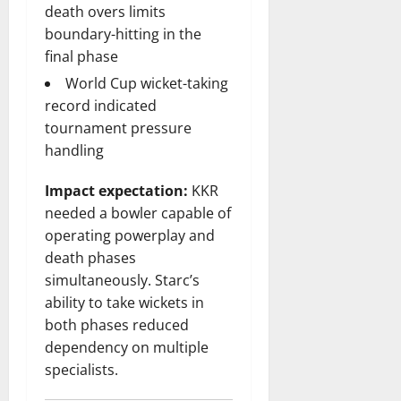
death overs limits
boundary-hitting in the
final phase
World Cup wicket-taking
record indicated
tournament pressure
handling
Impact expectation:
KKR
needed a bowler capable of
operating powerplay and
death phases
simultaneously. Starc’s
ability to take wickets in
both phases reduced
dependency on multiple
specialists.