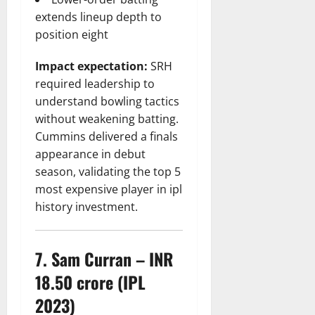
extends lineup depth to
position eight
Impact expectation:
SRH
required leadership to
understand bowling tactics
without weakening batting.
Cummins delivered a finals
appearance in debut
season, validating the top 5
most expensive player in ipl
history investment.
7. Sam Curran – INR
18.50 crore (IPL
2023)