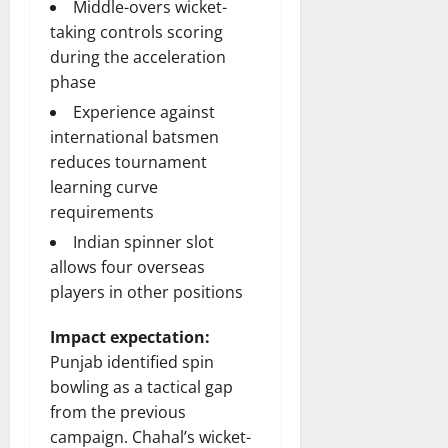
Middle-overs wicket-
taking controls scoring
during the acceleration
phase
Experience against
international batsmen
reduces tournament
learning curve
requirements
Indian spinner slot
allows four overseas
players in other positions
Impact expectation:
Punjab identified spin
bowling as a tactical gap
from the previous
campaign. Chahal’s wicket-