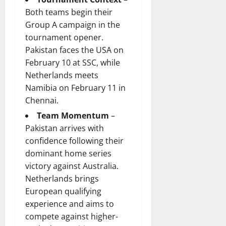
Both teams begin their
Group A campaign in the
tournament opener.
Pakistan faces the USA on
February 10 at SSC, while
Netherlands meets
Namibia on February 11 in
Chennai.
Team Momentum
–
Pakistan arrives with
confidence following their
dominant home series
victory against Australia.
Netherlands brings
European qualifying
experience and aims to
compete against higher-