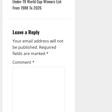
t
Under-19 World Cup Winners List
From 1988 To 2026
n
a
Leave a Reply
v
Your email address will not
i
be published.
Required
g
fields are marked
*
Comment
*
a
t
i
o
n