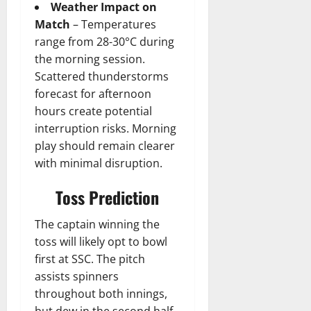
Weather Impact on
Match
– Temperatures
range from 28-30°C during
the morning session.
Scattered thunderstorms
forecast for afternoon
hours create potential
interruption risks. Morning
play should remain clearer
with minimal disruption.
Toss Prediction
The captain winning the
toss will likely opt to bowl
first at SSC. The pitch
assists spinners
throughout both innings,
but dew in the second half