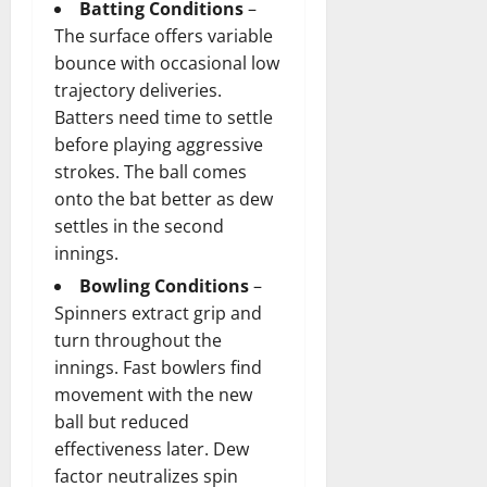
Batting Conditions
–
The surface offers variable
bounce with occasional low
trajectory deliveries.
Batters need time to settle
before playing aggressive
strokes. The ball comes
onto the bat better as dew
settles in the second
innings.
Bowling Conditions
–
Spinners extract grip and
turn throughout the
innings. Fast bowlers find
movement with the new
ball but reduced
effectiveness later. Dew
factor neutralizes spin