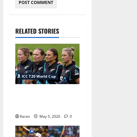
RELATED STORIES
ICC T20 World Cup
New Zealand Squad for
Women’s T20 World Cup
2026
Karan
May 5, 2026
0