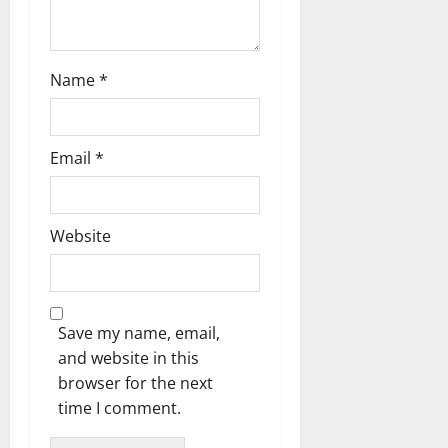
Name
*
Email
*
Website
Save my name, email,
and website in this
browser for the next
time I comment.