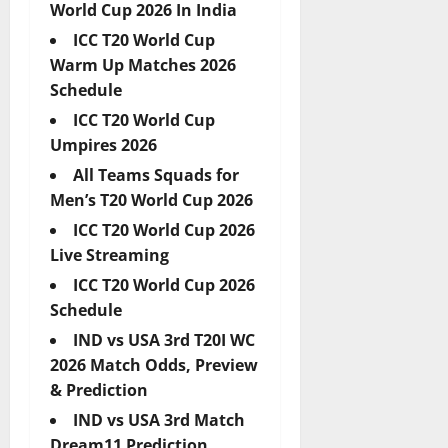
World Cup 2026 In India
ICC T20 World Cup
Warm Up Matches 2026
Schedule
ICC T20 World Cup
Umpires 2026
All Teams Squads for
Men’s T20 World Cup 2026
ICC T20 World Cup 2026
Live Streaming
ICC T20 World Cup 2026
Schedule
IND vs USA 3rd T20I WC
2026 Match Odds, Preview
& Prediction
IND vs USA 3rd Match
Dream11 Prediction