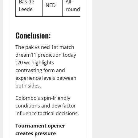
Bas de
All-
Dual-point
NED
Leede
rounder
potential
Conclusion:
The pak vs ned 1st match
dream11 prediction today
t20 wc highlights
contrasting form and
experience levels between
both sides.
Colombo’s spin-friendly
conditions and dew factor
influence tactical decisions.
Tournament opener
creates pressure