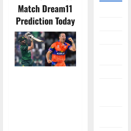
Match Dream11
Home
Prediction Today
About Us
Contact Us
Cookie
Policy
Disclaimer
EU User
Consent
Policy
GDPR
Policy