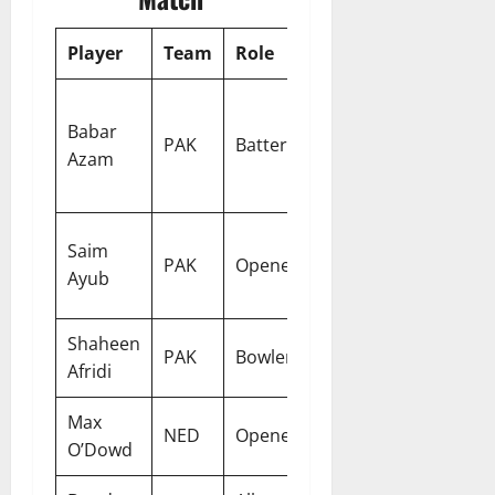
Player
Team
Role
Why Pick
Consistency
Babar
and big-
PAK
Batter
Azam
match
temperament
Explosive
Saim
PAK
Opener
powerplay
Ayub
scoring
Shaheen
New-ball
PAK
Bowler
Afridi
wicket threat
Max
Reliable top-
NED
Opener
O’Dowd
order anchor