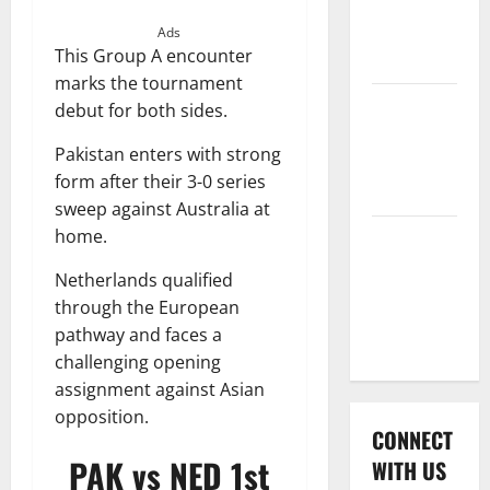
International
League T20
Ads
This Group A encounter
2026
marks the tournament
Women’s
debut for both sides.
Premier
Pakistan enters with strong
League
form after their 3-0 series
2026
sweep against Australia at
home.
Global
Cricket
Netherlands qualified
League
through the European
2026
pathway and faces a
challenging opening
assignment against Asian
opposition.
CONNECT
PAK vs NED 1st
WITH US