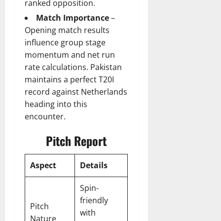
ranked opposition.
Match Importance
–
Opening match results
influence group stage
momentum and net run
rate calculations. Pakistan
maintains a perfect T20I
record against Netherlands
heading into this
encounter.
Pitch Report
Aspect
Details
Spin-
friendly
Pitch
with
Nature