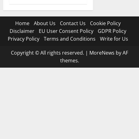
Home
About Us
Contact Us
Cookie Policy
Disclaimer
EU User Consent Policy
GDPR Policy
Privacy Policy
Terms and Conditions
Write for Us
Copyright © All rights reserved.
|
MoreNews
by AF
themes.