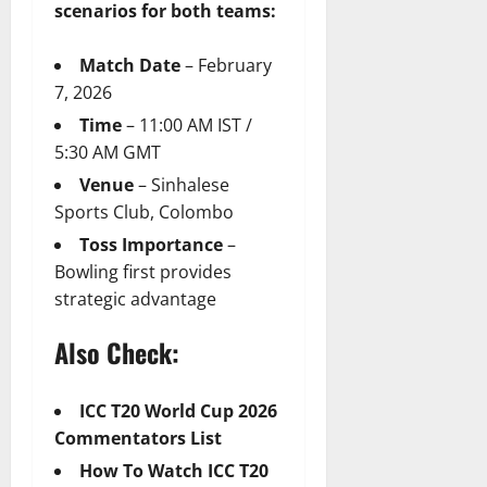
scenarios for both teams:
Match Date
– February
7, 2026
Time
– 11:00 AM IST /
5:30 AM GMT
Venue
– Sinhalese
Sports Club, Colombo
Toss Importance
–
Bowling first provides
strategic advantage
Also Check:
ICC T20 World Cup 2026
Commentators List
How To Watch ICC T20