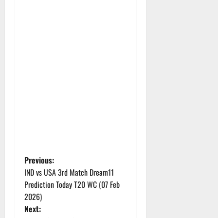
P
Previous:
IND vs USA 3rd Match Dream11
o
Prediction Today T20 WC (07 Feb
2026)
s
Next: