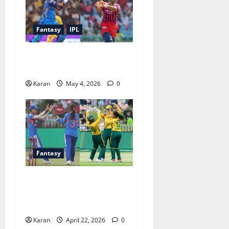
Fantasy
IPL
MI vs LSG Match 47 Dream11
Prediction IPL (4 May 2026)
Karan
May 4, 2026
0
Fantasy
SA-W vs IND-W 3rd T20I
Dream11 Prediction Today
Match [22 April 2026]
Karan
April 22, 2026
0