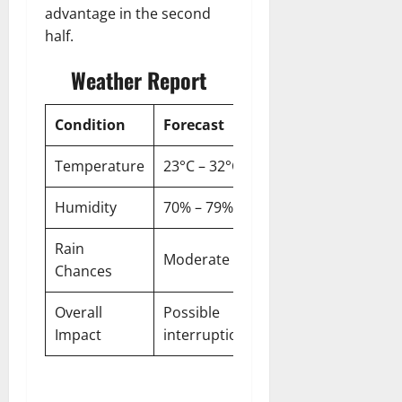
advantage in the second
half.
Weather Report
Condition
Forecast
Temperature
23°C – 32°C
Humidity
70% – 79%
Rain
Moderate
Chances
Overall
Possible
Impact
interruptions