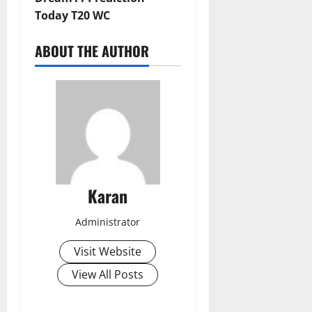
Today T20 WC
ABOUT THE AUTHOR
Karan
Administrator
Visit Website
View All Posts