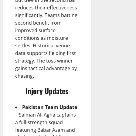
reduces their effectiveness
significantly. Teams batting
second benefit from
improved surface
conditions as moisture
settles. Historical venue
data supports fielding first
strategy. The toss winner
gains tactical advantage by
chasing.
Injury Updates
Pakistan Team Update
– Salman Ali Agha captains
a full-strength squad
featuring Babar Azam and