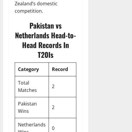
Zealand’s domestic
competition.
Pakistan vs
Netherlands Head-to-
Head Records In
T20Is
Category
Record
Total
2
Matches
Pakistan
2
Wins
Netherlands
0
Wins