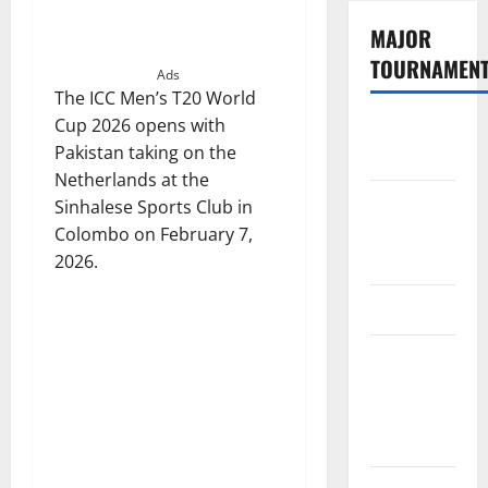
MAJOR
TOURNAMEN
Ads
The ICC Men’s T20 World
Cup 2026 opens with
The
Pakistan taking on the
Hundred
Netherlands at the
Tata IPL
Sinhalese Sports Club in
2026
Colombo on February 7,
Schedule
2026.
SA20
Celebrity
Cricket
League
2026