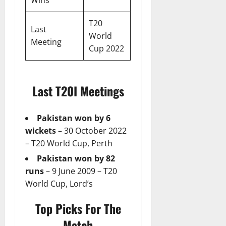
T20
Last
World
Meeting
Cup 2022
Last T20I Meetings
Pakistan won by 6
wickets
– 30 October 2022
– T20 World Cup, Perth
Pakistan won by 82
runs
– 9 June 2009 – T20
World Cup, Lord’s
Top Picks For The
Match