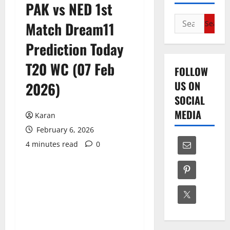
PAK vs NED 1st
Search
Match Dream11
for:
Prediction Today
T20 WC (07 Feb
FOLLOW
US ON
2026)
SOCIAL
MEDIA
Karan
February 6, 2026
4 minutes read
0