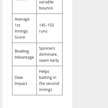
variable
bounce
Average
1st
145–155
Innings
runs
Score
Spinners
Bowling
dominate,
Advantage
seam early
Helps
Dew
batting in
Impact
the second
innings