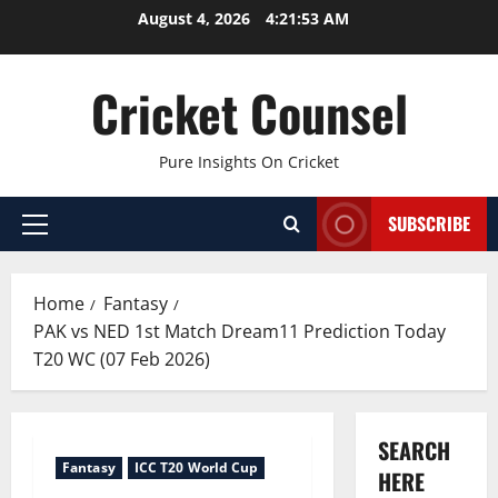
Skip
August 4, 2026
4:21:54 AM
to
content
Cricket Counsel
Pure Insights On Cricket
SUBSCRIBE
Primary
Menu
Home
Fantasy
PAK vs NED 1st Match Dream11 Prediction Today
T20 WC (07 Feb 2026)
SEARCH
Fantasy
ICC T20 World Cup
HERE