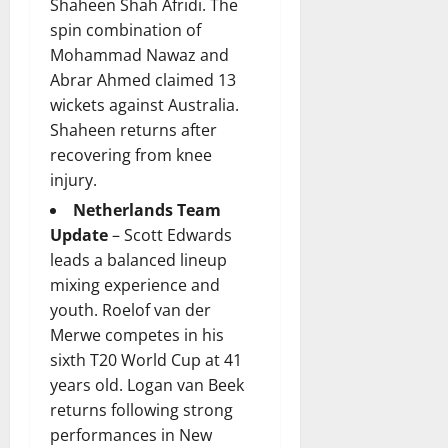
Shaheen Shah Afridi. The
spin combination of
Mohammad Nawaz and
Abrar Ahmed claimed 13
wickets against Australia.
Shaheen returns after
recovering from knee
injury.
Netherlands Team
Update
– Scott Edwards
leads a balanced lineup
mixing experience and
youth. Roelof van der
Merwe competes in his
sixth T20 World Cup at 41
years old. Logan van Beek
returns following strong
performances in New