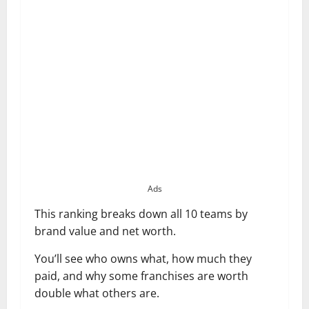
Ads
This ranking breaks down all 10 teams by
brand value and net worth.
You’ll see who owns what, how much they
paid, and why some franchises are worth
double what others are.