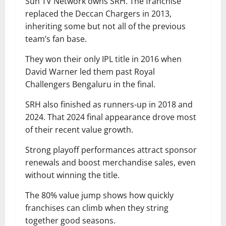
Sun TV Network owns SRH. The franchise
replaced the Deccan Chargers in 2013,
inheriting some but not all of the previous
team’s fan base.
They won their only IPL title in 2016 when
David Warner led them past Royal
Challengers Bengaluru in the final.
SRH also finished as runners-up in 2018 and
2024. That 2024 final appearance drove most
of their recent value growth.
Strong playoff performances attract sponsor
renewals and boost merchandise sales, even
without winning the title.
The 80% value jump shows how quickly
franchises can climb when they string
together good seasons.