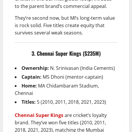
to the parent brand’s commercial appeal.
They’re second now, but MI’s long-term value
is rock solid. Five titles create equity that
survives several weak seasons.
3. Chennai Super Kings ($235M)
Ownership:
N. Srinivasan (India Cements)
Captain:
MS Dhoni (mentor-captain)
Home:
MA Chidambaram Stadium,
Chennai
Titles:
5 (2010, 2011, 2018, 2021, 2023)
Chennai Super Kings
are cricket’s loyalty
brand. They’ve won five titles (2010, 2011,
2018, 2021, 2023), matching the Mumbai