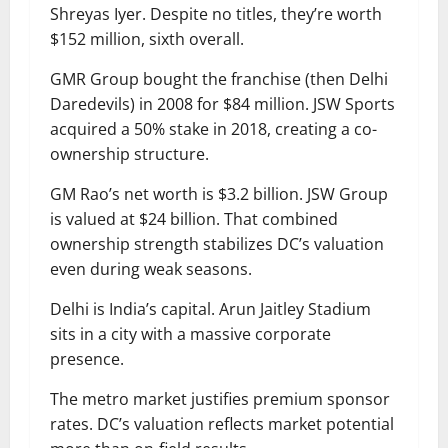
Shreyas Iyer. Despite no titles, they’re worth
$152 million, sixth overall.
GMR Group bought the franchise (then Delhi
Daredevils) in 2008 for $84 million. JSW Sports
acquired a 50% stake in 2018, creating a co-
ownership structure.
GM Rao’s net worth is $3.2 billion. JSW Group
is valued at $24 billion. That combined
ownership strength stabilizes DC’s valuation
even during weak seasons.
Delhi is India’s capital. Arun Jaitley Stadium
sits in a city with a massive corporate
presence.
The metro market justifies premium sponsor
rates. DC’s valuation reflects market potential