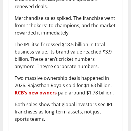
renewed deals.
Merchandise sales spiked. The franchise went
from “chokers” to champions, and the market
rewarded it immediately.
The IPL itself crossed $18.5 billion in total
business value. Its brand value reached $3.9
billion. These aren’t cricket numbers
anymore. They’re corporate numbers.
Two massive ownership deals happened in
2026. Rajasthan Royals sold for $1.63 billion.
RCB’s new owners
paid around $1.78 billion.
Both sales show that global investors see IPL
franchises as long-term assets, not just
sports teams.