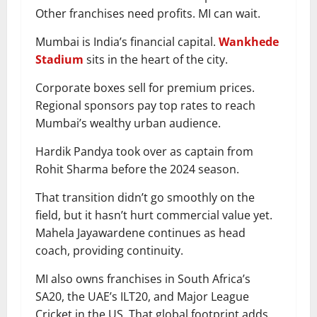
Other franchises need profits. MI can wait.
Mumbai is India’s financial capital.
Wankhede
Stadium
sits in the heart of the city.
Corporate boxes sell for premium prices.
Regional sponsors pay top rates to reach
Mumbai’s wealthy urban audience.
Hardik Pandya took over as captain from
Rohit Sharma before the 2024 season.
That transition didn’t go smoothly on the
field, but it hasn’t hurt commercial value yet.
Mahela Jayawardene continues as head
coach, providing continuity.
MI also owns franchises in South Africa’s
SA20, the UAE’s ILT20, and Major League
Cricket in the US. That global footprint adds