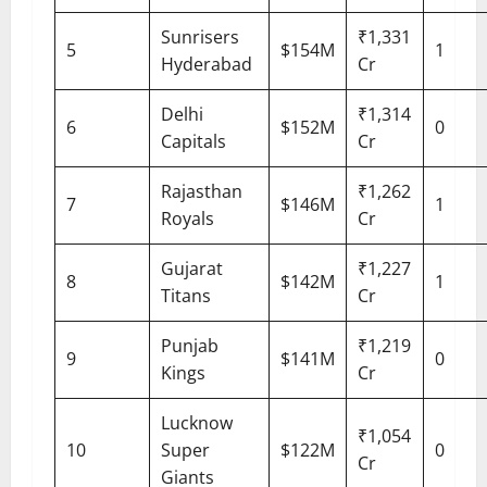
Sunrisers
₹1,331
5
$154M
1
Hyderabad
Cr
Delhi
₹1,314
6
$152M
0
Capitals
Cr
Rajasthan
₹1,262
7
$146M
1
Royals
Cr
Gujarat
₹1,227
8
$142M
1
Titans
Cr
Punjab
₹1,219
9
$141M
0
Kings
Cr
Lucknow
₹1,054
10
Super
$122M
0
Cr
Giants