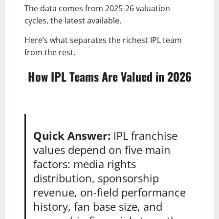
The data comes from 2025-26 valuation
cycles, the latest available.
Here’s what separates the richest IPL team
from the rest.
How IPL Teams Are Valued in 2026
Quick Answer:
IPL franchise
values depend on five main
factors: media rights
distribution, sponsorship
revenue, on-field performance
history, fan base size, and