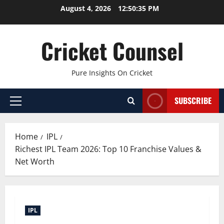
Skip
August 4, 2026
12:50:36 PM
to
content
Cricket Counsel
Pure Insights On Cricket
SUBSCRIBE
Primary
Menu
Home
IPL
Richest IPL Team 2026: Top 10 Franchise Values &
Net Worth
IPL