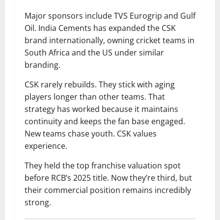
Major sponsors include TVS Eurogrip and Gulf
Oil. India Cements has expanded the CSK
brand internationally, owning cricket teams in
South Africa and the US under similar
branding.
CSK rarely rebuilds. They stick with aging
players longer than other teams. That
strategy has worked because it maintains
continuity and keeps the fan base engaged.
New teams chase youth. CSK values
experience.
They held the top franchise valuation spot
before RCB’s 2025 title. Now they’re third, but
their commercial position remains incredibly
strong.