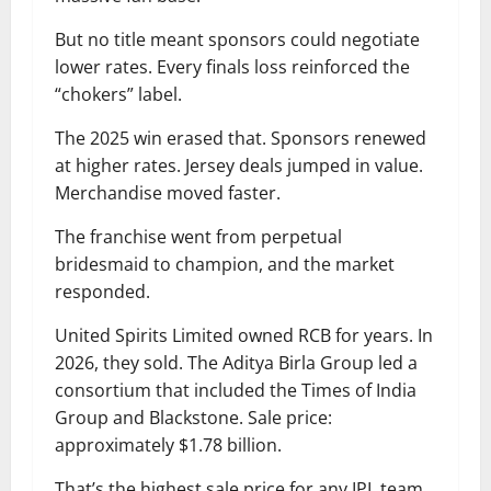
But no title meant sponsors could negotiate
lower rates. Every finals loss reinforced the
“chokers” label.
The 2025 win erased that. Sponsors renewed
at higher rates. Jersey deals jumped in value.
Merchandise moved faster.
The franchise went from perpetual
bridesmaid to champion, and the market
responded.
United Spirits Limited owned RCB for years. In
2026, they sold. The Aditya Birla Group led a
consortium that included the Times of India
Group and Blackstone. Sale price:
approximately $1.78 billion.
That’s the highest sale price for any IPL team