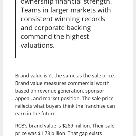
ownership financial strength.
Teams in larger markets with
consistent winning records
and corporate backing
command the highest
valuations.
Brand value isn’t the same as the sale price.
Brand value measures commercial worth
based on revenue generation, sponsor
appeal, and market position. The sale price
reflects what buyers think the franchise can
earn in the future.
RCB’s brand value is $269 million. Their sale
price was $1.78 billion. That gap exists