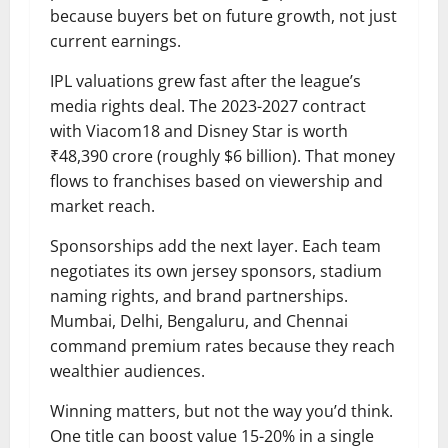
because buyers bet on future growth, not just
current earnings.
IPL valuations grew fast after the league’s
media rights deal. The 2023-2027 contract
with Viacom18 and Disney Star is worth
₹48,390 crore (roughly $6 billion). That money
flows to franchises based on viewership and
market reach.
Sponsorships add the next layer. Each team
negotiates its own jersey sponsors, stadium
naming rights, and brand partnerships.
Mumbai, Delhi, Bengaluru, and Chennai
command premium rates because they reach
wealthier audiences.
Winning matters, but not the way you’d think.
One title can boost value 15-20% in a single