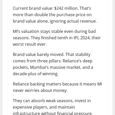
Current brand value: $242 million. That’s
more than double the purchase price on
brand value alone, ignoring actual revenue.
MI’s valuation stays stable even during bad
seasons. They finished tenth in IPL 2024, their
worst result ever.
Brand value barely moved. That stability
comes from three pillars: Reliance’s deep
pockets, Mumbai’s massive market, and a
decade-plus of winning.
Reliance backing matters because it means MI
never worries about money.
They can absorb weak seasons, invest in
expensive players, and maintain
infrastructure without financial pressure.