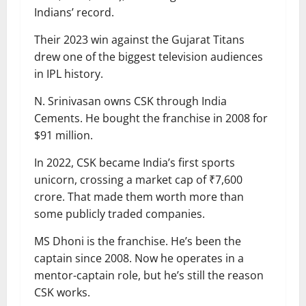
Indians’ record.
Their 2023 win against the Gujarat Titans
drew one of the biggest television audiences
in IPL history.
N. Srinivasan owns CSK through India
Cements. He bought the franchise in 2008 for
$91 million.
In 2022, CSK became India’s first sports
unicorn, crossing a market cap of ₹7,600
crore. That made them worth more than
some publicly traded companies.
MS Dhoni is the franchise. He’s been the
captain since 2008. Now he operates in a
mentor-captain role, but he’s still the reason
CSK works.