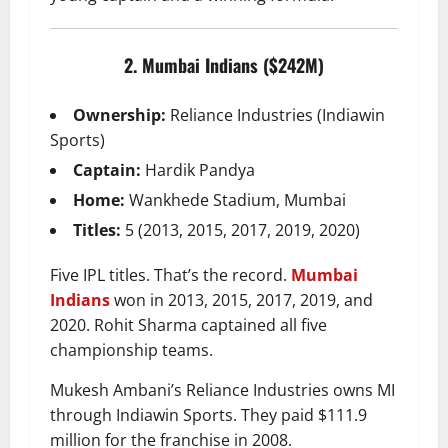
2. Mumbai Indians ($242M)
Ownership:
Reliance Industries (Indiawin
Sports)
Captain:
Hardik Pandya
Home:
Wankhede Stadium, Mumbai
Titles:
5 (2013, 2015, 2017, 2019, 2020)
Five IPL titles. That’s the record.
Mumbai
Indians
won in 2013, 2015, 2017, 2019, and
2020. Rohit Sharma captained all five
championship teams.
Mukesh Ambani’s Reliance Industries owns MI
through Indiawin Sports. They paid $111.9
million for the franchise in 2008.