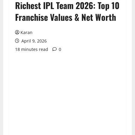
Richest IPL Team 2026: Top 10
Franchise Values & Net Worth
Karan
April 9, 2026
18 minutes read
0