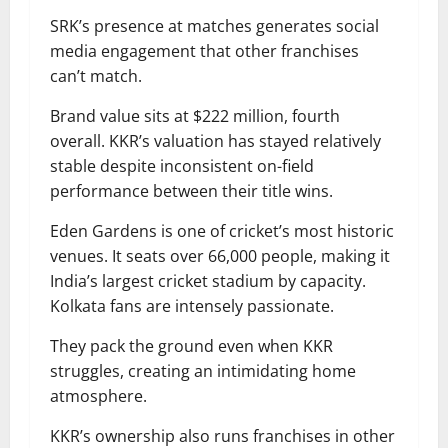
SRK’s presence at matches generates social
media engagement that other franchises
can’t match.
Brand value sits at $222 million, fourth
overall. KKR’s valuation has stayed relatively
stable despite inconsistent on-field
performance between their title wins.
Eden Gardens is one of cricket’s most historic
venues. It seats over 66,000 people, making it
India’s largest cricket stadium by capacity.
Kolkata fans are intensely passionate.
They pack the ground even when KKR
struggles, creating an intimidating home
atmosphere.
KKR’s ownership also runs franchises in other