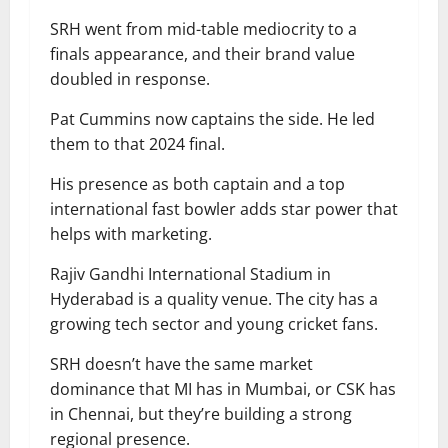
SRH went from mid-table mediocrity to a
finals appearance, and their brand value
doubled in response.
Pat Cummins now captains the side. He led
them to that 2024 final.
His presence as both captain and a top
international fast bowler adds star power that
helps with marketing.
Rajiv Gandhi International Stadium in
Hyderabad is a quality venue. The city has a
growing tech sector and young cricket fans.
SRH doesn’t have the same market
dominance that MI has in Mumbai, or CSK has
in Chennai, but they’re building a strong
regional presence.