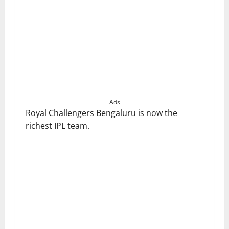
Ads
Royal Challengers Bengaluru is now the
richest IPL team.