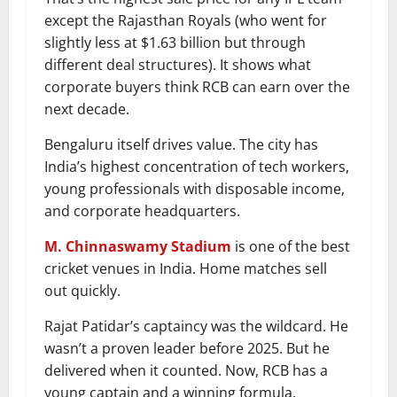
except the Rajasthan Royals (who went for
slightly less at $1.63 billion but through
different deal structures). It shows what
corporate buyers think RCB can earn over the
next decade.
Bengaluru itself drives value. The city has
India’s highest concentration of tech workers,
young professionals with disposable income,
and corporate headquarters.
M. Chinnaswamy Stadium
is one of the best
cricket venues in India. Home matches sell
out quickly.
Rajat Patidar’s captaincy was the wildcard. He
wasn’t a proven leader before 2025. But he
delivered when it counted. Now, RCB has a
young captain and a winning formula.