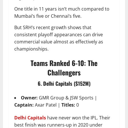
One title in 11 years isn’t much compared to
Mumbai’s five or Chennai’s five.
But SRH’s recent growth shows that
consistent playoff appearances can drive
commercial value almost as effectively as
championships.
Teams Ranked 6-10: The
Challengers
6. Delhi Capitals ($152M)
Owner:
GMR Group & JSW Sports |
Captain:
Axar Patel |
Titles:
0
Delhi Capitals
have never won the IPL. Their
best finish was runners-up in 2020 under