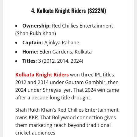
4. Kolkata Knight Riders ($222M)
Ownership:
Red Chillies Entertainment
(Shah Rukh Khan)
Captain:
Ajinkya Rahane
Home:
Eden Gardens, Kolkata
Titles:
3 (2012, 2014, 2024)
Kolkata Knight Riders
won three IPL titles:
2012 and 2014 under Gautam Gambhir, then
2024 under Shreyas Iyer. That 2024 win came
after a decade-long title drought.
Shah Rukh Khan’s Red Chillies Entertainment
owns KKR. That Bollywood connection gives
them marketing reach beyond traditional
cricket audiences.