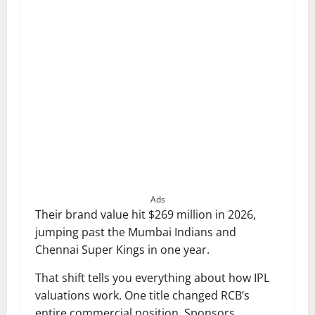
Ads
Their brand value hit $269 million in 2026,
jumping past the Mumbai Indians and
Chennai Super Kings in one year.
That shift tells you everything about how IPL
valuations work. One title changed RCB’s
entire commercial position. Sponsors