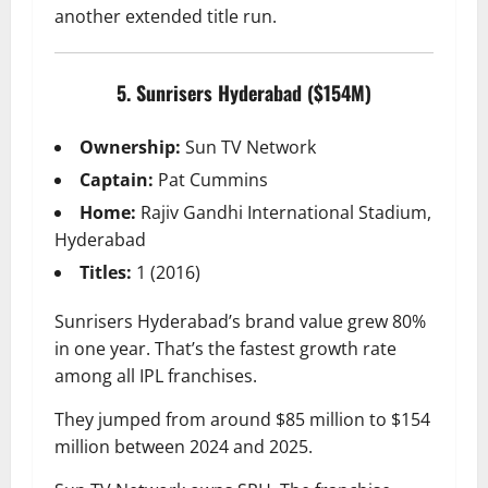
another extended title run.
5. Sunrisers Hyderabad ($154M)
Ownership:
Sun TV Network
Captain:
Pat Cummins
Home:
Rajiv Gandhi International Stadium,
Hyderabad
Titles:
1 (2016)
Sunrisers Hyderabad’s brand value grew 80%
in one year. That’s the fastest growth rate
among all IPL franchises.
They jumped from around $85 million to $154
million between 2024 and 2025.