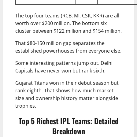
The top four teams (RCB, MI, CSK, KKR) are all
worth over $200 million. The bottom six
cluster between $122 million and $154 million.
That $80-150 million gap separates the
established powerhouses from everyone else.
Some interesting patterns jump out. Delhi
Capitals have never won but rank sixth.
Gujarat Titans won in their debut season but
rank eighth. That shows how much market
size and ownership history matter alongside
trophies.
Top 5 Richest IPL Teams: Detailed
Breakdown