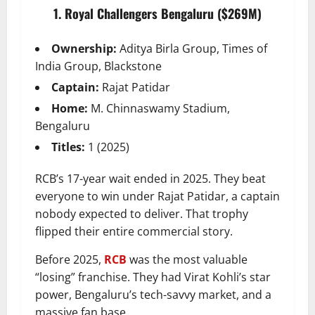
1. Royal Challengers Bengaluru ($269M)
Ownership:
Aditya Birla Group, Times of
India Group, Blackstone
Captain:
Rajat Patidar
Home:
M. Chinnaswamy Stadium,
Bengaluru
Titles:
1 (2025)
RCB’s 17-year wait ended in 2025. They beat
everyone to win under Rajat Patidar, a captain
nobody expected to deliver. That trophy
flipped their entire commercial story.
Before 2025,
RCB
was the most valuable
“losing” franchise. They had Virat Kohli’s star
power, Bengaluru’s tech-savvy market, and a
massive fan base.