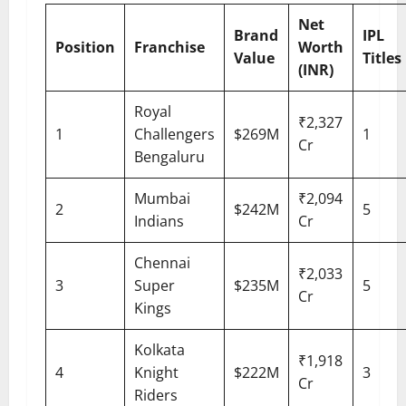
Net
Brand
IPL
Position
Franchise
Worth
Value
Titles
(INR)
Royal
₹2,327
1
Challengers
$269M
1
Cr
Bengaluru
Mumbai
₹2,094
2
$242M
5
Indians
Cr
Chennai
₹2,033
3
Super
$235M
5
Cr
Kings
Kolkata
₹1,918
4
Knight
$222M
3
Cr
Riders