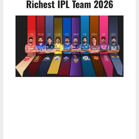
Richest IPL Team 2026