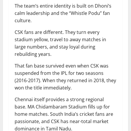
The team’s entire identity is built on Dhoni’s
calm leadership and the “Whistle Podu” fan
culture.
CSK fans are different. They turn every
stadium yellow, travel to away matches in
large numbers, and stay loyal during
rebuilding years.
That fan base survived even when CSK was
suspended from the IPL for two seasons
(2016-2017). When they returned in 2018, they
won the title immediately.
Chennai itself provides a strong regional
base. MA Chidambaram Stadium fills up for
home matches. South India’s cricket fans are
passionate, and CSK has near-total market
dominance in Tamil Nadu.