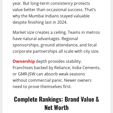
year. But long-term consistency protects
value better than occasional success. That’s
why the Mumbai Indians stayed valuable
despite finishing last in 2024.
Market size creates a ceiling. Teams in metros
have natural advantages. Regional
sponsorships, ground attendance, and local
corporate partnerships all scale with city size.
Ownership
depth provides stability.
Franchises backed by Reliance, India Cements,
or GMR-JSW can absorb weak seasons
without commercial panic. Newer owners
need to prove themselves first.
Complete Rankings: Brand Value &
Net Worth