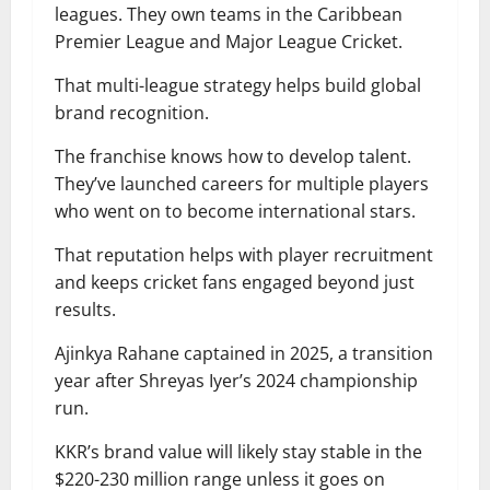
leagues. They own teams in the Caribbean
Premier League and Major League Cricket.
That multi-league strategy helps build global
brand recognition.
The franchise knows how to develop talent.
They’ve launched careers for multiple players
who went on to become international stars.
That reputation helps with player recruitment
and keeps cricket fans engaged beyond just
results.
Ajinkya Rahane captained in 2025, a transition
year after Shreyas Iyer’s 2024 championship
run.
KKR’s brand value will likely stay stable in the
$220-230 million range unless it goes on