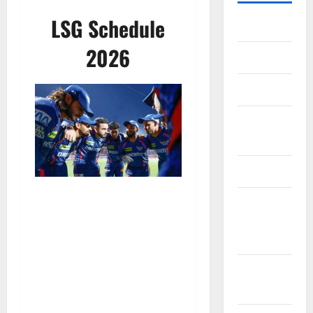
LSG Schedule
Home
2026
About Us
Contact Us
Cookie
Policy
Disclaimer
EU User
Consent
Policy
GDPR
Policy