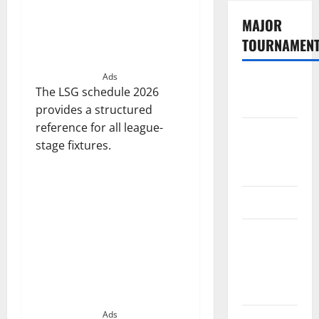
MAJOR
TOURNAMEN
Ads
The
The LSG schedule 2026
Hundred
provides a structured
reference for all league-
Tata IPL
stage fixtures.
2026
Schedule
SA20
Celebrity
Cricket
League
2026
Ads