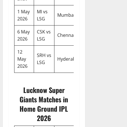
1 May
MI vs
07:30
Mumbai
2026
LSG
PM
6 May
CSK vs
07:30
Chennai
2026
LSG
PM
12
SRH vs
07:30
May
Hyderabad
LSG
PM
2026
Lucknow Super
Giants Matches in
Home Ground IPL
2026