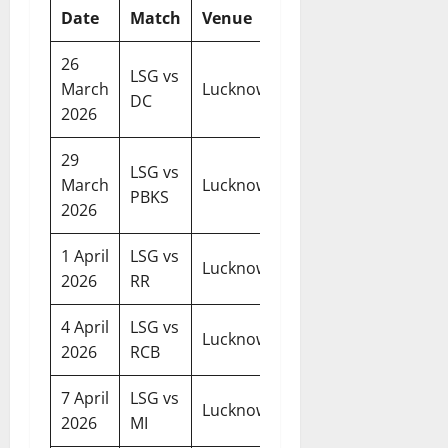
Date
Match
Venue
Time
26
LSG vs
07:30
March
Lucknow
DC
PM
2026
29
LSG vs
07:30
March
Lucknow
PBKS
PM
2026
1 April
LSG vs
07:30
Lucknow
2026
RR
PM
4 April
LSG vs
07:30
Lucknow
2026
RCB
PM
7 April
LSG vs
07:30
Lucknow
2026
MI
PM