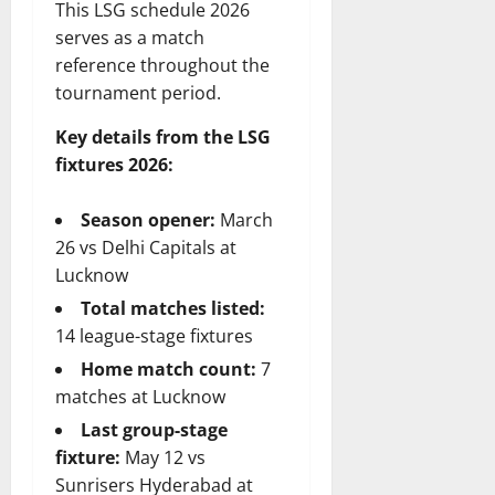
This LSG schedule 2026
serves as a match
reference throughout the
tournament period.
Key details from the LSG
fixtures 2026:
Season opener:
March
26 vs Delhi Capitals at
Lucknow
Total matches listed:
14 league-stage fixtures
Home match count:
7
matches at Lucknow
Last group-stage
fixture:
May 12 vs
Sunrisers Hyderabad at