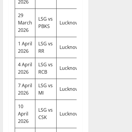
2026
29
LSG vs
07:30
March
Lucknow
PBKS
PM
2026
1 April
LSG vs
07:30
Lucknow
2026
RR
PM
4 April
LSG vs
07:30
Lucknow
2026
RCB
PM
7 April
LSG vs
07:30
Lucknow
2026
MI
PM
10
LSG vs
07:30
April
Lucknow
CSK
PM
2026