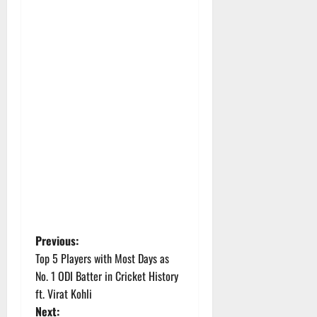
P
Previous:
Top 5 Players with Most Days as
o
No. 1 ODI Batter in Cricket History
ft. Virat Kohli
s
Next: