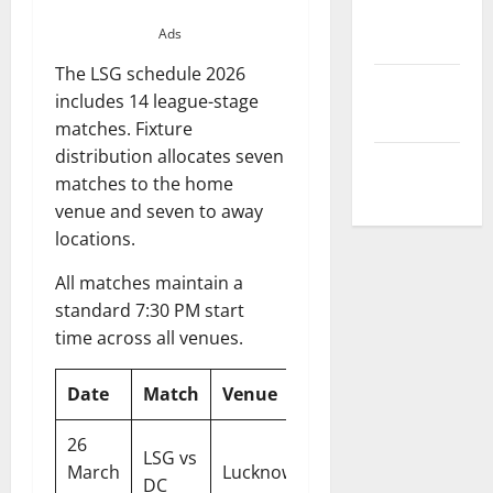
Privacy
Ads
Policy
The LSG schedule 2026
Terms and
includes 14 league-stage
Conditions
matches. Fixture
distribution allocates seven
Write for Us
matches to the home
venue and seven to away
locations.
All matches maintain a
standard 7:30 PM start
time across all venues.
Date
Match
Venue
Time
26
LSG vs
07:30
March
Lucknow
DC
PM