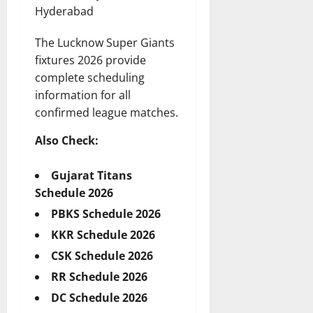
Hyderabad
The Lucknow Super Giants
fixtures 2026 provide
complete scheduling
information for all
confirmed league matches.
Also Check:
Gujarat Titans
Schedule 2026
PBKS Schedule 2026
KKR Schedule 2026
CSK Schedule 2026
RR Schedule 2026
DC Schedule 2026