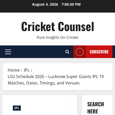
Skip
August 4, 2026
7:06:31 PM
to
content
Cricket Counsel
Pure Insights On Cricket
SUBSCRIBE
Primary
Menu
Home
IPL
LSG Schedule 2026 – Lucknow Super Giants IPL 19
Matches, Dates, Timings, and Venues
SEARCH
IPL
HERE