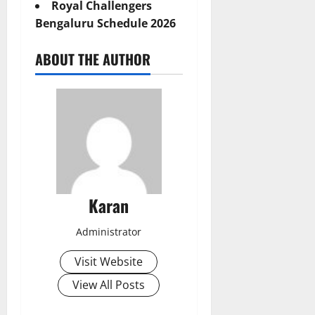
Royal Challengers
Bengaluru Schedule 2026
ABOUT THE AUTHOR
Karan
Administrator
Visit Website
View All Posts