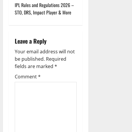
t
IPL Rules and Regulations 2026 –
STO, DRS, Impact Player & More
n
a
Leave a Reply
v
Your email address will not
i
be published.
Required
g
fields are marked
*
Comment
*
a
t
i
o
n