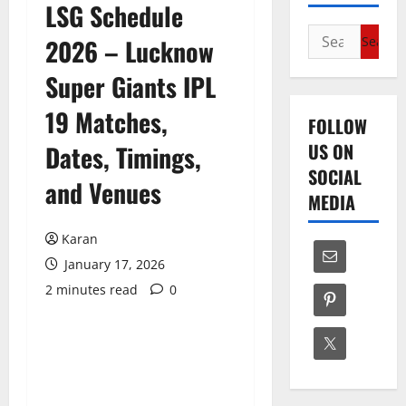
LSG Schedule
Search
2026 – Lucknow
for:
Super Giants IPL
19 Matches,
FOLLOW
US ON
Dates, Timings,
SOCIAL
and Venues
MEDIA
Karan
January 17, 2026
2 minutes read
0