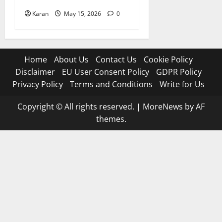
Karan
May 15, 2026
0
Home
About Us
Contact Us
Cookie Policy
Disclaimer
EU User Consent Policy
GDPR Policy
Privacy Policy
Terms and Conditions
Write for Us
Copyright © All rights reserved.
|
MoreNews
by AF
themes.