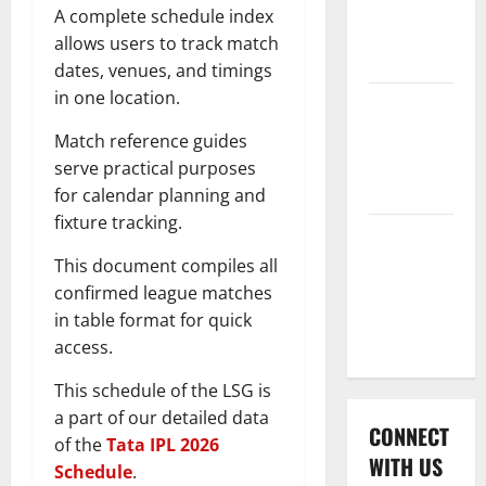
International
A complete schedule index
League T20
allows users to track match
2026
dates, venues, and timings
in one location.
Women’s
Premier
Match reference guides
League
serve practical purposes
2026
for calendar planning and
fixture tracking.
Global
Cricket
This document compiles all
League
confirmed league matches
2026
in table format for quick
access.
This schedule of the LSG is
a part of our detailed data
CONNECT
of the
Tata IPL 2026
WITH US
Schedule
.