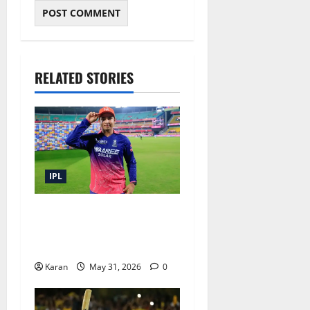
RELATED STORIES
IPL
IPL 2026 Prize Money:
Winner, Runners-Up and All
Awards Explained
Karan
May 31, 2026
0