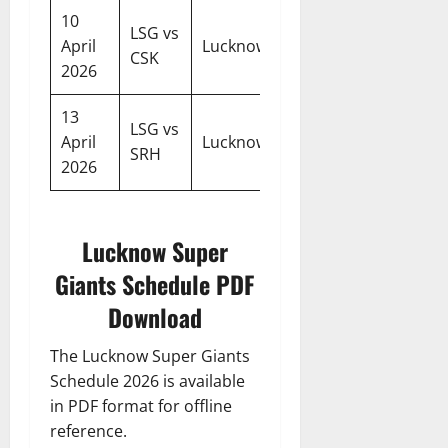
10
LSG vs
07:30
April
Lucknow
CSK
PM
2026
13
LSG vs
07:30
April
Lucknow
SRH
PM
2026
Lucknow Super
Giants Schedule PDF
Download
The Lucknow Super Giants
Schedule 2026 is available
in PDF format for offline
reference.