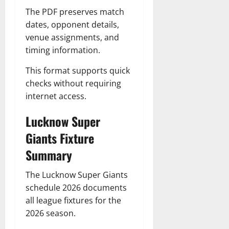
The PDF preserves match
dates, opponent details,
venue assignments, and
timing information.
This format supports quick
checks without requiring
internet access.
Lucknow Super
Giants Fixture
Summary
The Lucknow Super Giants
schedule 2026 documents
all league fixtures for the
2026 season.