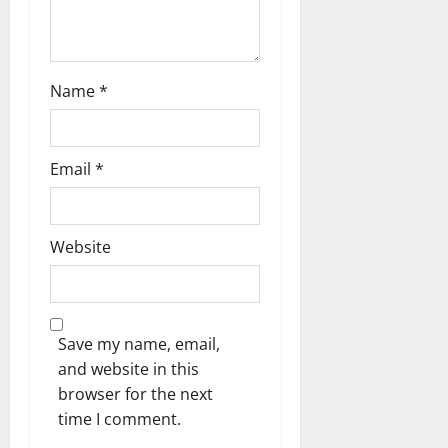
Name
*
Email
*
Website
Save my name, email,
and website in this
browser for the next
time I comment.