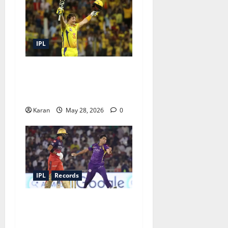
IPL
Top 5 Highest Individual
Scores in IPL Finals – A
Fresh Take
Karan
May 28, 2026
0
IPL
Records
Lowest IPL Totals of All 10
Teams: When It All Fell
Apart