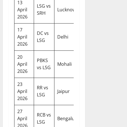
13
LSG vs
07:30
April
Lucknow
SRH
PM
2026
17
DC vs
07:30
April
Delhi
LSG
PM
2026
20
PBKS
07:30
April
Mohali
vs LSG
PM
2026
23
RR vs
07:30
April
Jaipur
LSG
PM
2026
27
RCB vs
07:30
April
Bengaluru
LSG
PM
2026