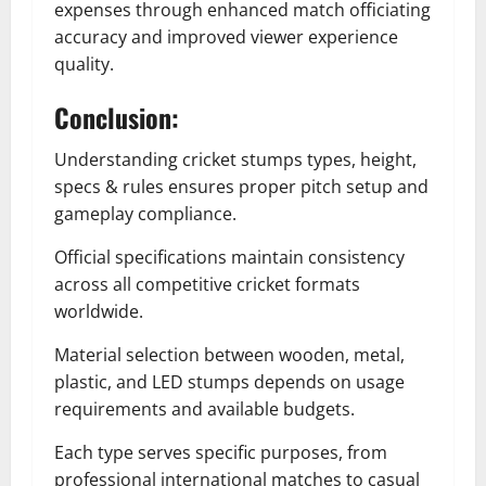
expenses through enhanced match officiating
accuracy and improved viewer experience
quality.
Conclusion:
Understanding cricket stumps types, height,
specs & rules ensures proper pitch setup and
gameplay compliance.
Official specifications maintain consistency
across all competitive cricket formats
worldwide.
Material selection between wooden, metal,
plastic, and LED stumps depends on usage
requirements and available budgets.
Each type serves specific purposes, from
professional international matches to casual