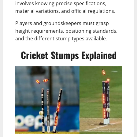
involves knowing precise specifications,
material variations, and official regulations.
Players and groundskeepers must grasp
height requirements, positioning standards,
and the different stump types available.
Cricket Stumps Explained