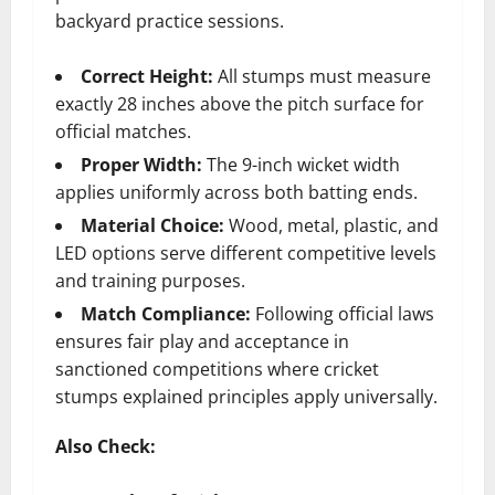
backyard practice sessions.
Correct Height:
All stumps must measure
exactly 28 inches above the pitch surface for
official matches.
Proper Width:
The 9-inch wicket width
applies uniformly across both batting ends.
Material Choice:
Wood, metal, plastic, and
LED options serve different competitive levels
and training purposes.
Match Compliance:
Following official laws
ensures fair play and acceptance in
sanctioned competitions where cricket
stumps explained principles apply universally.
Also Check: