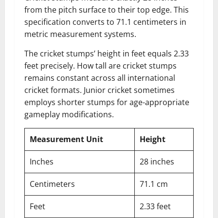
from the pitch surface to their top edge. This
specification converts to 71.1 centimeters in
metric measurement systems.
The cricket stumps’ height in feet equals 2.33
feet precisely. How tall are cricket stumps
remains constant across all international
cricket formats. Junior cricket sometimes
employs shorter stumps for age-appropriate
gameplay modifications.
Measurement Unit
Height
Inches
28 inches
Centimeters
71.1 cm
Feet
2.33 feet