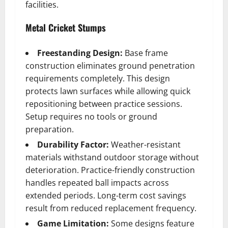
facilities.
Metal Cricket Stumps
Freestanding Design:
Base frame
construction eliminates ground penetration
requirements completely. This design
protects lawn surfaces while allowing quick
repositioning between practice sessions.
Setup requires no tools or ground
preparation.
Durability Factor:
Weather-resistant
materials withstand outdoor storage without
deterioration. Practice-friendly construction
handles repeated ball impacts across
extended periods. Long-term cost savings
result from reduced replacement frequency.
Game Limitation:
Some designs feature