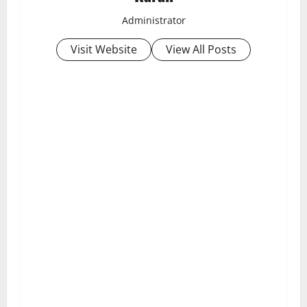
Administrator
Visit Website
View All Posts