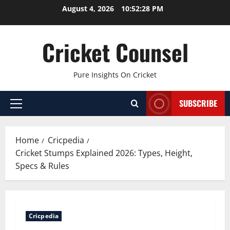
Skip
August 4, 2026
10:52:29 PM
to
content
Cricket Counsel
Pure Insights On Cricket
SUBSCRIBE
Primary
Menu
Home
Cricpedia
Cricket Stumps Explained 2026: Types, Height,
Specs & Rules
Cricpedia