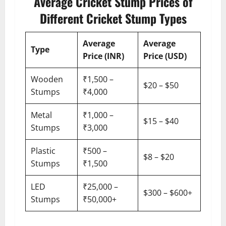
Average Cricket Stump Prices of
Different Cricket Stump Types
Average
Average
Type
Price (INR)
Price (USD)
Wooden
₹1,500 –
$20 – $50
Stumps
₹4,000
Metal
₹1,000 –
$15 – $40
Stumps
₹3,000
Plastic
₹500 –
$8 – $20
Stumps
₹1,500
LED
₹25,000 –
$300 – $600+
Stumps
₹50,000+