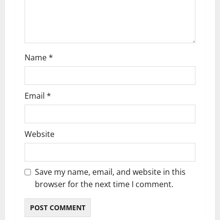
i
o
n
Name
*
Email
*
Website
Save my name, email, and website in this
browser for the next time I comment.