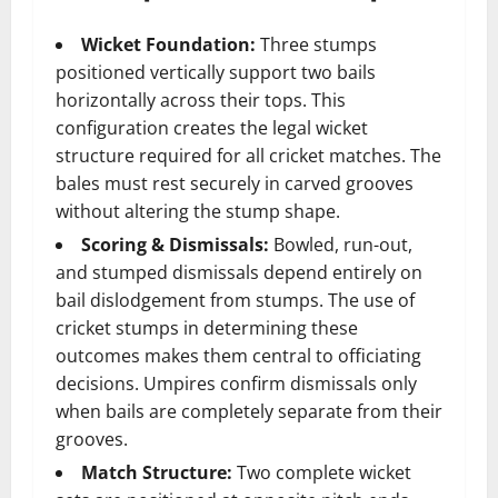
Wicket Foundation:
Three stumps
positioned vertically support two bails
horizontally across their tops. This
configuration creates the legal wicket
structure required for all cricket matches. The
bales must rest securely in carved grooves
without altering the stump shape.
Scoring & Dismissals:
Bowled, run-out,
and stumped dismissals depend entirely on
bail dislodgement from stumps. The use of
cricket stumps in determining these
outcomes makes them central to officiating
decisions. Umpires confirm dismissals only
when bails are completely separate from their
grooves.
Match Structure:
Two complete wicket