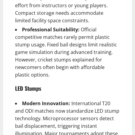
effort from instructors or young players.
Compact storage needs accommodate
limited facility space constraints.
Professional Suitability:
Official
competitive matches rarely permit plastic
stump usage. Fixed bail designs limit realistic
game simulation during advanced training.
However, cricket stumps explained for
newcomers often begin with affordable
plastic options.
LED Stumps
Modern Innovation:
International T20
and ODI matches now standardize LED stump
technology. Microprocessor sensors detect
bail displacement, triggering instant
illumination. Major tournaments adopt these