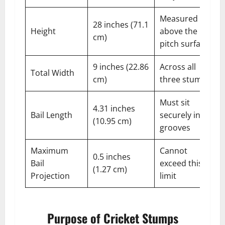
Measured
28 inches (71.1
Height
above the
cm)
pitch surface
9 inches (22.86
Across all
Total Width
cm)
three stumps
Must sit
4.31 inches
Bail Length
securely in
(10.95 cm)
grooves
Maximum
Cannot
0.5 inches
Bail
exceed this
(1.27 cm)
Projection
limit
Purpose of Cricket Stumps