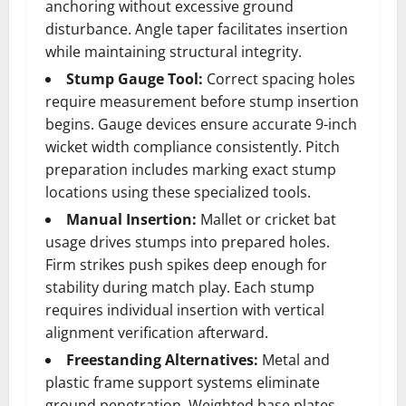
anchoring without excessive ground
disturbance. Angle taper facilitates insertion
while maintaining structural integrity.
Stump Gauge Tool:
Correct spacing holes
require measurement before stump insertion
begins. Gauge devices ensure accurate 9-inch
wicket width compliance consistently. Pitch
preparation includes marking exact stump
locations using these specialized tools.
Manual Insertion:
Mallet or cricket bat
usage drives stumps into prepared holes.
Firm strikes push spikes deep enough for
stability during match play. Each stump
requires individual insertion with vertical
alignment verification afterward.
Freestanding Alternatives:
Metal and
plastic frame support systems eliminate
ground penetration. Weighted base plates