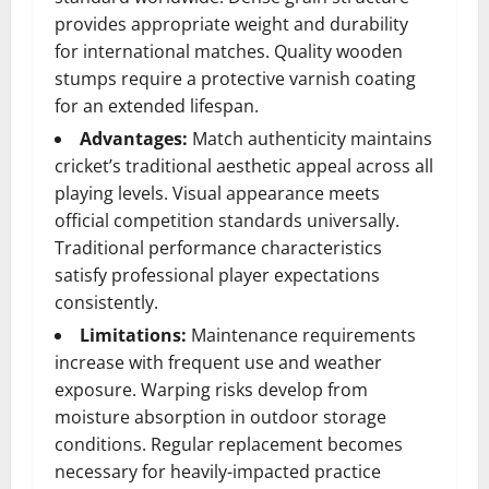
provides appropriate weight and durability
for international matches. Quality wooden
stumps require a protective varnish coating
for an extended lifespan.
Advantages:
Match authenticity maintains
cricket’s traditional aesthetic appeal across all
playing levels. Visual appearance meets
official competition standards universally.
Traditional performance characteristics
satisfy professional player expectations
consistently.
Limitations:
Maintenance requirements
increase with frequent use and weather
exposure. Warping risks develop from
moisture absorption in outdoor storage
conditions. Regular replacement becomes
necessary for heavily-impacted practice