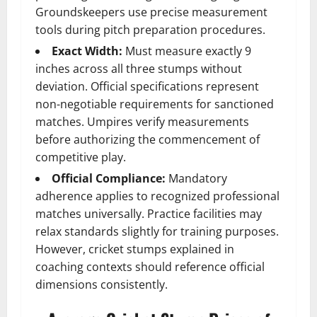
Groundskeepers use precise measurement
tools during pitch preparation procedures.
Exact Width:
Must measure exactly 9
inches across all three stumps without
deviation. Official specifications represent
non-negotiable requirements for sanctioned
matches. Umpires verify measurements
before authorizing the commencement of
competitive play.
Official Compliance:
Mandatory
adherence applies to recognized professional
matches universally. Practice facilities may
relax standards slightly for training purposes.
However, cricket stumps explained in
coaching contexts should reference official
dimensions consistently.