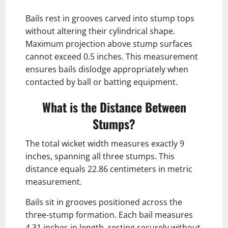
Bails rest in grooves carved into stump tops
without altering their cylindrical shape.
Maximum projection above stump surfaces
cannot exceed 0.5 inches. This measurement
ensures bails dislodge appropriately when
contacted by ball or batting equipment.
What is the Distance Between
Stumps?
The total wicket width measures exactly 9
inches, spanning all three stumps. This
distance equals 22.86 centimeters in metric
measurement.
Bails sit in grooves positioned across the
three-stump formation. Each bail measures
4.31 inches in length, resting securely without