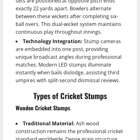
sets are positioned at opposite pitch ends
exactly 22 yards apart. Bowlers alternate
between these wickets after completing six-
ball overs. This dual-wicket system maintains
continuous play throughout innings.
Technology Integration:
Stump cameras
are embedded into one post, providing
unique broadcast angles during professional
matches. Modern LED stumps illuminate
instantly when bails dislodge, assisting third
umpires with split-second dismissal reviews.
Types of Cricket Stumps
Wooden Cricket Stumps
Traditional Material:
Ash wood
construction remains the professional cricket
standard worldwide. Dense grain structure