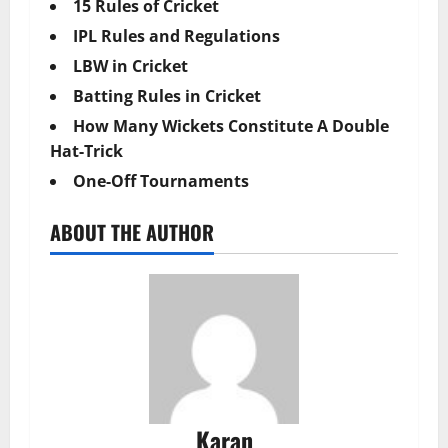
15 Rules of Cricket
IPL Rules and Regulations
LBW in Cricket
Batting Rules in Cricket
How Many Wickets Constitute A Double
Hat-Trick
One-Off Tournaments
ABOUT THE AUTHOR
Karan