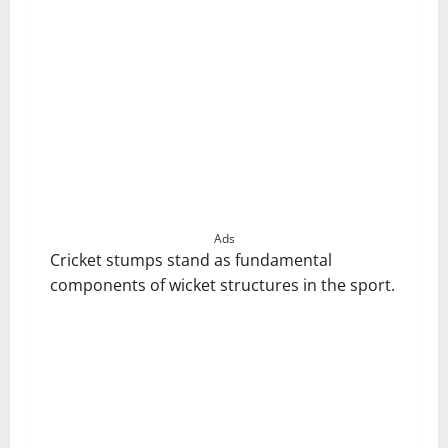
Ads
Cricket stumps stand as fundamental
components of wicket structures in the sport.