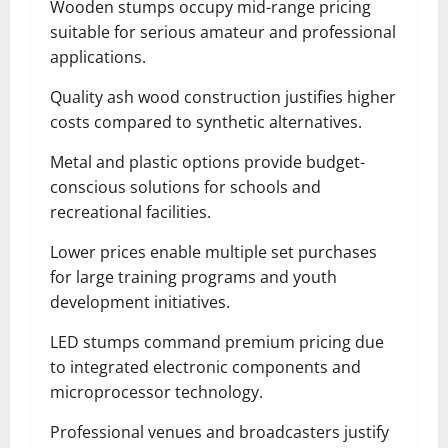
Wooden stumps occupy mid-range pricing
suitable for serious amateur and professional
applications.
Quality ash wood construction justifies higher
costs compared to synthetic alternatives.
Metal and plastic options provide budget-
conscious solutions for schools and
recreational facilities.
Lower prices enable multiple set purchases
for large training programs and youth
development initiatives.
LED stumps command premium pricing due
to integrated electronic components and
microprocessor technology.
Professional venues and broadcasters justify