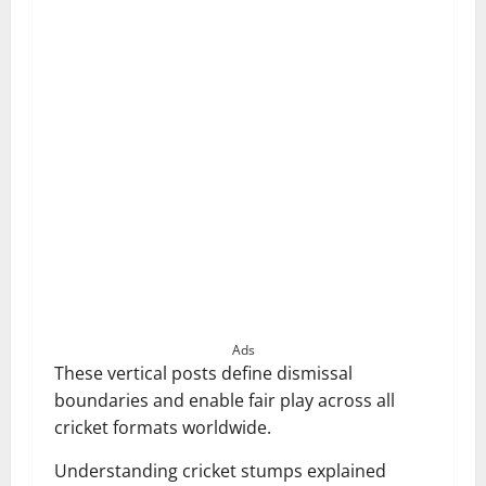
Ads
These vertical posts define dismissal
boundaries and enable fair play across all
cricket formats worldwide.
Understanding cricket stumps explained