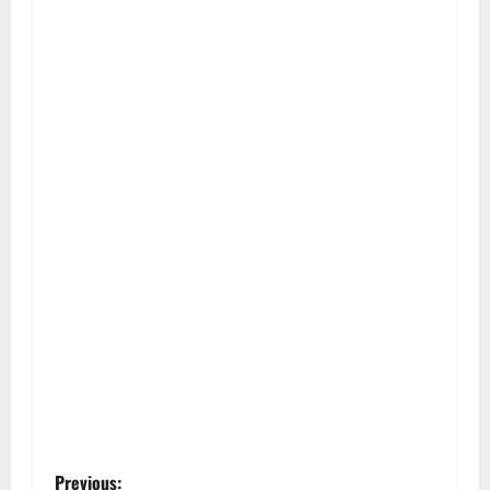
Previous: