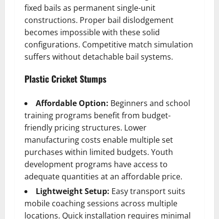
fixed bails as permanent single-unit
constructions. Proper bail dislodgement
becomes impossible with these solid
configurations. Competitive match simulation
suffers without detachable bail systems.
Plastic Cricket Stumps
Affordable Option:
Beginners and school
training programs benefit from budget-
friendly pricing structures. Lower
manufacturing costs enable multiple set
purchases within limited budgets. Youth
development programs have access to
adequate quantities at an affordable price.
Lightweight Setup:
Easy transport suits
mobile coaching sessions across multiple
locations. Quick installation requires minimal