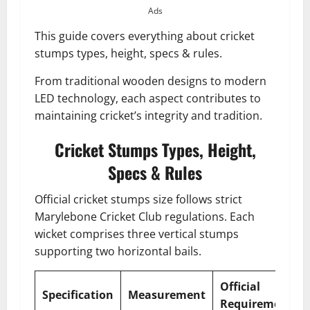
Ads
This guide covers everything about cricket
stumps types, height, specs & rules.
From traditional wooden designs to modern
LED technology, each aspect contributes to
maintaining cricket’s integrity and tradition.
Cricket Stumps Types, Height,
Specs & Rules
Official cricket stumps size follows strict
Marylebone Cricket Club regulations. Each
wicket comprises three vertical stumps
supporting two horizontal bails.
Official
Specification
Measurement
Requirement