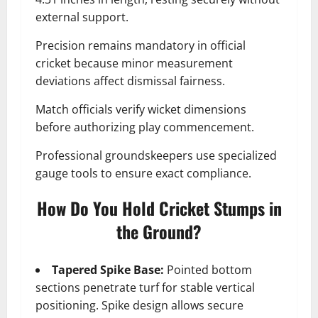
external support.
Precision remains mandatory in official
cricket because minor measurement
deviations affect dismissal fairness.
Match officials verify wicket dimensions
before authorizing play commencement.
Professional groundskeepers use specialized
gauge tools to ensure exact compliance.
How Do You Hold Cricket Stumps in
the Ground?
Tapered Spike Base:
Pointed bottom
sections penetrate turf for stable vertical
positioning. Spike design allows secure