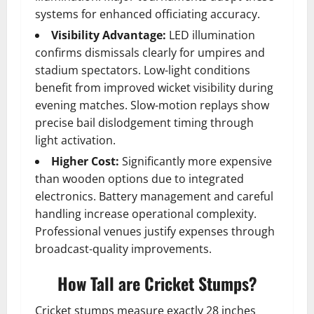
systems for enhanced officiating accuracy.
Visibility Advantage:
LED illumination
confirms dismissals clearly for umpires and
stadium spectators. Low-light conditions
benefit from improved wicket visibility during
evening matches. Slow-motion replays show
precise bail dislodgement timing through
light activation.
Higher Cost:
Significantly more expensive
than wooden options due to integrated
electronics. Battery management and careful
handling increase operational complexity.
Professional venues justify expenses through
broadcast-quality improvements.
How Tall are Cricket Stumps?
Cricket stumps measure exactly 28 inches