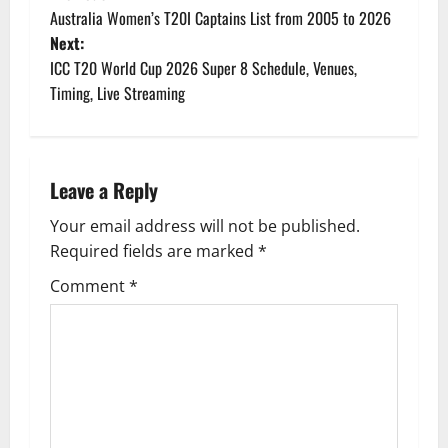
P
Australia Women’s T20I Captains List from 2005 to 2026
o
Next:
ICC T20 World Cup 2026 Super 8 Schedule, Venues,
s
Timing, Live Streaming
t
n
Leave a Reply
a
Your email address will not be published.
v
Required fields are marked
*
i
Comment
*
g
a
t