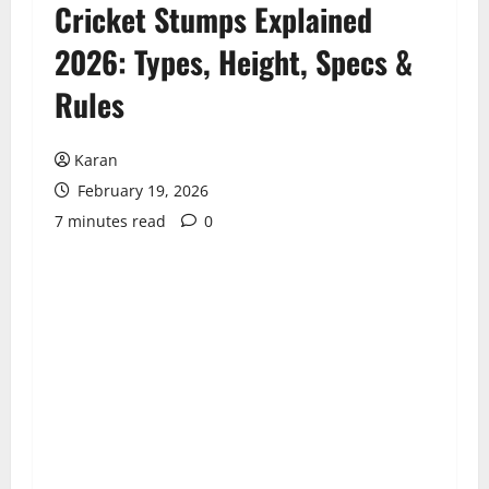
Cricket Stumps Explained
2026: Types, Height, Specs &
Rules
Karan
February 19, 2026
7 minutes read
0