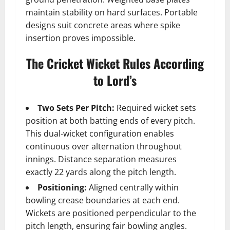
maintain stability on hard surfaces. Portable
designs suit concrete areas where spike
insertion proves impossible.
The Cricket Wicket Rules According
to Lord’s
Two Sets Per Pitch:
Required wicket sets
position at both batting ends of every pitch.
This dual-wicket configuration enables
continuous over alternation throughout
innings. Distance separation measures
exactly 22 yards along the pitch length.
Positioning:
Aligned centrally within
bowling crease boundaries at each end.
Wickets are positioned perpendicular to the
pitch length, ensuring fair bowling angles.