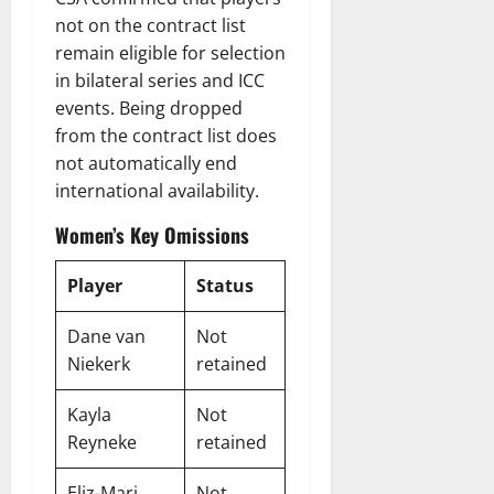
not on the contract list
remain eligible for selection
in bilateral series and ICC
events. Being dropped
from the contract list does
not automatically end
international availability.
Women’s Key Omissions
Player
Status
Dane van
Not
Niekerk
retained
Kayla
Not
Reyneke
retained
Eliz-Mari
Not