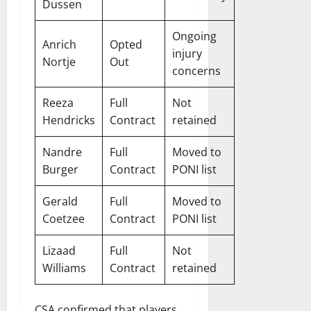
Dussen
Ongoing
Anrich
Opted
injury
Nortje
Out
concerns
Reeza
Full
Not
Hendricks
Contract
retained
Nandre
Full
Moved to
Burger
Contract
PONI list
Gerald
Full
Moved to
Coetzee
Contract
PONI list
Lizaad
Full
Not
Williams
Contract
retained
CSA confirmed that players