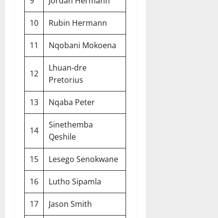
9
Jordan Hermann
10
Rubin Hermann
11
Nqobani Mokoena
Lhuan-dre
12
Pretorius
13
Nqaba Peter
Sinethemba
14
Qeshile
15
Lesego Senokwane
16
Lutho Sipamla
17
Jason Smith