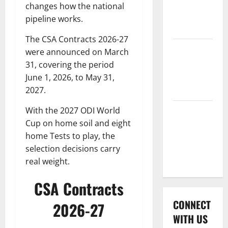
International
changes how the national
League T20
pipeline works.
2026
The CSA Contracts 2026-27
Women’s
were announced on March
Premier
31, covering the period
League
June 1, 2026, to May 31,
2026
2027.
With the 2027 ODI World
Global
Cup on home soil and eight
Cricket
home Tests to play, the
League
selection decisions carry
2026
real weight.
CSA Contracts
CONNECT
2026-27
WITH US