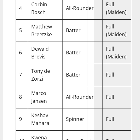
Corbin
Full
4
All-Rounder
Bosch
(Maiden)
Matthew
Full
5
Batter
Breetzke
(Maiden)
Dewald
Full
6
Batter
Brevis
(Maiden)
Tony de
7
Batter
Full
Zorzi
Marco
8
All-Rounder
Full
Jansen
Keshav
9
Spinner
Full
Maharaj
Kwena