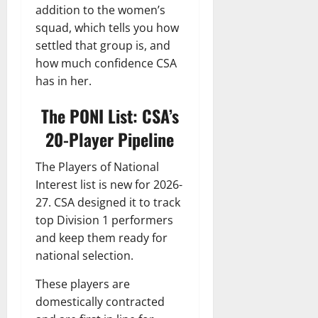
addition to the women’s
squad, which tells you how
settled that group is, and
how much confidence CSA
has in her.
The PONI List: CSA’s
20-Player Pipeline
The Players of National
Interest list is new for 2026-
27. CSA designed it to track
top Division 1 performers
and keep them ready for
national selection.
These players are
domestically contracted