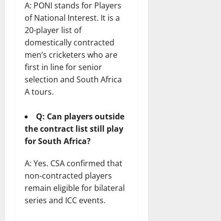
A: PONI stands for Players
of National Interest. It is a
20-player list of
domestically contracted
men’s cricketers who are
first in line for senior
selection and South Africa
A tours.
Q: Can players outside
the contract list still play
for South Africa?
A: Yes. CSA confirmed that
non-contracted players
remain eligible for bilateral
series and ICC events.