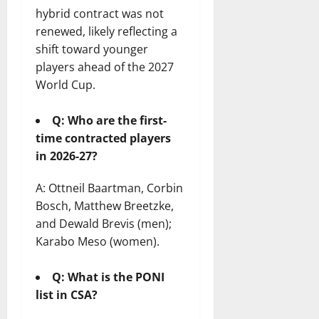
hybrid contract was not
renewed, likely reflecting a
shift toward younger
players ahead of the 2027
World Cup.
Q: Who are the first-
time contracted players
in 2026-27?
A: Ottneil Baartman, Corbin
Bosch, Matthew Breetzke,
and Dewald Brevis (men);
Karabo Meso (women).
Q: What is the PONI
list in CSA?