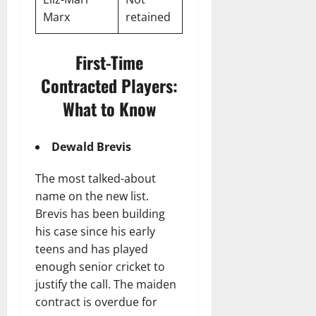
Marx
retained
First-Time
Contracted Players:
What to Know
Dewald Brevis
The most talked-about
name on the new list.
Brevis has been building
his case since his early
teens and has played
enough senior cricket to
justify the call. The maiden
contract is overdue for