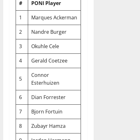
#
PONI Player
1
Marques Ackerman
2
Nandre Burger
3
Okuhle Cele
4
Gerald Coetzee
Connor
5
Esterhuizen
6
Dian Forrester
7
Bjorn Fortuin
8
Zubayr Hamza