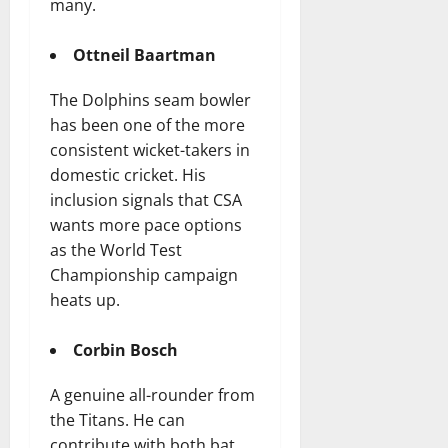
many.
Ottneil Baartman
The Dolphins seam bowler
has been one of the more
consistent wicket-takers in
domestic cricket. His
inclusion signals that CSA
wants more pace options
as the World Test
Championship campaign
heats up.
Corbin Bosch
A genuine all-rounder from
the Titans. He can
contribute with both bat