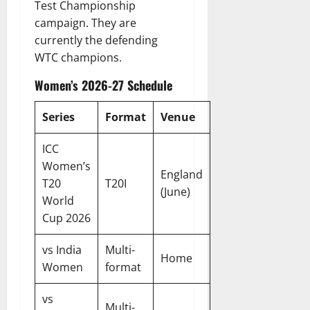
Test Championship
campaign. They are
currently the defending
WTC champions.
Women’s 2026-27 Schedule
Series
Format
Venue
ICC
Women’s
England
T20
T20I
(June)
World
Cup 2026
vs India
Multi-
Home
Women
format
vs
Multi-