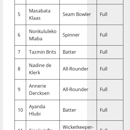
Masabata
5
Seam Bowler
Full
Klaas
Nonkululeko
6
Spinner
Full
Mlaba
7
Tazmin Brits
Batter
Full
Nadine de
8
All-Rounder
Full
Klerk
Annerie
9
All-Rounder
Full
Dercksen
Ayanda
10
Batter
Full
Hlubi
Wicketkeeper-