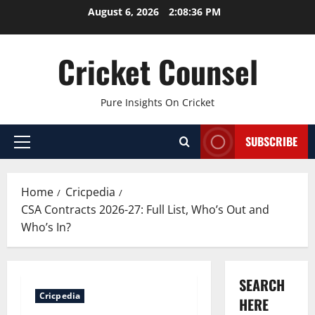
Skip
August 6, 2026
2:08:37 PM
to
content
Cricket Counsel
Pure Insights On Cricket
SUBSCRIBE
Primary
Menu
Home
Cricpedia
CSA Contracts 2026-27: Full List, Who’s Out and
Who’s In?
SEARCH
Cricpedia
HERE