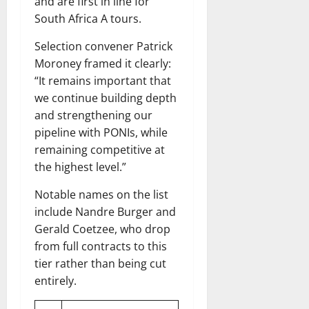
and are first in line for
South Africa A tours.
Selection convener Patrick
Moroney framed it clearly:
“It remains important that
we continue building depth
and strengthening our
pipeline with PONIs, while
remaining competitive at
the highest level.”
Notable names on the list
include Nandre Burger and
Gerald Coetzee, who drop
from full contracts to this
tier rather than being cut
entirely.