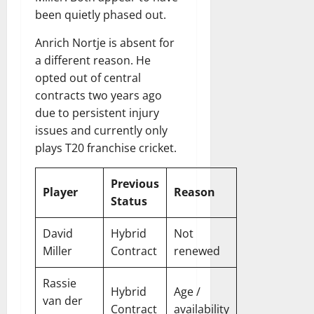
been quietly phased out.
Anrich Nortje is absent for
a different reason. He
opted out of central
contracts two years ago
due to persistent injury
issues and currently only
plays T20 franchise cricket.
Previous
Player
Reason
Status
David
Hybrid
Not
Miller
Contract
renewed
Rassie
Hybrid
Age /
van der
Contract
availability