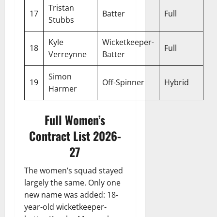
Tristan
17
Batter
Full
Stubbs
Kyle
Wicketkeeper-
18
Full
Verreynne
Batter
Simon
19
Off-Spinner
Hybrid
Harmer
Full Women’s
Contract List 2026-
27
The women’s squad stayed
largely the same. Only one
new name was added: 18-
year-old wicketkeeper-