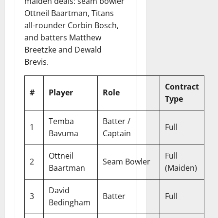
maiden deals: seam bowler
Ottneil Baartman, Titans
all-rounder Corbin Bosch,
and batters Matthew
Breetzke and Dewald
Brevis.
Contract
#
Player
Role
Type
Temba
Batter /
1
Full
Bavuma
Captain
Ottneil
Full
2
Seam Bowler
Baartman
(Maiden)
David
3
Batter
Full
Bedingham