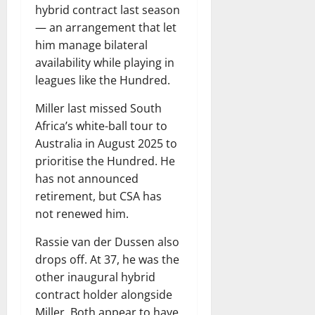
hybrid contract last season
— an arrangement that let
him manage bilateral
availability while playing in
leagues like the Hundred.
Miller last missed South
Africa’s white-ball tour to
Australia in August 2025 to
prioritise the Hundred. He
has not announced
retirement, but CSA has
not renewed him.
Rassie van der Dussen also
drops off. At 37, he was the
other inaugural hybrid
contract holder alongside
Miller. Both appear to have