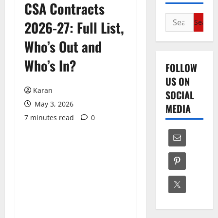
CSA Contracts
Search
2026-27: Full List,
for:
Who’s Out and
Who’s In?
FOLLOW
US ON
Karan
SOCIAL
May 3, 2026
MEDIA
7 minutes read
0