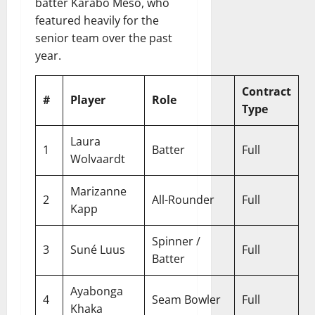
batter Karabo Meso, who
featured heavily for the
senior team over the past
year.
Contract
#
Player
Role
Type
Laura
1
Batter
Full
Wolvaardt
Marizanne
2
All-Rounder
Full
Kapp
Spinner /
3
Suné Luus
Full
Batter
Ayabonga
4
Seam Bowler
Full
Khaka