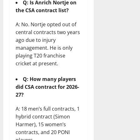
Q: Is Anrich Nortje on
the CSA contract list?
A: No. Nortje opted out of
central contracts two years
ago due to injury
management. He is only
playing T20 franchise
cricket at present.
Q: How many players
did CSA contract for 2026-
27?
A: 18 men’s full contracts, 1
hybrid contract (Simon
Harmer), 15 women’s
contracts, and 20 PONI
players.