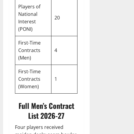
Players of
National
20
Interest
(PONI)
First-Time
Contracts
4
(Men)
First-Time
Contracts
1
(Women)
Full Men’s Contract
List 2026-27
Four players received