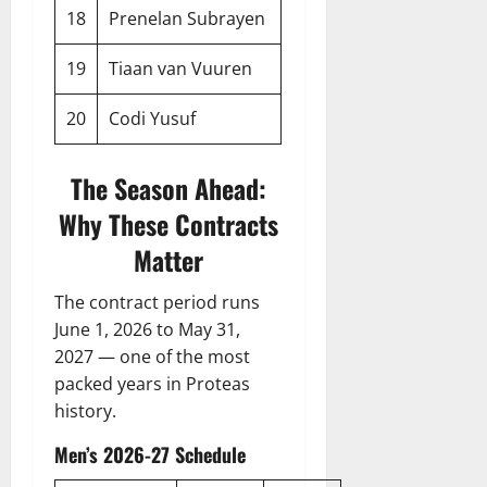
18
Prenelan Subrayen
19
Tiaan van Vuuren
20
Codi Yusuf
The Season Ahead:
Why These Contracts
Matter
The contract period runs
June 1, 2026 to May 31,
2027 — one of the most
packed years in Proteas
history.
Men’s 2026-27 Schedule