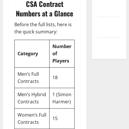
CSA Contract
Privacy
Policy
Numbers at a Glance
Terms and
Before the full lists, here is
Conditions
the quick summary:
Write for Us
Number
Category
of
Players
Men’s Full
18
Contracts
Men’s Hybrid
1 (Simon
Contracts
Harmer)
Women’s Full
15
Contracts