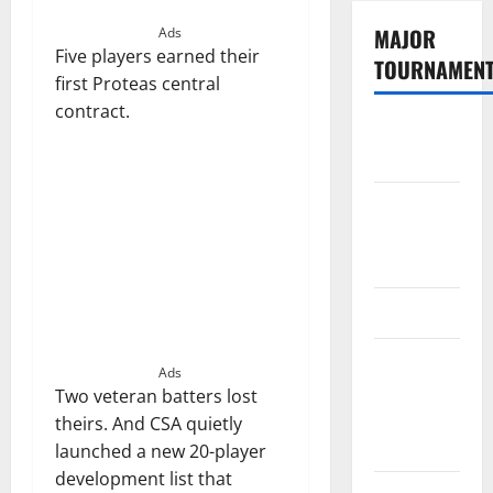
MAJOR
Ads
Five players earned their
TOURNAMEN
first Proteas central
contract.
The
Hundred
Tata IPL
2026
Schedule
SA20
Celebrity
Ads
Cricket
Two veteran batters lost
League
theirs. And CSA quietly
2026
launched a new 20-player
development list that