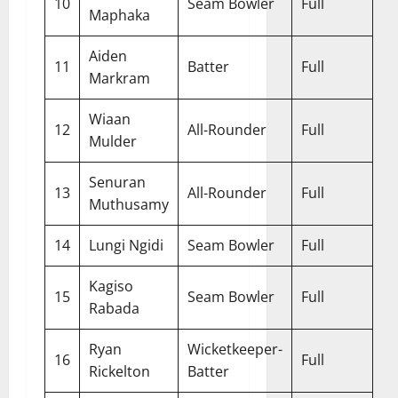
10
Seam Bowler
Full
Maphaka
Aiden
11
Batter
Full
Markram
Wiaan
12
All-Rounder
Full
Mulder
Senuran
13
All-Rounder
Full
Muthusamy
14
Lungi Ngidi
Seam Bowler
Full
Kagiso
15
Seam Bowler
Full
Rabada
Ryan
Wicketkeeper-
16
Full
Rickelton
Batter