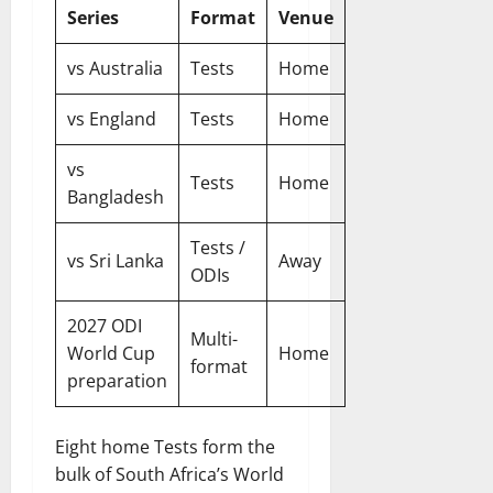
Series
Format
Venue
vs Australia
Tests
Home
vs England
Tests
Home
vs
Tests
Home
Bangladesh
Tests /
vs Sri Lanka
Away
ODIs
2027 ODI
Multi-
World Cup
Home
format
preparation
Eight home Tests form the
bulk of South Africa’s World