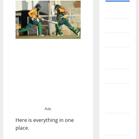
Home
About Us
Contact Us
Cookie
Policy
Disclaimer
EU User
Consent
Policy
Ads
GDPR
Here is everything in one
Policy
place.