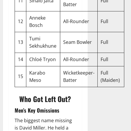
11
Sinalo Jafta
Full
Batter
Anneke
12
All-Rounder
Full
Bosch
Tumi
13
Seam Bowler
Full
Sekhukhune
14
Chloé Tryon
All-Rounder
Full
Karabo
Wicketkeeper-
Full
15
Meso
Batter
(Maiden)
Who Got Left Out?
Men’s Key Omissions
The biggest name missing
is David Miller. He held a