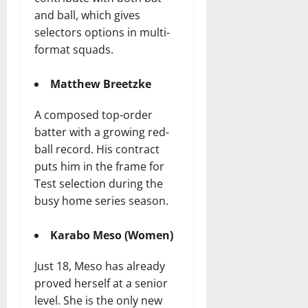
and ball, which gives
selectors options in multi-
format squads.
Matthew Breetzke
A composed top-order
batter with a growing red-
ball record. His contract
puts him in the frame for
Test selection during the
busy home series season.
Karabo Meso (Women)
Just 18, Meso has already
proved herself at a senior
level. She is the only new