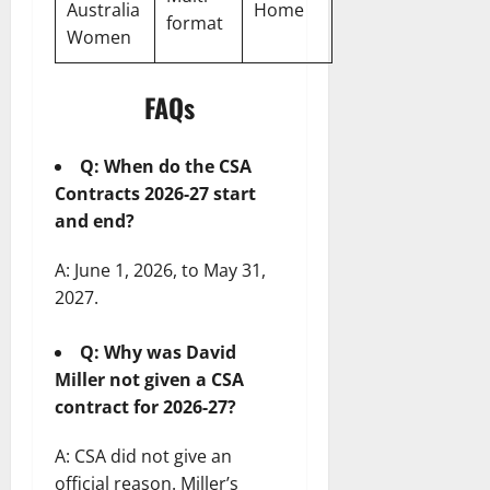
Australia
Home
format
Women
FAQs
Q: When do the CSA
Contracts 2026-27 start
and end?
A: June 1, 2026, to May 31,
2027.
Q: Why was David
Miller not given a CSA
contract for 2026-27?
A: CSA did not give an
official reason. Miller’s