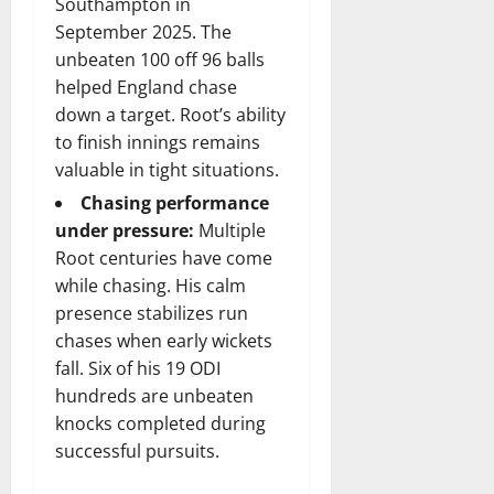
Southampton in
September 2025. The
unbeaten 100 off 96 balls
helped England chase
down a target. Root’s ability
to finish innings remains
valuable in tight situations.
Chasing performance
under pressure:
Multiple
Root centuries have come
while chasing. His calm
presence stabilizes run
chases when early wickets
fall. Six of his 19 ODI
hundreds are unbeaten
knocks completed during
successful pursuits.