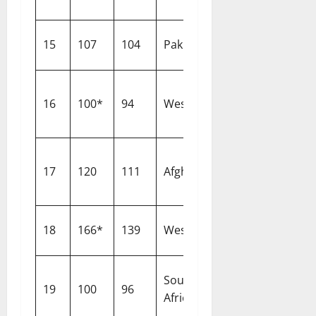
15
107
104
Pakistan
Nottingham
16
100*
94
West Indies
Southampton
17
120
111
Afghanistan
Lahore
18
166*
139
West Indies
Cardiff
South
19
100
96
Southampton
Africa