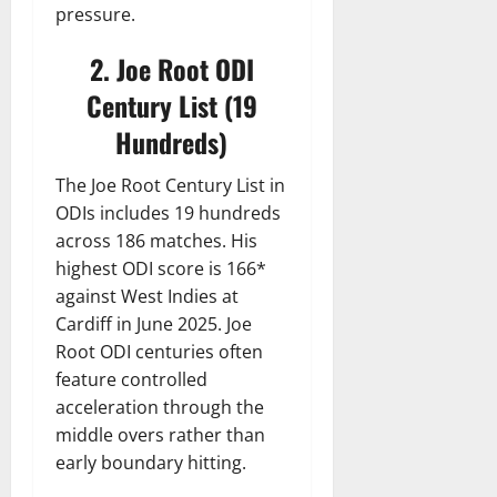
pressure.
2. Joe Root ODI
Century List (19
Hundreds)
The Joe Root Century List in
ODIs includes 19 hundreds
across 186 matches. His
highest ODI score is 166*
against West Indies at
Cardiff in June 2025. Joe
Root ODI centuries often
feature controlled
acceleration through the
middle overs rather than
early boundary hitting.