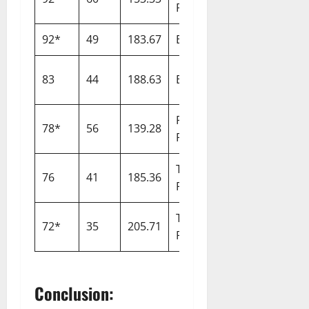
Royals
92*
49
183.67
England
Australia
2
South
83
44
188.63
England
2
Africa
Paarl
78*
56
139.28
Capitals
2
Royals
Trent
76
41
185.36
Invincibles
2
Rockets
Trent
72*
35
205.71
Spirit
2
Rockets
Conclusion: