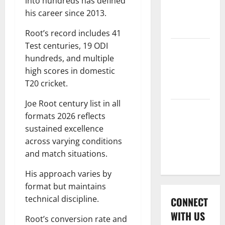
into hundreds has defined
International
his career since 2013.
League T20
2026
Root’s record includes 41
Test centuries, 19 ODI
Women’s
hundreds, and multiple
Premier
high scores in domestic
League
T20 cricket.
2026
Joe Root century list in all
Global
formats 2026 reflects
Cricket
sustained excellence
League
across varying conditions
2026
and match situations.
His approach varies by
format but maintains
technical discipline.
CONNECT
WITH US
Root’s conversion rate and