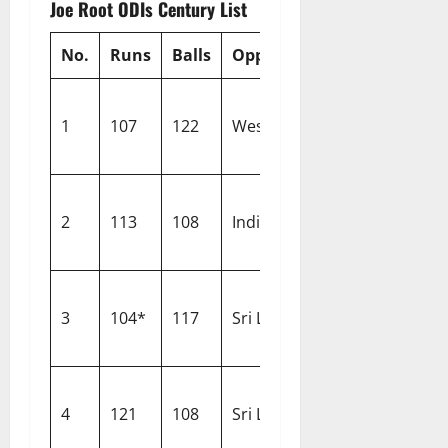
Joe Root ODIs Century List
No.
Runs
Balls
Opponent
Venue
1
107
122
West Indies
North Sound
2
113
108
India
Leeds
3
104*
117
Sri Lanka
Pallekele
4
121
108
Sri Lanka
Wellington