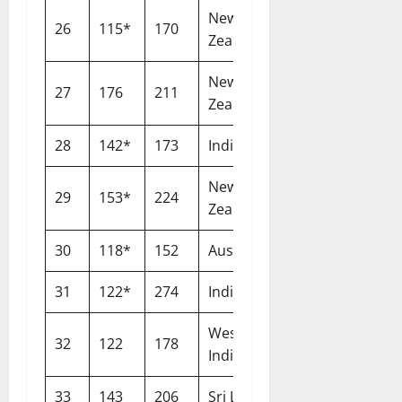
New
26
115*
170
Lord’s
Zealand
New
27
176
211
Nottingham
Zealand
28
142*
173
India
Birmingham
New
29
153*
224
Wellington
Zealand
30
118*
152
Australia
Birmingham
31
122*
274
India
Ranchi
West
32
122
178
Nottingham
Indies
33
143
206
Sri Lanka
Lord’s