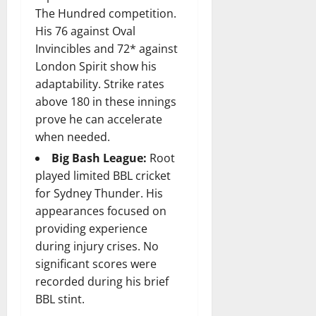
The Hundred competition.
His 76 against Oval
Invincibles and 72* against
London Spirit show his
adaptability. Strike rates
above 180 in these innings
prove he can accelerate
when needed.
Big Bash League:
Root
played limited BBL cricket
for Sydney Thunder. His
appearances focused on
providing experience
during injury crises. No
significant scores were
recorded during his brief
BBL stint.