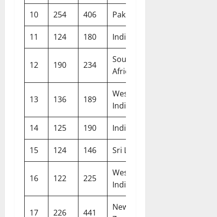
10
254
406
Pakistan
Manchester
11
124
180
India
Rajkot
South
12
190
234
Lord’s
Africa
West
13
136
189
Birmingham
Indies
14
125
190
India
The Oval
15
124
146
Sri Lanka
Pallekele
West
16
122
225
Gros Islet
Indies
New
17
226
441
Hamilton