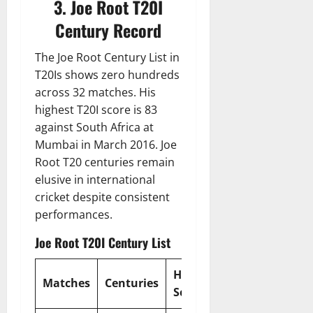
3. Joe Root T20I
Century Record
The Joe Root Century List in
T20Is shows zero hundreds
across 32 matches. His
highest T20I score is 83
against South Africa at
Mumbai in March 2016. Joe
Root T20 centuries remain
elusive in international
cricket despite consistent
performances.
Joe Root T20I Century List
Highest
Strike
Matches
Centuries
Score
Rate