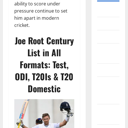
ability to score under
Home
pressure continue to set
him apart in modern
About Us
cricket.
Contact Us
Joe Root Century
List in All
Cookie
Policy
Formats: Test,
Disclaimer
ODI, T20Is & T20
EU User
Domestic
Consent
Policy
GDPR
Policy