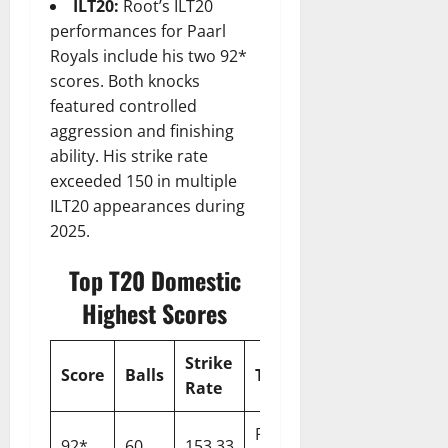
ILT20:
Root’s ILT20
performances for Paarl
Royals include his two 92*
scores. Both knocks
featured controlled
aggression and finishing
ability. His strike rate
exceeded 150 in multiple
ILT20 appearances during
2025.
Top T20 Domestic
Highest Scores
Strike
Score
Balls
Team
Opponent
Y
Rate
Paarl
92*
60
153.33
Capitals
2