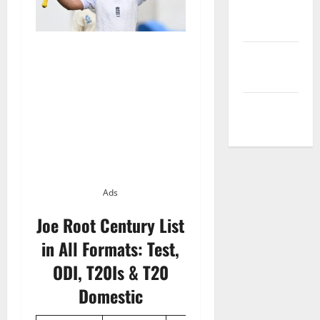
Privacy
Policy
Terms and
Conditions
Write for Us
Ads
Joe Root Century List
in All Formats: Test,
ODI, T20Is & T20
Domestic