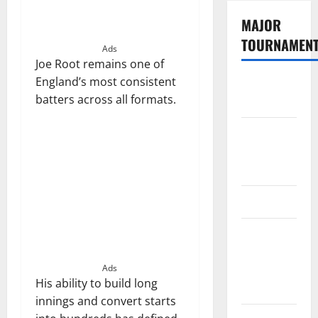
MAJOR
TOURNAMEN
Ads
Joe Root remains one of
England’s most consistent
The
batters across all formats.
Hundred
Tata IPL
2026
Schedule
SA20
Celebrity
Cricket
League
Ads
His ability to build long
2026
innings and convert starts