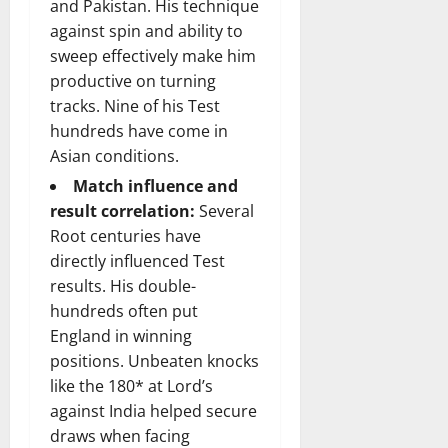
and Pakistan. His technique
against spin and ability to
sweep effectively make him
productive on turning
tracks. Nine of his Test
hundreds have come in
Asian conditions.
Match influence and
result correlation:
Several
Root centuries have
directly influenced Test
results. His double-
hundreds often put
England in winning
positions. Unbeaten knocks
like the 180* at Lord’s
against India helped secure
draws when facing