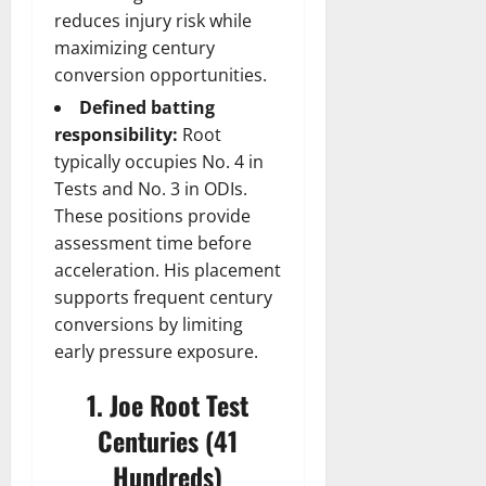
reduces injury risk while
maximizing century
conversion opportunities.
Defined batting
responsibility:
Root
typically occupies No. 4 in
Tests and No. 3 in ODIs.
These positions provide
assessment time before
acceleration. His placement
supports frequent century
conversions by limiting
early pressure exposure.
1. Joe Root Test
Centuries (41
Hundreds)