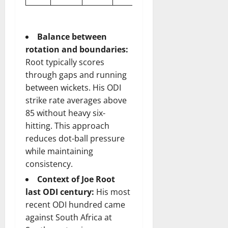
Balance between
rotation and boundaries:
Root typically scores
through gaps and running
between wickets. His ODI
strike rate averages above
85 without heavy six-
hitting. This approach
reduces dot-ball pressure
while maintaining
consistency.
Context of Joe Root
last ODI century:
His most
recent ODI hundred came
against South Africa at