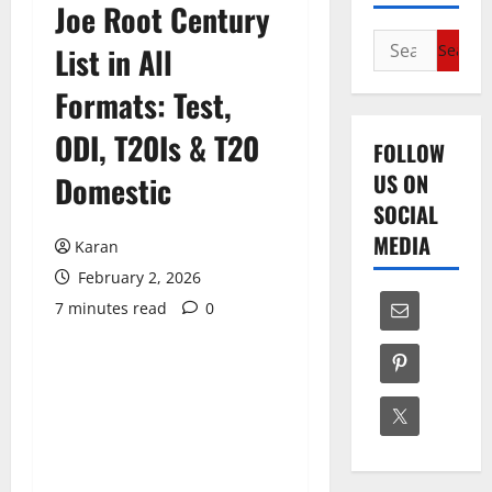
Joe Root Century
Search
List in All
for:
Formats: Test,
ODI, T20Is & T20
FOLLOW
US ON
Domestic
SOCIAL
MEDIA
Karan
February 2, 2026
7 minutes read
0