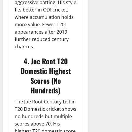
aggressive batting. His style
fits better in ODI cricket,
where accumulation holds
more value. Fewer T20I
appearances after 2019
further reduced century
chances.
4. Joe Root T20
Domestic Highest
Scores (No
Hundreds)
The Joe Root Century List in
T20 Domestic cricket shows
no hundreds but multiple
scores above 70. His
highest T20 domestic score