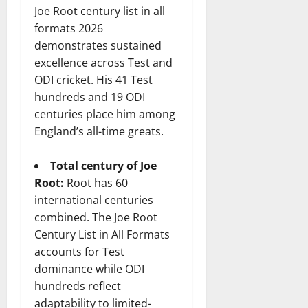
Joe Root century list in all
formats 2026
demonstrates sustained
excellence across Test and
ODI cricket. His 41 Test
hundreds and 19 ODI
centuries place him among
England’s all-time greats.
Total century of Joe
Root:
Root has 60
international centuries
combined. The Joe Root
Century List in All Formats
accounts for Test
dominance while ODI
hundreds reflect
adaptability to limited-