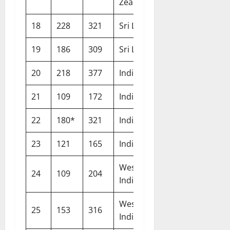
Zealand
18
228
321
Sri Lanka
Galle
19
186
309
Sri Lanka
Galle
20
218
377
India
Chennai
21
109
172
India
Nottingham
22
180*
321
India
Lord’s
23
121
165
India
Leeds
West
24
109
204
North Sound
Indies
West
25
153
316
Bridgetown
Indies