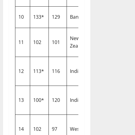
10
133*
129
Bangladesh
The Oval
New
11
102
101
Dunedin
Zealand
12
113*
116
India
Lord’s
13
100*
120
India
Leeds
14
102
97
West Indies
Bridgetown