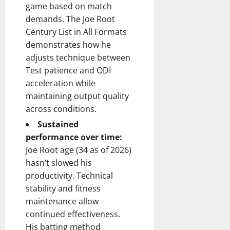
game based on match
demands. The Joe Root
Century List in All Formats
demonstrates how he
adjusts technique between
Test patience and ODI
acceleration while
maintaining output quality
across conditions.
Sustained
performance over time:
Joe Root age (34 as of 2026)
hasn’t slowed his
productivity. Technical
stability and fitness
maintenance allow
continued effectiveness.
His batting method