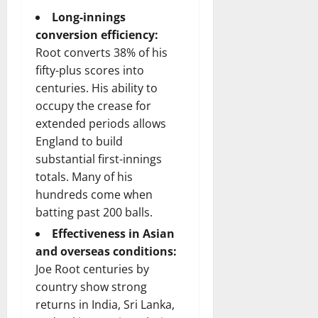
Long-innings
conversion efficiency:
Root converts 38% of his
fifty-plus scores into
centuries. His ability to
occupy the crease for
extended periods allows
England to build
substantial first-innings
totals. Many of his
hundreds come when
batting past 200 balls.
Effectiveness in Asian
and overseas conditions:
Joe Root centuries by
country show strong
returns in India, Sri Lanka,