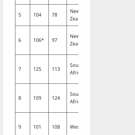
New
5
104
78
Birmingham
Zealand
New
6
106*
97
Nottingham
Zealand
South
7
125
113
Centurion
Africa
South
8
109
124
Johannesbur
Africa
9
101
108
West Indies
Bridgetown