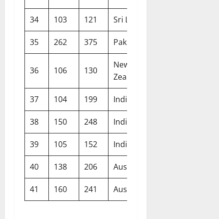
34
103
121
Sri Lanka
Lord’s
35
262
375
Pakistan
Multan
New
36
106
130
Wellington
Zealand
37
104
199
India
Lord’s
38
150
248
India
Manchester
39
105
152
India
The Oval
40
138
206
Australia
Brisbane
41
160
241
Australia
Sydney