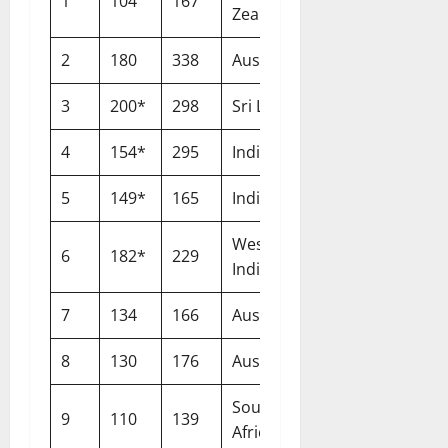
1
104
167
Leeds
Zealand
2
180
338
Australia
Lord’s
3
200*
298
Sri Lanka
Lord’s
4
154*
295
India
Nottingham
5
149*
165
India
The Oval
West
6
182*
229
St George’s
Indies
7
134
166
Australia
Cardiff
8
130
176
Australia
Nottingham
South
9
110
139
Johannesburg
Africa