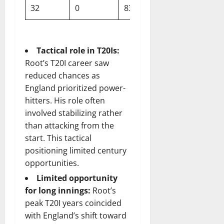
32
0
83
~126
Tactical role in T20Is:
Root’s T20I career saw
reduced chances as
England prioritized power-
hitters. His role often
involved stabilizing rather
than attacking from the
start. This tactical
positioning limited century
opportunities.
Limited opportunity
for long innings:
Root’s
peak T20I years coincided
with England’s shift toward