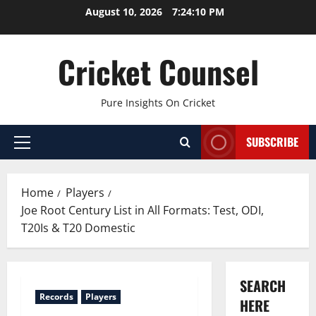
Skip
August 10, 2026
7:24:11 PM
to
content
Cricket Counsel
Pure Insights On Cricket
SUBSCRIBE
Primary
Menu
Home
Players
Joe Root Century List in All Formats: Test, ODI,
T20Is & T20 Domestic
SEARCH
Records
Players
HERE