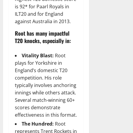
is 92* for Paarl Royals in
ILT20 and for England
against Australia in 2013.
Root has many impactful
T20 knocks, especially in:
Vitality Blast:
Root
plays for Yorkshire in
England’s domestic T20
competition. His role
typically involves anchoring
innings while others attack.
Several match-winning 60+
scores demonstrate
effectiveness in this format.
The Hundred:
Root
represents Trent Rockets in