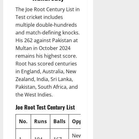
The Joe Root Century List in
Test cricket includes
multiple double-hundreds
and match-defining knocks.
His 262 against Pakistan at
Multan in October 2024
remains his highest score.
Root has scored centuries
in England, Australia, New
Zealand, India, Sri Lanka,
Pakistan, South Africa, and
the West Indies.
Joe Root Test Century List
No.
Runs
Balls
Opponent
Venue
New