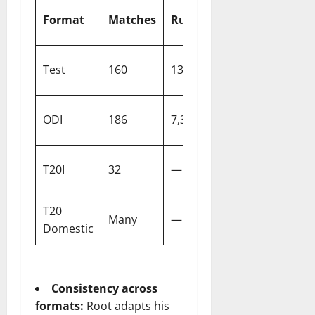
High
Format
Matches
Runs
Centuries
Scor
Test
160
13,686
41
262
ODI
186
7,330
19
166*
T20I
32
—
0
83
T20
Many
—
0
92*
Domestic
Consistency across
formats:
Root adapts his