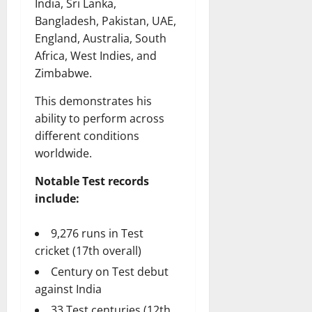
India, Sri Lanka,
Bangladesh, Pakistan, UAE,
England, Australia, South
Africa, West Indies, and
Zimbabwe.
This demonstrates his
ability to perform across
different conditions
worldwide.
Notable Test records
include:
9,276 runs in Test
cricket (17th overall)
Century on Test debut
against India
33 Test centuries (12th