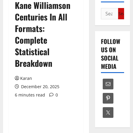
Kane Williamson
Search
Centuries In All
for:
Formats:
Complete
FOLLOW
US ON
Statistical
SOCIAL
Breakdown
MEDIA
Karan
December 20, 2025
6 minutes read
0