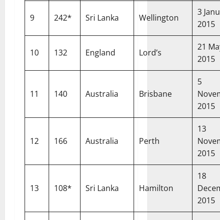
3 Jan
9
242*
Sri Lanka
Wellington
2015
21 Ma
10
132
England
Lord’s
2015
5
11
140
Australia
Brisbane
Nove
2015
13
12
166
Australia
Perth
Nove
2015
18
13
108*
Sri Lanka
Hamilton
Dece
2015