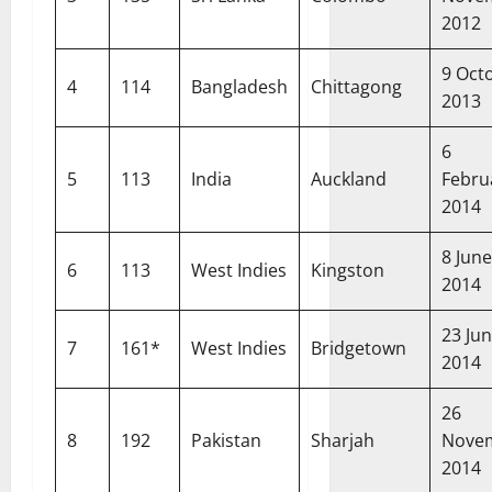
2012
9 Oct
4
114
Bangladesh
Chittagong
2013
6
5
113
India
Auckland
Febru
2014
8 June
6
113
West Indies
Kingston
2014
23 Ju
7
161*
West Indies
Bridgetown
2014
26
8
192
Pakistan
Sharjah
Nove
2014