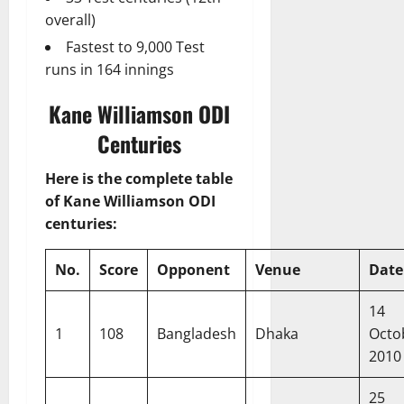
overall)
Fastest to 9,000 Test
runs in 164 innings
Kane Williamson ODI
Centuries
Here is the complete table
of Kane Williamson ODI
centuries:
No.
Score
Opponent
Venue
Date
14
1
108
Bangladesh
Dhaka
Octo
2010
25