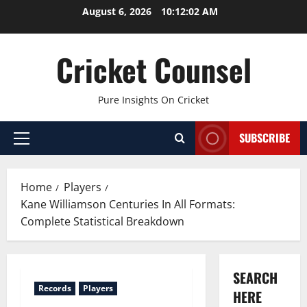
Skip
August 6, 2026
10:12:03 AM
to
content
Cricket Counsel
Pure Insights On Cricket
SUBSCRIBE
Primary
Menu
Home
Players
Kane Williamson Centuries In All Formats:
Complete Statistical Breakdown
SEARCH
Records
Players
HERE