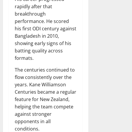
rapidly after that
breakthrough
performance. He scored
his first ODI century against
Bangladesh in 2010,
showing early signs of his
batting quality across
formats.
The centuries continued to
flow consistently over the
years. Kane Williamson
Centuries became a regular
feature for New Zealand,
helping the team compete
against stronger
opponents in all
conditions.