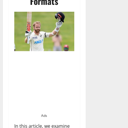
Formats
Ads
In this article, we examine