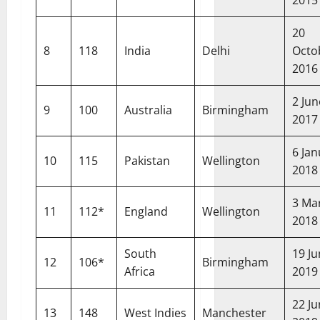
20
8
118
India
Delhi
Octo
2016
2 Jun
9
100
Australia
Birmingham
2017
6 Jan
10
115
Pakistan
Wellington
2018
3 Ma
11
112*
England
Wellington
2018
South
19 J
12
106*
Birmingham
Africa
2019
22 J
13
148
West Indies
Manchester