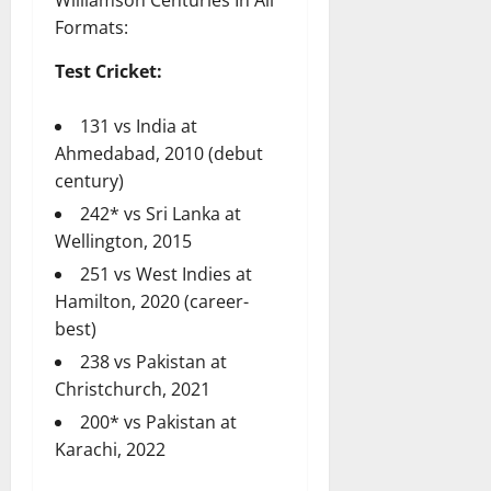
Formats:
Test Cricket:
131 vs India at
Ahmedabad, 2010 (debut
century)
242* vs Sri Lanka at
Wellington, 2015
251 vs West Indies at
Hamilton, 2020 (career-
best)
238 vs Pakistan at
Christchurch, 2021
200* vs Pakistan at
Karachi, 2022