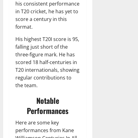
his consistent performance
in T20 cricket, he has yet to
score a century in this
format.
His highest T20I score is 95,
falling just short of the
three-figure mark. He has
scored 18 half-centuries in
T20 internationals, showing
regular contributions to
the team.
Notable
Performances
Here are some key
performances from Kane
Williamson Centuries In All