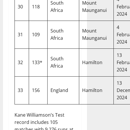
South
Mount
30
118
Febru
Africa
Maunganui
2024
4
South
Mount
31
109
Febru
Africa
Maunganui
2024
13
South
32
133*
Hamilton
Febru
Africa
2024
13
33
156
England
Hamilton
Dece
2024
Kane Williamson’s Test
record includes 105
matches with 9,276 runs at