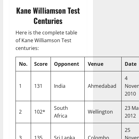
Kane Williamson Test
Centuries
Here is the complete table
of Kane Williamson Test
centuries:
No.
Score
Opponent
Venue
Date
4
1
131
India
Ahmedabad
Nove
2010
South
23 Ma
2
102*
Wellington
Africa
2012
25
3
135
Sri Lanka
Colombo
Nove