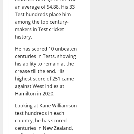
an average of 54.88. His 33
Test hundreds place him
among the top century-
makers in Test cricket
history.
He has scored 10 unbeaten
centuries in Tests, showing
his ability to remain at the
crease till the end. His
highest score of 251 came
against West Indies at
Hamilton in 2020.
Looking at Kane Williamson
test hundreds in each
country, he has scored
centuries in New Zealand,