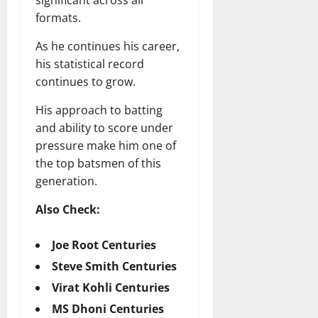
formats.
As he continues his career,
his statistical record
continues to grow.
His approach to batting
and ability to score under
pressure make him one of
the top batsmen of this
generation.
Also Check:
Joe Root Centuries
Steve Smith Centuries
Virat Kohli Centuries
MS Dhoni Centuries