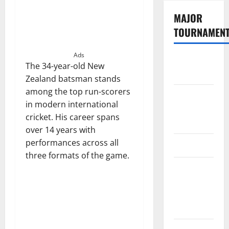
MAJOR
TOURNAMEN
Ads
The
The 34-year-old New
Hundred
Zealand batsman stands
among the top run-scorers
Tata IPL
in modern international
2026
cricket. His career spans
Schedule
over 14 years with
performances across all
SA20
three formats of the game.
Celebrity
Cricket
League
2026