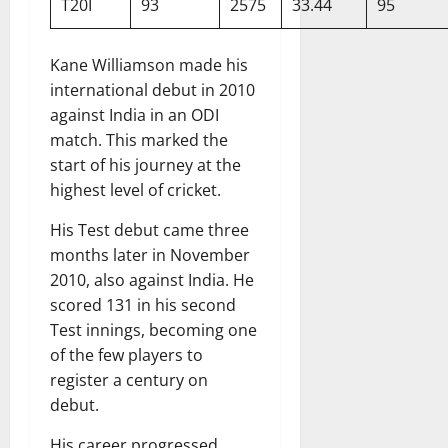
T20I
93
2575
33.44
95
Kane Williamson made his
international debut in 2010
against India in an ODI
match. This marked the
start of his journey at the
highest level of cricket.
His Test debut came three
months later in November
2010, also against India. He
scored 131 in his second
Test innings, becoming one
of the few players to
register a century on
debut.
His career progressed