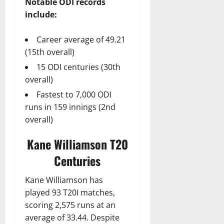
Notable ODI records
include:
Career average of 49.21
(15th overall)
15 ODI centuries (30th
overall)
Fastest to 7,000 ODI
runs in 159 innings (2nd
overall)
Kane Williamson T20
Centuries
Kane Williamson has
played 93 T20I matches,
scoring 2,575 runs at an
average of 33.44. Despite