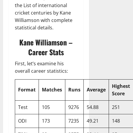
the List of international
cricket centuries by Kane
Williamson with complete
statistical details.
Kane Williamson –
Career Stats
First, let’s examine his
overall career statistics:
Highest
Format
Matches
Runs
Average
Score
Test
105
9276
54.88
251
ODI
173
7235
49.21
148