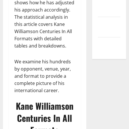
shows how he has adjusted
Privacy
his approach accordingly.
Policy
The statistical analysis in
Terms and
this article covers Kane
Conditions
Williamson Centuries In All
Formats with detailed
Write for Us
tables and breakdowns.
We examine his hundreds
by opponent, venue, year,
and format to provide a
complete picture of his
international career.
Kane Williamson
Centuries In All