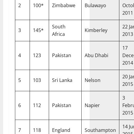
2
100*
Zimbabwe
Bulawayo
Octo
2011
South
22 J
3
145*
Kimberley
Africa
2013
17
4
123
Pakistan
Abu Dhabi
Dec
2014
20 J
5
103
Sri Lanka
Nelson
2015
3
6
112
Pakistan
Napier
Febr
2015
14 J
7
118
England
Southampton
2015