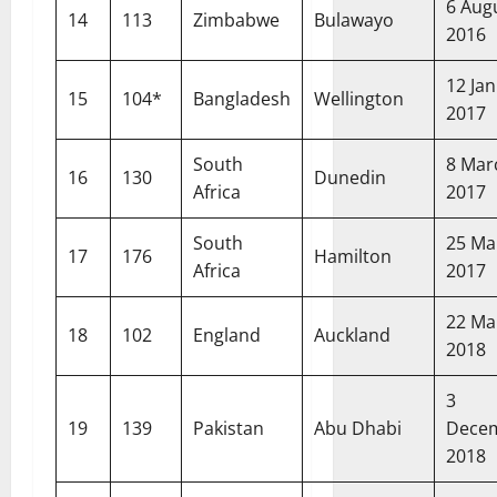
6 Aug
14
113
Zimbabwe
Bulawayo
2016
12 Ja
15
104*
Bangladesh
Wellington
2017
South
8 Mar
16
130
Dunedin
Africa
2017
South
25 Ma
17
176
Hamilton
Africa
2017
22 Ma
18
102
England
Auckland
2018
3
19
139
Pakistan
Abu Dhabi
Dece
2018