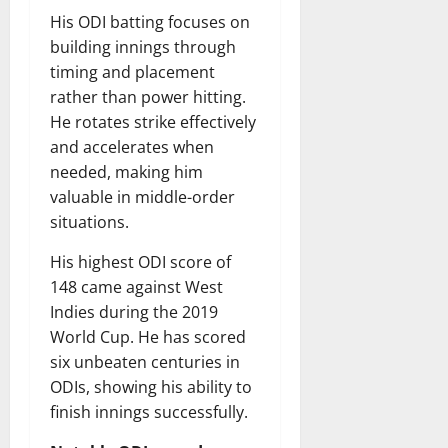
His ODI batting focuses on
building innings through
timing and placement
rather than power hitting.
He rotates strike effectively
and accelerates when
needed, making him
valuable in middle-order
situations.
His highest ODI score of
148 came against West
Indies during the 2019
World Cup. He has scored
six unbeaten centuries in
ODIs, showing his ability to
finish innings successfully.