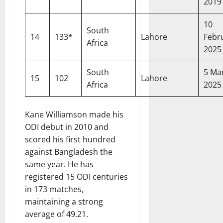
2019
10
South
14
133*
Lahore
Febr
Africa
2025
South
5 Ma
15
102
Lahore
Africa
2025
Kane Williamson made his
ODI debut in 2010 and
scored his first hundred
against Bangladesh the
same year. He has
registered 15 ODI centuries
in 173 matches,
maintaining a strong
average of 49.21.