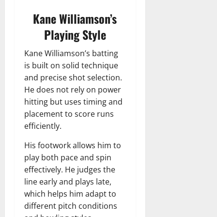
Kane Williamson’s
Playing Style
Kane Williamson’s batting
is built on solid technique
and precise shot selection.
He does not rely on power
hitting but uses timing and
placement to score runs
efficiently.
His footwork allows him to
play both pace and spin
effectively. He judges the
line early and plays late,
which helps him adapt to
different pitch conditions