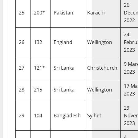
26
25
200*
Pakistan
Karachi
Dece
2022
24
26
132
England
Wellington
Febru
2023
9 Mar
27
121*
Sri Lanka
Christchurch
2023
17 Ma
28
215
Sri Lanka
Wellington
2023
29
29
104
Bangladesh
Sylhet
Nove
2023
4