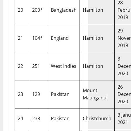
28
20
200*
Bangladesh
Hamilton
Febru
2019
29
21
104*
England
Hamilton
Nove
2019
3
22
251
West Indies
Hamilton
Dece
2020
26
Mount
23
129
Pakistan
Dece
Maunganui
2020
3 Jan
24
238
Pakistan
Christchurch
2021