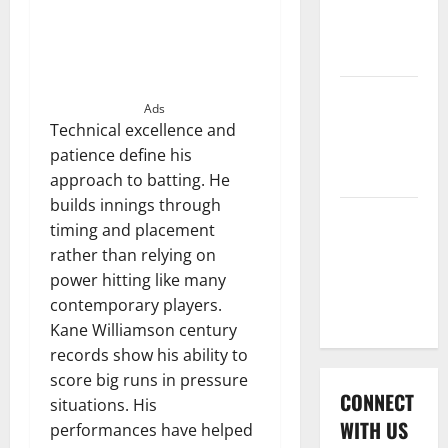
International
League T20
2026
Women’s
Ads
Premier
Technical excellence and
League
patience define his
2026
approach to batting. He
builds innings through
Global
timing and placement
Cricket
rather than relying on
League
power hitting like many
2026
contemporary players.
Kane Williamson century
records show his ability to
score big runs in pressure
CONNECT
situations. His
WITH US
performances have helped