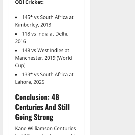
ODI Cricket:
145* vs South Africa at
Kimberley, 2013
118 vs India at Delhi,
2016
148 vs West Indies at
Manchester, 2019 (World
Cup)
133* vs South Africa at
Lahore, 2025
Conclusion: 48
Centuries And Still
Going Strong
Kane Williamson Centuries