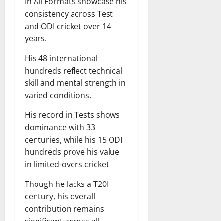
In All Formats showcase his
consistency across Test
and ODI cricket over 14
years.
His 48 international
hundreds reflect technical
skill and mental strength in
varied conditions.
His record in Tests shows
dominance with 33
centuries, while his 15 ODI
hundreds prove his value
in limited-overs cricket.
Though he lacks a T20I
century, his overall
contribution remains
significant across all