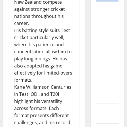
New Zealand compete
against stronger cricket
Home
nations throughout his
About Us
career.
His batting style suits Test
Contact Us
cricket particularly well,
where his patience and
Cookie
concentration allow him to
Policy
play long innings. He has
also adapted his game
Disclaimer
effectively for limited-overs
formats.
EU User
Kane Williamson Centuries
Consent
in Test, ODI, and T20I
Policy
highlight his versatility
across formats. Each
GDPR
format presents different
Policy
challenges, and his record