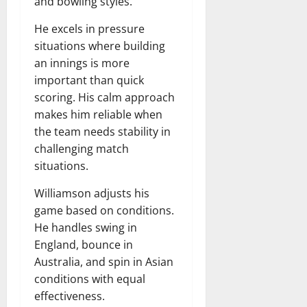
and bowling styles.
He excels in pressure
situations where building
an innings is more
important than quick
scoring. His calm approach
makes him reliable when
the team needs stability in
challenging match
situations.
Williamson adjusts his
game based on conditions.
He handles swing in
England, bounce in
Australia, and spin in Asian
conditions with equal
effectiveness.